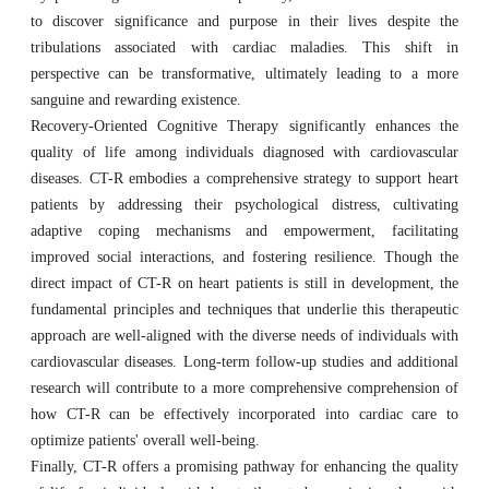
to discover significance and purpose in their lives despite the
tribulations associated with cardiac maladies. This shift in
perspective can be transformative, ultimately leading to a more
sanguine and rewarding existence.
Recovery-Oriented Cognitive Therapy significantly enhances the
quality of life among individuals diagnosed with cardiovascular
diseases. CT-R embodies a comprehensive strategy to support heart
patients by addressing their psychological distress, cultivating
adaptive coping mechanisms and empowerment, facilitating
improved social interactions, and fostering resilience. Though the
direct impact of CT-R on heart patients is still in development, the
fundamental principles and techniques that underlie this therapeutic
approach are well-aligned with the diverse needs of individuals with
cardiovascular diseases. Long-term follow-up studies and additional
research will contribute to a more comprehensive comprehension of
how CT-R can be effectively incorporated into cardiac care to
optimize patients' overall well-being.
Finally, CT-R offers a promising pathway for enhancing the quality