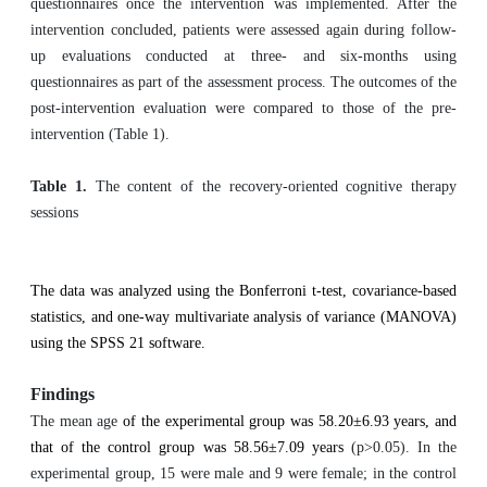
questionnaires once the intervention was implemented. After the
intervention concluded, patients were assessed again during follow-
up evaluations conducted at three- and six-months using
questionnaires as part of the assessment process. The outcomes of the
post-intervention evaluation were compared to those of the pre-
intervention (Table 1).
Table 1.
The content of the recovery-oriented cognitive therapy
sessions
The data was analyzed using the Bonferroni t-test, covariance-based
statistics, and one-way multivariate analysis of variance (MANOVA)
using the SPSS 21 software.
Findings
The mean age
of the experimental group was 58.20±6.93 years, and
that of the control group was 58.56±7.09 years
(p>0.05). In the
experimental group, 15 were male and 9 were female; in the control