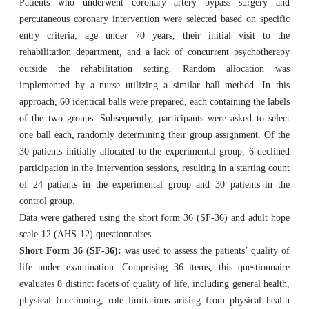
Patients who underwent coronary artery bypass surgery and
percutaneous coronary intervention were selected based on specific
entry criteria; age under 70 years, their initial visit to the
rehabilitation department, and a lack of concurrent psychotherapy
outside the rehabilitation setting. Random allocation was
implemented by a nurse utilizing a similar ball method. In this
approach, 60 identical balls were prepared, each containing the labels
of the two groups. Subsequently, participants were asked to select
one ball each, randomly determining their group assignment. Of the
30 patients initially allocated to the experimental group, 6 declined
participation in the intervention sessions, resulting in a starting count
of 24 patients in the experimental group and 30 patients in the
control group.
Data were gathered using the short form 36 (SF-36) and adult hope
scale-12 (AHS-12) questionnaires.
Short Form 36 (SF-36):
was used to assess the patients’ quality of
life under examination. Comprising 36 items, this questionnaire
evaluates 8 distinct facets of quality of life, including general health,
physical functioning, role limitations arising from physical health