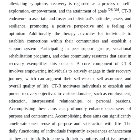
alleviating symptoms, recovery is regarded as a process of self-
[28-30]
exploration, empowerment, and the attainment of goals
. CT-R
endeavors to ascertain and foster an individual's aptitudes, assets, and
resilience, promoting a positive perspective and a feeling of
optimism. Additionally, the therapy advocates for individuals to
establish connections within their communities and establish a
support system. Participating in peer support groups, vocational
rehabilitation programs, and other community resources that assist in
recovery exemplifies this concept. A core component of CT-R
involves empowering individuals to actively engage in their recovery
journey, which can augment their self-esteem, self-assurance, and
overall quality of life. CT-R motivates individuals to establish and
pursue recovery objectives in various domains, such as employment,
education, interpersonal relationships, or personal passions.
Accomplishing these aims can profoundly enhance one's sense of
purpose and contentment. Accomplishing these aims can significantly
ameliorate one's sense of purpose and satisfaction with life. The
daily functioning of individuals frequently experiences enhancement
as they acquire skills to cope with their symptoms and strive towards