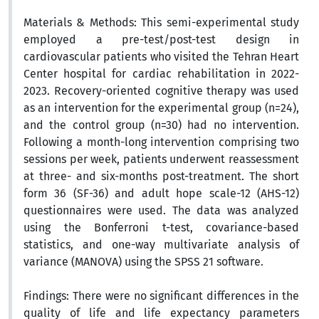
Materials & Methods:
This semi-experimental study
employed a pre-test/post-test design in
cardiovascular patients who visited the Tehran Heart
Center hospital for cardiac rehabilitation in 2022-
2023. Recovery-oriented cognitive therapy was used
as an intervention for the experimental group (n=24),
and the control group (n=30) had no intervention.
Following a month-long intervention comprising two
sessions per week, patients underwent reassessment
at three- and six-months post-treatment. The short
form 36 (SF-36) and adult hope scale-12 (AHS-12)
questionnaires were used.
The data was analyzed
using the Bonferroni t-test, covariance-based
statistics, and one-way multivariate analysis of
variance (MANOVA) using the SPSS 21 software.
Findings:
There were no significant differences in the
quality of life and life expectancy parameters