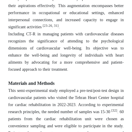
their aspirations effectively. This augmentation encompasses better
performance in occupational or educational settings, enhanced
interpersonal connections, and increased capacity to engage in
[23-26, 31]
significant activities
.
Including CT-R in managing patients with cardiovascular diseases
recognizes the significance of attending to the psychological
dimensions of cardiovascular well-being. Its objective was to
enhance the well-being and longevity of individuals with heart
ailments by advocating for a more comprehensive and patient-
focused approach to their treatment.
Materials and Methods
This semi-experimental study employed a pre-test/post-test design in
cardiovascular patients who visited the Tehran Heart Center hospital
for cardiac rehabilitation in 2022-2023. According to experimental
[32]
research principles, the needed number of samples was 15-30
. 60
patients from the cardiac rehabilitation unit were chosen as
convenience sampling and were eligible to participate in the study.