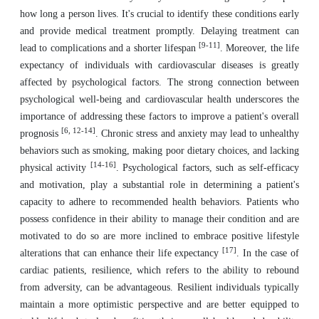
how long a person lives. It's crucial to identify these conditions early
and provide medical treatment promptly. Delaying treatment can
[9-11]
lead to complications and a shorter lifespan
. Moreover, the life
expectancy of individuals with cardiovascular diseases is greatly
affected by psychological factors. The strong connection between
psychological well-being and cardiovascular health underscores the
importance of addressing these factors to improve a patient's overall
[6, 12-14]
prognosis
. Chronic stress and anxiety may lead to unhealthy
behaviors such as smoking, making poor dietary choices, and lacking
[14-16]
physical activity
. Psychological factors, such as self-efficacy
and motivation, play a substantial role in determining a patient's
capacity to adhere to recommended health behaviors. Patients who
possess confidence in their ability to manage their condition and are
motivated to do so are more inclined to embrace positive lifestyle
[17]
alterations that can enhance their life expectancy
. In the case of
cardiac patients, resilience, which refers to the ability to rebound
from adversity, can be advantageous. Resilient individuals typically
maintain a more optimistic perspective and are better equipped to