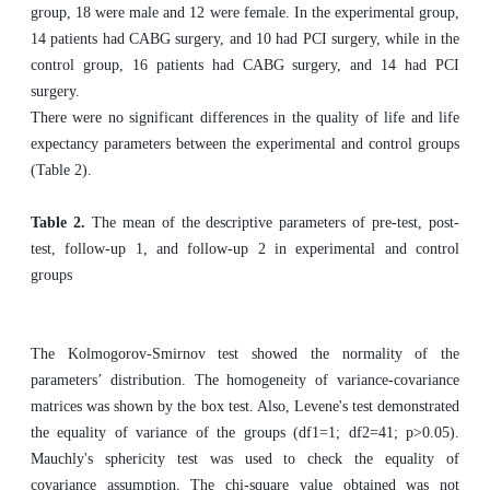
group, 18 were male and 12 were female. In the experimental group,
14 patients had CABG surgery, and 10 had PCI surgery, while in the
control group, 16 patients had CABG surgery, and 14 had PCI
surgery.
There were no significant differences in the quality of life and life
expectancy parameters between the experimental and control groups
(Table 2).
Table 2.
The mean of the descriptive parameters of pre-test, post-
test, follow-up 1, and follow-up 2 in experimental and control
groups
The Kolmogorov-Smirnov test showed the normality of the
parameters’ distribution. The homogeneity of variance-covariance
matrices was shown by the box test. Also, Levene's test demonstrated
the equality of variance of the groups (df1=1; df2=41; p>0.05).
Mauchly's sphericity test was used to check the equality of
covariance assumption. The chi-square value obtained was not