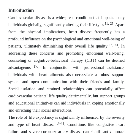
Introduction
Cardiovascular disease is a widespread condition that impacts many
[1, 2]
individuals globally, significantly altering their lifestyles
. Apart
from the physical implications, heart disease frequently has a
profound influence on the psychological and emotional well-being of
[3, 4]
patients, ultimately diminishing their overall life quality
. In
addressing these concerns and promoting emotional well-being,
counseling or cognitive-behavioral therapy (CBT) can be deemed
[5]
advantageous
. In conjunction with professional assistance,
individuals with heart ailments also necessitate a robust support
system and open communication with their friends and family.
Social isolation and strained relationships can potentially affect
cardiovascular patients’ life quality detrimentally, but support groups
and educational initiatives can aid individuals in coping emotionally
and enriching their social interactions.
The role of life expectancy is significantly influenced by the severity
[6-8]
and type of heart disease
. Conditions like congestive heart
failure and severe coronary artery disease can significantly impact