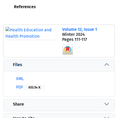
References
Volume 12, Issue 1
Winter 2024
Pages
111-117
Files
XML
PDF
653.54 K
Share