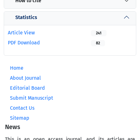
How to cite
Statistics
Article View
241
PDF Download
82
Home
About Journal
Editorial Board
Submit Manuscript
Contact Us
Sitemap
News
This is an open access journal, and its articles are