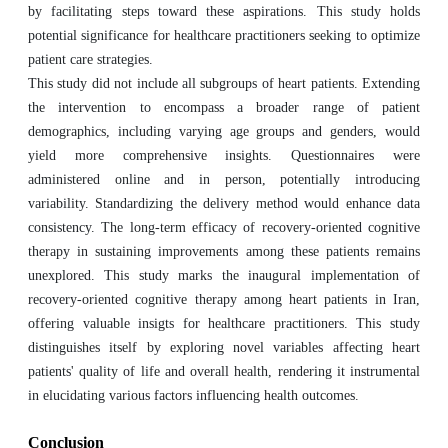
by facilitating steps toward these aspirations. This study holds
potential significance for healthcare practitioners seeking to optimize
patient care strategies.
This study did not include all subgroups of heart patients. Extending
the intervention to encompass a broader range of patient
demographics, including varying age groups and genders, would
yield more comprehensive insights. Questionnaires were
administered online and in person, potentially introducing
variability. Standardizing the delivery method would enhance data
consistency. The long-term efficacy of recovery-oriented cognitive
therapy in sustaining improvements among these patients remains
unexplored. This study marks the inaugural implementation of
recovery-oriented cognitive therapy among heart patients in Iran,
offering valuable insigts for healthcare practitioners. This study
distinguishes itself by exploring novel variables affecting heart
patients' quality of life and overall health, rendering it instrumental
in elucidating various factors influencing health outcomes.
Conclusion