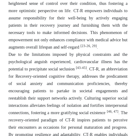
heightened sense of control over their condition, thus fostering a
more optimistic perspective on life. CT-R empowers individuals to
assume responsibility for their well-being by actively engaging
patients in their recovery journey and furnishing them with the
necessary tools to make informed decisions. This phenomenon of
empowerment not only enhances compliance with medical advice but
[23-26, 29]
augments overall lifespan and self-regard
.
Due to the limitations imposed by physical constraints and the
psychological anguish experienced, cardiovascular illness has the
[43-45]
potential to precipitate social seclusion
. CT-R, an abbreviation
for Recovery-oriented cognitive therapy, addresses the predicament
of social anxiety and communication proficiencies, thereby
encouraging patients to partake in societal engagements and
reestablish their support networks actively. Culturing superior social
interactions alleviates feelings of isolation and fortifies interpersonal
[46, 47]
connections, fostering a more gratifying social existence
. The
recovery-oriented paradigm of CT-R inspires patients to perceive
their encounters as occasions for personal maturation and progress.
By promoting resilience and adaptability, CT-R enables individuals