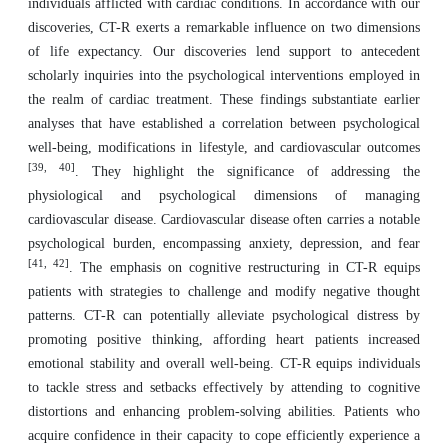
individuals afflicted with cardiac conditions. In accordance with our
discoveries, CT-R exerts a remarkable influence on two dimensions
of life expectancy. Our discoveries lend support to antecedent
scholarly inquiries into the psychological interventions employed in
the realm of cardiac treatment. These findings substantiate earlier
analyses that have established a correlation between psychological
well-being, modifications in lifestyle, and cardiovascular outcomes
[39, 40]
. They highlight the significance of addressing the
physiological and psychological dimensions of managing
cardiovascular disease. Cardiovascular disease often carries a notable
psychological burden, encompassing anxiety, depression, and fear
[41, 42]
. The emphasis on cognitive restructuring in CT-R equips
patients with strategies to challenge and modify negative thought
patterns. CT-R can potentially alleviate psychological distress by
promoting positive thinking, affording heart patients increased
emotional stability and overall well-being. CT-R equips individuals
to tackle stress and setbacks effectively by attending to cognitive
distortions and enhancing problem-solving abilities. Patients who
acquire confidence in their capacity to cope efficiently experience a