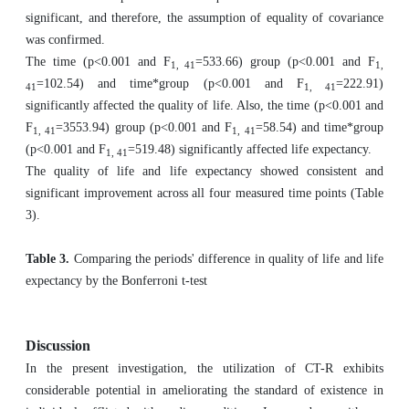
significant, and therefore, the assumption of equality of covariance
was confirmed.
The time (p<0.001 and F
=533.66) group (p<0.001 and F
1, 41
1,
=102.54) and time*group (p<0.001 and F
=222.91)
41
1, 41
significantly affected the quality of life. Also, the time (p<0.001 and
F
=3553.94) group (p<0.001 and F
=58.54) and time*group
1, 41
1, 41
(p<0.001 and F
=519.48) significantly affected life expectancy.
1, 41
The quality of life and life expectancy showed consistent and
significant improvement across all four measured time points (Table
3).
Table 3.
Comparing the periods' difference in quality of life and life
expectancy by the Bonferroni t-test
Discussion
In the present investigation, the utilization of CT-R exhibits
considerable potential in ameliorating the standard of existence in