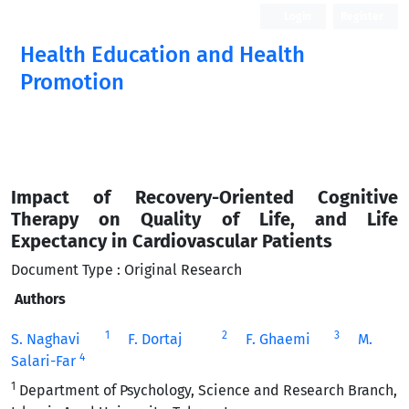
Login
Register
Health Education and Health
Promotion
Impact of Recovery-Oriented Cognitive
Therapy on Quality of Life, and Life
Expectancy in Cardiovascular Patients
Document Type : Original Research
Authors
1
2
3
S. Naghavi
F. Dortaj
F. Ghaemi
M.
4
Salari-Far
1
Department of Psychology, Science and Research Branch,