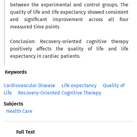
between the experimental and control groups. The
quality of life and life expectancy showed consistent
and significant improvement across all four
measured time points
Conclusion:
Recovery-oriented cognitive therapy
positively affects the quality of life and life
expectancy in cardiac patients.
Keywords
Cardiovascular Disease
Life expectancy
Quality of
Life
Recovery-Oriented Cognitive Therapy
Subjects
Health Care
Full Text