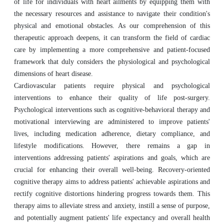
of life for individuals with heart ailments by equipping them with
the necessary resources and assistance to navigate their condition's
physical and emotional obstacles. As our comprehension of this
therapeutic approach deepens, it can transform the field of cardiac
care by implementing a more comprehensive and patient-focused
framework that duly considers the physiological and psychological
dimensions of heart disease.
Cardiovascular patients require physical and psychological
interventions to enhance their quality of life post-surgery.
Psychological interventions such as cognitive-behavioral therapy and
motivational interviewing are administered to improve patients'
lives, including medication adherence, dietary compliance, and
lifestyle modifications. However, there remains a gap in
interventions addressing patients' aspirations and goals, which are
crucial for enhancing their overall well-being. Recovery-oriented
cognitive therapy aims to address patients' achievable aspirations and
rectify cognitive distortions hindering progress towards them. This
therapy aims to alleviate stress and anxiety, instill a sense of purpose,
and potentially augment patients' life expectancy and overall health