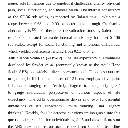
issues, role limitations due to emotional challenges, vitality, physical
pain, social functioning, and mental health. The internal consistency
of the SF-36 sub-scales, as reported by Rafaati
et al.
, exhibited a
range between 0.68 and 0.90, as determined through Cronbach's
[33]
alpha analysis
. Furthermore, the validation study by Saleh Pour
[34]
et al.
indicated favorable internal consistency for most SF-36
sub-scales, except for social functioning and emotional difficulties,
[35]
which yielded coefficients ranging from 0.93 to 0.42
.
Adult Hope Scale-12 (AHS-12):
The life expectancy questionnaire
developed by Snyder
et al.
(commonly known as the Adult Hope
Scale, AHS) is a widely utilized assessment tool. This questionnaire,
originating in 1991 and composed of 12 items, employs a five-point
Likert scale ranging from "entirely disagree" to "completely agree"
to gauge individuals' perspectives on various aspects of life
expectancy. The AHS questionnaire delves into two fundamental
dimensions of life expectancy: "route thinking" and "agency
thinking". Notably, four lie detector questions are integrated into this
questionnaire, suitable for individuals aged 15 and above. Scores on
the AHS questionnaire can span a range from 8 to 64. Regarding