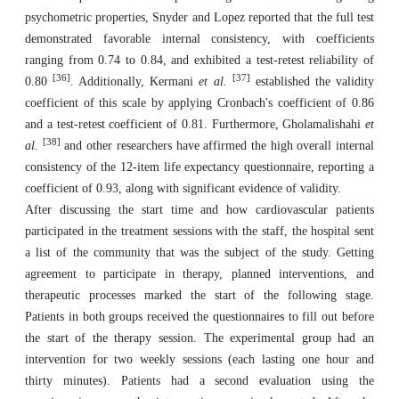
psychometric properties, Snyder and Lopez reported that the full test
demonstrated favorable internal consistency, with coefficients
ranging from 0.74 to 0.84, and exhibited a test-retest reliability of
[36]
[37]
0.80
. Additionally, Kermani
et al.
established the validity
coefficient of this scale by applying Cronbach's coefficient of 0.86
and a test-retest coefficient of 0.81. Furthermore, Gholamalishahi
et
[38]
al.
and other researchers have affirmed the high overall internal
consistency of the 12-item life expectancy questionnaire, reporting a
coefficient of 0.93, along with significant evidence of validity.
After discussing the start time and how cardiovascular patients
participated in the treatment sessions with the staff, the hospital sent
a list of the community that was the subject of the study. Getting
agreement to participate in therapy, planned interventions, and
therapeutic processes marked the start of the following stage.
Patients in both groups received the questionnaires to fill out before
the start of the therapy session. The experimental group had an
intervention for two weekly sessions (each lasting one hour and
thirty minutes). Patients had a second evaluation using the