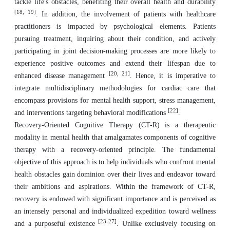
tackle life's obstacles, benefiting their overall health and durability
[18, 19]
. In addition, the involvement of patients with healthcare
practitioners is impacted by psychological elements. Patients
pursuing treatment, inquiring about their condition, and actively
participating in joint decision-making processes are more likely to
experience positive outcomes and extend their lifespan due to
[20, 21]
enhanced disease management
. Hence, it is imperative to
integrate multidisciplinary methodologies for cardiac care that
encompass provisions for mental health support, stress management,
[22]
and interventions targeting behavioral modifications
.
Recovery-Oriented Cognitive Therapy (CT-R) is a therapeutic
modality in mental health that amalgamates components of cognitive
therapy with a recovery-oriented principle. The fundamental
objective of this approach is to help individuals who confront mental
health obstacles gain dominion over their lives and endeavor toward
their ambitions and aspirations. Within the framework of CT-R,
recovery is endowed with significant importance and is perceived as
an intensely personal and individualized expedition toward wellness
[23-27]
and a purposeful existence
. Unlike exclusively focusing on