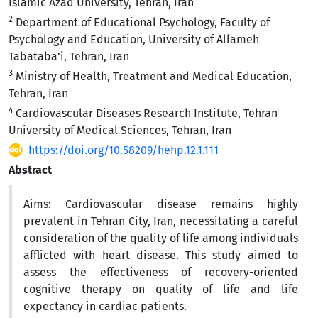
Islamic Azad University, Tehran, Iran
2
Department of Educational Psychology, Faculty of
Psychology and Education, University of Allameh
Tabataba’i, Tehran, Iran
3
Ministry of Health, Treatment and Medical Education,
Tehran, Iran
4
Cardiovascular Diseases Research Institute, Tehran
University of Medical Sciences, Tehran, Iran
https://doi.org/10.58209/hehp.12.1.111
Abstract
Aims:
Cardiovascular disease remains highly
prevalent in Tehran City, Iran, necessitating a careful
consideration of the quality of life among individuals
afflicted with heart disease. This study aimed to
assess the effectiveness of recovery-oriented
cognitive therapy on
quality of life and life
expectancy in cardiac patients.