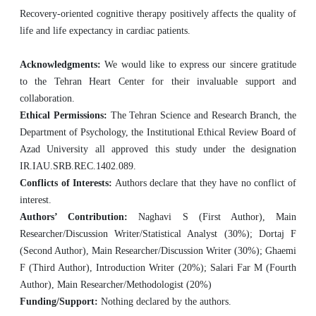
Recovery-oriented cognitive therapy positively affects the quality of
life and life expectancy in cardiac patients.
Acknowledgments:
We would like to express our sincere gratitude
to the Tehran Heart Center for their invaluable support and
collaboration.
Ethical Permissions:
The Tehran Science and Research Branch, the
Department of Psychology, the Institutional Ethical Review Board of
Azad University all approved this study under the designation
IR.IAU.SRB.REC.1402.089.
Conflicts of Interests:
Authors declare that they have no conflict of
interest.
Authors’ Contribution:
Naghavi S (First Author), Main
Researcher/Discussion Writer/Statistical Analyst (30%); Dortaj F
(Second Author), Main Researcher/Discussion Writer (30%); Ghaemi
F (Third Author), Introduction Writer (20%); Salari Far M (Fourth
Author), Main Researcher/Methodologist (20%)
Funding/Support:
Nothing declared by the authors.