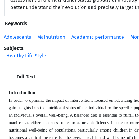
better understand their evolution and precisely target t
Keywords
Adolescents
Malnutrition
Academic performance
Mor
Subjects
Healthy Life Style
Full Text
Introduction
In order to optimize the impact of interventions focused on advancing healt
gain insights into the nutritional status of the individual or the specific 
an individual's overall well-being. A balanced diet is essential to fulfill
manifest as either an excess of calories or a deficiency in one or more
nutritional well-being of populations, particularly among children in d
becomes a critical measure for the overall health and well-being of ch