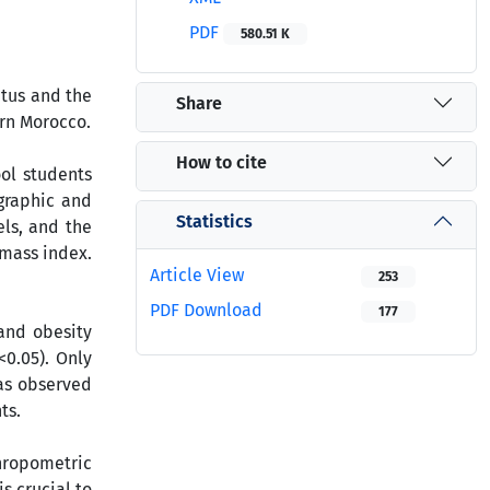
PDF
580.51 K
atus and the
Share
ern Morocco.
How to cite
ool students
graphic and
Statistics
els, and the
 mass index.
Article View
253
PDF Download
177
 and obesity
0.05). Only
was observed
ts.
hropometric
s crucial to