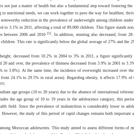
 is not just a matter of health but also a fundamental step toward fostering the
to nutritional needs, we can work together to pave the way for healthier, thrivi
oteworthy reduction in the prevalence of underweight among children under f
 to 3.1% in 2011, affecting a total of 89,000 children. This figure stands not
[5]
ries between 2006 and 2010
. In addition, stunting also decreased, from 2
 children. This rate is significantly below the global average of 27% and the 
o height, decreased from 10.2% in 2004 to 3% in 2011, a figure significantly
ed 20 and over, the prevalence of thinness decreased from 3.9% in 2001 to 3.3
% to 3.8%). At the same time, the incidence of overweight increased over th
rom 24.1% to 29.5% in rural areas). Regarding obesity, it affects 17.9% of 
[6]
)
.
ediate age groups (10 to 20 years) due to the absence of international referen
es the age group of 10 to 19 years in the adolescence category, this perio
alth field. Since the prevalence of malnutrition is considerably lower in adol
. However, the study of this period of rapid changes remains both important 
among Moroccan adolescents. This study aimed to assess different forms of m