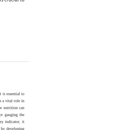
is essential to
 a vital role in
or nutrition can
for gauging the
ey indicator, it
d by developing