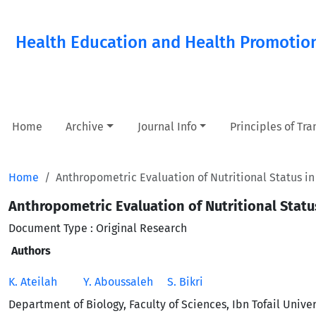
Health Education and Health Promotio
Home
Archive
Journal Info
Principles of Tr
Home
Anthropometric Evaluation of Nutritional Status 
Anthropometric Evaluation of Nutritional Stat
Document Type : Original Research
Authors
K. Ateilah
Y. Aboussaleh
S. Bikri
Department of Biology, Faculty of Sciences, Ibn Tofail Univer