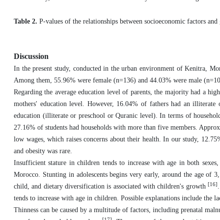
Table 2.
P-values of the relationships between socioeconomic factors and
Discussion
In the present study, conducted in the urban environment of Kenitra, Mor
Among them, 55.96% were female (n=136) and 44.03% were male (n=107),
Regarding the average education level of parents, the majority had a hig
mothers' education level. However, 16.04% of fathers had an illiterate
education (illiterate or preschool or Quranic level). In terms of house
27.16% of students had households with more than five members. Approxim
low wages, which raises concerns about their health. In our study, 12.75
and obesity was rare.
Insufficient stature in children tends to increase with age in both sexe
Morocco. Stunting in adolescents begins very early, around the age of 3, 
[16]
child, and dietary diversification is associated with children's growth
tends to increase with age in children. Possible explanations include the 
Thinness can be caused by a multitude of factors, including prenatal malnut
[17]