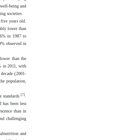
 well-being and
ng societies.
ive years old.
ably lower than
8.6% in 1987 to
29% observed in
 lower than the
% in 2011, with
e decade (2001-
the population,
[7]
ce standards
.
d has been less
escence than in
and challenging
alnutrition and