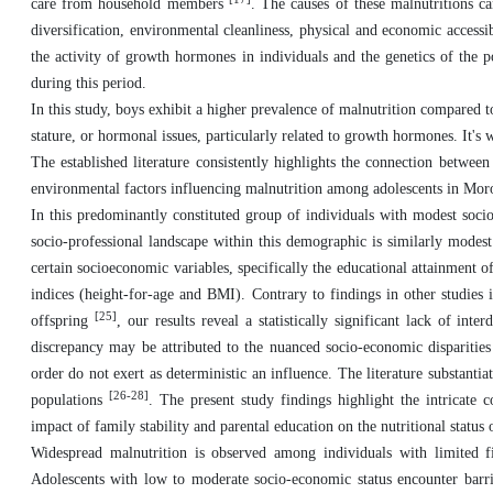
care from household members
. The causes of these malnutritions c
diversification, environmental cleanliness, physical and economic accessib
the activity of growth hormones in individuals and the genetics of the p
during this period.
In this study, boys exhibit a higher prevalence of malnutrition compared to 
stature, or hormonal issues, particularly related to growth hormones. It'
The established literature consistently highlights the connection betwee
environmental factors influencing malnutrition among adolescents in Moro
In this predominantly constituted group of individuals with modest soci
socio-professional landscape within this demographic is similarly modes
certain socioeconomic variables, specifically the educational attainment of
indices (height-for-age and BMI). Contrary to findings in other studies i
[25]
offspring
, our results reveal a statistically significant lack of in
discrepancy may be attributed to the nuanced socio-economic disparities 
order do not exert as deterministic an influence. The literature substant
[26-28]
populations
. The present study findings highlight the intricate
impact of family stability and parental education on the nutritional status 
Widespread malnutrition is observed among individuals with limited fi
Adolescents with low to moderate socio-economic status encounter barrie