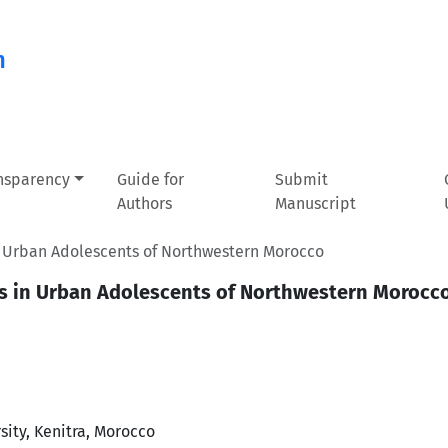
n
ansparency
Guide for
Submit
Authors
Manuscript
in Urban Adolescents of Northwestern Morocco
us in Urban Adolescents of Northwestern Morocc
sity, Kenitra, Morocco