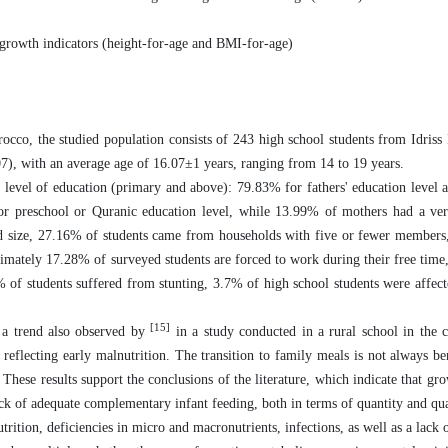
 growth indicators (height-for-age and BMI-for-age)
occo, the studied population consists of 243 high school students from Idriss
 with an average age of 16.07±1 years, ranging from 14 to 19 years.
h level of education (primary and above): 79.83% for fathers' education level
 or preschool or Quranic education level, while 13.99% of mothers had a ve
hold size, 27.16% of students came from households with five or fewer members
ately 17.28% of surveyed students are forced to work during their free time,
% of students suffered from stunting, 3.7% of high school students were affect
[15]
s, a trend also observed by
in a study conducted in a rural school in the c
reflecting early malnutrition. The transition to family meals is not always ben
. These results support the conclusions of the literature, which indicate that gr
lack of adequate complementary infant feeding, both in terms of quantity and qua
rition, deficiencies in micro and macronutrients, infections, as well as a lack 