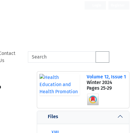
Login
Register
Contact
Us
Volume 12, Issue 1
Winter 2024
o
Pages
25-29
Files
XML