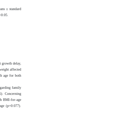
eans ± standard
p<0.05.
t growth delay,
weight affected
th age for both
egarding family
35). Concerning
ith BMI-for-age
age (p=0.077).