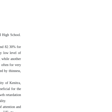
 I High School.
 and 82.30% for
ry low level of
, while another
 often for very
ed by thinness,
ity of Kenitra,
eficial for the
owth retardation
lity.
of attention and
[18]