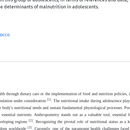
he determinants of malnutrition in adolescents.
occo
h through dietary care or the implementation of food and nutrition policies, it 
[1]
population under consideration
. The nutritional intake during adolescence plays
 the body's nutritional needs and sustain fundamental physiological processes. Po
 essential nutrients. Anthropometry stands out as a valuable tool, essential 
[2]
eveloping regions
. Recognizing the pivotal role of nutritional status as a k
[3]
ildren worldwide
. Currently, one of the paramount health challenges face