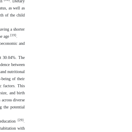
gin
. Dietary
tus, as well as
th of the child
having a shorter
[19]
ame age
.
ioeconomic and
 at 30.04%. The
endence between
and nutritional
-being of their
c factors. This
size, and birth
 across diverse
g the potential
[29]
 education
.
habitation with