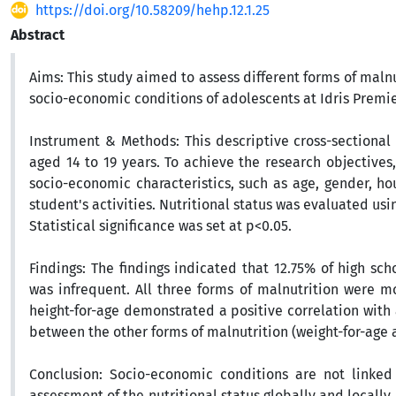
https://doi.org/10.58209/hehp.12.1.25
Abstract
Aims:
This study aimed to assess different forms of maln
socio-economic conditions of adolescents at Idris Premi
Instrument & Methods:
This descriptive cross-sectiona
aged 14 to 19 years. To achieve the research objectiv
socio-economic characteristics, such as age, gender, ho
student's activities. Nutritional status was evaluated u
Statistical significance was set at p<0.05.
Findings:
The findings indicated that 12.75% of high sch
was infrequent. All three forms of malnutrition were 
height-for-age demonstrated a positive correlation with
between the other forms of malnutrition (weight-for-age
Conclusion:
Socio-economic conditions are not linked 
assessment of the nutritional status globally and locally 