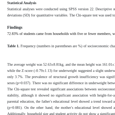
Statistical Analysis
Statistical analyses were conducted using SPSS version 22. Descriptive s
deviations (SD) for quantitative variables. The Chi-square test was used t
Findings
72.83% of students came from households with five or fewer members, w
Table 1.
Frequency (numbers in parentheses are %) of
socioeconomic char
The average weight was 52.63±8.81kg, and the mean height was 161.01±11.
while the Z-score (-0.79±1.13) for underweight suggested a slight underw
only 3.7%. The prevalence of structural growth insufficiency was signif
sexes (p=0.037). There was no significant difference in underweight betwe
The Chi-square test revealed significant associations between socioecon
stability, although it showed no significant association with height-for
parental education, the father's educational level showed a trend toward 
(p=0.081). On the other hand, the mother's educational level showed 
Additionally, household size and student activity do not show a significan