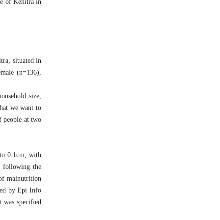
e of Kenitra in
ra, situated in
emale (n=136),
household size,
what we want to
f people at two
 to 0.1cm, with
, following the
of malnutrition
ed by Epi Info
t was specified