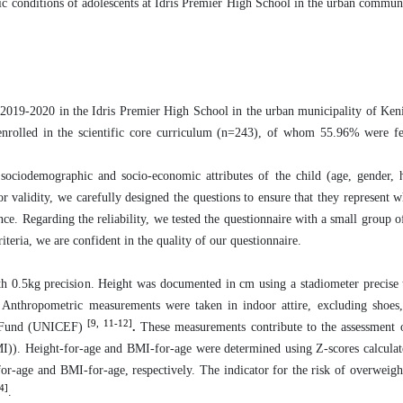
mic conditions of adolescents at Idris Premier High School in the urban commun
 2019-2020 in the Idris Premier High School in the urban municipality of Kenit
enrolled in the scientific core curriculum (n=243), of whom 55.96% were f
 sociodemographic and socio-economic attributes of the child (age, gender, 
or validity, we carefully designed the questions to ensure that they represent 
nce.
Regarding the reliability, we tested the questionnaire with a small group o
iteria, we are confident in the quality of our questionnaire.
th 0.5kg precision. Height was documented in cm using a stadiometer precise
es). Anthropometric measurements were taken in indoor attire, excluding shoes
[9, 11-12]
's Fund (UNICEF)
.
These measurements contribute to the assessment 
I)). Height-for-age and BMI-for-age were determined using Z-scores calculat
for-age and BMI-for-age, respectively. The indicator for the risk of overweigh
4]
.