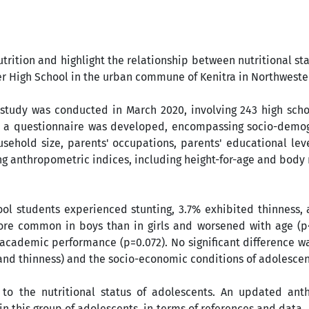
utrition and highlight the relationship between nutritional st
er High School in the urban commune of Kenitra in Northwest
l study was conducted in March 2020, involving 243 high sch
es, a questionnaire was developed, encompassing socio-demo
usehold size, parents' occupations, parents' educational lev
sing anthropometric indices, including height-for-age and body
ool students experienced stunting, 3.7% exhibited thinness,
more common in boys than in girls and worsened with age (p<
 academic performance (p=0.072). No significant difference 
 and thinness) and the socio-economic conditions of adolescen
to the nutritional status of adolescents. An updated ant
in this group of adolescents, in terms of references and data, i