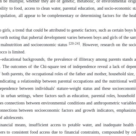
an be multiple, whether they are of genetic, metabolic, or environmental ori
ility to food, access to clean water, parental education, and socio-economic sta
opulation, all appear to be complementary or determining factors for the heal
girls, a trend that could be attributed to genetic factors, such as certain boys 
s worth noting that pubertal development varies between boys and girls of the s
[20-24]
n malnutrition and socioeconomic status
. However, research on the soc
cco is limited.
o-educational backgrounds, the prevalence of illiteracy among parents stands
t. The outcomes of the Chi-square test of independence reveal a lack of dep
 both parents, the occupational roles of the father and mother, household size, 
ndicating a relationship between parental occupations and the nutritional well
terdependence between individuals' stature-weight status and these socioeconomi
in urban settings, where factors such as education, parental roles, household 
iates connections between environmental conditions and anthropometric variables
 connections between socioeconomic factors and growth indicators, emphasizin
of adolescents.
nancial means, insufficient access to potable water, and inadequate health
rs to consistent food access due to financial constraints, compounded by co