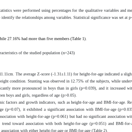
tatistics were performed using percentages for the qualitative variables and m
o identify the relationships among variables.
Statistical significance was set at 
hile 27.16% had more than five members (Table 1).
acteristics of the studied population (n=243)
11cm. The average Z-score (-1.31±1.11) for height-for-age indicated a sligh
eight condition. Stunting was observed in 12.75% of the subjects, while under
icantly more pronounced in boys than in girls (p=0.039), and it increased wi
en boys and girls, regardless of age (p>0.05).
omic factors and growth indicators, such as height-for-age and BMI-for-age. R
-age (p=0.07), it exhibited a significant association with BMI-for-age (p=0.0
association with height-for-age (p=0.061) but had no significant association w
a trend toward association with both height-for-age (p=0.051) and BMI-for-
t association with either height-for-age or BMI-for-age (Table 2).