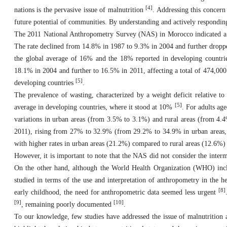
[4]
nations is the pervasive issue of malnutrition
. Addressing this concern
future potential of communities. By understanding and actively responding 
The 2011 National Anthropometry Survey (NAS) in Morocco indicated a n
The rate declined from 14.8% in 1987 to 9.3% in 2004 and further dropped
the global average of 16% and the 18% reported in developing count
18.1% in 2004 and further to 16.5% in 2011, affecting a total of 474,000
[5]
developing countries
.
The prevalence of wasting, characterized by a weight deficit relative t
[5]
average in developing countries, where it stood at 10%
. For adults ag
variations in urban areas (from 3.5% to 3.1%) and rural areas (from 4.4
2011), rising from 27% to 32.9% (from 29.2% to 34.9% in urban areas, f
with higher rates in urban areas (21.2%) compared to rural areas (12.6%
However, it is important to note that the NAS did not consider the interm
On the other hand, although the World Health Organization (WHO) includ
studied in terms of the use and interpretation of anthropometry in the he
[8]
early childhood, the need for anthropometric data seemed less urgent
[9]
[10]
, remaining poorly documented
.
To our knowledge, few studies have addressed the issue of malnutrition 