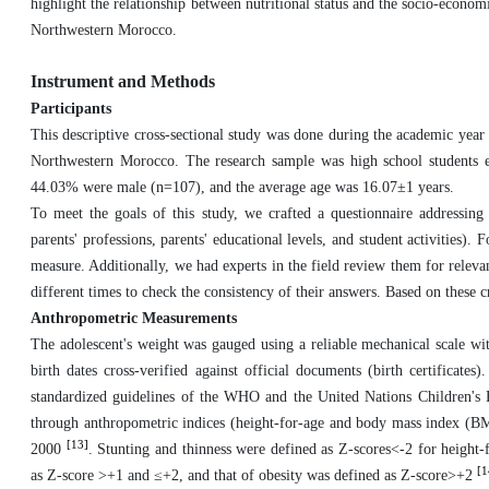
highlight the relationship between nutritional status and the socio-econo
Northwestern Morocco.
Instrument and Methods
Participants
This descriptive cross-sectional study was done during the academic year
Northwestern Morocco. The research sample was high school students 
44.03% were male (n=107), and the average age was 16.07±1 years.
To meet the goals of this study, we crafted a questionnaire addressing
parents' professions, parents' educational levels, and student activities).
F
measure. Additionally, we had experts in the field review them for releva
different times to check the consistency of their answers.
Based on these cr
Anthropometric Measurements
The adolescent's weight was gauged using a reliable mechanical scale wi
birth dates cross-verified against official documents (birth certificat
standardized guidelines of the WHO and the United Nations Children
through anthropometric indices (height-for-age and body mass index
(
BM
[13]
2000
. Stunting and thinness were defined as Z-scores<-2 for height-
[1
as Z-score >+1 and ≤+2, and that of obesity was defined as Z-score>+2