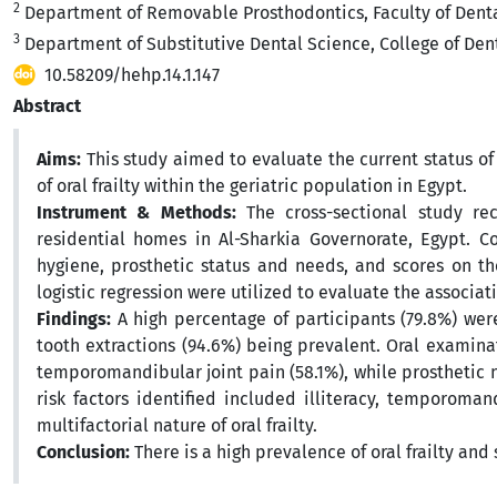
2
Department of Removable Prosthodontics, Faculty of Dental
3
Department of Substitutive Dental Science, College of Dent
10.58209/hehp.14.1.147
Abstract
Aims:
This study aimed to evaluate the current status of
of oral frailty within the geriatric population in Egypt.
Instrument & Methods:
The cross-sectional study re
residential homes in Al-Sharkia Governorate, Egypt. C
hygiene, prosthetic status and needs, and scores on the 
logistic regression were utilized to evaluate the associat
Findings:
A high percentage of participants (79.8%) were 
tooth extractions (94.6%) being prevalent. Oral examin
temporomandibular joint pain (58.1%), while prosthetic n
risk factors identified included illiteracy, temporoma
multifactorial nature of oral frailty.
Conclusion:
There is a high prevalence of oral frailty an