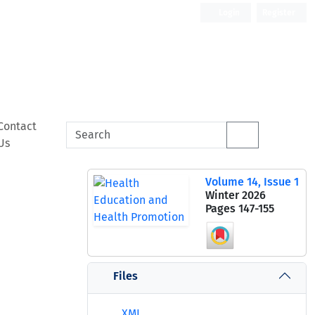
Login
Register
Contact
Us
Volume 14, Issue 1
Winter 2026
Pages
147-155
Files
XML