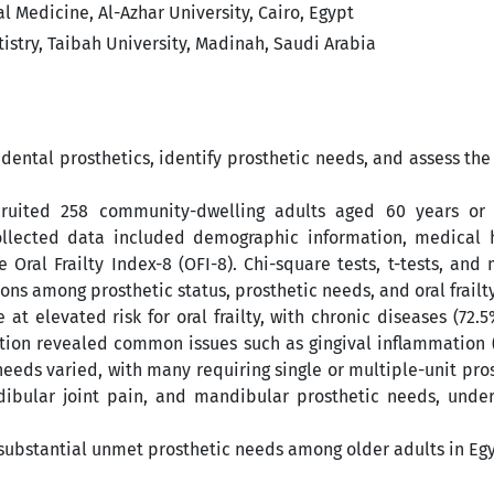
 Medicine, Al-Azhar University, Cairo, Egypt
istry, Taibah University, Madinah, Saudi Arabia
 dental prosthetics, identify prosthetic needs, and assess th
cruited 258 community-dwelling adults aged 60 years or
ollected data included demographic information, medical hi
Oral Frailty Index-8 (OFI-8). Chi-square tests, t-tests, and
ions among prosthetic status, prosthetic needs, and oral frailty
at elevated risk for oral frailty, with chronic diseases (72.
ation revealed common issues such as gingival inflammation 
eeds varied, with many requiring single or multiple-unit pro
ndibular joint pain, and mandibular prosthetic needs, under
d substantial unmet prosthetic needs among older adults in Eg