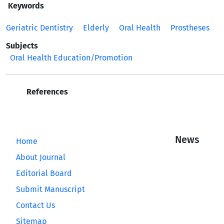
Keywords
Geriatric Dentistry
Elderly
Oral Health
Prostheses
Subjects
Oral Health Education/Promotion
References
News
Home
About Journal
Editorial Board
Submit Manuscript
Contact Us
Sitemap