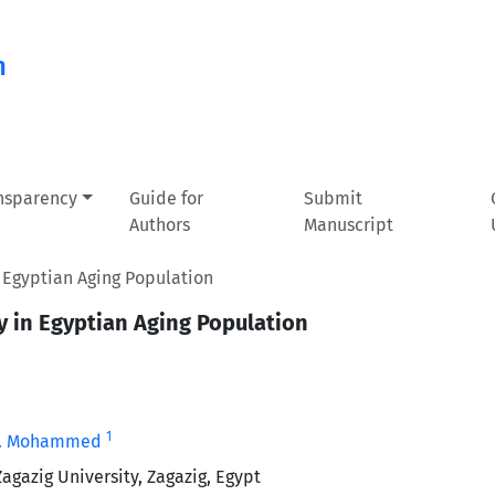
n
ansparency
Guide for
Submit
Authors
Manuscript
n Egyptian Aging Population
ty in Egyptian Aging Population
1
G. Mohammed
agazig University, Zagazig, Egypt