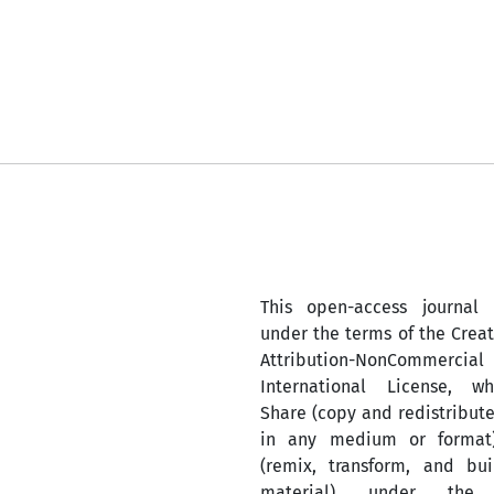
This open-access journal 
under the terms of the Cre
Attribution-NonComm
International License, w
Share (copy and redistribute
in any medium or format
(remix, transform, and bu
material) under the A