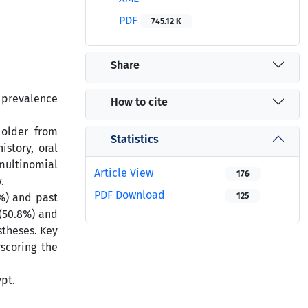
PDF
745.12 K
Share
e prevalence
How to cite
 older from
Statistics
story, oral
 multinomial
Article View
176
.
PDF Download
5%) and past
125
(50.8%) and
stheses. Key
scoring the
ypt.