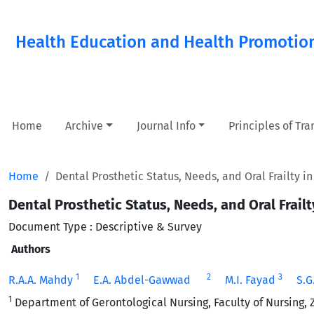
Health Education and Health Promotio
Home
Archive
Journal Info
Principles of Tr
Home
Dental Prosthetic Status, Needs, and Oral Frailty i
Dental Prosthetic Status, Needs, and Oral Frail
Document Type : Descriptive & Survey
Authors
1
2
3
R.A.A. Mahdy
E.A. Abdel-Gawwad
M.I. Fayad
S.
1
Department of Gerontological Nursing, Faculty of Nursing, Z