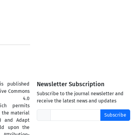
Newsletter Subscription
is published
ative Commons
Subscribe to the journal newsletter and
ercial 4.0
receive the latest news and updates
hich permits
 the material
Subscribe
) and Adapt
ild upon the
ttribution-