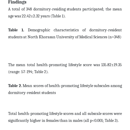
Findings
A total of 348 dormitory-residing students participated; the mean
age was 22.42±2.32 years (Table 1).
Table 1.
Demographic characteristics of dormitory-resident
students at North Khorasan University of Medical Sciences (n=348)
The mean total health-promoting lifestyle score was 135.82±19.35
(range: 57-194; Table 2).
Table 2.
Mean scores of health-promoting lifestyle subscales among
dormitory-resident students
Total health-promoting lifestyle scores and all subscale scores were
significantly higher in females than in males (all p<0.001; Table 3).