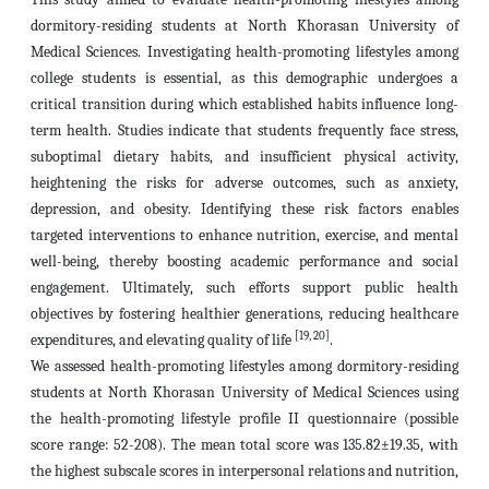
dormitory-residing students at North Khorasan University of
Medical Sciences. Investigating health-promoting lifestyles among
college students is essential, as this demographic undergoes a
critical transition during which established habits influence long-
term health. Studies indicate that students frequently face stress,
suboptimal dietary habits, and insufficient physical activity,
heightening the risks for adverse outcomes, such as anxiety,
depression, and obesity. Identifying these risk factors enables
targeted interventions to enhance nutrition, exercise, and mental
well-being, thereby boosting academic performance and social
engagement. Ultimately, such efforts support public health
objectives by fostering healthier generations, reducing healthcare
[19, 20]
expenditures, and elevating quality of life
.
We assessed health-promoting lifestyles among dormitory-residing
students at North Khorasan University of Medical Sciences using
the health-promoting lifestyle profile II questionnaire (possible
score range: 52-208). The mean total score was 135.82±19.35, with
the highest subscale scores in interpersonal relations and nutrition,