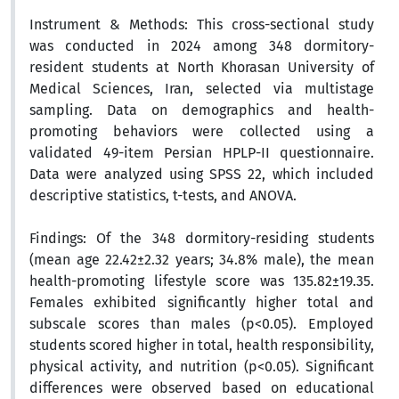
Instrument & Methods:
This cross-sectional study
was conducted in 2024 among 348 dormitory-
resident students at North Khorasan University of
Medical Sciences, Iran, selected via multistage
sampling. Data on demographics and health-
promoting behaviors were collected using a
validated 49-item Persian HPLP-II questionnaire.
Data were analyzed using SPSS 22, which included
descriptive statistics, t-tests, and ANOVA.
Findings:
Of the 348 dormitory-residing students
(mean age 22.42±2.32 years; 34.8% male), the mean
health-promoting lifestyle score was 135.82±19.35.
Females exhibited significantly higher total and
subscale scores than males (p<0.05). Employed
students scored higher in total, health responsibility,
physical activity, and nutrition (p<0.05). Significant
differences were observed based on educational