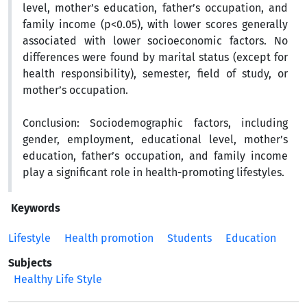
level, mother’s education, father’s occupation, and
family income (p<0.05), with lower scores generally
associated with lower socioeconomic factors. No
differences were found by marital status (except for
health responsibility), semester, field of study, or
mother’s occupation.
Conclusion:
Sociodemographic factors, including
gender, employment, educational level, mother’s
education, father’s occupation, and family income
play a significant role in health-promoting lifestyles.
Keywords
Lifestyle
Health promotion
Students
Education
Subjects
Healthy Life Style