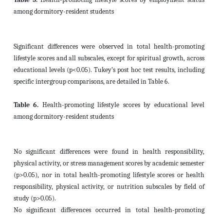
among dormitory-resident students
Significant differences were observed in total health-promoting
lifestyle scores and all subscales, except for spiritual growth, across
educational levels (p<0.05). Tukey’s post hoc test results, including
specific intergroup comparisons, are detailed in Table 6.
Table 6.
Health-promoting lifestyle scores by educational level
among dormitory-resident students
No significant differences were found in health responsibility,
physical activity, or stress management scores by academic semester
(p>0.05), nor in total health-promoting lifestyle scores or health
responsibility, physical activity, or nutrition subscales by field of
study (p>0.05).
No significant differences occurred in total health-promoting