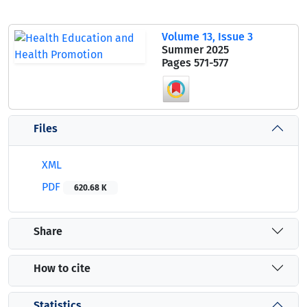
Volume 13, Issue 3
Summer 2025
Pages
571-577
Files
XML
PDF
620.68 K
Share
How to cite
Statistics