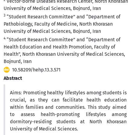
Vector-borne Diseases Research Center, North Khorasan
University of Medical Sciences, Bojnurd, Iran
3
“Student Research Committee” and “Department of
Pathobiology, Faculty of Medicine, North Khorasan
University of Medical Sciences, Bojnurd, Iran
4
“Student Research Committee” and “Department of
Health Education and Health Promotion, Faculty of
Health”, North Khorasan University of Medical Sciences,
Bojnurd, Iran
10.58209/hehp.13.3.571
Abstract
Aims:
Promoting healthy lifestyles among students is
crucial, as they can facilitate health education
within families and communities. This study aimed
to assess health-promoting lifestyles among
dormitory-residing students at North Khorasan
University of Medical Sciences.