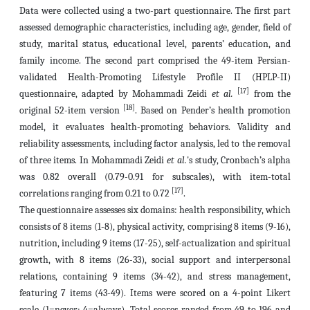
Data were collected using a two-part questionnaire. The first part
assessed demographic characteristics, including age, gender, field of
study, marital status, educational level, parents’ education, and
family income. The second part comprised the 49-item Persian-
validated Health-Promoting Lifestyle Profile II (HPLP-II)
[17]
questionnaire, adapted by Mohammadi Zeidi
et al.
from the
[18]
original 52-item version
. Based on Pender’s health promotion
model, it evaluates health-promoting behaviors. Validity and
reliability assessments, including factor analysis, led to the removal
of three items. In Mohammadi Zeidi
et al.
's study, Cronbach’s alpha
was 0.82 overall (0.79-0.91 for subscales), with item-total
[17]
correlations ranging from 0.21 to 0.72
.
The questionnaire assesses six domains: health responsibility, which
consists of 8 items (1-8), physical activity, comprising 8 items (9-16),
nutrition, including 9 items (17-25), self-actualization and spiritual
growth, with 8 items (26-33), social support and interpersonal
relations, containing 9 items (34-42), and stress management,
featuring 7 items (43-49). Items were scored on a 4-point Likert
scale (1=never; 4=always). Total scores ranged from 49 to 196 and