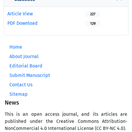
Article View
227
PDF Download
129
Home
About Journal
Editorial Board
Submit Manuscript
Contact Us
Sitemap
News
This is an open access journal, and its articles are
published under the Creative Commons Attribution-
NonCommercial 4.0 International License (CC BY-NC 4.0).