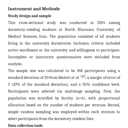
Instrument and Methods
Study design and sample
This cross-sectional study was conducted in 2024 among
dormitory-residing students at North Khorasan University of
Medical Sciences, Iran. The population consisted of all students
living in the university dormitories. Inclusion criteria included
active enrollment at the university and willingness to participate.
Incomplete or inaccurate questionnaires were excluded from
analysis.
The sample size was calculated to be 348 participants using a
[16]
standard deviation of 20 from Maheri
et al.
, a margin of error of
2 (10% of the standard deviation), and a 95% confidence level.
Participants were selected via multistage sampling. First, the
population was stratified by faculty (n=6), with proportional
allocation based on the number of students per stratum. Second,
simple random sampling was employed within each stratum to
select participants from the dormitory resident lists.
Data collection tools