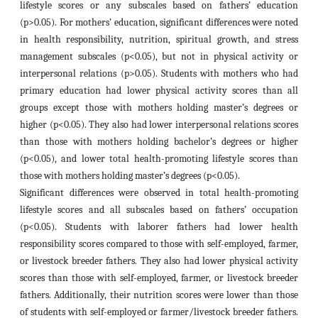
lifestyle scores or any subscales based on fathers’ education
(p>0.05). For mothers’ education, significant differences were noted
in health responsibility, nutrition, spiritual growth, and stress
management subscales (p<0.05), but not in physical activity or
interpersonal relations (p>0.05). Students with mothers who had
primary education had lower physical activity scores than all
groups except those with mothers holding master’s degrees or
higher (p<0.05). They also had lower interpersonal relations scores
than those with mothers holding bachelor’s degrees or higher
(p<0.05), and lower total health-promoting lifestyle scores than
those with mothers holding master’s degrees (p<0.05).
Significant differences were observed in total health-promoting
lifestyle scores and all subscales based on fathers’ occupation
(p<0.05). Students with laborer fathers had lower health
responsibility scores compared to those with self-employed, farmer,
or livestock breeder fathers. They also had lower physical activity
scores than those with self-employed, farmer, or livestock breeder
fathers. Additionally, their nutrition scores were lower than those
of students with self-employed or farmer/livestock breeder fathers.