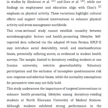
[27]
[25]
in studies by Alzahrani
et al.
and Gore
et al.
, while our
[2]
findings on employment and education align with Chao’s
emphasis on physical activity. These variations highlight cultural
effects and support tailored interventions to enhance physical
activity and stress management worldwide.
This cross-sectional study cannot establish causality between
sociodemographic factors and health-promoting lifestyles. Self-
reported data collected via the adapted 49-item Persian HPLP-II
may introduce social desirability, recall, and misclassification
biases, potentially inflating scores, as evidenced in student health
surveys. The sample, limited to dormitory-residing students at one
Iranian university, restricts generalizability. Voluntary
participation and the exclusion of incomplete questionnaires risk
non-response and selection biases, while the normality assumptions
for parametric tests may not fully hold.
This study underscores the importance of targeted interventions to
enhance health-promoting lifestyles among dormitory-residing
students at North Khorasan University of Medical Sciences.
Although students exhibited strong performance in the