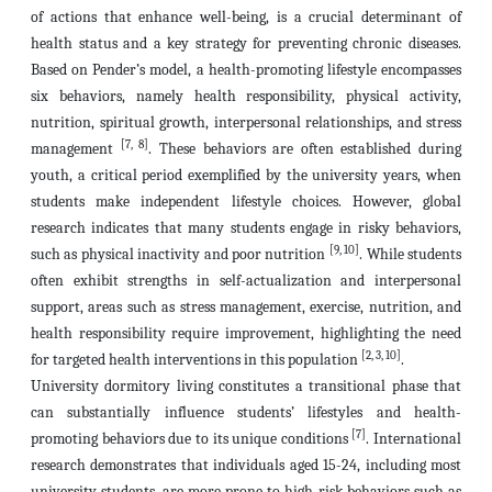
of actions that enhance well-being, is a crucial determinant of
health status and a key strategy for preventing chronic diseases.
Based on Pender’s model, a health-promoting lifestyle encompasses
six behaviors, namely health responsibility, physical activity,
nutrition, spiritual growth, interpersonal relationships, and stress
[7, 8]
management
. These behaviors are often established during
youth, a critical period exemplified by the university years, when
students make independent lifestyle choices. However, global
research indicates that many students engage in risky behaviors,
[9, 10]
such as physical inactivity and poor nutrition
. While students
often exhibit strengths in self-actualization and interpersonal
support, areas such as stress management, exercise, nutrition, and
health responsibility require improvement, highlighting the need
[2, 3, 10]
for targeted health interventions in this population
.
University dormitory living constitutes a transitional phase that
can substantially influence students’ lifestyles and health-
[7]
promoting behaviors due to its unique conditions
. International
research demonstrates that individuals aged 15-24, including most
university students, are more prone to high-risk behaviors such as