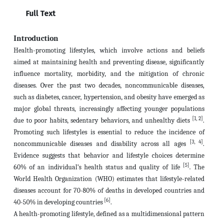
Full Text
Introduction
Health-promoting lifestyles, which involve actions and beliefs
aimed at maintaining health and preventing disease, significantly
influence mortality, morbidity, and the mitigation of chronic
diseases. Over the past two decades, noncommunicable diseases,
such as diabetes, cancer, hypertension, and obesity have emerged as
major global threats, increasingly affecting younger populations
[1, 2]
due to poor habits, sedentary behaviors, and unhealthy diets
.
Promoting such lifestyles is essential to reduce the incidence of
[3, 4]
noncommunicable diseases and disability across all ages
.
Evidence suggests that behavior and lifestyle choices determine
[5]
60% of an individual’s health status and quality of life
. The
World Health Organization (WHO) estimates that lifestyle-related
diseases account for 70-80% of deaths in developed countries and
[6]
40-50% in developing countries
.
A health-promoting lifestyle, defined as a multidimensional pattern