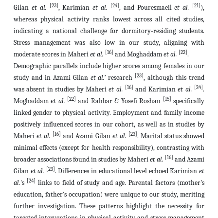
[23]
[24]
[21]
Gilan
et al.
, Karimian
et al.
, and Pouresmaeil
et al.
),
whereas physical activity ranks lowest across all cited studies,
indicating a national challenge for dormitory-residing students.
Stress management was also low in our study, aligning with
[16]
[22]
moderate scores in Maheri
et al.
and Moghaddam
et al.
.
Demographic parallels include higher scores among females in our
[23]
study and in Azami Gilan
et al.’
research
, although this trend
[16]
[24]
was absent in studies by Maheri
et al.
and Karimian
et al.
.
[22]
[15]
Moghaddam
et al.
and Rahbar & Yosefi Roshan
specifically
linked gender to physical activity. Employment and family income
positively influenced scores in our cohort, as well as in studies by
[16]
[23]
Maheri
et al.
and Azami Gilan
et al.
. Marital status showed
minimal effects (except for health responsibility), contrasting with
[16]
broader associations found in studies by Maheri
et al.
and Azami
[23]
Gilan
et al.
. Differences in educational level echoed Karimian
et
[24]
al.
's
links to field of study and age. Parental factors (mother’s
education, father’s occupation) were unique to our study, meriting
further investigation. These patterns highlight the necessity for
targeted interventions in physical activity and stress management