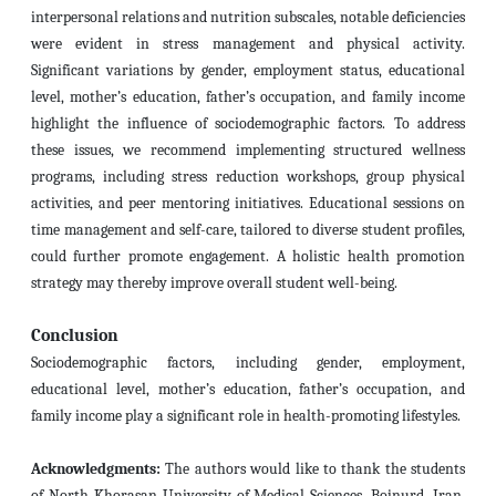
interpersonal relations and nutrition subscales, notable deficiencies
were evident in stress management and physical activity.
Significant variations by gender, employment status, educational
level, mother’s education, father’s occupation, and family income
highlight the influence of sociodemographic factors. To address
these issues, we recommend implementing structured wellness
programs, including stress reduction workshops, group physical
activities, and peer mentoring initiatives. Educational sessions on
time management and self-care, tailored to diverse student profiles,
could further promote engagement. A holistic health promotion
strategy may thereby improve overall student well-being.
Conclusion
Sociodemographic factors, including gender, employment,
educational level, mother’s education, father’s occupation, and
family income play a significant role in health-promoting lifestyles.
Acknowledgments:
The authors would like to thank the students
of North Khorasan University of Medical Sciences, Bojnurd, Iran,