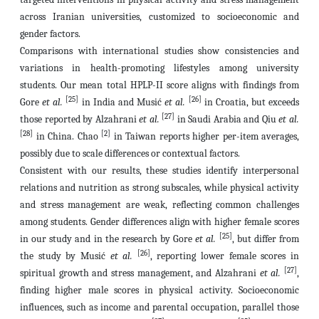
across Iranian universities, customized to socioeconomic and
gender factors.
Comparisons with international studies show consistencies and
variations in health-promoting lifestyles among university
students. Our mean total HPLP-II score aligns with findings from
[25]
[26]
Gore
et al.
in India and Musić
et al.
in Croatia, but exceeds
[27]
those reported by Alzahrani
et al.
in Saudi Arabia and Qiu
et
al.
[28]
[2]
in China. Chao
in Taiwan reports higher per-item averages,
possibly due to scale differences or contextual factors.
Consistent with our results, these studies identify interpersonal
relations and nutrition as strong subscales, while physical activity
and stress management are weak, reflecting common challenges
among students. Gender differences align with higher female scores
[25]
in our study and in the research by Gore
et al.
, but differ from
[26]
the study by Musić
et al.
, reporting lower female scores in
[27]
spiritual growth and stress management, and Alzahrani
et al.
,
finding higher male scores in physical activity. Socioeconomic
influences, such as income and parental occupation, parallel those