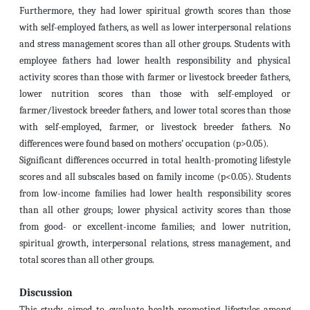
Furthermore, they had lower spiritual growth scores than those
with self-employed fathers, as well as lower interpersonal relations
and stress management scores than all other groups. Students with
employee fathers had lower health responsibility and physical
activity scores than those with farmer or livestock breeder fathers,
lower nutrition scores than those with self-employed or
farmer/livestock breeder fathers, and lower total scores than those
with self-employed, farmer, or livestock breeder fathers. No
differences were found based on mothers’ occupation (p>0.05).
Significant differences occurred in total health-promoting lifestyle
scores and all subscales based on family income (p<0.05). Students
from low-income families had lower health responsibility scores
than all other groups; lower physical activity scores than those
from good- or excellent-income families; and lower nutrition,
spiritual growth, interpersonal relations, stress management, and
total scores than all other groups.
Discussion
This study aimed to evaluate health-promoting lifestyles among