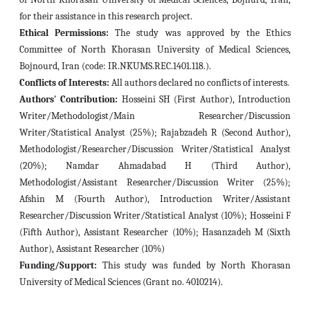
for their assistance in this research project.
Ethical Permissions:
The study was approved by the Ethics
Committee of North Khorasan University of Medical Sciences,
Bojnourd, Iran (code: IR.NKUMS.REC.1401.118.).
Conflicts of Interests:
All authors declared no conflicts of interests.
Authors' Contribution:
Hosseini SH (First Author), Introduction
Writer/Methodologist/Main Researcher/Discussion
Writer/Statistical Analyst (25%); Rajabzadeh R (Second Author),
Methodologist/Researcher/Discussion Writer/Statistical Analyst
(20%); Namdar Ahmadabad H (Third Author),
Methodologist/Assistant Researcher/Discussion Writer (25%);
Afshin M (Fourth Author), Introduction Writer/Assistant
Researcher/Discussion Writer/Statistical Analyst
(10%); Hosseini F
(Fifth Author), Assistant Researcher
(10%); Hasanzadeh M (Sixth
Author), Assistant Researcher (10%)
Funding/Support:
This study was funded by North Khorasan
University of Medical Sciences (Grant no. 4010214).