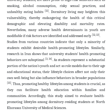
smoking, alcohol consumption, risky sexual practices, and
[11]
unhealthy eating habits
. Dormitory living may heighten this
vulnerability, thereby endangering the health of this critical
demographic and elevating disability and mortality rates.
Nevertheless, many adverse health determinants in youth are
[12, 13]
modifiable if risk factors are identified and addressed early
.
Studies from various countries indicate that only a minority of
students exhibit desirable health-promoting lifestyles. Similarly,
research in Iran shows that university students’ health-promoting
[3, 14]
behaviors are suboptimal
. As students represent a substantial
portion of the nation’s youth and act as role models due to their age
and educational status, their lifestyle choices affect not only their
own well-being but also influence behaviors in broader populations
[15]
. Thus, promoting healthy lifestyles among students is crucial, as
they can facilitate health education within families and
communities. Accordingly, this study aimed to evaluate health-
promoting lifestyles among dormitory-residing students at North
Khorasan University of Medical Sciences.