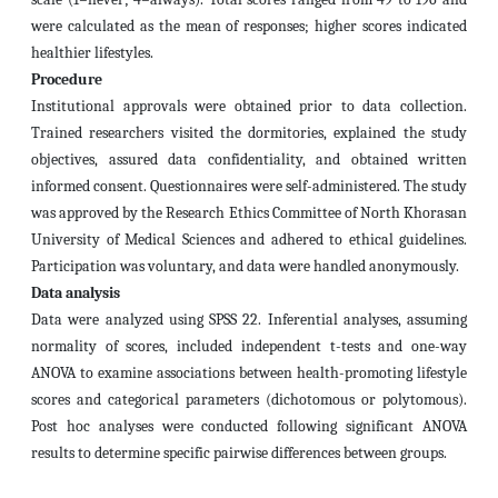
were calculated as the mean of responses; higher scores indicated
healthier lifestyles.
Procedure
Institutional approvals were obtained prior to data collection.
Trained researchers visited the dormitories, explained the study
objectives, assured data confidentiality, and obtained written
informed consent. Questionnaires were self-administered. The study
was approved by the Research Ethics Committee of North Khorasan
University of Medical Sciences and adhered to ethical guidelines.
Participation was voluntary, and data were handled anonymously.
Data analysis
Data were analyzed using SPSS 22. Inferential analyses, assuming
normality of scores, included independent t-tests and one-way
ANOVA to examine associations between health-promoting lifestyle
scores and categorical parameters (dichotomous or polytomous).
Post hoc analyses were conducted following significant ANOVA
results to determine specific pairwise differences between groups.