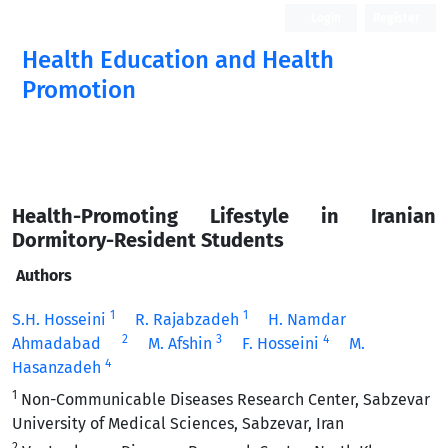
Login
Register
Health Education and Health
Promotion
Health-Promoting Lifestyle in Iranian
Dormitory-Resident Students
Authors
1
1
S.H. Hosseini
R. Rajabzadeh
H. Namdar
2
3
4
Ahmadabad
M. Afshin
F. Hosseini
M.
4
Hasanzadeh
1
Non-Communicable Diseases Research Center, Sabzevar
University of Medical Sciences, Sabzevar, Iran
2