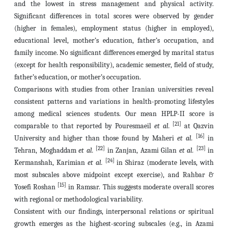
and the lowest in stress management and physical activity.
Significant differences in total scores were observed by gender
(higher in females), employment status (higher in employed),
educational level, mother’s education, father’s occupation, and
family income. No significant differences emerged by marital status
(except for health responsibility), academic semester, field of study,
father’s education, or mother’s occupation.
Comparisons with studies from other Iranian universities reveal
consistent patterns and variations in health-promoting lifestyles
among medical sciences students. Our mean HPLP-II score is
[21]
comparable to that reported by Pouresmaeil
et al.
at Qazvin
[16]
University and higher than those found by Maheri
et al.
in
[22]
[23]
Tehran, Moghaddam
et al.
in Zanjan, Azami Gilan
et al.
in
[24]
Kermanshah, Karimian
et al.
in Shiraz (moderate levels, with
most subscales above midpoint except exercise), and Rahbar &
[15]
Yosefi Roshan
in Ramsar. This suggests moderate overall scores
with regional or methodological variability.
Consistent with our findings, interpersonal relations or spiritual
growth emerges as the highest-scoring subscales (e.g., in Azami