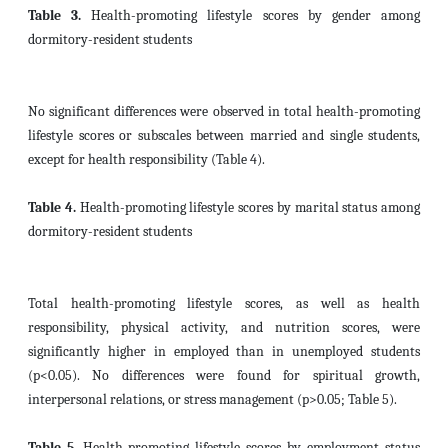
Table 3.
Health-promoting lifestyle scores by gender among
dormitory-resident students
No significant differences were observed in total health-promoting
lifestyle scores or subscales between married and single students,
except for health responsibility (Table 4).
Table 4.
Health-promoting lifestyle scores by marital status among
dormitory-resident students
Total health-promoting lifestyle scores, as well as health
responsibility, physical activity, and nutrition scores, were
significantly higher in employed than in unemployed students
(p<0.05). No differences were found for spiritual growth,
interpersonal relations, or stress management (p>0.05; Table 5).
Table 5.
Health-promoting lifestyle scores by employment status