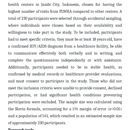
health centers in Jambi City, Indonesia, chosen for having the
highest number of visits from PLWHA compared to other centers. A
total of 230 participants were selected through accidental sampling,
where individuals were chosen based on their availability and
willingness to take part in the study. To be included, participants
had to meet specific criteria; they must be at least 18 years old, have
a confirmed HIV/AIDS diagnosis from a healthcare facility, be able
to communicate effectively both verbally and in writing, and
complete the questionnaires independently or with assistance.
Additionally, participants needed to be in stable health, as
confirmed by medical records or healthcare provider evaluations,
and must consent to participate in the study. Those who did not
meet the inclusion criteria were unable to provide consent, declined
participation, or had significant health conditions preventing
participation were excluded. The sample size was calculated using
the Slovin formula, accounting for a 5% margin of error (e=0.05)
and a population of 541, which resulted in an estimated sample size
of approximately 230 participants.
Research tools