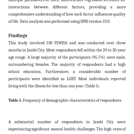
interactions between different factors, providing a more
comprehensive understanding of how each factor influences quality
of life. Data analysis was performed using SPSS version 23.0.
Findings
This study involved 230
PLWHA
and was conducted over three
months in Jambi City.
Most respondents fell within the 20 to 30-year
age range. A large majority of the participants (95.7%) were male,
outnumbering females. The majority of respondents had a high
school education. Furthermore, a considerable number of
participants were identified as LGBT. Most individuals reported
living with the illness for less than one year (Table 1).
Table 1.
Frequency of demographic characteristics of respondents
A substantial number of respondents in Jambi City were
experiencing significant mental health challenges. The high rates of