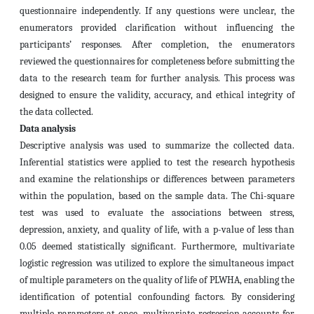
questionnaire independently. If any questions were unclear, the
enumerators provided clarification without influencing the
participants’ responses. After completion, the enumerators
reviewed the questionnaires for completeness before submitting the
data to the research team for further analysis. This process was
designed to ensure the validity, accuracy, and ethical integrity of
the data collected.
Data analysis
Descriptive analysis was used to summarize the collected data.
Inferential statistics were applied to test the research hypothesis
and examine the relationships or differences between parameters
within the population, based on the sample data. The Chi-square
test was used to evaluate the associations between stress,
depression, anxiety, and quality of life, with a p-value of less than
0.05 deemed statistically significant. Furthermore, multivariate
logistic regression was utilized to explore the simultaneous impact
of multiple parameters on the quality of life of PLWHA, enabling the
identification of potential confounding factors. By considering
multiple parameters at once, multivariate regression accounts for