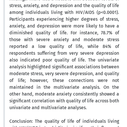
stress, anxiety, and depression and the quality of life
among individuals living with HIV/AIDS (p<0.0001).
Participants experiencing higher degrees of stress,
anxiety, and depression were more likely to have a
diminished quality of life. For instance, 78.7% of
those with severe anxiety and moderate stress
reported a low quality of life, while 84% of
respondents suffering from very severe depression
also indicated poor quality of life. The univariate
analysis highlighted significant associations between
moderate stress, very severe depression, and quality
of life; however, these connections were not
maintained in the multivariate analysis. On the
other hand, moderate anxiety consistently showed a
significant correlation with quality of life across both
univariate and multivariate analyses.
Conclusion:
The quality of life of individuals living