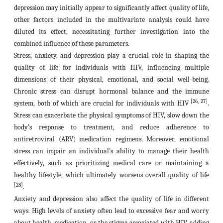
depression may initially appear to significantly affect quality of life,
other factors included in the multivariate analysis could have
diluted its effect, necessitating further investigation into the
combined influence of these parameters.
Stress, anxiety, and depression play a crucial role in shaping the
quality of life for individuals with HIV, influencing multiple
dimensions of their physical, emotional, and social well-being.
Chronic stress can disrupt hormonal balance and the immune
[26, 27]
system, both of which are crucial for individuals with HIV
.
Stress can exacerbate the physical symptoms of HIV, slow down the
body’s response to treatment, and reduce adherence to
antiretroviral (ARV) medication regimens. Moreover, emotional
stress can impair an individual’s ability to manage their health
effectively, such as prioritizing medical care or maintaining a
healthy lifestyle, which ultimately worsens overall quality of life
[28]
.
Anxiety and depression also affect the quality of life in different
ways. High levels of anxiety often lead to excessive fear and worry
about health, medication, or the stigma associated with HIV, adding