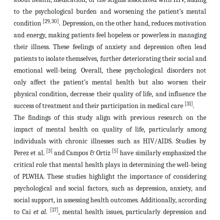
to the psychological burden and worsening the patient’s mental
[29, 30]
condition
. Depression, on the other hand, reduces motivation
and energy, making patients feel hopeless or powerless in managing
their illness. These feelings of anxiety and depression often lead
patients to isolate themselves, further deteriorating their social and
emotional well-being. Overall, these psychological disorders not
only affect the patient’s mental health but also worsen their
physical condition, decrease their quality of life, and influence the
[31]
success of treatment and their participation in medical care
.
The findings of this study align with previous research on the
impact of mental health on quality of life, particularly among
individuals with chronic illnesses such as HIV/AIDS. Studies by
[3]
[5]
Perez et al.
and Campos & Ortiz
have similarly emphasized the
critical role that mental health plays in determining the well-being
of PLWHA. These studies highlight the importance of considering
psychological and social factors, such as depression, anxiety, and
social support, in assessing health outcomes. Additionally, according
[17]
to Cai
et al.
, mental health issues, particularly depression and