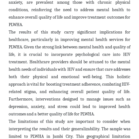
anxiety, are prevalent among those with chronic physical
conditions, reinforcing the need to address mental health to
enhance overall quality of life and improve treatment outcomes for
PLWHA.
The results of this study carry significant implications for
healthcare, particularly in improving mental health services for
PLWHA. Given the strong link between mental health and quality of
life, it is crucial to incorporate psychological care into HIV
treatment. Healthcare providers should be attuned to the mental
health needs of individuals with HIV and ensure that care addresses
both their physical and emotional well-being. This holistic
approach is vital for boosting treatment adherence, combating HIV-
related stigma, and enhancing overall patient quality of life.
Furthermore, interventions designed to manage issues such as
depression, anxiety, and stress could lead to improved health
outcomes and a better quality of life for PLWHA.
The limitations of this study are important to consider when
interpreting the results and their generalizability. The sample was
limited to
PLWHA in Jambi City. This geographical limitation