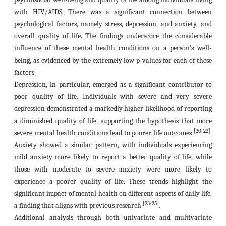
with HIV/AIDS. There was a significant connection between
psychological factors, namely stress, depression, and anxiety, and
overall quality of life. The findings underscore the considerable
influence of these mental health conditions on a person’s well-
being, as evidenced by the extremely low p-values for each of these
factors.
Depression, in particular, emerged as a significant contributor to
poor quality of life. Individuals with severe and very severe
depression demonstrated a markedly higher likelihood of reporting
a diminished quality of life, supporting the hypothesis that more
[20-22]
severe mental health conditions lead to poorer life outcomes
.
Anxiety showed a similar pattern, with individuals experiencing
mild anxiety more likely to report a better quality of life, while
those with moderate to severe anxiety were more likely to
experience a poorer quality of life. These trends highlight the
significant impact of mental health on different aspects of daily life,
[23-25]
a finding that aligns with previous research
.
Additional analysis through both univariate and multivariate