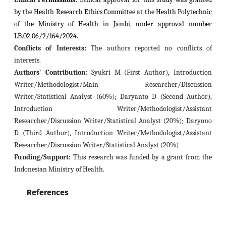
by the Health Research Ethics Committee at the Health Polytechnic
of the Ministry of Health in Jambi, under approval number
LB.02.06/2/164/2024.
Conflicts of Interests:
The authors reported no conflicts of
interests.
Authors' Contribution:
Syukri M (First Author), Introduction
Writer/Methodologist/Main Researcher/Discussion
Writer/Statistical Analyst (60%); Daryanto D (Second Author),
Introduction Writer/Methodologist/Assistant
Researcher/Discussion Writer/Statistical Analyst (20%); Daryono
D (Third Author), Introduction Writer/Methodologist/Assistant
Researcher/Discussion Writer/Statistical Analyst (20%)
Funding/Support:
This research was funded by a grant from the
Indonesian Ministry of Health.
References