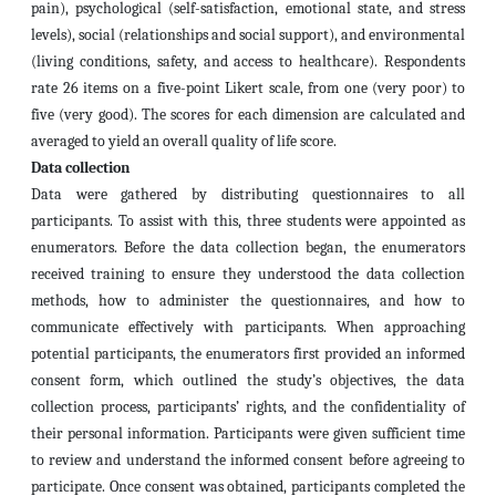
pain), psychological (self-satisfaction, emotional state, and stress
levels), social (relationships and social support), and environmental
(living conditions, safety, and access to healthcare). Respondents
rate 26 items on a five-point Likert scale, from one (very poor) to
five (very good). The scores for each dimension are calculated and
averaged to yield an overall quality of life score.
Data collection
Data were gathered by distributing questionnaires to all
participants. To assist with this, three students were appointed as
enumerators. Before the data collection began, the enumerators
received training to ensure they understood the data collection
methods, how to administer the questionnaires, and how to
communicate effectively with participants. When approaching
potential participants, the enumerators first provided an informed
consent form, which outlined the study’s objectives, the data
collection process, participants’ rights, and the confidentiality of
their personal information. Participants were given sufficient time
to review and understand the informed consent before agreeing to
participate. Once consent was obtained, participants completed the