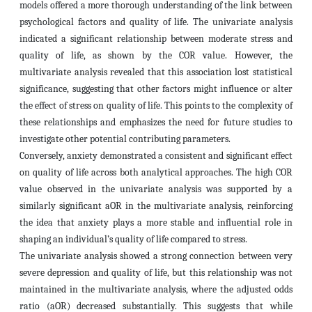
models offered a more thorough understanding of the link between
psychological factors and quality of life. The univariate analysis
indicated a significant relationship between moderate stress and
quality of life, as shown by the COR value. However, the
multivariate analysis revealed that this association lost statistical
significance, suggesting that other factors might influence or alter
the effect of stress on quality of life. This points to the complexity of
these relationships and emphasizes the need for future studies to
investigate other potential contributing parameters.
Conversely, anxiety demonstrated a consistent and significant effect
on quality of life across both analytical approaches. The high COR
value observed in the univariate analysis was supported by a
similarly significant aOR in the multivariate analysis, reinforcing
the idea that anxiety plays a more stable and influential role in
shaping an individual’s quality of life compared to stress.
The univariate analysis showed a strong connection between very
severe depression and quality of life, but this relationship was not
maintained in the multivariate analysis, where the adjusted odds
ratio (aOR) decreased substantially. This suggests that while