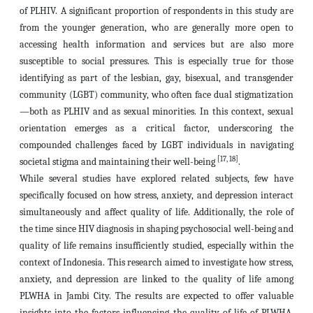
of PLHIV. A significant proportion of respondents in this study are
from the younger generation, who are generally more open to
accessing health information and services but are also more
susceptible to social pressures. This is especially true for those
identifying as part of the lesbian, gay, bisexual, and transgender
community (LGBT) community, who often face dual stigmatization
—both as PLHIV and as sexual minorities. In this context, sexual
orientation emerges as a critical factor, underscoring the
compounded challenges faced by LGBT individuals in navigating
[17, 18]
societal stigma and maintaining their well-being
.
While several studies have explored related subjects, few have
specifically focused on how stress, anxiety, and depression interact
simultaneously and affect quality of life. Additionally, the role of
the time since HIV diagnosis in shaping psychosocial well-being and
quality of life remains insufficiently studied, especially within the
context of Indonesia. This research aimed to investigate how stress,
anxiety, and depression are linked to the quality of life among
PLWHA in Jambi City. The results are expected to offer valuable
insights into the factors influencing the quality of life of PLWHA,