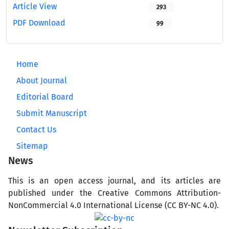
Article View
293
PDF Download
99
Home
About Journal
Editorial Board
Submit Manuscript
Contact Us
Sitemap
News
This is an open access journal, and its articles are
published under the Creative Commons Attribution-
NonCommercial 4.0 International License (CC BY-NC 4.0).