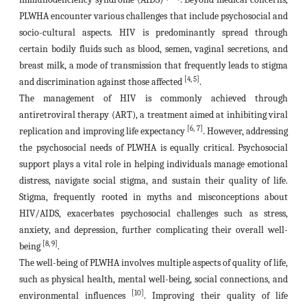
PLWHA encounter various challenges that include psychosocial and
socio-cultural aspects. HIV is predominantly spread through
certain bodily fluids such as blood, semen, vaginal secretions, and
breast milk, a mode of transmission that frequently leads to stigma
[4, 5]
and discrimination against those affected
.
The management of HIV is commonly achieved through
antiretroviral therapy (ART), a treatment aimed at inhibiting viral
[6, 7]
replication and improving life expectancy
. However, addressing
the psychosocial needs of PLWHA is equally critical. Psychosocial
support plays a vital role in helping individuals manage emotional
distress, navigate social stigma, and sustain their quality of life.
Stigma, frequently rooted in myths and misconceptions about
HIV/AIDS, exacerbates psychosocial challenges such as stress,
anxiety, and depression, further complicating their overall well-
[8, 9]
being
.
The well-being of PLWHA involves multiple aspects of quality of life,
such as physical health, mental well-being, social connections, and
[10]
environmental influences
. Improving their quality of life