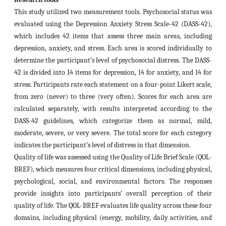
This study utilized two measurement tools. Psychosocial status was
evaluated using the Depression Anxiety Stress Scale-42 (DASS-42),
which includes 42 items that assess three main areas, including
depression, anxiety, and stress. Each area is scored individually to
determine the participant’s level of psychosocial distress. The DASS-
42 is divided into 14 items for depression, 14 for anxiety, and 14 for
stress. Participants rate each statement on a four-point Likert scale,
from zero (never) to three (very often). Scores for each area are
calculated separately, with results interpreted according to the
DASS-42 guidelines, which categorize them as normal, mild,
moderate, severe, or very severe. The total score for each category
indicates the participant’s level of distress in that dimension.
Quality of life was assessed using the Quality of Life Brief Scale (QOL-
BREF), which measures four critical dimensions, including physical,
psychological, social, and environmental factors. The responses
provide insights into participants’ overall perception of their
quality of life. The QOL-BREF evaluates life quality across these four
domains, including physical (energy, mobility, daily activities, and