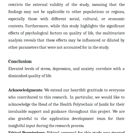
restricts the external validity of the study, meaning that the
findings may not be applicable to other populations or regions,
especially those with different social, cultural, or economic
contexts. Furthermore, while this study highlights the significant
effects of psychological factors on quality of life, the multivariate
analysis reveals that these effects may be influenced or diluted by
other parameters
that were not accounted for in the study.
Conclusion
Elevated levels of stress, depression, and anxiety correlate with a
diminished quality of life.
Acknowledgments:
We extend our heartfelt gratitude to everyone
who contributed to this research. In particular, we would like to
acknowledge the Head of the Health Polytechnic of Jambi for their
invaluable support and guidance throughout this project. We are
also grateful to the application development team for their
insightful input during the research process.
Ethical
Permissions:
Ethical approval for this study was granted