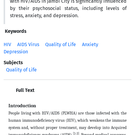
with HIV/AIDS in Jambi City is significantly influenced
by their psychosocial status, including levels of
stress, anxiety, and depression.
Keywords
HIV
AIDS Virus
Quality of Life
Anxiety
Depression
Subjects
Quality of Life
Full Text
Introduction
People living with HIV/AIDS (PLWHA) are those infected with the
human immunodeficiency virus (HIV), which weakens the immune
system and, without proper treatment, may develop into Acquired
[1-3]
immunodeficiency syndrome (AIDS)
. Beyond medical concerns,