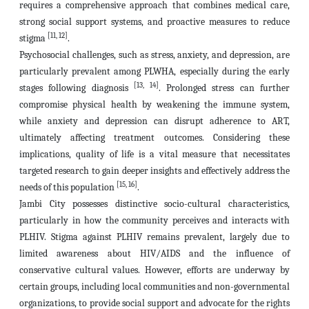
requires a comprehensive approach that combines medical care,
strong social support systems, and proactive measures to reduce
[11, 12]
stigma
.
Psychosocial challenges, such as stress, anxiety, and depression, are
particularly prevalent among PLWHA, especially during the early
[13, 14]
stages following diagnosis
. Prolonged stress can further
compromise physical health by weakening the immune system,
while anxiety and depression can disrupt adherence to ART,
ultimately affecting treatment outcomes. Considering these
implications, quality of life is a vital measure that necessitates
targeted research to gain deeper insights and effectively address the
[15, 16]
needs of this population
.
Jambi City possesses distinctive socio-cultural characteristics,
particularly in how the community perceives and interacts with
PLHIV. Stigma against PLHIV remains prevalent, largely due to
limited awareness about HIV/AIDS and the influence of
conservative cultural values. However, efforts are underway by
certain groups, including local communities and non-governmental
organizations, to provide social support and advocate for the rights