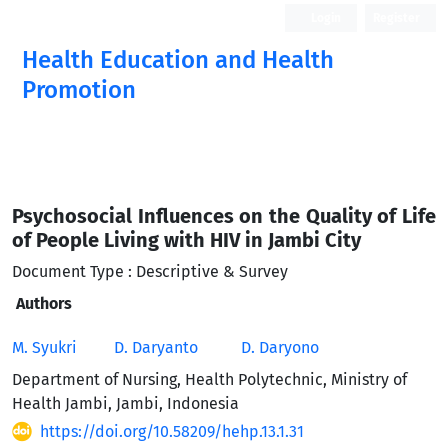
Login
Register
Health Education and Health
Promotion
Psychosocial Influences on the Quality of Life
of People Living with HIV in Jambi City
Document Type : Descriptive & Survey
Authors
M. Syukri
D. Daryanto
D. Daryono
Department of Nursing, Health Polytechnic, Ministry of
Health Jambi, Jambi, Indonesia
https://doi.org/10.58209/hehp.13.1.31