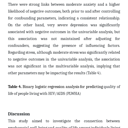
There were strong links between moderate anxiety and a higher
likelihood of negative outcomes, both prior to and after controlling
for confounding parameters, indicating a consistent relationship.
On the other hand, very severe depression was significantly
associated with negative outcomes in the univariable analysis, but
this association was not maintained after adjusting for
confounders, suggesting the presence of influencing factors.
Regarding stress, although moderate stress was significantly related
to negative outcomes in the univariable analysis, the association
was not significant in the multivariable analysis, implying that
other
parameters
may be impacting the results (Table 4).
Table 4.
Binary logistic regression analysis for predicting
quality of
life of people living with HIV/AIDS (PLWHA)
Discussion
This study aimed to investigate the connection between
psychosocial well-being and quality of life among individuals living