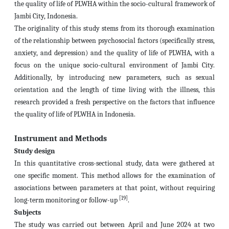
the quality of life of PLWHA within the socio-cultural framework of
Jambi City, Indonesia.
The originality of this study stems from its thorough examination
of the relationship between psychosocial factors (specifically stress,
anxiety, and depression) and the quality of life of PLWHA, with a
focus on the unique socio-cultural environment of Jambi City.
Additionally, by introducing new parameters, such as sexual
orientation and the length of time living with the illness, this
research provided a fresh perspective on the factors that influence
the quality of life of PLWHA in Indonesia.
Instrument and Methods
Study design
In this quantitative cross-sectional study, data were gathered at
one specific moment. This method allows for the examination of
associations between parameters at that point, without requiring
[19]
long-term monitoring or follow-up
.
Subjects
The study was carried out between April and June 2024 at two