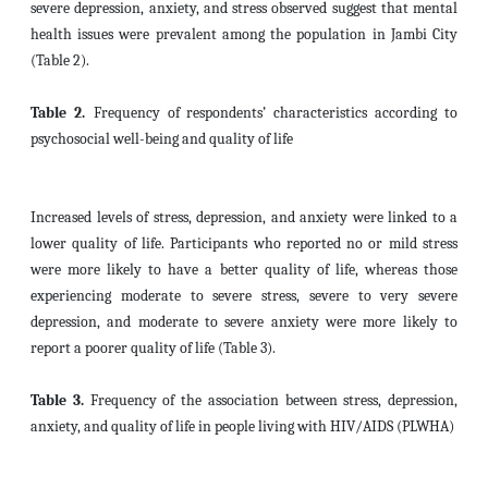
severe depression, anxiety, and stress observed suggest that mental
health issues were prevalent among the population in Jambi City
(Table 2).
Table 2.
Frequency of
respondents’ characteristics according to
psychosocial well-being and quality of life
Increased levels of stress, depression, and anxiety were linked to a
lower quality of life. Participants who reported no or mild stress
were more likely to have a better quality of life, whereas those
experiencing moderate to severe stress, severe to very severe
depression, and moderate to severe anxiety were more likely to
report a poorer quality of life (Table 3).
Table 3.
Frequency of the association between stress, depression,
anxiety, and quality of life in people living with HIV/AIDS (PLWHA)