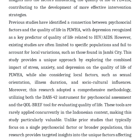
contributing to the development of more effective intervention
strategies.
Previous studies have identified a connection between psychosocial
factors and the quality of life in PLWHA, with depression recognized
as a key predictor of quality of life related to HIV/AIDS. However,
existing studies are often limited to specific populations and fail to
account for local variations, such as those found in Jambi City. This
study provides a unique approach by exploring the combined
impact of stress, anxiety, and depression on the quality of life of
PLWHA, while also considering local factors, such as sexual
orientation, illness duration, and socio-cultural influences.
Moreover, this research adopted a comprehensive methodology,
utilizing both the DASS-42 instrument for psychosocial assessment
and the QOL-BREF tool for evaluating quality of life. These tools are
rarely applied concurrently in the Indonesian context, making this
study particularly valuable. Unlike prior studies that typically
focus on a single psychosocial factor or broader populations, this
research provides targeted insights into the unique factors affecting