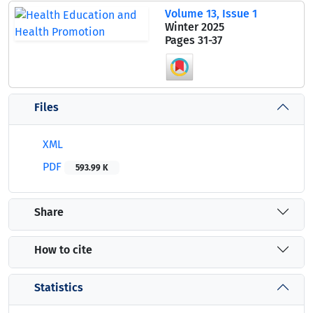
Volume 13, Issue 1
Winter 2025
Pages
31-37
Files
XML
PDF
593.99 K
Share
How to cite
Statistics