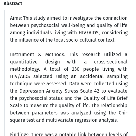
Abstract
Aims:
This study aimed to investigate the connection
between psychosocial well-being and quality of life
among individuals living with HIV/AIDS, considering
the influence of the local socio-cultural context.
Instrument & Methods:
This research utilized a
quantitative design with a cross-sectional
methodology. A total of 230 people living with
HIV/AIDS selected using an accidental sampling
technique were assessed. Data were collected using
the Depression Anxiety Stress Scale-42 to evaluate
the psychosocial status and the Quality of Life Brief
Scale to measure the quality of life. The relationship
between parameters was analyzed using the Chi-
square test and multivariate regression analysis
.
Findings:
There was a notable link between levels of