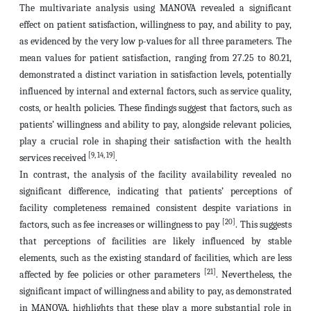
The multivariate analysis using MANOVA revealed a significant
effect on patient satisfaction, willingness to pay, and ability to pay,
as evidenced by the very low p-values for all three parameters. The
mean values for patient satisfaction, ranging from 27.25 to 80.21,
demonstrated a distinct variation in satisfaction levels, potentially
influenced by internal and external factors, such as service quality,
costs, or health policies. These findings suggest that factors, such as
patients’ willingness and ability to pay, alongside relevant policies,
play a crucial role in shaping their satisfaction with the health
[9, 14, 19]
services received
.
In contrast, the analysis of the facility availability revealed no
significant difference, indicating that patients’ perceptions of
facility completeness remained consistent despite variations in
[20]
factors, such as fee increases or willingness to pay
. This suggests
that perceptions of facilities are likely influenced by stable
elements, such as the existing standard of facilities, which are less
[21]
affected by fee policies or other parameters
. Nevertheless, the
significant impact of willingness and ability to pay, as demonstrated
in MANOVA, highlights that these play a more substantial role in