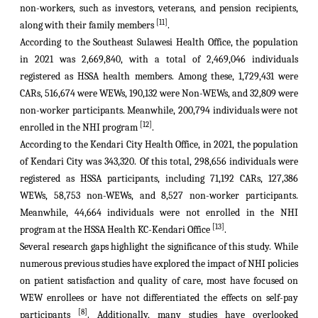
non-workers, such as investors, veterans, and pension recipients,
[11]
along with their family members
.
According to the Southeast Sulawesi Health Office, the population
in 2021 was 2,669,840, with a total of 2,469,046 individuals
registered as HSSA health members. Among these, 1,729,431 were
CARs
, 516,674 were WEWs, 190,132 were Non-WEWs, and 32,809 were
non-worker participants. Meanwhile, 200,794 individuals were not
[12]
enrolled in the NHI program
.
According to the Kendari City Health Office, in 2021, the population
of Kendari City was 343,320. Of this total, 298,656 individuals were
registered as HSSA participants, including 71,192 CARs, 127,386
WEWs, 58,753 non-WEWs, and 8,527 non-worker participants.
Meanwhile, 44,664 individuals were not enrolled in the NHI
[13]
program at the HSSA Health KC-Kendari Office
.
Several research gaps highlight the significance of this study. While
numerous previous studies have explored the impact of NHI policies
on patient satisfaction and quality of care, most have focused on
WEW enrollees or have not differentiated the effects on self-pay
[8]
participants
. Additionally, many studies have overlooked