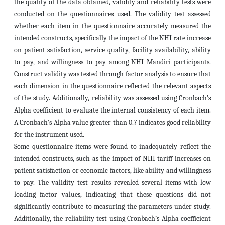
the quality of the data obtained, validity and reliability tests were
conducted on the questionnaires used. The validity test assessed
whether each item in the questionnaire accurately measured the
intended constructs, specifically the impact of the NHI rate increase
on patient satisfaction, service quality, facility availability, ability
to pay, and willingness to pay among NHI Mandiri participants.
Construct validity was tested through factor analysis to ensure that
each dimension in the questionnaire reflected the relevant aspects
of the study. Additionally, reliability was assessed using Cronbach’s
Alpha coefficient to evaluate the internal consistency of each item.
A Cronbach’s Alpha value greater than 0.7 indicates good reliability
for the instrument used.
Some questionnaire items were found to inadequately reflect the
intended constructs, such as the impact of NHI tariff increases on
patient satisfaction or economic factors, like ability and willingness
to pay. The validity test results revealed several items with low
loading factor values, indicating that these questions did not
significantly contribute to measuring the parameters under study.
Additionally, the reliability test using Cronbach’s Alpha coefficient