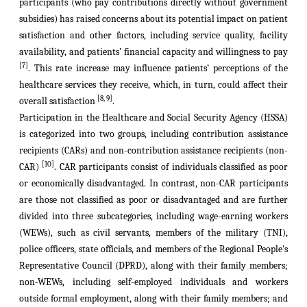
participants (who pay contributions directly without government
subsidies) has raised concerns about its potential impact on patient
satisfaction and other factors, including service quality, facility
availability, and patients’ financial capacity and willingness to pay
[7]
. This rate increase may influence patients’ perceptions of the
healthcare services they receive, which, in turn, could affect their
[8, 9]
overall satisfaction
.
Participation in the Healthcare and Social Security Agency (HSSA)
is categorized into two groups, including contribution assistance
recipients (CARs) and non-contribution assistance recipients (non-
[10]
CAR)
. CAR participants consist of individuals classified as poor
or economically disadvantaged. In contrast, non-CAR participants
are those not classified as poor or disadvantaged and are further
divided into three subcategories, including wage-earning workers
(WEWs)
, such as civil servants, members of the military (TNI),
police officers, state officials, and members of the Regional People’s
Representative Council (DPRD), along with their family members;
non-
WEWs
, including self-employed individuals and workers
outside formal employment, along with their family members; and