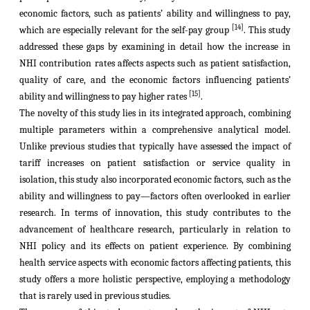
economic factors, such as patients’ ability and willingness to pay,
[14]
which are especially relevant for the self-pay group
. This study
addressed these gaps by examining in detail how the increase in
NHI contribution rates affects aspects such as patient satisfaction,
quality of care, and the economic factors influencing patients’
[15]
ability and willingness to pay higher rates
.
The novelty of this study lies in its integrated approach, combining
multiple parameters within a comprehensive analytical model.
Unlike previous studies that typically have assessed the impact of
tariff increases on patient satisfaction or service quality in
isolation, this study also incorporated economic factors, such as the
ability and willingness to pay—factors often overlooked in earlier
research. In terms of innovation, this study contributes to the
advancement of healthcare research, particularly in relation to
NHI policy and its effects on patient experience. By combining
health service aspects with economic factors affecting patients, this
study offers a more holistic perspective, employing a methodology
that is rarely used in previous studies.