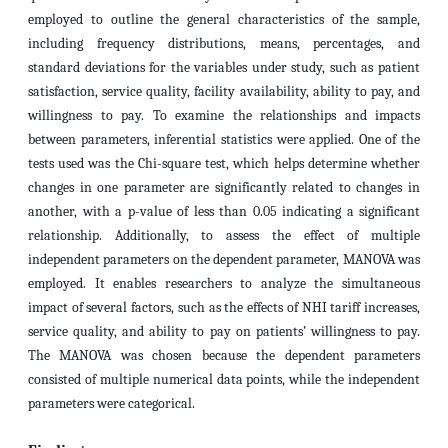
employed to outline the general characteristics of the sample,
including frequency distributions, means, percentages, and
standard deviations for the variables under study, such as patient
satisfaction, service quality, facility availability, ability to pay, and
willingness to pay. To examine the relationships and impacts
between parameters, inferential statistics were applied. One of the
tests used was the Chi-square test, which helps determine whether
changes in one parameter are significantly related to changes in
another, with a p-value of less than 0.05 indicating a significant
relationship. Additionally, to assess the effect of multiple
independent parameters on the dependent parameter, MANOVA was
employed. It enables researchers to analyze the simultaneous
impact of several factors, such as the effects of NHI tariff increases,
service quality, and ability to pay on patients’ willingness to pay.
The MANOVA was chosen because the dependent parameters
consisted of multiple numerical data points, while the independent
parameters were categorical.