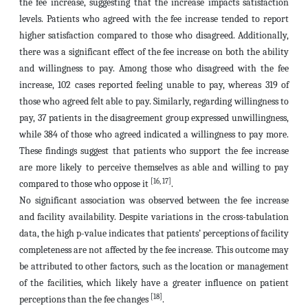
the fee increase, suggesting that the increase impacts satisfaction
levels. Patients who agreed with the fee increase tended to report
higher satisfaction compared to those who disagreed. Additionally,
there was a significant effect of the fee increase on both the ability
and willingness to pay. Among those who disagreed with the fee
increase, 102 cases reported feeling unable to pay, whereas 319 of
those who agreed felt able to pay. Similarly, regarding willingness to
pay, 37 patients in the disagreement group expressed unwillingness,
while 384 of those who agreed indicated a willingness to pay more.
These findings suggest that patients who support the fee increase
are more likely to perceive themselves as able and willing to pay
[16, 17]
compared to those who oppose it
.
No significant association was observed between the fee increase
and facility availability. Despite variations in the cross-tabulation
data, the high p-value indicates that patients’ perceptions of facility
completeness are not affected by the fee increase. This outcome may
be attributed to other factors, such as the location or management
of the facilities, which likely have a greater influence on patient
[18]
perceptions than the fee changes
.