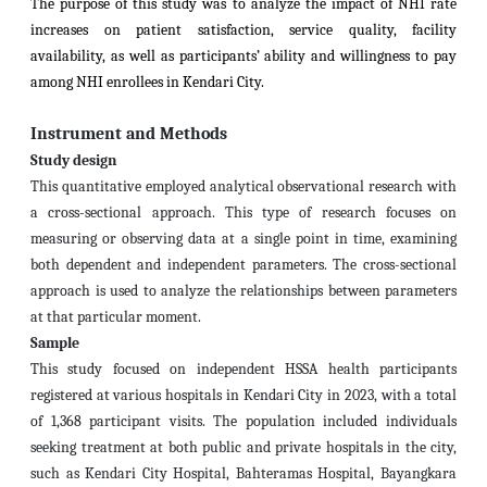
The purpose of this study was to analyze the impact of NHI rate
increases on patient satisfaction, service quality, facility
availability, as well as participants’ ability and willingness to pay
among NHI enrollees in Kendari City.
Instrument and Methods
Study design
This quantitative employed analytical observational research with
a cross-sectional approach. This type of research focuses on
measuring or observing data at a single point in time, examining
both dependent and independent parameters. The cross-sectional
approach is used to analyze the relationships between parameters
at that particular moment.
Sample
This study focused on independent HSSA health participants
registered at various hospitals in Kendari City in 2023, with a total
of 1,368 participant visits. The population included individuals
seeking treatment at both public and private hospitals in the city,
such as Kendari City Hospital, Bahteramas Hospital, Bayangkara