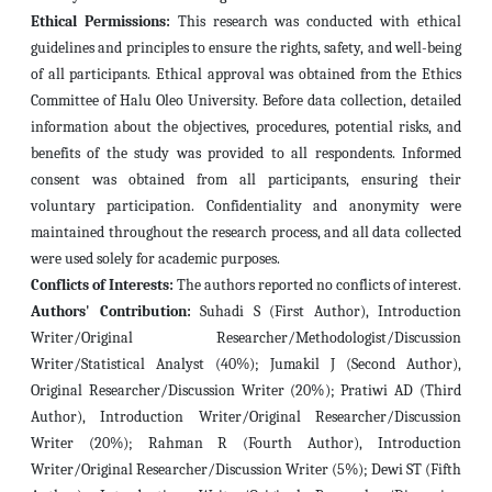
Ethical Permissions:
This research was conducted with ethical
guidelines and principles to ensure the rights, safety, and well-being
of all participants.
Ethical approval was obtained from the Ethics
Committee of Halu Oleo University.
Before data collection, detailed
information about the objectives, procedures, potential risks, and
benefits of the study was provided to all respondents.
Informed
consent was obtained from all participants, ensuring their
voluntary participation.
Confidentiality and anonymity were
maintained throughout the research process, and all data collected
were used solely for academic purposes.
Conflicts of Interests:
The authors reported no conflicts of interest.
Authors' Contribution:
Suhadi S (First Author), Introduction
Writer/Original Researcher/Methodologist/Discussion
Writer/Statistical Analyst (40%); Jumakil J (Second Author),
Original Researcher/Discussion Writer (20%); Pratiwi AD (Third
Author), Introduction Writer/Original Researcher/Discussion
Writer (20%); Rahman R (Fourth Author), Introduction
Writer/Original Researcher/Discussion Writer (5%); Dewi ST (Fifth