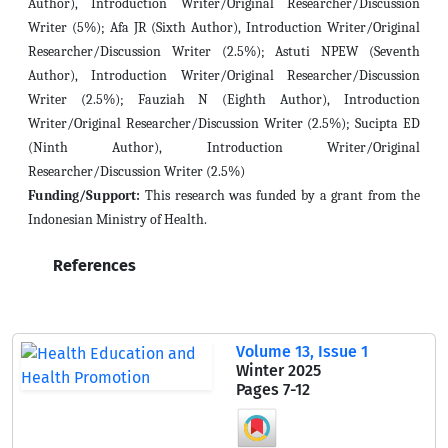
Author), Introduction Writer/Original Researcher/Discussion
Writer (5%); Afa JR (Sixth Author), Introduction Writer/Original
Researcher/Discussion Writer (2.5%); Astuti NPEW (Seventh
Author), Introduction Writer/Original Researcher/Discussion
Writer (2.5%); Fauziah N (Eighth Author), Introduction
Writer/Original Researcher/Discussion Writer (2.5%); Sucipta ED
(Ninth Author), Introduction Writer/Original
Researcher/Discussion Writer (2.5%)
Funding/Support:
This research was funded by a grant from the
Indonesian Ministry of Health.
References
Volume 13, Issue 1
Winter 2025
Pages
7-12