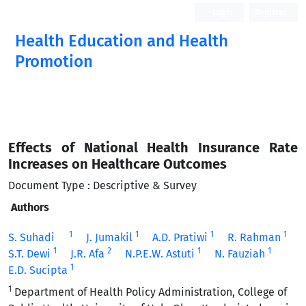
Login
Register
Health Education and Health
Promotion
Effects of National Health Insurance Rate
Increases on Healthcare Outcomes
Document Type : Descriptive & Survey
Authors
1
1
1
1
S. Suhadi
J. Jumakil
A.D. Pratiwi
R. Rahman
1
2
1
1
S.T. Dewi
J.R. Afa
N.P.E.W. Astuti
N. Fauziah
1
E.D. Sucipta
1
Department of Health Policy Administration, College of