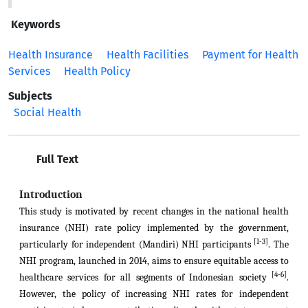
Keywords
Health Insurance
Health Facilities
Payment for Health
Services
Health Policy
Subjects
Social Health
Full Text
Introduction
This study is motivated by recent changes in the national health
insurance (NHI) rate policy implemented by the government,
[1-3]
particularly for independent (Mandiri) NHI participants
. The
NHI program, launched in 2014, aims to ensure equitable access to
[4-6]
healthcare services for all segments of Indonesian society
.
However, the policy of increasing NHI rates for independent