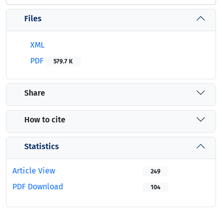
Files
XML
PDF
579.7 K
Share
How to cite
Statistics
Article View
249
PDF Download
104