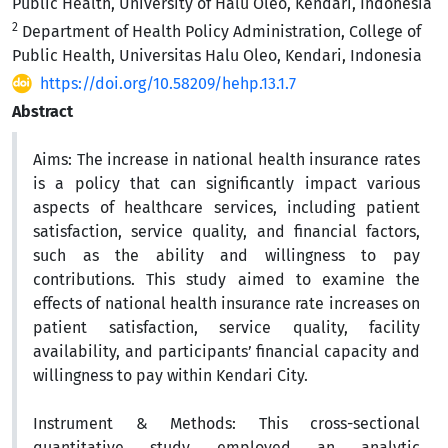
Public Health, University of Halu Oleo, Kendari, Indonesia
2
Department of Health Policy Administration, College of
Public Health, Universitas Halu Oleo, Kendari, Indonesia
https://doi.org/10.58209/hehp.13.1.7
Abstract
Aims:
The increase in national health insurance rates
is a policy that can significantly impact various
aspects of healthcare services, including patient
satisfaction, service quality, and financial factors,
such as the ability and willingness to pay
contributions. This study aimed to examine the
effects of national health insurance rate increases on
patient satisfaction, service quality, facility
availability, and participants’ financial capacity and
willingness to pay within Kendari City.
Instrument & Methods:
This cross-sectional
quantitative study employed an analytic