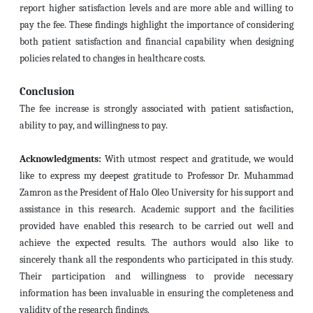
report higher satisfaction levels and are more able and willing to
pay the fee. These findings highlight the importance of considering
both patient satisfaction and financial capability when designing
policies related to changes in healthcare costs.
Conclusion
The fee increase is strongly associated with patient satisfaction,
ability to pay, and willingness to pay.
Acknowledgments:
With utmost respect and gratitude, we would
like to express my deepest gratitude to Professor Dr. Muhammad
Zamron as the President of Halo Oleo University for his support and
assistance in this research.
Academic support and the facilities
provided have enabled this research to be carried out well and
achieve the expected results.
The authors would also like to
sincerely thank all the respondents who participated in this study.
Their participation and willingness to provide necessary
information has been invaluable in ensuring the completeness and
validity of the research findings.