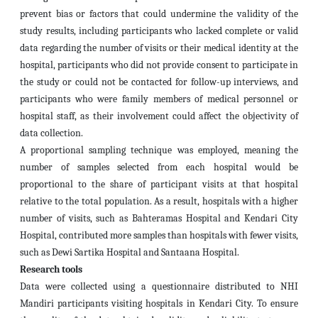
prevent bias or factors that could undermine the validity of the
study results, including participants who lacked complete or valid
data regarding the number of visits or their medical identity at the
hospital, participants who did not provide consent to participate in
the study or could not be contacted for follow-up interviews, and
participants who were family members of medical personnel or
hospital staff, as their involvement could affect the objectivity of
data collection.
A proportional sampling technique was employed, meaning the
number of samples selected from each hospital would be
proportional to the share of participant visits at that hospital
relative to the total population. As a result, hospitals with a higher
number of visits, such as Bahteramas Hospital and Kendari City
Hospital, contributed more samples than hospitals with fewer visits,
such as Dewi Sartika Hospital and Santaana Hospital.
Research tools
Data were collected using a questionnaire distributed to NHI
Mandiri participants visiting hospitals in Kendari City. To ensure