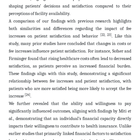
shaping patients’ decisions and satisfaction compared to their
perceptions of facility availability.
A comparison of our findings with previous research highlights
both similarities and differences regarding the impact of fee
[22, 23]
increases on patient satisfaction and behavior
. Like this
study, many prior studies have concluded that changes in costs or
fee increases influence patient satisfaction. For instance, Sofaer and
Firminger found that rising healthcare costs often lead to decreased
satisfaction, as patients perceive an increased financial burden.
These findings align with this study, demonstrating a significant
relationship between fee increases and patient satisfaction, with
patients who are more satisfied being more likely to accept the fee
[24]
increase
.
We further revealed that the ability and willingness to pay
significantly influenced outcomes, aligning with findings by Miti
et
al.
, demonstrating that an individual’s financial capacity directly
impacts their willingness to contribute to health insurance. Unlike
earlier studies that primarily linked financial factors to satisfaction