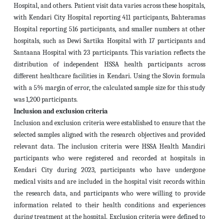
Hospital, and others. Patient visit data varies across these hospitals,
with Kendari City Hospital reporting 411 participants, Bahteramas
Hospital reporting 516 participants, and smaller numbers at other
hospitals, such as Dewi Sartika Hospital with 17 participants and
Santaana Hospital with 23 participants. This variation reflects the
distribution of independent HSSA health participants across
different healthcare facilities in Kendari. Using the Slovin formula
with a 5% margin of error, the calculated sample size for this study
was 1,200 participants.
Inclusion and exclusion criteria
Inclusion and exclusion criteria were established to ensure that the
selected samples aligned with the research objectives and provided
relevant data. The inclusion criteria were HSSA Health Mandiri
participants who were registered and recorded at hospitals in
Kendari City during 2023, participants who have undergone
medical visits and are included in the hospital visit records within
the research data, and participants who were willing to provide
information related to their health conditions and experiences
during treatment at the hospital. Exclusion criteria were defined to