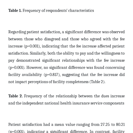
Table 1.
Frequency of respondents’ characteristics
Regarding patient satisfaction, a significant difference was observed
between those who disagreed and those who agreed with the fee
increase (p=0.001), indicating that the fee increase affected patient
satisfaction. Similarly, both the ability to pay and the willingness to
pay demonstrated significant relationships with the fee increase
(p=0.001). However, no significant difference was found concerning
facility availability (p=0.817), suggesting that the fee increase did
not impact perceptions of facility completeness (Table 2).
Table 2.
Frequency of the relationship between the dues increase
and the independent national health insurance service components
Patient satisfaction had a mean value ranging from 27.25 to 80.21
(p=0.001), indicating a significant difference. In contrast, facility