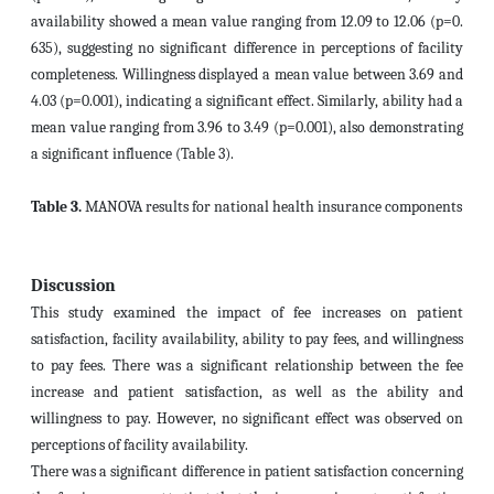
availability showed a mean value ranging from 12.09 to 12.06 (p=0.
635), suggesting no significant difference in perceptions of facility
completeness. Willingness displayed a mean value between 3.69 and
4.03 (p=0.001), indicating a significant effect. Similarly, ability had a
mean value ranging from 3.96 to 3.49 (p=0.001), also demonstrating
a significant influence (Table 3).
Table 3.
MANOVA results for national health insurance components
Discussion
This study examined the impact of fee increases on patient
satisfaction, facility availability, ability to pay fees, and willingness
to pay fees. There was a significant relationship between the fee
increase and patient satisfaction, as well as the ability and
willingness to pay. However, no significant effect was observed on
perceptions of facility availability.
There was a significant difference in patient satisfaction concerning