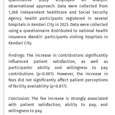
observational approach. Data were collected from
1,368 independent healthcare and Social Security
Agency health participants registered in several
hospitals in Kendari City in 2023. Data were collected
using a questionnaire distributed to national health
insurance Mandiri participants visiting hospitals in
Kendari City.
Findings:
The increase in contributions significantly
influenced patient satisfaction, as well as
participants’ ability and willingness to pay
contributions (p=0.001). However, the increase in
fees did not significantly affect patient perceptions
of facility availability (p=0.817).
Conclusion:
The fee increase is strongly associated
with patient satisfaction, ability to pay, and
willingness to pay.