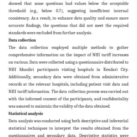
showed that some questions had values below the acceptable
threshold (e.g., below 0.7), suggesting insufficient internal
consistency. As a result, to enhance data quality and ensure more
accurate findings, the questions that did not meet the required
standards were excluded from further analysis.
Data collection
The data collection employed multiple methods to gather
comprehensive information on the impact of NHI tariff increases
on various. Data were collected using a questionnaire distributed to
NHI Mandiri participants visiting hospitals in Kendari City.
Additionally, secondary data were obtained from administrative
records at the relevant hospitals, including patient visit data and
NHI tariff information. The data collection process was carried out
with the informed consent of the participants, and confidentiality
was assured to maintain the validity of the data obtained.
Statistical analysis
Data analysis was conducted using both descriptive and inferential
statistical techniques to interpret the results obtained from the
questionnaires and secondary data. Descriptive statistics were