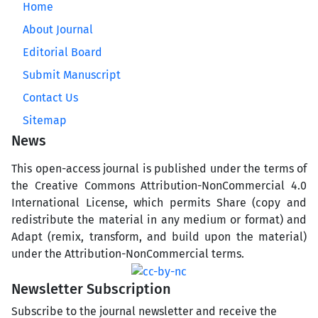
Home
About Journal
Editorial Board
Submit Manuscript
Contact Us
Sitemap
News
This open-access journal is published under the terms of
the Creative Commons Attribution-NonCommercial 4.0
International License, which permits Share (copy and
redistribute the material in any medium or format) and
Adapt (remix, transform, and build upon the material)
under the Attribution-NonCommercial terms.
Newsletter Subscription
Subscribe to the journal newsletter and receive the