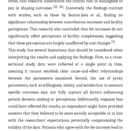
levels, this research underscores the critical role of willingness to
[25, 26]
pay in shaping outcomes
. Conversely, the findings contrast
with studies, such as those by Santos-Jaén
et al.
, finding no
significant relationship between contribution increases and facility
perceptions. This research also concluded that fee increases do not
significantly affect perceptions of facility completeness, suggesting
[9]
that these perceptions are largely unaffected by cost changes
.
This study has several limitations that should be considered when
interpreting the results and applying the findings. First, as a cross-
sectional study, data were collected at a single point in time,
meaning it cannot establish clear cause-and-effect relationships
between the parameters examined. Second, the use of proxy
parameters, such as willingness, ability, and satisfaction to measure
specific outcomes may not fully capture all factors influencing
patient decision-making or perceptions. Additionally, response bias
could have affected the results, as respondents might have provided
answers that they believed to be more socially acceptable or in line
with the researchers’ expectations, potentially compromising the
validity of the data. Patients who agree with the fee increase tend to