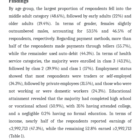
Findings
By age group, the largest proportion of respondents fell into the
middle adult category (48.6%), followed by early adults (22%) and
older adults (19.4%). In terms of gender, females slightly
outnumbered males, accounting for 53.5% and 46.5% of
respondents, respectively. Regarding payment methods, more than
half of the respondents made payments through tellers (55.7%),
while the remainder used auto-debit (44.3%). In terms of health
service categories, the majority were enrolled in class 3 (43.1%),
followed by class 2 (39.9%) and class 1 (17%). Employment status
showed that most respondents were traders or self-employed
(34.3%), followed by private employees (31.5%), and those who were
not working or were domestic workers (24.3%). Educational
attainment revealed that the majority had completed high school
or vocational school (50.9%), with 35% having attended college,
and a negligible 0.2% having no formal education. In terms of
income, nearly half of the respondents reported earnings of
≤2,992,713 (47.3%), while the remaining 52.8% earned ≥2,992,713
(Table 1).