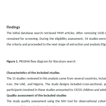
Findings
The initial database search retrieved 9949 articles. After removing 5430 d
remained for screening. During the eligibility assessment, 54 studies were
the criteria and proceeded to the next stage of extraction and analysis (Fig
Figure 1.
PRISMA flow diagram for literature search
Characteristics of the included studies
The 15 studies reviewed in this analysis came from several countries, inclu
Iran, the UAE, and Nigeria. The study designs included cross-sectional, p
participants involved in these studies amounted to 19235 children and adol
Quality assessment of the included studies
The study quality assessment using the NIH tool for observational cohor