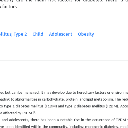
 factors.
litus, Type 2
Child
Adolescent
Obesity
ured but can be managed. It may develop due to hereditary factors or environme
leading to abnormalities in carbohydrate, protein, and lipid metabolism. The redu
nto type 1 diabetes mellitus (T1DM) and type 2 diabetes mellitus (T2DM). Acco
[1]
 are affected by T1DM
.
nd adolescents, there has been a notable rise in the occurrence of T2DM w
 have been identified within the community, including monogenic diabetes, med