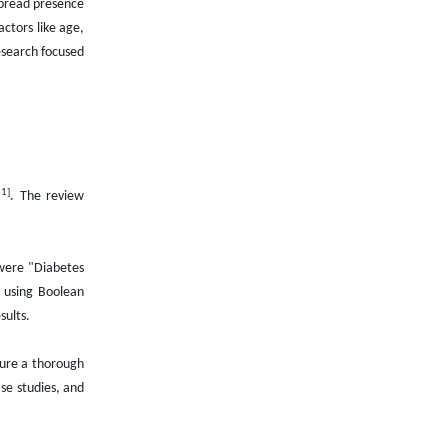
spread presence
actors like age,
esearch focused
21]
. The review
 were "Diabetes
 using Boolean
sults.
sure a thorough
se studies, and