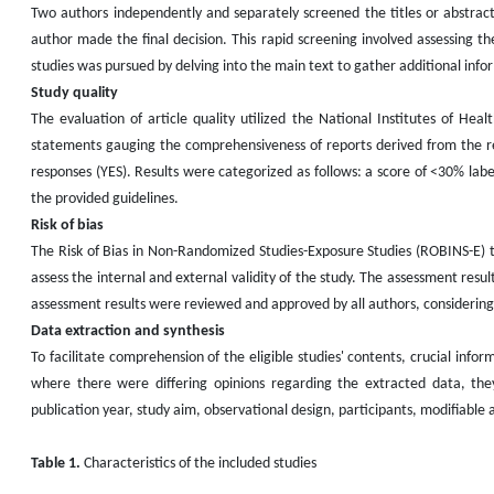
Two authors independently and separately screened the titles or abstracts
author made the final decision. This rapid screening involved assessing the 
studies was pursued by delving into the main text to gather additional inf
Study quality
The evaluation of article quality utilized the National Institutes of Hea
statements gauging the comprehensiveness of reports derived from the re
responses (YES). Results were categorized as follows: a score of <30% lab
the provided guidelines.
Risk of bias
The Risk of Bias in Non-Randomized Studies-Exposure Studies (ROBINS-E) t
assess the internal and external validity of the study. The assessment resu
assessment results were reviewed and approved by all authors, considering 
Data extraction and synthesis
To facilitate comprehension of the eligible studies' contents, crucial info
where there were differing opinions regarding the extracted data, they
publication year, study aim, observational design, participants, modifiable a
Table 1.
Characteristics of the included studies