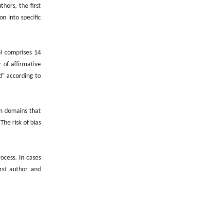
hors, the first
on into specific
ol comprises 14
 of affirmative
d" according to
ven domains that
The risk of bias
ocess. In cases
irst author and