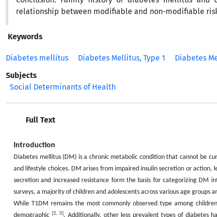
relationship between modifiable and non-modifiable risk
Keywords
Diabetes mellitus
Diabetes Mellitus, Type 1
Diabetes Mel
Subjects
Social Determinants of Health
Full Text
Introduction
Diabetes mellitus (DM) is a chronic metabolic condition that cannot be c
and lifestyle choices. DM arises from impaired insulin secretion or action, 
secretion and increased resistance form the basis for categorizing DM i
surveys, a majority of children and adolescents across various age groups
While T1DM remains the most commonly observed type among children a
[2, 3]
demographic
. Additionally, other less prevalent types of diabetes