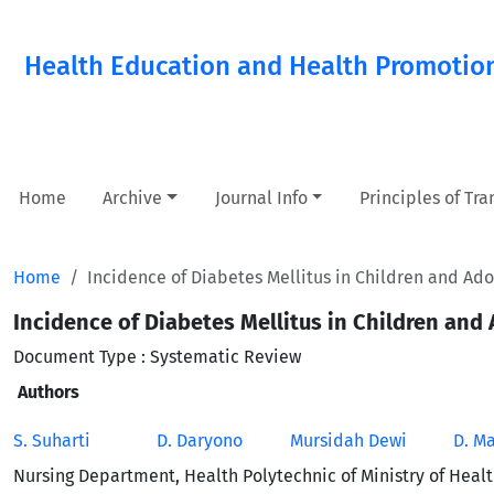
Health Education and Health Promotio
Home
Archive
Journal Info
Principles of Tr
Home
Incidence of Diabetes Mellitus in Children and Ad
Incidence of Diabetes Mellitus in Children and
Document Type : Systematic Review
Authors
S. Suharti
D. Daryono
Mursidah Dewi
D. M
Nursing Department, Health Polytechnic of Ministry of Heal