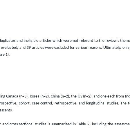
uplicates and ineligible articles which were not relevant to the review's theme
 evaluated, and 39 articles were excluded for various reasons. Ultimately, only
ure 1).
ding Canada (n=3), Korea (n=2), China (n=2), the US (n=2), and one each from Indi
rospective, cohort, case-control, retrospective, and longitudinal studies. The 
escents.
t and cross-sectional studies is summarized in Table 2, including the assessm