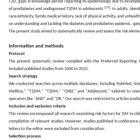
T2D, gaps in knowledge persist regarding its epidemiology due to incompl
[19]
of prediabetes and undiagnosed T2DM in adolescents
. In adults, obes
race/ethnicity, family medical history, lack of physical activity, and unhealt
on understanding and tackling the diabetes and prediabetes epidemic, specif
The present study aimed to systematically review and assess the risk eleme
Information and methods
Protocol
The present systematic review complied with the Preferred Reporting
included published studies from 2000 to 2023.
Search strategy
We conducted searches across multiple databases, including PubMed, Scie
Mellitus," "T1DM," "T2DM," "Child," and "Adolescent," tailored to ma
operators like "AND" and "OR." Our search was restricted to articles availabl
Inclusion and exclusion criteria
This review encompassed all research examining risk factors for DM in ch
compilation of relevant studies. However, studies published in conference
letters to the editor were excluded from consideration.
Selection process