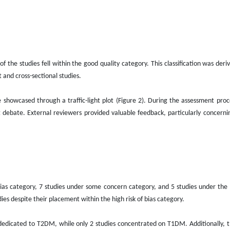
f the studies fell within the good quality category. This classification was der
 and cross-sectional studies.
 showcased through a traffic-light plot (Figure 2). During the assessment proce
debate. External reviewers provided valuable feedback, particularly concerni
of bias category, 7 studies under some concern category, and 5 studies under the 
es despite their placement within the high risk of bias category.
y dedicated to T2DM, while only 2 studies concentrated on T1DM. Additionally, 