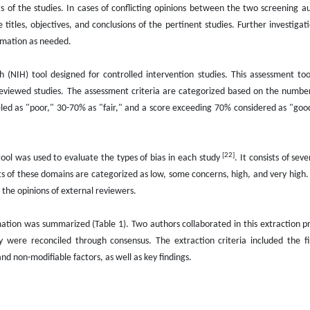
 of the studies. In cases of conflicting opinions between the two screening aut
titles, objectives, and conclusions of the pertinent studies. Further investigati
ormation as needed.
lth (NIH) tool designed for controlled intervention studies. This assessment to
viewed studies. The assessment criteria are categorized based on the number
eled as "poor," 30-70% as "fair," and a score exceeding 70% considered as "goo
[22]
ool was used to evaluate the types of bias in each study
. It consists of se
lts of these domains are categorized as low, some concerns, high, and very high. 
the opinions of external reviewers.
rmation was summarized (Table 1). Two authors collaborated in this extraction pr
 were reconciled through consensus. The extraction criteria included the f
nd non-modifiable factors, as well as key findings.