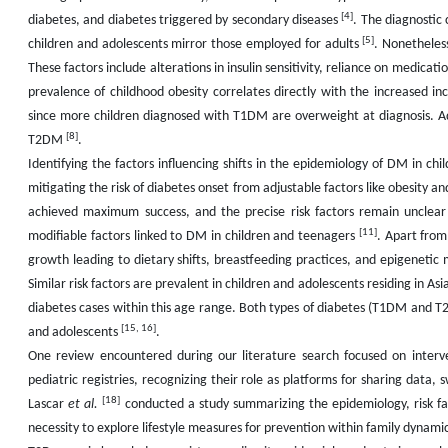
[4]
diabetes, and diabetes triggered by secondary diseases
. The diagnostic 
[5]
children and adolescents mirror those employed for adults
. Nonetheles
These factors include alterations in insulin sensitivity, reliance on medicati
prevalence of childhood obesity correlates directly with the increased
since more children diagnosed with T1DM are overweight at diagnosis. Add
[8]
T2DM
.
Identifying the factors influencing shifts in the epidemiology of DM in chi
mitigating the risk of diabetes onset from adjustable factors like obesity 
achieved maximum success, and the precise risk factors remain unclea
[11]
modifiable factors linked to DM in children and teenagers
. Apart from
growth leading to dietary shifts, breastfeeding practices, and epigeneti
Similar risk factors are prevalent in children and adolescents residing in Asi
diabetes cases within this age range. Both types of diabetes (T1DM and T2
[15, 16]
and adolescents
.
One review encountered during our literature search focused on interv
pediatric registries, recognizing their role as platforms for sharing data
[18]
Lascar
et al.
conducted a study summarizing the epidemiology, risk fa
necessity to explore lifestyle measures for prevention within family dyna