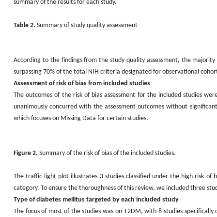
summary of the results for each study.
Table 2.
Summary of study quality assessment
According to the findings from the study quality assessment, the majority o
surpassing 70% of the total NIH criteria designated for observational cohort
Assessment of risk of bias from included studies
The outcomes of the risk of bias assessment for the included studies were
unanimously concurred with the assessment outcomes without significant 
which focuses on Missing Data for certain studies.
Figure 2.
Summary of the risk of bias of the included studies.
The traffic-light plot illustrates 3 studies classified under the high risk 
category. To ensure the thoroughness of this review, we included three studi
Type of diabetes mellitus targeted by each included study
The focus of most of the studies was on T2DM, with 8 studies specificall