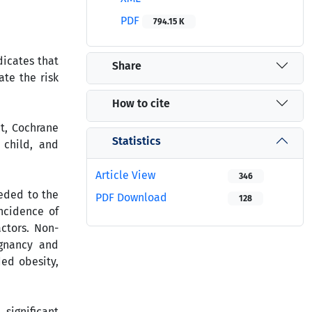
PDF
794.15 K
dicates that
Share
ate the risk
How to cite
t, Cochrane
Statistics
 child, and
Article View
346
eeded to the
PDF Download
128
incidence of
ctors. Non-
egnancy and
ded obesity,
significant