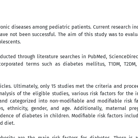
onic diseases among pediatric patients. Current research in
ave not been successful. The aim of this study was to evalu
olescents.
ducted through literature searches in PubMed, ScienceDirec
ncorporated terms such as diabetes mellitus, T1DM, T2DM,
ticles. Ultimately, only 15 studies met the criteria and proc
lysis of the eligible studies, various risk factors for the 
and categorized into non-modifiable and modifiable risk fa
es, ethnicity, gender, and age. Additionally, maternal pr
ence of diabetes in children. Modifiable risk factors inclu
d diet.
esity are the main risk factors for diabetes. There is a 