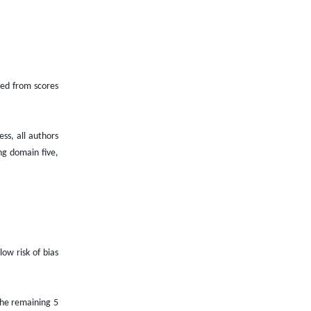
ived from scores
ss, all authors
ng domain five,
low risk of bias
the remaining 5