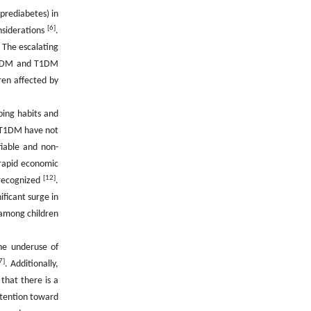
(prediabetes) in
[6]
nsiderations
.
. The escalating
n T2DM and T1DM
ren affected by
aping habits and
r T1DM have not
iable and non-
 rapid economic
[12]
 recognized
.
ificant surge in
 among children
he underuse of
7]
. Additionally,
that there is a
ttention toward