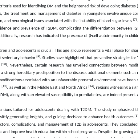
criteria used for identifying DM and the heightened risk of developing diabetes 
s, the treatment and management of diabetes in youngsters involve unique co
[7]
on, and neurological issues associated with the instability of blood sugar levels
 incidence and prevalence of T2DM, complicating the differentiation betwee
itionally, research has indicated the presence of β-cell autoimmunity in child
ldren and adolescents is crucial. This age group represents a vital phase for sh
[9]
and sedentary behavior
. Studies have highlighted that preventive strategies fo
[10]
r
. Nevertheless, certain research has unveiled connections between modif
 a strong hereditary predisposition to the disease, additional elements such as
c modifications associated with an unfavorable prenatal environment have been
[13]
[14]
a
, as well as in the Middle East and North Africa
, regions witnessing a sign
DM), along with an elevated susceptibility to pre-diabetes, are indeed present
entions tailored for adolescents dealing with T2DM. The study emphasized t
[1
, swiftly generating insights, and guiding decisions to enhance health outcomes
ctors, complications, and management of T2D in adolescents. They concluded 
mics and improve health education within school programs. Despite the growing a