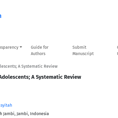
n
ansparency
Guide for
Submit
Authors
Manuscript
olescents; A Systematic Review
 Adolescents; A Systematic Review
asyitah
th Jambi, Jambi, Indonesia