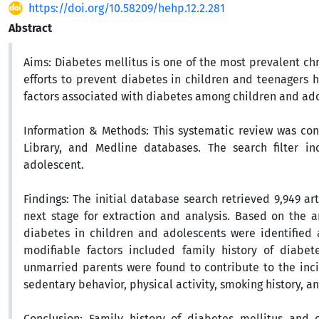
https://doi.org/10.58209/hehp.12.2.281
Abstract
Aims:
Diabetes mellitus is one of the most prevalent chr
efforts to prevent diabetes in children and teenagers h
factors associated with diabetes among children and ad
Information & Methods:
This systematic review was con
Library, and Medline databases. The search filter i
adolescent.
Findings:
The initial database search retrieved 9,949 ar
next stage for extraction and analysis. Based on the ana
diabetes in children and adolescents were identified 
modifiable factors included family history of diabet
unmarried parents were found to contribute to the incid
sedentary behavior, physical activity, smoking history, an
Conclusion:
Family history of diabetes mellitus and ob