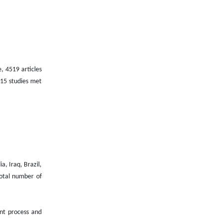
, 4519 articles
 15 studies met
a, Iraq, Brazil,
total number of
ent process and