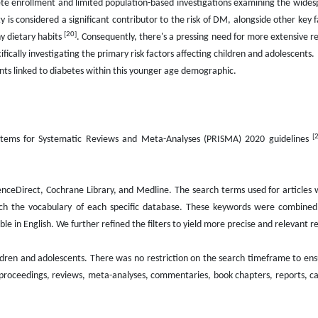
ete enrollment and limited population-based investigations examining the wide
ity is considered a significant contributor to the risk of DM, alongside other key f
[20]
hy dietary habits
. Consequently, there's a pressing need for more extensive r
ically investigating the primary risk factors affecting children and adolescents.
nts linked to diabetes within this younger age demographic.
[
 Items for Systematic Reviews and Meta-Analyses (PRISMA) 2020 guidelines
nceDirect, Cochrane Library, and Medline. The search terms used for articles
tch the vocabulary of each specific database. These keywords were combined
e in English. We further refined the filters to yield more precise and relevant re
ildren and adolescents. There was no restriction on the search timeframe to en
 proceedings, reviews, meta-analyses, commentaries, book chapters, reports, ca