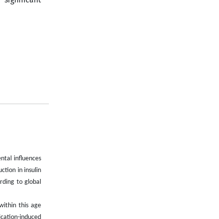
ntal influences
ction in insulin
rding to global
ithin this age
ication-induced