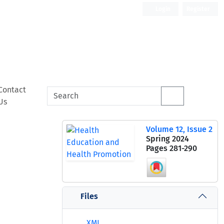
Login
Register
Contact
Us
Volume 12, Issue 2
Spring 2024
Pages
281-290
Files
XML