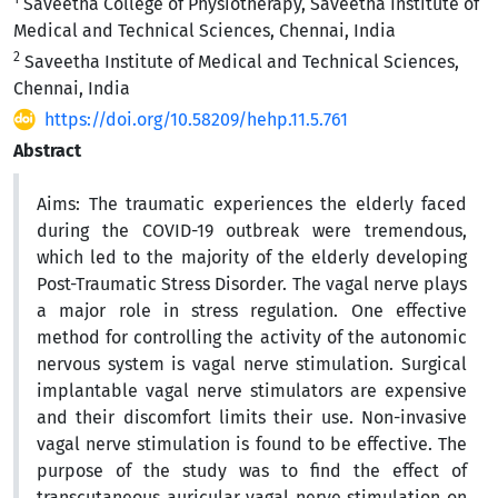
Saveetha College of Physiotherapy, Saveetha Institute of
Medical and Technical Sciences, Chennai, India
2
Saveetha Institute of Medical and Technical Sciences,
Chennai, India
https://doi.org/10.58209/hehp.11.5.761
Abstract
Aims:
The traumatic experiences the elderly faced
during the COVID-19 outbreak were tremendous,
which led to the majority of the elderly developing
Post-Traumatic Stress Disorder.
The vagal nerve plays
a major role in stress regulation.
One effective
method for controlling the activity of the autonomic
nervous system is vagal nerve stimulation. Surgical
implantable vagal nerve stimulators are expensive
and their discomfort limits their use. Non-invasive
vagal nerve stimulation is found to be effective. The
purpose of the study was to find the effect of
transcutaneous auricular vagal nerve stimulation on