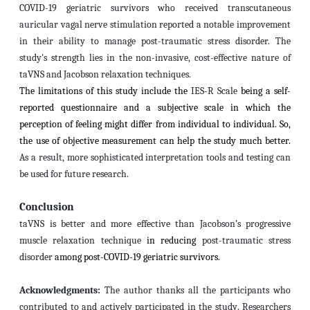
COVID-19 geriatric survivors who received transcutaneous
auricular vagal nerve stimulation reported a notable improvement
in their ability to manage post-traumatic stress disorder. The
study's strength lies in the non-invasive, cost-effective nature of
taVNS and Jacobson relaxation techniques.
The limitations of this study include the
IES-R Scale
being a self-
reported questionnaire and a subjective scale in which the
perception of feeling might differ from individual to individual. So,
the use of objective measurement can help the study much better.
As a result, more sophisticated interpretation tools and testing can
be used for future research.
Conclusion
taVNS is better and more effective than
Jacobson’s progressive
muscle relaxation technique
in reducing
post-traumatic stress
disorder
among
post-COVID-19 geriatric survivors.
Acknowledgments:
The author thanks all the participants who
contributed to and actively participated in the study
. Researchers