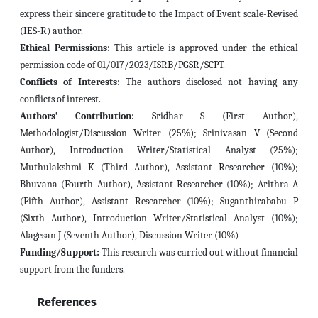
express their sincere gratitude to the Impact of Event scale-Revised
(IES-R) author.
Ethical Permissions:
This article is approved under the ethical
permission code of 01/017/2023/ISRB/PGSR/SCPT.
Conflicts of Interests:
The authors disclosed not having any
conflicts of interest.
Authors’ Contribution:
Sridhar S (First Author),
Methodologist/Discussion Writer (25%); Srinivasan V (Second
Author), Introduction Writer/Statistical Analyst (25%);
Muthulakshmi K (Third Author), Assistant Researcher (10%);
Bhuvana (Fourth Author), Assistant Researcher (10%); Arithra A
(Fifth Author), Assistant Researcher (10%); Suganthirababu P
(Sixth Author), Introduction Writer/Statistical Analyst (10%);
Alagesan J (Seventh Author), Discussion Writer (10%)
Funding/Support:
This research was carried out without financial
support from the funders.
References