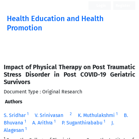
Login
Register
Health Education and Health
Promotion
Impact of Physical Therapy on Post Traumatic
Stress Disorder in Post COVID-19 Geriatric
Survivors
Document Type : Original Research
Authors
1
2
1
S. Sridhar
V. Srinivasan
K. Muthulakshmi
B.
1
1
1
Bhuvana
A. Arithra
P. Suganthirababu
J.
1
Alagesan
1