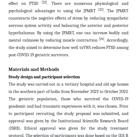
[22]
effect on PTSD
. There are numerous physiological and
[23]
psychological advantages to using the JPMRT
. The JPMRT
counteracts the negative effects of stress by reducing sympathetic
nervous system activity and balancing the anterior and posterior
hypothalamus. By using the JPMRT, one can increase bodily and
[24]
mental calmness by reducing muscle contraction
. Accordingly,
the study aimed to determine how well taVNS reduces PTSD among
post-COVID-19 geriatric survivors.
Materials and Methods
Study design and participant selection
The study was carried out in a tertiary hospital and old age homes
in the southern part of India from November 2022 to October 2023.
The geriatric population, those who survived the COVID-19
pandemic and had traumatic experiences with it, was chosen. Prior
to participant recruiting, the study proposal was submitted, and
approval was given by the Institutional Scientific Research Board
(ISRB).
Ethical approval was given for the study treatment
protocol.
The selection of participants was done based on the IES-R