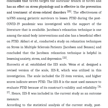
concluded that
taVNS targets the auricular branch of taVNS and
has an effect on stress physiology and is effective in the prevention
[25]
and treatment of stress-related disorders
.
The effectiveness of
taVNS among geriatric survivors to lessen PTSD during the post-
COVID-19 pandemic was investigated with the support of the
literature that is available. Jacobson’s relaxation technique is one
among the mind-body interventions and also has a beneficial effect
on PTSD. Akbari
et al.
, conducted a study on
relaxation techniques
on Stress in Multiple Sclerosis Patients [Jacobsen and Benson]
and
concluded that
the Jacobson relaxation technique is helpful in
[22]
lessening anxiety, stress, and depression
.
Horowitz
et al.
established the IES scale. Weiss
et al.
designed a
revised version of the scale, IES-R, which was utilized in this
investigation. The scale included the 22-item version, and higher
scores indicate severe PTSD. The IES-R is the most used measure to
[16,
evaluate PTSD because of its construct’s validity and reliability
17]
. Hence,
IES-R was included in the current study as an outcome
measure.
According to the statistical analysis of the current study, post-