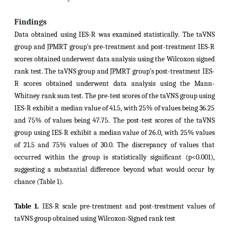
Findings
Data obtained using IES-R was examined statistically. The taVNS
group and JPMRT group's pre-treatment and post-treatment IES-R
scores obtained underwent data analysis using the Wilcoxon signed
rank test. The taVNS group and JPMRT group's post-treatment IES-
R scores obtained underwent data analysis using the Mann-
Whitney rank sum test. The pre-test scores of the taVNS group using
IES-R exhibit a median value of 41.5, with 25% of values being 36.25
and 75% of values being 47.75. The post-test scores of the taVNS
group using IES-R exhibit a median value of 26.0, with 25% values
of 21.5 and 75% values of 30.0. The discrepancy of values that
occurred within the group is statistically significant (p<0.001),
suggesting a substantial difference beyond what would occur by
chance (Table 1).
Table 1.
IES-R scale
pre-treatment and post-treatment values of
taVNS group
obtained using Wilcoxon-Signed rank test