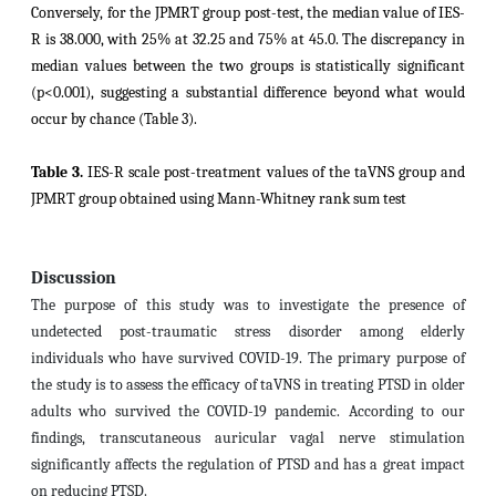
Conversely, for the JPMRT group post-test, the median value of IES-
R is 38.000, with 25% at 32.25 and 75% at 45.0. The discrepancy in
median values between the two groups is statistically significant
(p<0.001), suggesting a substantial difference beyond what would
occur by chance (Table 3).
Table 3.
IES-R scale post-treatment values of the taVNS group and
JPMRT group obtained using Mann-Whitney rank sum test
Discussion
The purpose of this study was to investigate the presence of
undetected post-traumatic stress disorder among elderly
individuals who have survived COVID-19
. The primary purpose of
the study is to assess the efficacy of taVNS in treating PTSD in older
adults who survived the COVID-19 pandemic.
According to our
findings, transcutaneous auricular vagal nerve stimulation
significantly affects the regulation of PTSD and has a great impact
on reducing PTSD.