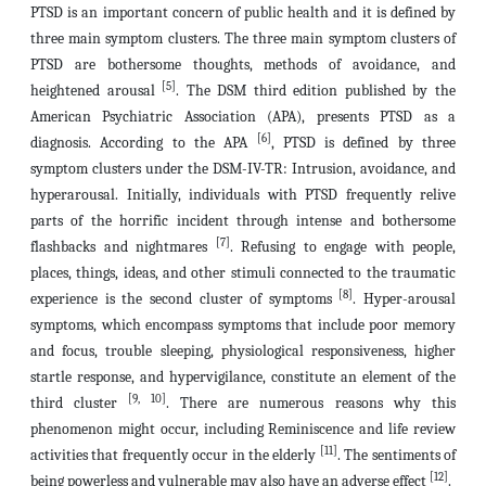
PTSD is an important concern of public health and it is defined by
three main symptom clusters. The three main symptom clusters of
PTSD are bothersome thoughts, methods of avoidance, and
[5]
heightened arousal
.
The DSM third edition published by the
American Psychiatric Association (APA),
presents PTSD as a
[6]
diagnosis. According to the APA
, PTSD is defined by three
symptom clusters under the DSM-IV-TR: Intrusion, avoidance, and
hyperarousal. Initially, individuals with PTSD frequently relive
parts of the horrific incident through intense and bothersome
[7]
flashbacks and nightmares
. Refusing to engage with people,
places, things, ideas, and other stimuli connected to the traumatic
[8]
experience is the second cluster of symptoms
. Hyper-arousal
symptoms, which encompass symptoms that include poor memory
and focus, trouble sleeping, physiological responsiveness, higher
startle response, and hypervigilance, constitute an element of the
[9, 10]
third cluster
. There are numerous reasons why this
phenomenon might occur, including Reminiscence and life review
[11]
activities that frequently occur in the elderly
. The sentiments of
[12]
being powerless and vulnerable may also have an adverse effect
.