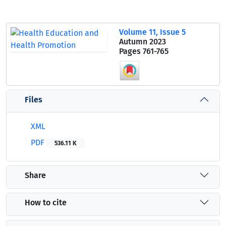
Volume 11, Issue 5
Autumn 2023
Pages
761-765
Files
XML
PDF
536.11 K
Share
How to cite