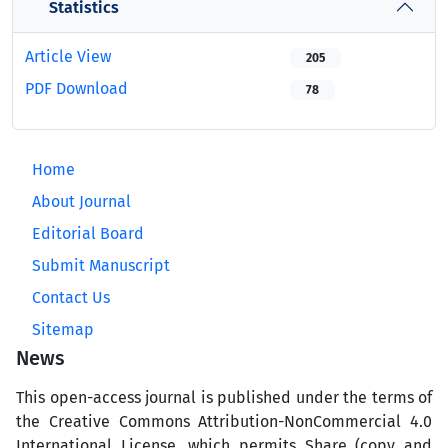
Statistics
Article View
205
PDF Download
78
Home
About Journal
Editorial Board
Submit Manuscript
Contact Us
Sitemap
News
This open-access journal is published under the terms of
the Creative Commons Attribution-NonCommercial 4.0
International License, which permits Share (copy and