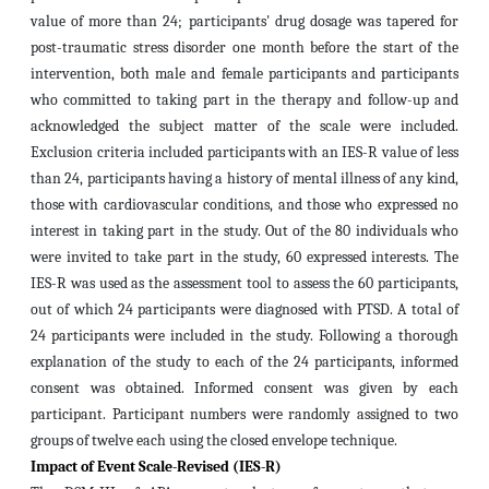
value of more than 24; participants' drug dosage was tapered for
post-traumatic stress disorder one month before the start of the
intervention, both male and female participants and participants
who committed to taking part in the therapy and follow-up and
acknowledged the subject matter of the scale were included.
Exclusion criteria included participants with an IES-R value of less
than 24, participants having a history of mental illness of any kind,
those with cardiovascular conditions, and those who expressed no
interest in taking part in the study.
Out of the 80 individuals who
were invited to take part in the study, 60 expressed interests. The
IES-R was used as the assessment tool to assess the 60 participants,
out of which 24 participants were diagnosed with PTSD. A total of
24 participants were included in the study. Following a thorough
explanation of the study to each of the 24 participants, informed
consent was obtained. Informed consent was given by each
participant. Participant numbers were randomly assigned to two
groups of twelve each using the closed envelope technique.
Impact of Event Scale-Revised (IES-R)