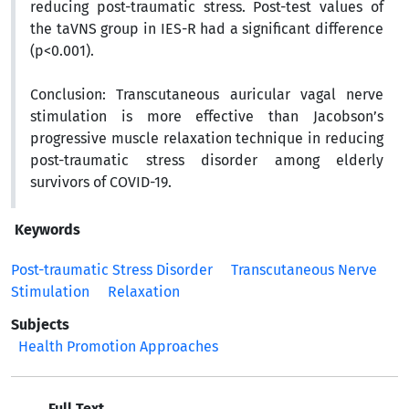
reducing post-traumatic stress.
Post-test values of
the taVNS group in
IES-R
had a significant difference
(p<0.001).
Conclusion:
Transcutaneous auricular vagal nerve
stimulation is more effective than Jacobson’s
progressive muscle relaxation technique in reducing
post-traumatic stress disorder among elderly
survivors of COVID-19.
Keywords
Post-traumatic Stress Disorder
Transcutaneous Nerve
Stimulation
Relaxation
Subjects
Health Promotion Approaches
Full Text