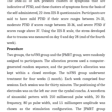
The DSM-III of APA presents clusters of symptoms that are
indicative of PTSD, and these clusters of symptoms form the basis of
the self-administered, 22-item IES-R questionnaire.
Participants are
said to have mild PTSD if their score ranges between 24-32,
moderate PTSD if scores range between 33-36, and severe PTSD if
scores range above 37.
Using the IES-R scale, the stress developed
due to trauma was measured
on day 0 and day 28 (end of the fourth
week).
Procedure
Two groups, the taVNS group and the JPMRT group, were randomly
assigned to participants. The allocation process used a computer-
generated random sequence, and the participant's allocation was
kept within a closed envelope. The taVNS group underwent
treatment for four weeks (1 month). Each week comprised four
sessions. Each session was for thirty minutes. The positioning of the
electrodes was on the left ear over the cymbal concha. A waveform
of sinusoidal pattern with 250 millisecond pulse width, 20 Hz
frequency, 80 µs pulse width, and 1.5 milliampere amplitude was
chosen as the stimulation configuration. The JPMRT group