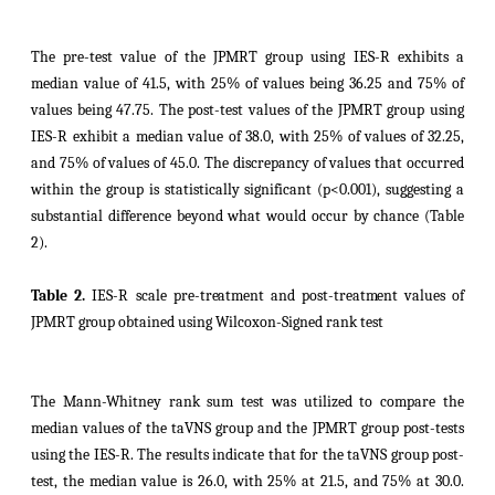
The pre-test value of the JPMRT group using IES-R exhibits a
median value of 41.5, with 25% of values being 36.25 and 75% of
values being 47.75. The post-test values of the JPMRT group using
IES-R exhibit a median value of 38.0, with 25% of values of 32.25,
and 75% of values of 45.0. The discrepancy of values that occurred
within the group is statistically significant (p<0.001), suggesting a
substantial difference beyond what would occur by chance (Table
2).
Table 2.
IES-R scale
pre-treatment and post-treatment values of
JPMRT group
obtained using Wilcoxon-Signed rank test
The Mann-Whitney rank sum test was utilized to compare the
median values of the taVNS group and the JPMRT group post-tests
using the IES-R. The results indicate that for the taVNS group post-
test, the median value is 26.0, with 25% at 21.5, and 75% at 30.0.