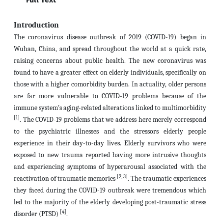
Introduction
The coronavirus disease outbreak of 2019 (COVID-19) began in
Wuhan, China, and spread throughout the world at a quick rate,
raising concerns about public health. The new coronavirus was
found to have a greater effect on elderly individuals, specifically on
those with a higher comorbidity burden. In actuality, older persons
are far more vulnerable to COVID-19 problems because of the
immune system's aging-related alterations linked to multimorbidity
[1]
. The COVID-19 problems that we address here merely correspond
to the psychiatric illnesses and the stressors elderly people
experience in their day-to-day lives. Elderly survivors who were
exposed to new trauma reported having more intrusive thoughts
and experiencing symptoms of hyperarousal associated with the
[2, 3]
reactivation of traumatic memories
. The traumatic experiences
they faced during the COVID-19 outbreak were tremendous which
led to the majority of the elderly developing post-traumatic stress
[4]
disorder (PTSD)
.