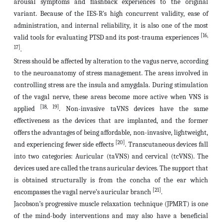
arousal symptoms and flashback experiences to the original
variant. Because of the IES-R's high concurrent validity, ease of
administration, and internal reliability, it is also one of the most
[16,
valid tools for evaluating PTSD and its post-trauma experiences
17]
.
Stress should be affected by alteration to the vagus nerve, according
to the neuroanatomy of stress management.
The areas involved in
controlling stress are the insula and amygdala. During stimulation
of the vagal nerve, these areas become more active when VNS is
[18, 19]
applied
.
Non-invasive taVNS devices
have the same
effectiveness as the devices that are implanted, and the former
offers the advantages of being affordable, non-invasive, lightweight,
[20]
and experiencing fewer side effects
.
Transcutaneous devices fall
into two categories: Auricular (taVNS) and cervical (tcVNS). The
devices used are called the trans auricular devices. The support that
is obtained structurally is from the concha of the ear which
[21]
encompasses the vagal nerve’s auricular branch
.
Jacobson’s progressive muscle relaxation technique (JPMRT) is one
of the mind-body interventions and may also have a beneficial