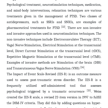
Psychological treatment, neurostimulation techniques, medication,
and mind-body interventions, relaxation techniques are various
treatments given in the management of PTSD. Two classes of
antidepressants, such as SSRIs and SNRIs, are examples of
[13]
pharmaceutical treatments for PTSD
. There are non-invasive
and invasive approaches used in neurostimulation techniques.
The
non-invasive techniques include Electroconvulsive Therapy (ECT),
Vagal Nerve Stimulation, Electrical Stimulation at the transcranial
level, Direct Current Stimulation at the transcranial level (tDCS),
Repetitive Magnetic Stimulation at the transcranial level (rTMS).
Examples of invasive methods are Stimulation of the brain (DBS)
[14]
and Transcutaneous Vagus Nerve Stimulation (VNS)
.
The Impact of Event Scale-Revised (IES-R) is an outcome measure
used to assess post-traumatic stress disorder. The IES-R is a
frequently utilized self-administered tool that assesses
[15]
psychological triggered by a traumatic occurrence
. Weiss
created the IES-R scale, a revised 22-item version in 1997 to fulfill
the DSM-IV criteria.
They did this by adding questions on hyper-