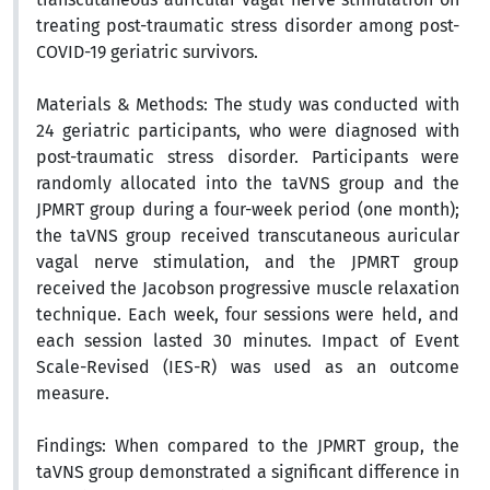
treating post-traumatic stress disorder among post-
COVID-19 geriatric survivors.
Materials & Methods:
The study was conducted with
24 geriatric participants, who were diagnosed with
post-traumatic stress disorder. Participants were
randomly allocated into the taVNS group and the
JPMRT group during a four-week period (one month);
the taVNS group received transcutaneous auricular
vagal nerve stimulation,
and the JPMRT group
received the
Jacobson progressive muscle relaxation
technique
. Each week, four sessions were held, and
each session lasted 30 minutes.
Impact of Event
Scale-Revised (IES-R)
was used as an outcome
measure.
Findings:
When compared to the JPMRT group, the
taVNS group demonstrated a significant difference in