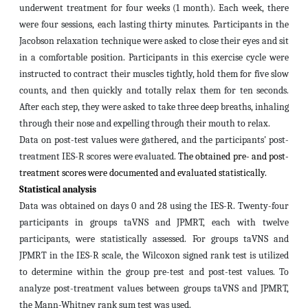
underwent treatment for four weeks (1 month). Each week, there
were four sessions, each lasting thirty minutes. Participants in the
Jacobson relaxation technique were asked to close their eyes and sit
in a comfortable position. Participants in this exercise cycle were
instructed to contract their muscles tightly, hold them for five slow
counts, and then quickly and totally relax them for ten seconds.
After each step, they were asked to take three deep breaths, inhaling
through their nose and expelling through their mouth to relax.
Data on post-test values were gathered, and the participants' post-
treatment IES-R scores were evaluated.
The obtained pre- and post-
treatment scores were documented and evaluated statistically.
Statistical analysis
Data was obtained on days 0 and 28 using the IES-R. Twenty-four
participants in groups taVNS and JPMRT, each with twelve
participants, were statistically assessed. For groups taVNS and
JPMRT in the IES-R scale, the Wilcoxon signed rank test is utilized
to determine within the group pre-test and post-test values. To
analyze post-treatment values between groups taVNS and JPMRT,
the Mann-Whitney rank sum test was used.