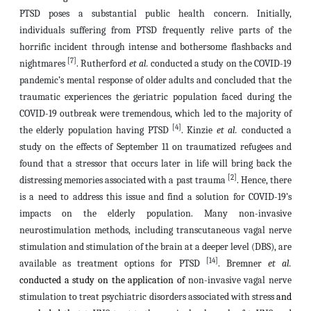
PTSD poses a substantial public health concern. Initially,
individuals suffering from PTSD frequently relive parts of the
horrific incident through intense and bothersome flashbacks and
[7]
nightmares
. Rutherford
et al.
conducted a study on the COVID-19
pandemic’s mental response of older adults and concluded that the
traumatic experiences the geriatric population faced during the
COVID-19 outbreak were tremendous, which led to the majority of
[4]
the elderly population having PTSD
. Kinzie
et al.
conducted a
study on the effects of September 11 on traumatized refugees and
found that a stressor that occurs later in life
will bring back the
[2]
distressing memories associated with a past trauma
. Hence, there
is a need to address this issue and find a solution for COVID-19’s
impacts on the elderly population. Many non-invasive
neurostimulation methods, including transcutaneous vagal nerve
stimulation and stimulation of the brain at a deeper level (DBS), are
[14]
available as treatment options for PTSD
.
Bremner
et al.
conducted a study on the application of
non-invasive vagal nerve
stimulation to treat psychiatric disorders associated with stress
and