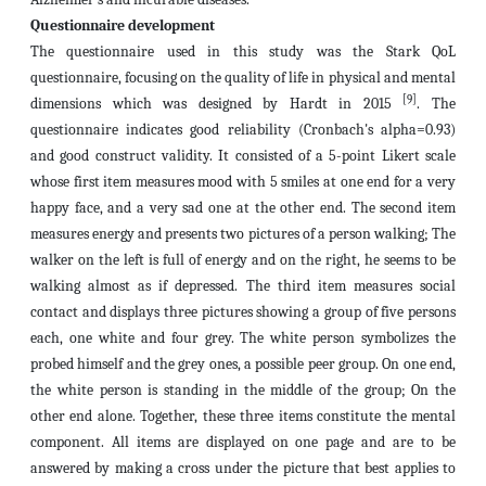
Questionnaire development
The questionnaire used in this study was the Stark QoL
questionnaire, focusing on the quality of life in physical and mental
[9]
dimensions which was designed by Hardt in 2015
. The
questionnaire indicates good reliability (Cronbach's alpha=0.93)
and good construct validity. It consisted of a 5-point Likert scale
whose first item measures mood with 5 smiles at one end for a very
happy face, and a very sad one at the other end. The second item
measures energy and presents two pictures of a person walking; The
walker on the left is full of energy and on the right, he seems to be
walking almost as if depressed. The third item measures social
contact and displays three pictures showing a group of five persons
each, one white and four grey. The white person symbolizes the
probed himself and the grey ones, a possible peer group. On one end,
the white person is standing in the middle of the group; On the
other end alone. Together, these three items constitute the mental
component. All items are displayed on one page and are to be
answered by making a cross under the picture that best applies to