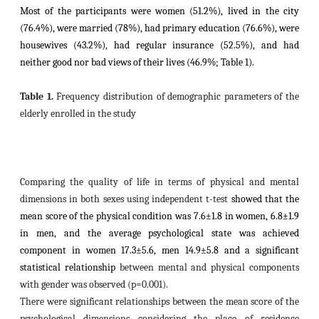
Most of the participants were women (51.2%), lived in the city
(76.4%), were married (78%), had primary education (76.6%), were
housewives (43.2%), had regular insurance (52.5%), and had
neither good nor bad views of their lives (46.9%; Table 1).
Table 1.
Frequency distribution of demographic parameters of the
elderly enrolled in the study
Comparing the quality of life in terms of physical and mental
dimensions in both sexes using independent t-test
showed that the
mean score of the physical condition was 7.6±1.8 in women, 6.8±1.9
in men, and the average psychological state was achieved
component in women 17.3±5.6, men 14.9±5.8 and a significant
statistical relationship
between mental and physical components
with gender was observed (p=0.001).
There were significant relationships between the mean score of the
psychological dimensions considering the place of residence