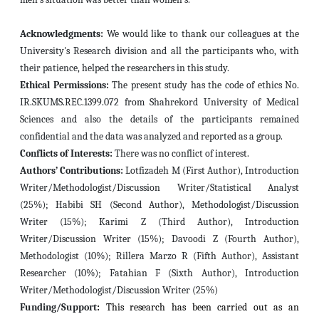
Acknowledgments:
We would like to thank our colleagues at the
University's Research division and all the participants who, with
their patience, helped the researchers in this study.
Ethical Permissions:
The present study has the code of ethics No.
IR.SKUMS.REC.1399.072 from Shahrekord University of Medical
Sciences and also the details of the participants remained
confidential and the data was analyzed and reported as a group.
Conflicts of Interests:
There was no conflict of interest.
Authors’ Contributions:
Lotfizadeh M (First Author), Introduction
Writer/Methodologist/Discussion Writer/Statistical Analyst
(25%); Habibi SH (Second Author), Methodologist/Discussion
Writer (15%); Karimi Z (Third Author), Introduction
Writer/Discussion Writer (15%); Davoodi Z (Fourth Author),
Methodologist (10%); Rillera Marzo R (Fifth Author), Assistant
Researcher (10%); Fatahian F (Sixth Author), Introduction
Writer/Methodologist/Discussion Writer (25%)
Funding/Support
:
This research has been carried out as an