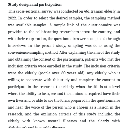
Study design and participation
This cross-sectional survey was conducted on 461 Iranian elderly in
2022. In order to select the desired samples, the sampling method
was available samples. A sample link of the questionnaire was
provided to the collaborating researchers across the country, and
with their cooperation, the questionnaires were completed through
interviews. In the present study, sampling was done using the
convenience sampling method. After explaining the aim of the study
and obtaining the consent of the participants, patients who met the
inclusion criteria were enrolled in the study. The inclusion criteria
were the elderly (people over 60 years old), any elderly who is
willing to cooperate with this study and complete the consent to
participate in the research, the elderly whose health is at a level
where the ability to hear, see and the minimum required have their
own lives and be able to see the forms prepared in the questionnaire
and hear the voice of the person who is chosen as a liaison in the
research, and the exclusion criteria of this study included the
elderly with known mental illnesses and the elderly with
Alzheimer's and incurable diseases.