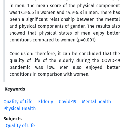
in men. The mean score of the physical component
was 17.3±5.6 in women and 14.9±5.8 in men. There has
been a significant relationship between the mental
and physical components of gender. The results also
showed that physical states of men enjoy better
conditions compared to women (p=0.001).
Conclusion:
Therefore, it can be concluded that the
quality of life of the elderly during the COVID-19
pandemic was low. Men also enjoyed better
conditions in comparison with women.
Keywords
Quality of Life
Elderly
Covid-19
Mental health
Physical Health
Subjects
Quality of Life