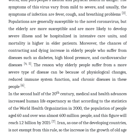
symptoms of this virus vary from mild to severe, and usually, the
[3]
symptoms of infection are fever, cough, and breathing problems
.
Populations are generally susceptible to the novel coronavirus, but
the elderly are more susceptible and are more likely to develop
severe illness and be hospitalized in intensive care units, and
mortality is higher in elder patients. Moreover, the chances of
contracting and dying increase in elderly people who suffer from
diseases such as diabetes, high blood pressure, and cardiovascular
[4, 5]
diseases
. The reason why elderly people suffer from a more
severe type of disease can be because of physiological changes,
reduced immune system function, and chronic diseases in these
[6]
people
.
th
In the second half of the 20
century, medical and health advances
increased human life expectancy so that according to the statistics
of the World Health Organization in 2000, the population of people
aged 60 and over was almost 600 million people, and this figure will
[7]
reach 1.2 billion by 2025
. Iran, as one of the developing countries,
is not exempt from this rule, so the increase in the growth of old age