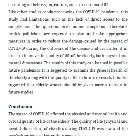
according to their region, culture, and expectations of life.
Like other studies conducted during the COVID-19 pandemic, this
study had limitations, such as the lack of direct access to the
samples and the questionnaire's online completion. therefore,
health politicians are expected to plan and take appropriate
measures in order to reduce the damage caused by the spread of
COVID-19 during the outbreak of the disease and even after it in
order to improve the quality of life of the elderly, both physical and
mental dimensions. The results of this study can be used in possible
future pandemics. It is suggested to examine the general health of
the elderly along with the quality of life in future research. It is also
suggested that elderly women should be given more attention in
future studies.
Conclusion
The spread of COVID-19 affected the physical and mental health and
overall quality of life of the elderly. The quality of life (physical and
mental dimension) of elderlies during COVID-19 was low and the
men’s situation was better than women’s.