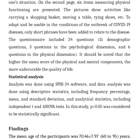
one’s situation. On the second page, six items measuring physical
functioning are presented. The pictures show activities like
carrying a shopping basket, moving a table, tying shoes, etc. To
adapt and be usable in the conditions of the outbreak of COVID-19
diseases, only short phrases have been added to relate to the disease.
The questionnaire included 24 questions (15 demographic
questions, 3 questions in the psychological dimension, and 6
questions in the physical dimension). It should be noted that the
higher the mean score of the physical and mental components, the
more unfavorable the quality of life.
Statistical analysis
Analysis was done using SPSS 24 software, and data analysis was
done using descriptive statistics, including frequency percentage,
mean, and standard deviation, and analytical statistics, including
independent t and ANOVA tests. In this study, p<0.05 was considered
to be statistically significant.
Findings
The mean age of the participants was 70.46±7.97 (60 to 95) years.