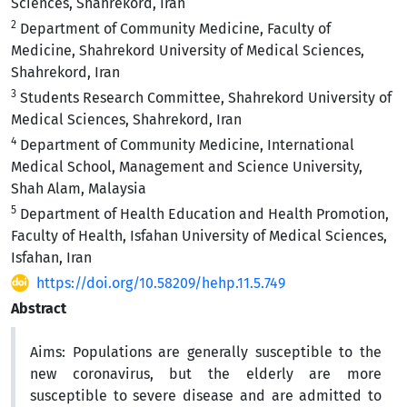
Sciences, Shahrekord, Iran
2
Department of Community Medicine, Faculty of
Medicine, Shahrekord University of Medical Sciences,
Shahrekord, Iran
3
Students Research Committee, Shahrekord University of
Medical Sciences, Shahrekord, Iran
4
Department of Community Medicine, International
Medical School, Management and Science University,
Shah Alam, Malaysia
5
Department of Health Education and Health Promotion,
Faculty of Health, Isfahan University of Medical Sciences,
Isfahan, Iran
https://doi.org/10.58209/hehp.11.5.749
Abstract
Aims:
Populations are generally susceptible to the
new coronavirus, but the elderly are more
susceptible to severe disease and are admitted to