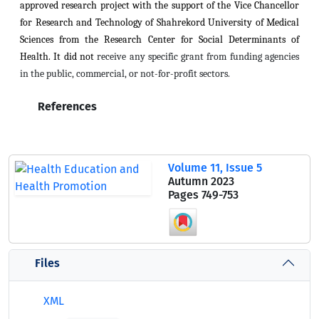
approved research project with the support of the Vice Chancellor
for Research and Technology of Shahrekord University of Medical
Sciences from the Research Center for Social Determinants of
Health. It did not
receive any specific grant from funding agencies
in the public, commercial, or not-for-profit sectors.
References
Volume 11, Issue 5
Autumn 2023
Pages
749-753
Files
XML