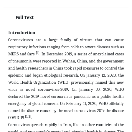
Full Text
Introduction
Coronaviruses are a large family of viruses that can cause
respiratory infections ranging from colds to severe diseases such as
[1]
MERS and Sars
. In December 2019, a series of unexplained cases
of pneumonia were reported in Wuhan, China, and the government
and health researchers in China took rapid measures to control the
epidemic and began etiological research. On January 12, 2020, the
World Health Organization (WHO) provisionally named this new
virus as novel coronavirus-2019. On January 30, 2020, WHO
declared the 2019 novel coronavirus pandemic as a public health
emergency of global concern. On February 11, 2020, WHO officially
named the disease caused by the novel coronavirus-2019 the disease
[1, 2]
COVID-19
.
Coronavirus spreads rapidly in Iran, like in other countries of the
world, and puts people's mental and physical health in danger. The