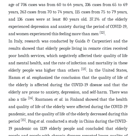
age of 706 cases was from 60 to 64 years, 336 cases from 65 to 69
years, 263 cases from 70 to 74 years, 115 cases from 75 to 79 years,
and 136 cases were at least 80 years old. 37.1% of the elderly
experienced depression and anxiety during the period of COVID-19,
[12]
and women experienced this feeling more than men
.
In Italy, research was conducted by Guida & Carpentieri and the
results showed that elderly people living in remote cities received
poor health services, which negatively affected their quality of life
and mental health, and the rate of infection and mortality in these
[13]
elderly people was higher than others
. In the United States,
Hamm
et al.
emphasized the conclusion that the quality of life of
the elderly is affected during the COVID-19 disease and that the
elderly are prone to anxiety, depression, and self-harm. There was
[14]
also a tile
. Rantanen
et al.
in Finland showed that the health
and quality of life of the elderly were affected during the COVID-19
pandemic, and the quality of life of the elderly decreased during this
[15]
period
. Ping
et al.
conducted a study in China during the COVID-
19 pandemic on 1139 elderly people and concluded that elderly
people and people with chronic diseases reported lower quality of