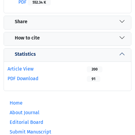
PDF
552.34 K
Share
How to cite
Statistics
Article View
200
PDF Download
91
Home
About Journal
Editorial Board
Submit Manuscript