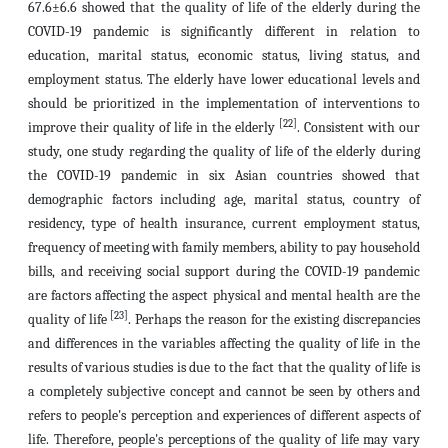
67.6±6.6 showed that the quality of life of the elderly during the
COVID-19 pandemic is significantly different in relation to
education, marital status, economic status, living status, and
employment status. The elderly have lower educational levels and
should be prioritized in the implementation of interventions to
[22]
improve their quality of life in the elderly
. Consistent with our
study, one study regarding the quality of life of the elderly during
the COVID-19 pandemic in six Asian countries showed that
demographic factors including age, marital status, country of
residency, type of health insurance, current employment status,
frequency of meeting with family members, ability to pay household
bills, and receiving social support during the COVID-19 pandemic
are factors affecting the aspect physical and mental health are the
[23]
quality of life
. Perhaps the reason for the existing discrepancies
and differences in the variables affecting the quality of life in the
results of various studies is due to the fact that the quality of life is
a completely subjective concept and cannot be seen by others and
refers to people's perception and experiences of different aspects of
life. Therefore, people's perceptions of the quality of life may vary