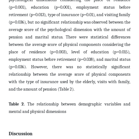
(p=0.001), education (p=0.001), employment status before
retirement (p=0.013), type of insurance (p=0.01), and visiting family
(p=0.036), but no significant relationship was observed between the
average score of the psychological dimension with the amount of
pension and marital status. There were statistical differences
between the average score of physical components considering the
place of residence (p=0.003), level of education (p=0.015),
employment status before retirement (p=0.038), and marital status
(p=0.036). However, there was no statistically significant
relationship between the average score of physical components
with the type of insurance used by the elderly, visits with family,
and the amount of pension (Table 2).
Table 2.
The relationship between demographic variables and
mental and physical dimensions
Discussion