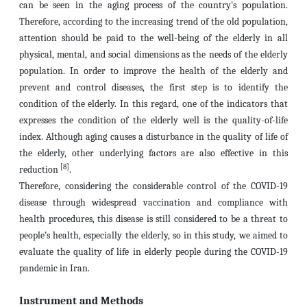
can be seen in the aging process of the country's population.
Therefore, according to the increasing trend of the old population,
attention should be paid to the well-being of the elderly in all
physical, mental, and social dimensions as the needs of the elderly
population. In order to improve the health of the elderly and
prevent and control diseases, the first step is to identify the
condition of the elderly. In this regard, one of the indicators that
expresses the condition of the elderly well is the quality-of-life
index. Although aging causes a disturbance in the quality of life of
the elderly, other underlying factors are also effective in this
[8]
reduction
.
Therefore, considering the considerable control of the COVID-19
disease through widespread vaccination and compliance with
health procedures, this disease is still considered to be a threat to
people’s health, especially the elderly, so in this study, we aimed to
evaluate the quality of life in elderly people during the COVID-19
pandemic in Iran.
Instrument and Methods