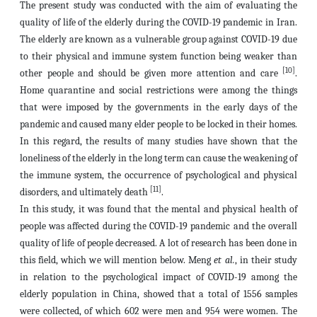
The present study was conducted with the aim of evaluating the
quality of life of the elderly during the COVID-19 pandemic in Iran.
The elderly are known as a vulnerable group against COVID-19 due
to their physical and immune system function being weaker than
[10]
other people and should be given more attention and care
.
Home quarantine and social restrictions were among the things
that were imposed by the governments in the early days of the
pandemic and caused many elder people to be locked in their homes.
In this regard, the results of many studies have shown that the
loneliness of the elderly in the long term can cause the weakening of
the immune system, the occurrence of psychological and physical
[11]
disorders, and ultimately death
.
In this study, it was found that the mental and physical health of
people was affected during the COVID-19 pandemic and the overall
quality of life of people decreased. A lot of research has been done in
this field, which we will mention below. Meng
et al.
, in their study
in relation to the psychological impact of COVID-19 among the
elderly population in China, showed that a total of 1556 samples
were collected, of which 602 were men and 954 were women. The