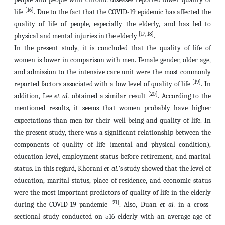
[16]
life
. Due to the fact that the COVID-19 epidemic has affected the
quality of life of people, especially the elderly, and has led to
[17, 18]
physical and mental injuries in the elderly
.
In the present study, it is concluded that the quality of life of
women is lower in comparison with men. Female gender, older age,
and admission to the intensive care unit were the most commonly
[19]
reported factors associated with a low level of quality of life
. In
[20]
addition, Lee
et al.
obtained a similar result
. According to the
mentioned results, it seems that women probably have higher
expectations than men for their well-being and quality of life. In
the present study, there was a significant relationship between the
components of quality of life (mental and physical condition),
education level, employment status before retirement, and marital
status. In this regard, Khorani
et al.
's study showed that the level of
education, marital status, place of residence, and economic status
were the most important predictors of quality of life in the elderly
[21]
during the COVID-19 pandemic
. Also, Duan
et al.
in a cross-
sectional study conducted on 516 elderly with an average age of