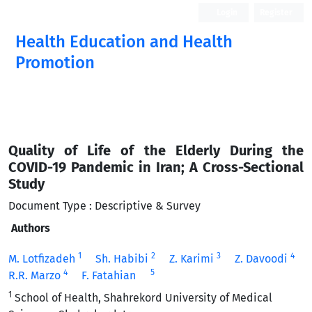
Login
Register
Health Education and Health
Promotion
Quality of Life of the Elderly During the
COVID-19 Pandemic in Iran; A Cross-Sectional
Study
Document Type : Descriptive & Survey
Authors
1
2
3
4
M. Lotfizadeh
Sh. Habibi
Z. Karimi
Z. Davoodi
4
5
R.R. Marzo
F. Fatahian
1
School of Health, Shahrekord University of Medical