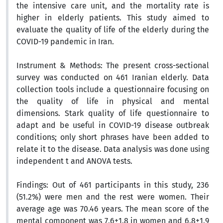
the intensive care unit, and the mortality rate is
higher in elderly patients. This study aimed to
evaluate the quality of life of the elderly during the
COVID-19 pandemic in Iran.
Instrument & Methods:
The present cross-sectional
survey was conducted on 461 Iranian elderly. Data
collection tools include a questionnaire focusing on
the quality of life in physical and mental
dimensions. Stark quality of life questionnaire to
adapt and be useful in COVID-19 disease outbreak
conditions; only short phrases have been added to
relate it to the disease. Data analysis was done using
independent t and ANOVA tests.
Findings:
Out of 461 participants in this study, 236
(51.2%) were men and the rest were women. Their
average age was 70.46 years. The mean score of the
mental component was 7.6±1.8 in women and 6.8±1.9