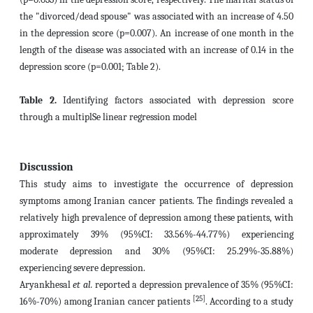
the "divorced/dead spouse" was associated with an increase of 4.50
in the depression score (p=0.007). An increase of one month in the
length of the disease
was associated with an increase of 0.14 in the
depression score (p=0.001; Table 2).
Table 2.
Identifying factors associated with depression score
through a multiplSe linear regression model
Discussion
This study aims to investigate the occurrence of depression
symptoms among Iranian cancer patients. The findings revealed a
relatively high prevalence of depression among these patients, with
approximately 39% (95%CI: 33.56%-44.77%) experiencing
moderate depression and 30% (95%CI: 25.29%-35.88%)
experiencing severe depression.
Aryankhesal
et al.
reported a depression prevalence of 35% (95%CI:
[25]
16%-70%) among Iranian cancer patients
. According to a study