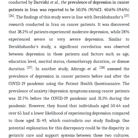
conducted by
Darvishi
et al., the
prevalence of depression in cancer
patients in Iran was reported to be 50.1% (95%CI: 40.6%-59.6%)
[26]
[27]
.
The findings of this study were in line with Derakhshanfar's
research conducted in Iran on cancer patients. It was discovered
that 38.2% of patients experienced moderate depression, while 28%
experienced severe or very severe depression. Similar to
Derakhshanfar's study, a significant correlation was observed
between depression in these patients and factors such as age,
education level, marital status, chemotherapy duration, or disease
[27]
[28]
duration
. In another study, Adzrago
et al.
assessed the
prevalence of depression in cancer patients before and after the
COVID-19 pandemic using the Patient Health Questionnaire. The
prevalence of anxiety/depression symptoms among cancer patients
was 32.7% before the COVID‐19 pandemic and 31.1% during the
pandemic. However, they found that individuals aged 50-64 and
over 65 had a lower likelihood of experiencing depression compared
to those aged 35-49, which contradicts our study findings. One
potential explanation for this discrepancy could be the disparity in
geriatric care and support systems between these two cultures.