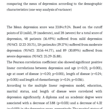
comparing the mean of depression according to the demographic
characteristics (one-way analysis of variance)
The Mean depression score was 23.84±9.24. Based on the cutoff
points of 13 (mild), 19 (moderate), and 28 (severe) for a total score of
depression, 48 patients (16.49%) suffered from mild depression
(95%CI: 12.22-20.75), 114 patienAts (39.17%) suffered from moderate
depression (95%CI: 33.56-44.77), and 89 (30.89%) suffered from
severe depression (95%CI: 25.29-35.88).
The Pearson correlation coefficient also showed significant positive
linear correlations between depression and age (r=0.21; p<0.001),
age at onset of disease (r=0.20; p=0.001), length of disease (r=0.24;
p<0.001) and length of chemotherapy (r=0.14; p=0.016).
According to the multiple linear regression model, education,
marital status, and length of disease were correlated with
depression significantly. A diploma and an academic degree were
associated with a decrease of 3.88 (p=0.031) and a decrease of 4.32
(p=0.033) in the depression score, respectively. The marital status of