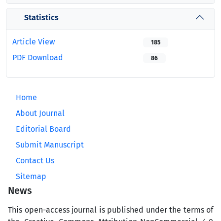
Statistics
Article View
185
PDF Download
86
Home
About Journal
Editorial Board
Submit Manuscript
Contact Us
Sitemap
News
This open-access journal is published under the terms of