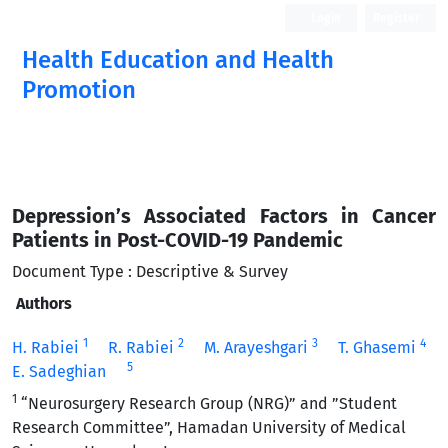
Login
Register
Health Education and Health
Promotion
Depression’s Associated Factors in Cancer
Patients in Post-COVID-19 Pandemic
Document Type : Descriptive & Survey
Authors
1
2
3
4
H. Rabiei
R. Rabiei
M. Arayeshgari
T. Ghasemi
5
E. Sadeghian
1
“Neurosurgery Research Group (NRG)” and ”Student
Research Committee”, Hamadan University of Medical