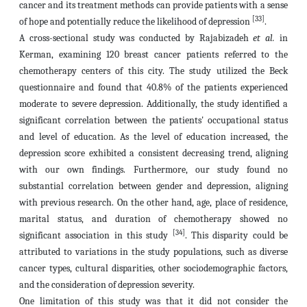
cancer and its treatment methods can provide patients with a sense
[33]
of hope and potentially reduce the likelihood of depression
.
A cross-sectional study was conducted by Rajabizadeh
et al.
in
Kerman, examining 120 breast cancer patients referred to the
chemotherapy centers of this city. The study utilized the Beck
questionnaire and found that 40.8% of the patients experienced
moderate to severe depression. Additionally, the study identified a
significant correlation between the patients' occupational status
and level of education. As the level of education increased, the
depression score exhibited a consistent decreasing trend, aligning
with our own findings. Furthermore, our study found no
substantial correlation between gender and depression, aligning
with previous research. On the other hand, age, place of residence,
marital status, and duration of chemotherapy showed no
[34]
significant association in this study
. This disparity could be
attributed to variations in the study populations, such as diverse
cancer types, cultural disparities, other sociodemographic factors,
and the consideration of depression severity.
One limitation of this study was that it did not consider the