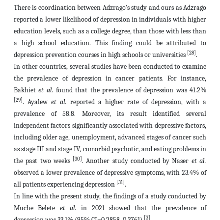
There is coordination between Adzrago's study and ours as Adzrago
reported a lower likelihood of depression in individuals with higher
education levels, such as a college degree, than those with less than
a high school education. This finding could be attributed to
[28]
depression prevention courses in high schools or universities
.
In other countries, several studies have been conducted to examine
the prevalence of depression in cancer patients. For instance,
Bakhiet
et al.
found that the prevalence of depression was 41.2%
[29]
. Ayalew
et al.
reported a higher rate of depression, with a
prevalence of 58.8. Moreover, its result identified several
independent factors significantly associated with depressive factors,
including older age, unemployment, advanced stages of cancer such
as stage III and stage IV, comorbid psychotic, and eating problems in
[30]
the past two weeks
. Another study conducted by Naser
et al.
observed a lower prevalence of depressive symptoms, with 23.4% of
[31]
all patients experiencing depression
.
In line with the present study, the findings of a study conducted by
Muche Belete
et al.
in 2021 showed that the prevalence of
[3]
depression was 33.1% (95% CI=0.2858, 0.3761)
.