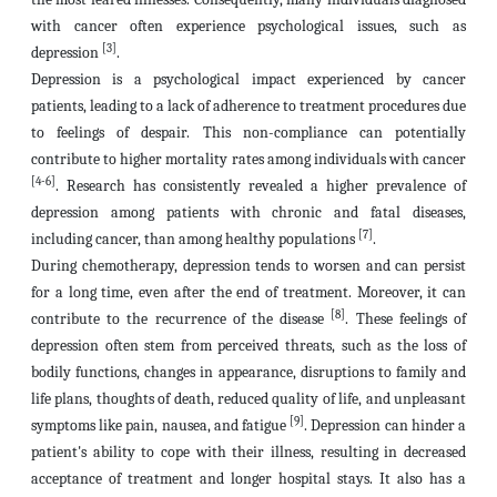
with cancer often experience psychological issues, such as
[3]
depression
.
Depression is a psychological impact experienced by cancer
patients, leading to a lack of adherence to treatment procedures due
to feelings of despair. This non-compliance can potentially
contribute to higher mortality rates among individuals with cancer
[4-6]
. Research has consistently revealed a higher prevalence of
depression among patients with chronic and fatal diseases,
[7]
including cancer, than among healthy populations
.
During chemotherapy, depression tends to worsen and can persist
for a long time, even after the end of treatment. Moreover, it can
[8]
contribute to the recurrence of the disease
. These feelings of
depression often stem from perceived threats, such as the loss of
bodily functions, changes in appearance, disruptions to family and
life plans, thoughts of death, reduced quality of life, and unpleasant
[9]
symptoms like pain, nausea, and fatigue
. Depression can hinder a
patient's ability to cope with their illness, resulting in decreased
acceptance of treatment and longer hospital stays. It also has a