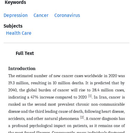
Keywords
Depression
Cancer
Coronavirus
Subjects
Health Care
Full Text
Introduction
The estimated number of new cancer cases worldwide in 2020 was
19.3 million, resulting in 10 million deaths. It is predicted that by
2040, the global burden of cancer will rise to 28.4 million cases,
[1]
indicating a 47% increase compared to 2020
. In Iran, cancer is
ranked as the second most prevalent chronic non-communicable
disease and the third leading cause of death, following heart disease,
[2]
accidents, and other natural phenomena
. A cancer diagnosis has
a profound psychological impact on patients, as it remains one of
the most feared illnesses. Consequently, many individuals diagnosed