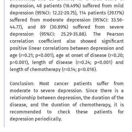
depression, 48 patients (16.49%) suffered from mild
depression (95%CI: 12.22-20.75), 114 patients (39.17%)
suffered from moderate depression (95%CI: 33.56-
44.77), and 89 (30.89%) suffered from severe
depression (95%CI: 25.29-35.88). The Pearson
correlation coefficient also showed significant
positive linear correlations between depression and
age (r=0.21; p<0.001), age at onset of disease (r=0.20;
p=0.001), length of disease (r=0.24; p<0.001) and
length of chemotherapy (r=0.14; p=0.016).
Conclusion:
Most cancer patients suffer from
moderate to severe depression. Since there is a
relationship between depression, the duration of the
disease, and the duration of chemotherapy, it is
recommended to check these patients for
depression periodically.