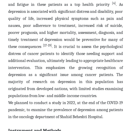
[4]
and fatigue in these patients as a top health priority
. As
depression is associated with significant distress and disability, poor
quality of life, increased physical symptoms such as pain and
nausea, poor adherence to treatment, increased risk of suicide,
poorer prognosis, and higher mortality, assessment, diagnosis, and
timely treatment of depression would be preventive for many of
[17-19]
these consequences
. It is crucial to assess the psychological
distress of cancer patients to identify those needing support and
additional evaluation, ultimately leading to appropriate healthcare
intervention. This emphasizes the growing recognition of
depression as a significant issue among cancer patients. The
majority of research on depression in this population has
originated from developed nations, with limited studies examining
populations from low- and middle-income countries.
We planned to conduct a study in 2022, at the end of the COVID-19
pandemic, to examine the prevalence of depression among patients
in the oncology department of Shahid Beheshti Hospital.
Instrument and Methods