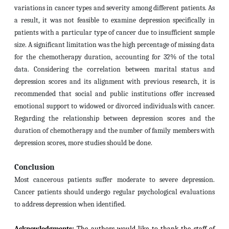
variations in cancer types and severity among different patients. As
a result, it was not feasible to examine depression specifically in
patients with a particular type of cancer due to insufficient sample
size. A significant limitation was the high percentage of missing data
for the chemotherapy duration, accounting for 32% of the total
data. Considering the correlation between marital status and
depression scores and its alignment with previous research, it is
recommended that social and public institutions offer increased
emotional support to widowed or divorced individuals with cancer.
Regarding the relationship between depression scores and the
duration of chemotherapy and the number of family members with
depression scores, more studies should be done.
Conclusion
Most cancerous patients suffer moderate to severe depression
.
Cancer patients should undergo regular psychological evaluations
to address depression when identified.
Acknowledgments:
The authors would like to thank the staff of