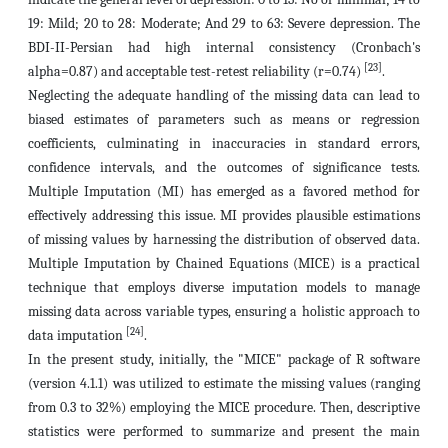
19: Mild; 20 to 28: Moderate; And 29 to 63: Severe depression. The
BDI-II-Persian had high internal consistency (Cronbach's
[23]
alpha=0.87) and acceptable test-retest reliability (r=0.74)
.
Neglecting the adequate handling of the missing data can lead to
biased estimates of parameters such as means or regression
coefficients, culminating in inaccuracies in standard errors,
confidence intervals, and the outcomes of significance tests.
Multiple Imputation (MI) has emerged as a favored method for
effectively addressing this issue. MI provides plausible estimations
of missing values by harnessing the distribution of observed data.
Multiple Imputation by Chained Equations (MICE) is a practical
technique that employs diverse imputation models to manage
missing data across variable types, ensuring a holistic approach to
[24]
data imputation
.
In the present study, initially, the "MICE" package of R software
(version 4.1.1) was utilized to estimate the missing values (ranging
from 0.3 to 32%) employing the MICE procedure. Then, descriptive
statistics were performed to summarize and present the main