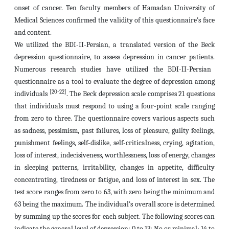
onset of cancer. Ten faculty members of Hamadan University of
Medical Sciences confirmed the validity of this questionnaire's face
and content.
We utilized the BDI-II-Persian, a translated version of the Beck
depression questionnaire, to assess depression in cancer patients.
Numerous research studies have utilized the BDI-II-Persian
questionnaire as a tool to evaluate the degree of depression among
[20-22]
individuals
.
The Beck depression scale comprises 21 questions
that individuals must respond to using a four-point scale ranging
from zero to three. The questionnaire covers various aspects such
as sadness, pessimism, past failures, loss of pleasure, guilty feelings,
punishment feelings, self-dislike, self-criticalness, crying, agitation,
loss of interest, indecisiveness, worthlessness, loss of energy, changes
in sleeping patterns, irritability, changes in appetite, difficulty
concentrating, tiredness or fatigue, and loss of interest in sex. The
test score ranges from zero to 63, with zero being the minimum and
63 being the maximum. The individual's overall score is determined
by summing up the scores for each subject.
The following scores can
indicate the general level of depression: 0 to 13: No or minimal; 14 to