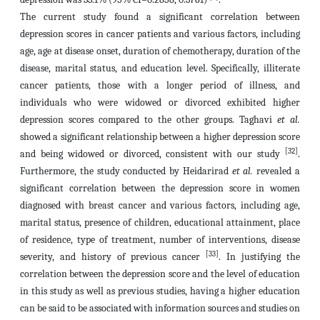
The current study found a significant correlation between
depression scores in cancer patients and various factors, including
age, age at disease onset, duration of chemotherapy, duration of the
disease, marital status, and education level. Specifically, illiterate
cancer patients, those with a longer period of illness, and
individuals who were widowed or divorced exhibited higher
depression scores compared to the other groups. Taghavi
et al.
showed a significant relationship between a higher depression score
[32]
and being widowed or divorced, consistent with our study
.
Furthermore, the study conducted by Heidarirad
et al.
revealed a
significant correlation between the depression score in women
diagnosed with breast cancer and various factors, including age,
marital status, presence of children, educational attainment, place
of residence, type of treatment, number of interventions, disease
[33]
severity, and history of previous cancer
. In justifying the
correlation between the depression score and the level of education
in this study as well as previous studies, having a higher education
can be said to be associated with information sources and studies on