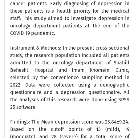
cancer patients. Early diagnosing of depression in
these patients is a health priority for the medical
staff. This study aimed to investigate depression in
oncology department patients at the end of the
COVID-19 pandemic.
Instrument & Methods:
In the present cross-sectional
study, the research population included all patients
admitted to the oncology department of Shahid
Beheshti Hospital and Imam Khomeini Clinic,
selected by the
convenience sampling method
in
2022. Data were collected using a demographic
questionnaire and a depression questionnaire. All
the analyses of this research were done using SPSS
25 software.
Findings:
The Mean depression score was 23.84±9.24.
Based on the cutoff points of 13 (mild), 19
(moderate), and 28 (severe) for a total score of