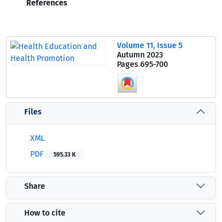
References
Volume 11, Issue 5
Autumn 2023
Pages
695-700
Files
XML
PDF
595.33 K
Share
How to cite