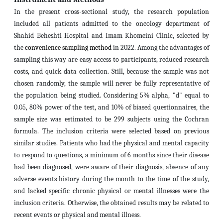
In the present cross-sectional study, the research population
included all patients admitted to the oncology department of
Shahid Beheshti Hospital and Imam Khomeini Clinic, selected by
the
convenience sampling method
in 2022. Among the advantages of
sampling this way are easy access to participants, reduced research
costs, and quick data collection. Still, because the sample was not
chosen randomly, the sample will never be fully representative of
the population being studied. Considering 5% alpha, "d" equal to
0.05, 80% power of the test, and 10% of biased questionnaires, the
sample size was estimated to be 299 subjects using the Cochran
formula. The inclusion criteria were selected based on previous
similar studies. Patients who had the physical and mental capacity
to respond to questions, a minimum of 6 months since their disease
had been diagnosed, were aware of their diagnosis, absence of any
adverse events history during the month to the time of the study,
and lacked specific chronic physical or mental illnesses were the
inclusion criteria. Otherwise, the obtained results may be related to
recent events or physical and mental illness.