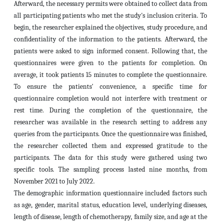
Afterward, the necessary permits were obtained to collect data from
all participating patients who met the study's inclusion criteria. To
begin, the researcher explained the objectives, study procedure, and
confidentiality of the information to the patients. Afterward, the
patients were asked to sign informed consent. Following that, the
questionnaires were given to the patients for completion. On
average, it took patients 15 minutes to complete the questionnaire.
To ensure the patients' convenience, a specific time for
questionnaire completion would not interfere with treatment or
rest time. During the completion of the questionnaire, the
researcher was available in the research setting to address any
queries from the participants. Once the questionnaire was finished,
the researcher collected them and expressed gratitude to the
participants. The data for this study were gathered using two
specific tools. The sampling process lasted nine months, from
November 2021 to July 2022.
The demographic information questionnaire included factors such
as age, gender, marital status, education level, underlying diseases,
length of disease, length of chemotherapy, family size, and age at the