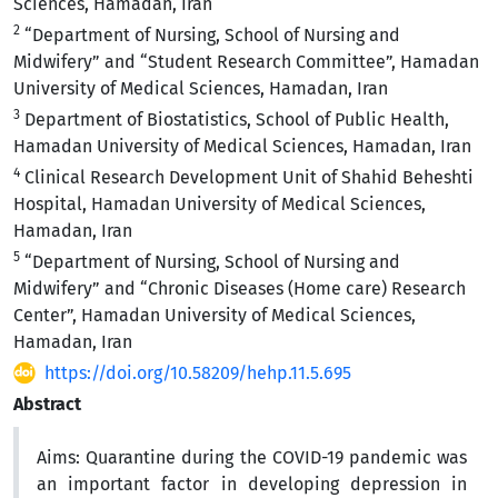
Sciences, Hamadan, Iran
2
“Department of Nursing, School of Nursing and
Midwifery” and “Student Research Committee”, Hamadan
University of Medical Sciences, Hamadan, Iran
3
Department of Biostatistics, School of Public Health,
Hamadan University of Medical Sciences, Hamadan, Iran
4
Clinical Research Development Unit of Shahid Beheshti
Hospital, Hamadan University of Medical Sciences,
Hamadan, Iran
5
“Department of Nursing, School of Nursing and
Midwifery” and “Chronic Diseases (Home care) Research
Center”, Hamadan University of Medical Sciences,
Hamadan, Iran
https://doi.org/10.58209/hehp.11.5.695
Abstract
Aims:
Quarantine during the COVID-19 pandemic was
an important factor in developing depression in