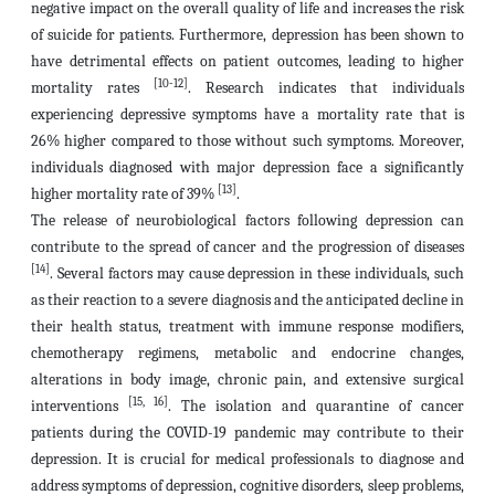
negative impact on the overall quality of life and increases the risk
of suicide for patients. Furthermore, depression has been shown to
have detrimental effects on patient outcomes, leading to higher
[10-12]
mortality rates
. Research indicates that individuals
experiencing depressive symptoms have a mortality rate that is
26% higher compared to those without such symptoms. Moreover,
individuals diagnosed with major depression face a significantly
[13]
higher mortality rate of 39%
.
The release of neurobiological factors following depression can
contribute to the spread of cancer and the progression of diseases
[14]
. Several factors may cause depression in these individuals, such
as their reaction to a severe diagnosis and the anticipated decline in
their health status, treatment with immune response modifiers,
chemotherapy regimens, metabolic and endocrine changes,
alterations in body image, chronic pain, and extensive surgical
[15, 16]
interventions
. The isolation and quarantine of cancer
patients during the COVID-19 pandemic may contribute to their
depression. It is crucial for medical professionals to diagnose and
address symptoms of depression, cognitive disorders, sleep problems,