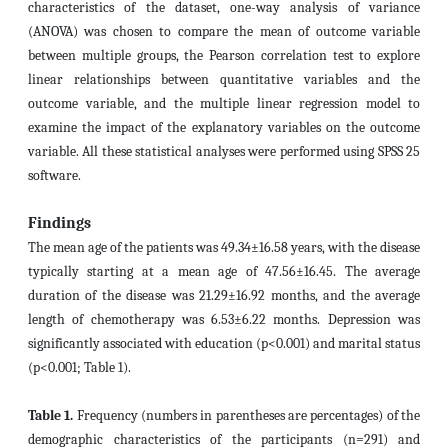
characteristics of the dataset, one-way analysis of variance
(ANOVA) was chosen to compare the mean of outcome variable
between multiple groups, the Pearson correlation test to explore
linear relationships between quantitative variables and the
outcome variable, and the multiple linear regression model to
examine the impact of the explanatory variables on the outcome
variable. All these statistical analyses were performed using SPSS 25
software.
Findings
The mean age of the patients was 49.34±16.58 years, with the disease
typically starting at a mean age of 47.56±16.45. The average
duration of the disease was 21.29±16.92 months, and the average
length of chemotherapy was 6.53±6.22 months. Depression was
significantly associated with education (p<0.001) and marital status
(p<0.001; Table 1).
Table 1.
Frequency (numbers in parentheses are percentages) of the
demographic characteristics of the participants (n=291) and