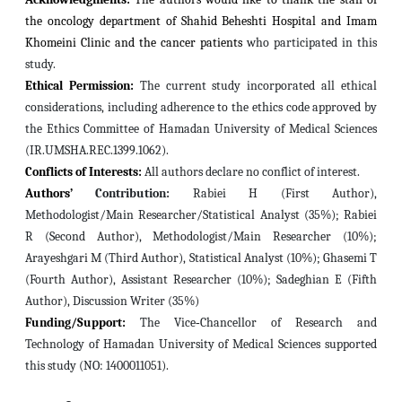
the oncology department of Shahid Beheshti Hospital and Imam
Khomeini Clinic and the cancer patients
who participated in this
study.
Ethical Permission:
The current study incorporated all ethical
considerations, including adherence to the ethics code approved by
the Ethics Committee of Hamadan University of Medical Sciences
(IR.UMSHA.REC.1399.1062).
Conflicts of Interests:
All authors declare no conflict of interest.
Authors’
Contribution:
Rabiei H (First Author),
Methodologist/Main Researcher/Statistical Analyst (35%); Rabiei
R (Second Author), Methodologist/Main Researcher (10%);
Arayeshgari M (Third Author), Statistical Analyst (10%); Ghasemi T
(Fourth Author), Assistant Researcher (10%); Sadeghian E (Fifth
Author), Discussion Writer (35%)
Funding/Support:
The Vice‐Chancellor of Research and
Technology of Hamadan University of Medical Sciences supported
this study (NO: 1400011051).