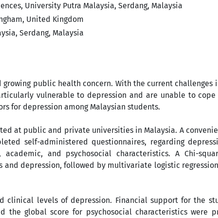
ences, University Putra Malaysia, Serdang, Malaysia
tingham, United Kingdom
ysia, Serdang, Malaysia
d growing public health concern. With the current challenges
rticularly vulnerable to depression and are unable to cope 
ctors for depression among Malaysian students.
ted at public and private universities in Malaysia. A conven
ted self-administered questionnaires, regarding depressi
, academic, and psychosocial characteristics. A Chi-squa
 and depression, followed by multivariate logistic regression
 clinical levels of depression. Financial support for the st
 the global score for psychosocial characteristics were pr