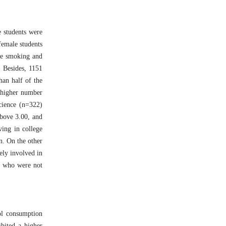
e students were
female students
tte smoking and
 Besides, 1151
an half of the
a higher number
cience (n=322)
above 3.00, and
ving in college
n. On the other
ely involved in
ts who were not
ol consumption
bited a higher