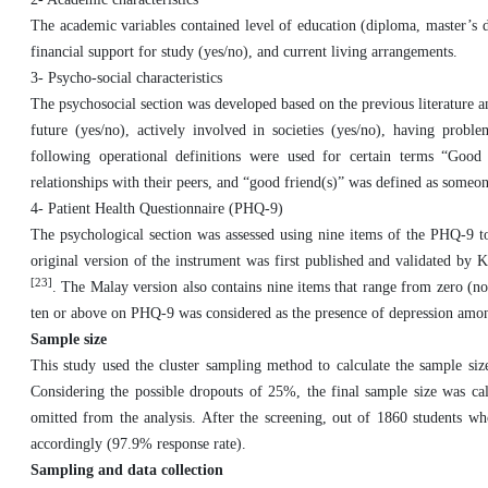
The academic variables contained level of education (diploma, master’s 
financial support for study (yes/no), and current living arrangements.
3- Psycho-social characteristics
The psychosocial section was developed based on the previous literature an
future (yes/no), actively involved in societies (yes/no), having prob
following operational definitions were used for certain terms “Good r
relationships with their peers, and “good friend(s)” was defined as someon
4- Patient Health Questionnaire (PHQ-9)
The psychological section was assessed using nine items of the PHQ-9 to
original version of the instrument was first published and validated by 
[23]
. The Malay version also contains nine items that range from zero (not
ten or above on PHQ-9 was considered as the presence of depression amon
Sample size
This study used the cluster sampling method to calculate the sample siz
Considering the possible dropouts of 25%, the final sample size was cal
omitted from the analysis. After the screening, out of 1860 students who
accordingly (97.9% response rate).
Sampling and data collection