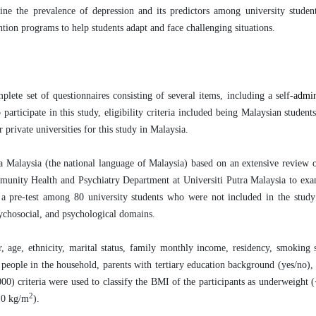
ine the prevalence of depression and its predictors among university studen
ntion programs to help students adapt and face challenging situations.
te set of questionnaires consisting of several items, including a self-
admi
rticipate in this study, eligibility criteria included being Malaysian student
 private universities for this study in Malaysia.
a Malaysia (the national language of Malaysia)
based on an extensive review of
mmunity Health and Psychiatry Department at Universiti Putra Malaysia to ex
 a pre-test among 80 university students who were not included in the stud
sychosocial, and psychological domains.
 age, ethnicity, marital status, family monthly income, residency, smoking s
 people in the household, parents with tertiary education background (yes/no)
 criteria were used to classify the BMI of the participants as underweight 
2
.0 kg/m
).