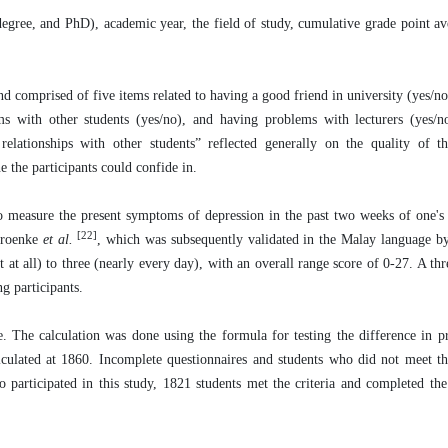
degree, and PhD), academic year, the field of study, cumulative grade point 
d comprised of five items related to having a good friend in university (yes/no
lems with other students (yes/no), and having problems with lecturers (yes/
elationships with other students” reflected generally on the quality of the
e the participants could confide in.
 measure the present symptoms of depression in the past two weeks of one's 
[22]
Kroenke
et al.
, which was subsequently validated in the Malay language b
 at all) to three (nearly every day), with an overall range score of 0-27. A thr
g participants.
e. The calculation was done using the formula for testing the difference in 
culated at 1860. Incomplete questionnaires and students who did not meet th
 participated in this study, 1821 students met the criteria and completed the