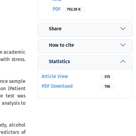
PDF
792.29 K
Share
How to cite
 in academic
with stress.
Statistics
Article View
315
ience sample
PDF Download
156
on (Patient
re test was
 analysis to
udy, alcohol
edictors of