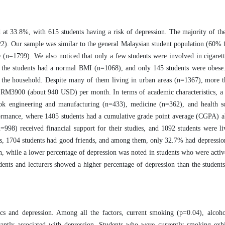
d at 33.8%, with 615 students having a risk of depression. The majority of th
). Our sample was similar to the general Malaysian student population (60% 
le (n=1799). We also noticed that only a few students were involved in cigare
 the students had a normal BMI (n=1068), and only 145 students were obese.
he household. Despite many of them living in urban areas (n=1367), more th
n RM3900 (about 940 USD) per month. In terms of academic characteristics, 
took engineering and manufacturing (n=433), medicine (n=362), and health s
formance, where 1405 students had a cumulative grade point average (CGPA) 
=998) received financial support for their studies, and 1092 students were li
ents, 1704 students had good friends, and among them, only 32.7% had depressio
, while a lower percentage of depression was noted in students who were activ
ents and lecturers showed a higher percentage of depression than the studen
ics and depression. Among all the factors, current smoking (p=0.04), alcoh
antly associated with depression. Students who were currently smoking exhi