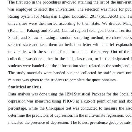
The first step in the procedures involved attaining the list of the univer
was employed to select the universities. The selection was made for pub
Rating System for Malaysian Higher Education 2017 (SETARA) and Times
universities were then sorted according to their state. We divided Mala
(Kelantan, Pahang, and Perak), Central region (Selangor, Federal Territ
Sabah, and Sarawak. Using a random sampling method, we chose one state
selected state and sent them an invitation letter with a brief explana
universities with the schedule for us to conduct the survey. Out of the 22
collection was done either in the hall, classroom, or in the designate
students were handed out the information sheet related to the study, and
The study materials were handed out and collected by staff at each un
minutes was given to the students to complete the questionnaires.
Statistical analysis
Data analysis was done using the IBM Statistical Package for the Social
depression was measured using PHQ-9 at a cut-off point of ten and abov
percentage, while the Chi-square test was conducted to measure the asso
determine the predictors of depression. In the multivariate regression, co
indicated the presence of depression. The lowest prevalence group or sub-