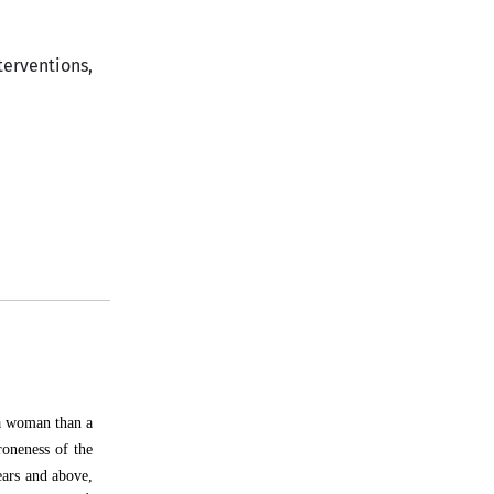
terventions,
 a woman than a
roneness of the
ears and above,