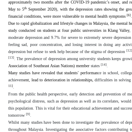
approximately two months after the COVID-19 pandemic’s onset, and rep
th
May to 5
September 2020), with the depression rates showing the great
[6]
financial conditions, were more vulnerable to mental health symptoms
.
Due to rapid globalization and lifestyle changes in Malaysia, the mental he
study conducted on students at four public universities in Klang Valley,
moderate depression and 9.7% for severe to extremely severe depressio
feeling sad, poor concentration, and losing interest in doing any activ
[12
depression but refuse to seek help because of the stigma of depression
[13]
. The prevalence of depression among university students keeps growi
[14]
Association of Southeast Asian Nations) member
states
.
Many studies have revealed that students’ performan
ce in school, colle
achievem
ent, lead to deterioration in relationships,
difficulties in solving
11]
.
From the public health perspective, early detection and prevention of me
psychological distress, such as depression as well as its correlates, wou
this population. This is vital for their educational achievement and succes
[9]
tomorrow
.
Whilst many studies have been done to investigate the prevalence of dep
throughout Malaysia. Investigating the associative factors contributing t