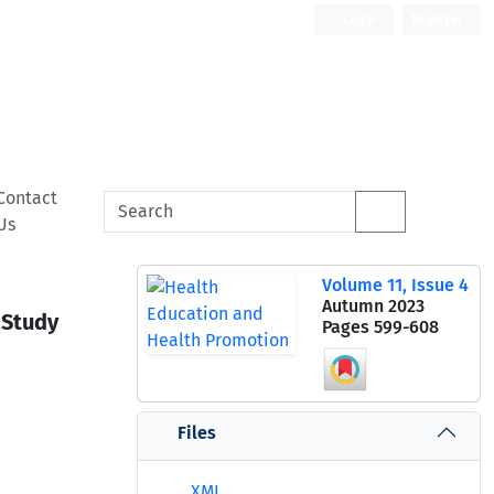
Login
Register
Contact
Us
Volume 11, Issue 4
Autumn 2023
 Study
Pages
599-608
Files
XML