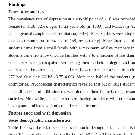
Findings
Descriptive analysis
The prevalence rate of depression at a cut-off point of ≥10 was recorde
female (n=1138; 62%), aged 18-22 years old (n=1530), and Malays (n=922
in the general sample stated by Statista, 2019). Most students were sing
alcohol consumption (n=54 and n=158, respectively). More than half of
students came from a small family with a maximum of five members in t
students came from low-income families with a total income of less tha
of students who participated were doing their bachelor's degree and 
courses. On the other hand, the students showed excellent academic per
277 had first-class CGPA (3.75-4.00). More than half of the students (n
dormitories. Psychosocial characteristics revealed that out of 1821 stud
hand, 36.5% out of 1396 students who doubted their future had depression
societies. Meanwhile, students who were having problems with other stud
having any problems with other students and lecturers.
Factors associated with depression
Socio-demographic characteristics
Table 1 sh
ows the relationship between socio-demographic characterist
(p<0.01), poor sleep quality (p<0.01), and BMI (p<0.01) were signific