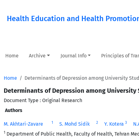
Health Education and Health Promotio
Home
Archive
Journal Info
Principles of Tr
Home
Determinants of Depression among University Stude
Determinants of Depression among University S
Document Type : Original Research
Authors
1
2
3
M. Akhtari-Zavare
S. Mohd Sidik
Y. Kotera
N.
1
Department of Public Health, Faculty of Health, Tehran Medi