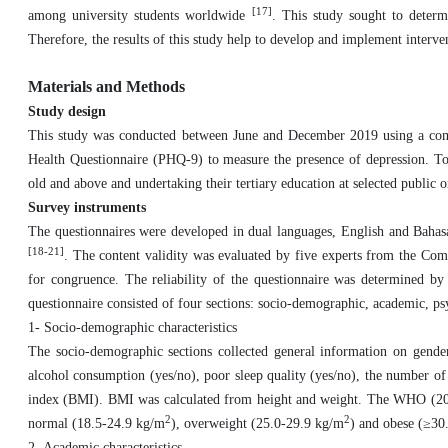
[17]
among university students worldwide
. This study sought to determ
Therefore, the results of this study help to develop and implement interve
Materials and Methods
Study design
This study was conducted between June and December 2019 using a comple
Health Questionnaire (PHQ-9) to measure the presence of depression. To pa
old and above and undertaking their tertiary education at selected public or
Survey instruments
The questionnaires were developed in dual languages, English and Bahas
[18-21]
. The content validity was evaluated by five experts from the Co
for congruence. The reliability of the questionnaire was determined by
questionnaire consisted of four sections: socio-demographic, academic, p
1- Socio-demographic characteristics
The socio-demographic sections collected general information on gender,
alcohol consumption (yes/no), poor sleep quality (yes/no), the number of
index (BMI). BMI was calculated from height and weight. The WHO (2000)
2
2
normal (18.5-24.9 kg/m
), overweight (25.0-29.9 kg/m
) and obese (≥30
2- Academic characteristics