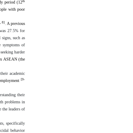
th
dy period (12
eople with poor
, 8]
. A previous
 was 27.5% for
 signs, such as
e symptoms of
-seeking harder
six ASEAN (the
 their academic
[9-
e employment
rstanding their
lth problems in
e the leaders of
ts, specifically
icidal behavior