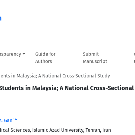
n
ansparency
Guide for
Submit
Authors
Manuscript
nts in Malaysia; A National Cross-Sectional Study
tudents in Malaysia; A National Cross-Sectional
4
A. Gani
cal Sciences, Islamic Azad University, Tehran, Iran