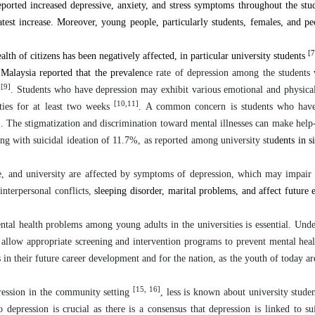
orted increased depressive, anxiety, and stress symptoms throughout the stu
est increase. Moreover, young people, particularly students, females, and p
[7
alth of citizens has been negatively affected, in particular university students
 Malaysia reported that the prevalen
ce rate of depression among the students
[9]
n
. Students who have depression may exhibit various emotional and physical
[10,11]
ities for at least two weeks
. A common concern is students who hav
]
. The stigmatization and discrimination toward mental illnesses can make help
ng with suicidal ideation of 11.7%, as reported among university stu
dents in 
ge, and university are affected by symptoms of depression, which may impair
 interpersonal conflicts,
sleeping disorder, marital problems, and affect futur
ntal health problems among young adults in the universities is essential. Unde
ld allow appropriate screening and intervention programs to prevent mental hea
s in their future career development and for the nation, as the youth of today ar
[15, 16]
ression in the community setting
, less is known about university studen
o depression is crucial as there is a consensus that depression is linked to su