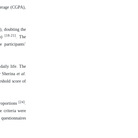
average (CGPA),
), doubting the
[18-21]
no)
. The
 participants’
daily life. The
y Sherina
et al.
eshold score of
[24]
proportions
.
e criteria were
 questionnaires