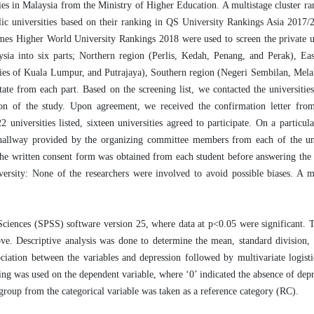
sities in Malaysia from the Ministry of Higher Education. A multistage cluster 
lic universities based on their ranking in QS University Rankings Asia 2017/
 Higher World University Rankings 2018 were used to screen the private uni
ysia into six parts; Northern region (Perlis, Kedah, Penang, and Perak), Ea
ories of Kuala Lumpur, and Putrajaya), Southern region (Negeri Sembilan, Mela
 from each part. Based on the screening list, we contacted the universities
tion of the study. Upon agreement, we received the confirmation letter fro
 universities listed, sixteen universities agreed to participate. On a particula
d hallway provided by the organizing committee members from each of the un
 the written consent form was obtained from each student before answering the 
iversity: None of the researchers were involved to avoid possible biases. A
 Sciences (SPSS) software version 25, where data at p<0.05 were significant. 
e. Descriptive analysis was done to determine the mean, standard division,
ciation between the variables and depression followed by multivariate logisti
ding was used on the dependent variable, where ‘0’ indicated the absence of depr
group from the categorical variable was taken as a reference category (RC).