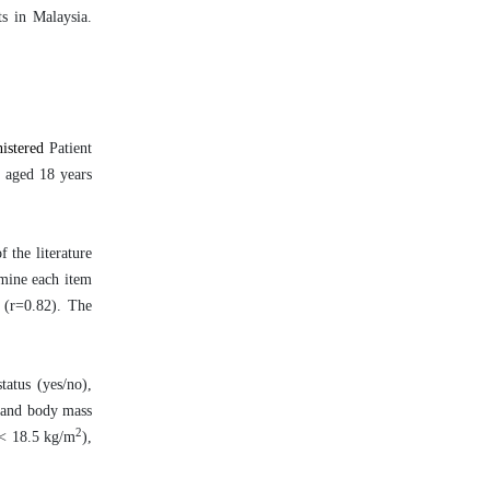
ts in Malaysia.
nistered
Patient
s aged 18 years
 the literature
amine each item
y (r=0.82). The
tatus (yes/no),
, and body mass
2
(< 18.5 kg/m
),