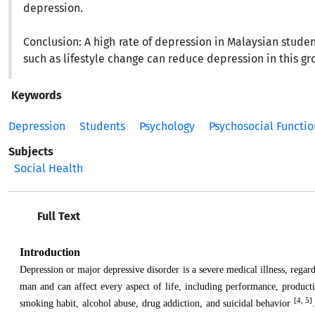
depression.
Conclusion:
A high rate of depression in Malaysian studen
such as lifestyle change can reduce depression in this gr
Keywords
Depression
Students
Psychology
Psychosocial Functio
Subjects
Social Health
Full Text
Introduction
Depression or major depressive disorder is a severe medical illness, regar
man and can affect every aspect of life, including performance, producti
[4, 5]
smoking habit, alcohol abuse, drug addiction, and suicidal behavior