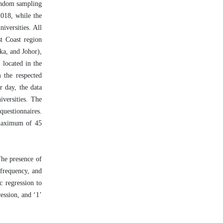
random sampling
2018, while the
versities. All
st Coast region
ka, and Johor),
 located in the
m the respected
r day, the data
iversities. The
questionnaires.
 maximum of 45
The presence of
 frequency, and
c regression to
ession, and ‘1’