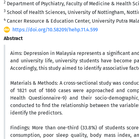
2
Department of Psychiatry, Faculty of Medicine & Health Sci
3
School of Health Sciences, University of Nottingham, Not
4
Cancer Resource & Education Center, University Putra Mala
https://doi.org/10.58209/hehp.11.4.599
Abstract
Aims:
Depression in Malaysia represents a significant an
and university life, university students have become pa
Accordingly, this study aimed to identify associative fa
Materials & Methods:
A cross-sectional study was conduc
of 1821 out of 1860 cases were approached and comple
Health Questionnaire-9) and their socio-demographic
conducted to find the relationship between the variables
identify the predictors.
Findings:
More than one-third (33.8%) of students scored
consumption, poor sleep quality, body mass index, and