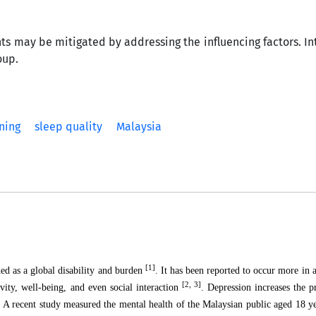
ts may be mitigated by addressing the influencing factors. In
oup.
ning
sleep quality
Malaysia
[1]
ded as a global disability and burden
. It has been reported to occur more in
[2, 3]
vity, well-being, and even social interaction
. Depression increases the p
. A recent study measured the mental health of the Malaysian public aged 18 y