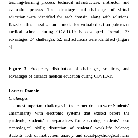
teaching-learning process, technical infrastructure, instructor, and
evaluation process. The advantages and challenges of virtual
education were identified for each domain, along with solutions.
Based on this classification, a model for virtual education policies in
medical schools during COVID-19 is developed. Overall, 27
advantages, 34 challenges, 62, and solutions were identified (Figure
3).
Figure 3.
Frequency distribution of challenges, solutions, and
advantages of distance medical education during COVID-19.
Learner Domain
Challenges
The most important challenges in the learner domain were Students’
unfamiliarity with electronic systems that existed before the
pandemic; students’ unpreparedness for e-learning, students’ poor
technological skills; disruption of students’ work-life balance;
students’ lack of motivation, anxiety, and social/psychological harm