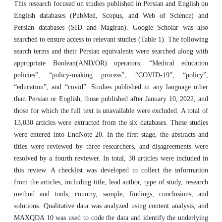
This research focused on studies published in Persian and English on
English databases (PubMed, Scopus, and Web of Science) and
Persian databases (SID and Magiran). Google Scholar was also
searched to ensure access to relevant studies (Table 1). The following
search terms and their Persian equivalents were searched along with
appropriate Boolean(AND/OR) operators: “Medical education
policies”, “policy-making process”, “COVID-19”, “policy”,
“education”, and “covid”. Studies published in any language other
than Persian or English, those published after January 10, 2022, and
those for which the full text is unavailable were excluded. A total of
13,030 articles were extracted from the six databases. These studies
were entered into EndNote 20. In the first stage, the abstracts and
titles were reviewed by three researchers, and disagreements were
resolved by a fourth reviewer. In total, 38 articles were included in
this review. A checklist was developed to collect the information
from the articles, including title, lead author, type of study, research
method and tools, country, sample, findings, conclusions, and
solutions. Qualitative data was analyzed using content analysis, and
MAXQDA 10 was used to code the data and identify the underlying