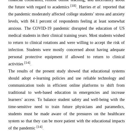
[18]
the future with regard to academics
. Harries
et al.
reported that
the pandemic moderately affected college students’ stress and anxiety
levels, with 84.1 percent of respondents feeling at least somewhat
anxious. The COVID-19 pandemic disrupted the education of US
medical students in their clinical training years. Most students wished
to return to clinical rotations and
were willing to accept the risk of
infection. Students were mostly concerned about having adequate
personal protective equipment if allowed to return to clinical
[14]
activities
.
The results of the present study showed that educational systems
should adopt e-learning policies and use reliable technology and
communication tools in efficient online platforms to shift from
traditional to web-based education in emergencies and increase
learners’ access. To balance student safety and well-being with the
time-sensitive need to train future physicians and paramedics,
students must be made aware of the pressures on the healthcare
system so that they can be more patient with the educational impacts
[14]
of the pandemic
.