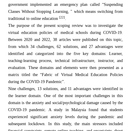
government implemented an emergency plan called “Suspending
Classes Without Stopping Learning, " which means switching from
[22]
traditional to online education
.
The purpose of the present scoping review was to investigate the
virtual education policies of medical schools during COVID-19.
Between 2020 and 2022, 38 articles were published on this topic,
from which 34 challenges, 62 solutions, and 27 advantages were
identified and categorized into the five key domains: Learner,
teaching-learning process, technical infrastructure, instructor, and
evaluation. These domains and elements were then presented as a
matrix titled the “Fabric of Virtual Medical Education Policies
during the COVID-19 Pandemic”.
Nine challenges, 13 solutions, and 11 advantages were identified in
the learner domain. One of the most important challenges in this
domain is the anxiety and social/psychological damage caused by the
COVID-19 pandemic. A study in Malaysia found that students
experienced significant anxiety levels during the pandemic and
subsequent lockdown. In this study, the main stressors included
financial constraints, remote online teaching, and uncertainty about