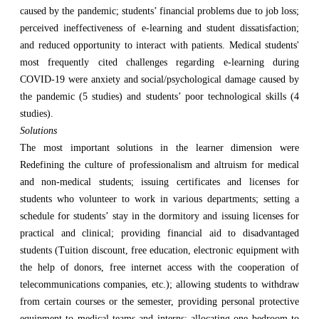
caused by the pandemic; students’ financial problems due to job loss;
perceived ineffectiveness of e-learning and student dissatisfaction;
and reduced opportunity to interact with patients. Medical students'
most frequently cited challenges regarding e-learning during
COVID-19 were anxiety and social/psychological damage caused by
the pandemic (5 studies) and students’ poor technological skills (4
studies).
Solutions
The most important solutions in the learner dimension were
Redefining the culture of professionalism and altruism for medical
and non-medical students; issuing certificates and licenses for
students who volunteer to work in various departments; setting a
schedule for students’ stay in the dormitory and issuing licenses for
practical and clinical; providing financial aid to disadvantaged
students (Tuition discount, free education, electronic equipment with
the help of donors, free internet access with the cooperation of
telecommunications companies, etc.); allowing students to withdraw
from certain courses or the semester, providing personal protective
equipment to medical teams and interns; allocating one bedroom to