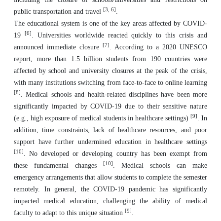
[3, 6]
public transportation and travel
.
The educational system is one of the key areas affected by COVID-
[6]
19
. Universities worldwide reacted quickly to this crisis and
[7]
announced immediate closure
. According to a 2020 UNESCO
report, more than 1.5 billion students from 190 countries were
affected by school and university closures at the peak of the crisis,
with many institutions switching from face-to-face to online learning
[8]
. Medical schools and health-related disciplines have been more
significantly impacted by COVID-19 due to their sensitive nature
[9]
(e.g., high exposure of medical students in healthcare settings)
. In
addition, time constraints, lack of healthcare resources, and poor
support have further undermined education in healthcare settings
[10]
. No developed or developing country has been exempt from
[10]
these fundamental changes
. Medical schools can make
emergency arrangements that allow students to complete the semester
remotely. In general, the COVID-19 pandemic has significantly
impacted medical education, challenging the ability of medical
[9]
faculty to adapt to this unique situation
.