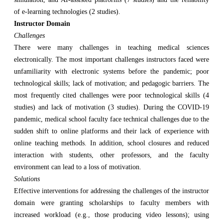
of e-learning technologies (2 studies).
Instructor Domain
Challenges
There were many challenges in teaching medical sciences
electronically. The most important challenges instructors faced were
unfamiliarity with electronic systems before the pandemic; poor
technological skills; lack of motivation; and pedagogic barriers. The
most frequently cited challenges were poor technological skills (4
studies) and lack of motivation (3 studies). During the COVID-19
pandemic, medical school faculty face technical challenges due to the
sudden shift to online platforms and their lack of experience with
online teaching methods. In addition, school closures and reduced
interaction with students, other professors, and the faculty
environment can lead to a loss of motivation.
Solutions
Effective interventions for addressing the challenges of the instructor
domain were granting scholarships to faculty members with
increased workload (e.g., those producing video lessons); using