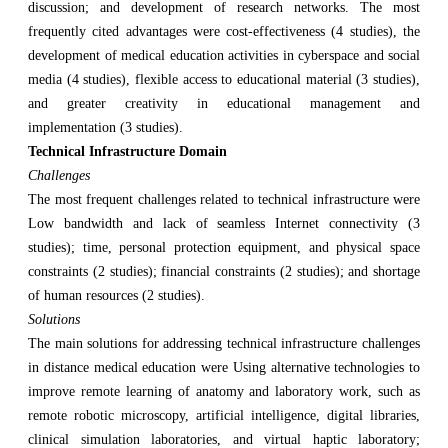
discussion; and development of research networks. The most
frequently cited advantages were cost-effectiveness (4 studies), the
development of medical education activities in cyberspace and social
media (4 studies), flexible access to educational material (3 studies),
and greater creativity in educational management and
implementation (3 studies).
Technical Infrastructure Domain
Challenges
The most frequent challenges related to technical infrastructure were
Low bandwidth and lack of seamless Internet connectivity (3
studies); time, personal protection equipment, and physical space
constraints (2 studies); financial constraints (2 studies); and shortage
of human resources (2 studies).
Solutions
The main solutions for addressing technical infrastructure challenges
in distance medical education were Using alternative technologies to
improve remote learning of anatomy and laboratory work, such as
remote robotic microscopy, artificial intelligence, digital libraries,
clinical simulation laboratories, and virtual haptic laboratory;