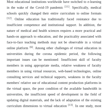
Most educational institutions worldwide have switched to e-learning
[11]
in the wake of the Covid-19 pandemic
. Specifically, medical
schools quickly changed their entire curriculum to online formats
[12]
. Online education has traditionally faced resistance due to
insufficient competence and institutional support. In addition, the
nature of medical and health sciences requires a more practical and
hands-on approach to education, and the practicality associated with
face-to-face teaching methods may not be observable in a virtual
[6]
online platform
. Among other challenges of virtual education in
universities during the corona epidemic period, the following
important issues can be mentioned: Insufficient skill of faculty
members in using appropriate media, relative weakness of faculty
members in using virtual resources, web-based technologies, online
consulting services and technical supports, weakness in the faculty
members' relative use of educational content production platforms in
the virtual space, the poor condition of the available bandwidth in
universities, the insufficient speed of development in the field of
updating digital materials, and the lack of adaptation of the existing
[13]
curriculum dimensions to virtual education
. In one study, most