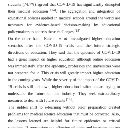
students (74.7%) agreed that COVID-19 has significantly disrupted
[14]
their medical education
. The aggregation and integration of
educational policies applied in medical schools around the world are
necessary for evidence-based decision-making by educational
[15]
policymakers to address these challenges
.
On the other hand, Kalvani
et al.
investigated higher education
scenarios after the COVID-19 crisis and the future strategic
directions of education. They said that the epidemic of COVID-19
had a great impact on higher education; although online education
was immediately after the epidemic, professors and universities were
not prepared for it. This crisis will greatly impact higher education
in the coming years. While the severity of the impact of the COVID-
19 crisis is still unknown, higher education institutions are trying to
understand the future of this industry. They seek extraordinary
[16]
measures to deal with future events
.
The sudden shift to e-learning without prior preparation created
problems for medical science education that must be corrected. Also,
the lessons learned are helpful for future epidemics or critical
situations. If appropriate and effective solutions and interventions are