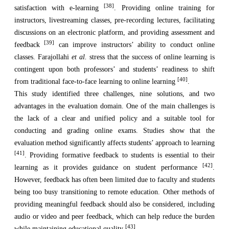
[38]
satisfaction with e-learning
. Providing online training for
instructors, livestreaming classes, pre-recording lectures, facilitating
discussions on an electronic platform, and providing assessment and
[39]
feedback
can improve instructors’ ability to conduct online
classes. Farajollahi
et al.
stress that the success of online learning is
contingent upon both professors’ and students’ readiness to shift
[40]
from traditional face-to-face learning to online learning
.
This study identified three challenges, nine solutions, and two
advantages in the evaluation domain. One of the main challenges is
the lack of a clear and unified policy and a suitable tool for
conducting and grading online exams. Studies show that the
evaluation method significantly affects students’ approach to learning
[41]
. Providing formative feedback to students is essential to their
[42]
learning as it provides guidance on student performance
.
However, feedback has often been limited due to faculty and students
being too busy transitioning to remote education. Other methods of
providing meaningful feedback should also be considered, including
audio or video and peer feedback, which can help reduce the burden
[43]
while maintaining educational quality
.