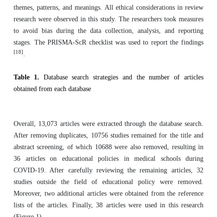
themes, patterns, and meanings. All ethical considerations in review
research were observed in this study. The researchers took measures
to avoid bias during the data collection, analysis, and reporting
stages. The PRISMA-ScR checklist was used to report the findings
[18]
.
Table 1.
Database search strategies and the number of articles
obtained from each database
Overall, 13,073 articles were extracted through the database search.
After removing duplicates, 10756 studies remained for the title and
abstract screening, of which 10688 were also removed, resulting in
36 articles on educational policies in medical schools during
COVID-19. After carefully reviewing the remaining articles, 32
studies outside the field of educational policy were removed.
Moreover, two additional articles were obtained from the reference
lists of the articles. Finally, 38 articles were used in this research
(Figure 1).