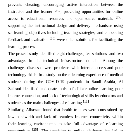
prevents cheating, encouraging active interaction between the
[26]
instructor and the learner
, providing opportunities for online
[27]
access to educational resources and open-source materials
,
supporting the instructional design and delivery mechanisms using
set learning objectives including teaching strategies, and embedding
[28]
feedback and evaluation
were other solutions for facilitating the
learning process.
The present study identified eight challenges, ten solutions, and two
advantages in the technical infrastructure domain. Among the
challenges discussed were problems with Internet access and poor
technology skills. In a study on the e-learning experience of medical
students during the COVID-19 pandemic in Saudi Arabia, Al
Zahrani identified inadequate tools to facilitate online learning, poor
internet connection, and lack of technological skills by educators and
[11]
students as the main challenges of e-learning
.
Similarly, Alhassan found that health trainees were constrained by
low bandwidth and lack of seamless Internet connectivity within
their learning environments to take full advantage of e-learning
[25]
opportunities
. The transition to online platforms has led to