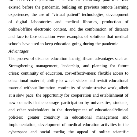
existed before the pandemic, building on previous remote learning
experiences, the use of “virtual patient” technologies, development
of digital laboratories and medical libraries, production of
online/offline electronic content, and the combination of distance
and face-to-face education were examples of solutions that medical
schools have used to keep education going during the pandemic.
Advantages
The process of distance education has significant advantages such as:
Strengthening management, leadership, and planning for future
crises; continuity of education, cost-effectiveness; flexible access to
educational material; ability to watch videos and revisit educational
material without limitation; continuity of administrative work, albeit
at a slow pace; the opportunity for cooperation and establishment of
new councils that encourage participation by universities, students,
and other stakeholders in the development of educational/clinical
policies; greater creativity in educational management and
implementation; development of medical education activities in the
cyberspace and social media; the appeal of online scientific