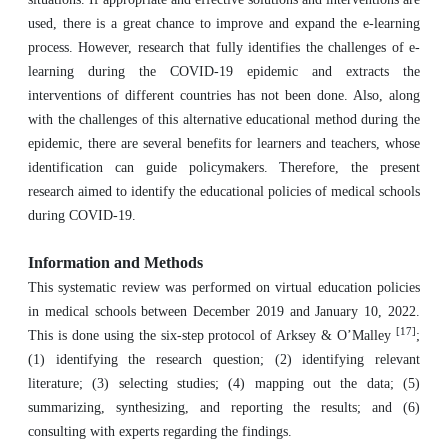
used, there is a great chance to improve and expand the e-learning
process. However, research that fully identifies the challenges of e-
learning during the COVID-19 epidemic and extracts the
interventions of different countries has not been done. Also, along
with the challenges of this alternative educational method during the
epidemic, there are several benefits for learners and teachers, whose
identification can guide policymakers. Therefore, the present
research aimed to identify the educational policies of medical schools
during COVID-19.
Information and Methods
This systematic review was performed on virtual education policies
in medical schools between December 2019 and January 10, 2022.
[17]
This is done using the six-step protocol of Arksey & O’Malley
;
(1) identifying the research question; (2) identifying relevant
literature; (3) selecting studies; (4) mapping out the data; (5)
summarizing, synthesizing, and reporting the results; and (6)
consulting with experts regarding the findings.