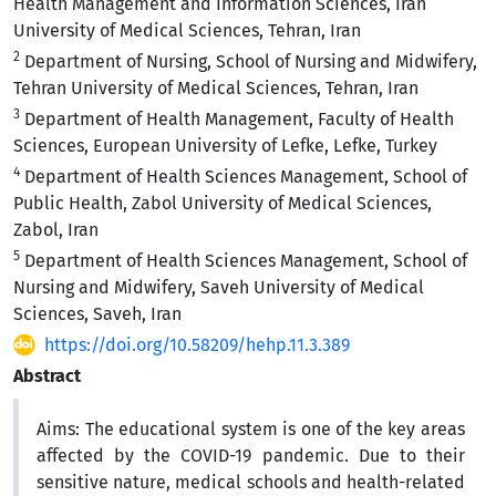
Health Management and Information Sciences, Iran
University of Medical Sciences, Tehran, Iran
2
Department of Nursing, School of Nursing and Midwifery,
Tehran University of Medical Sciences, Tehran, Iran
3
Department of Health Management, Faculty of Health
Sciences, European University of Lefke, Lefke, Turkey
4
Department of Health Sciences Management, School of
Public Health, Zabol University of Medical Sciences,
Zabol, Iran
5
Department of Health Sciences Management, School of
Nursing and Midwifery, Saveh University of Medical
Sciences, Saveh, Iran
https://doi.org/10.58209/hehp.11.3.389
Abstract
Aims:
The educational system is one of the key areas
affected by the COVID-19 pandemic. Due to their
sensitive nature, medical schools and health-related