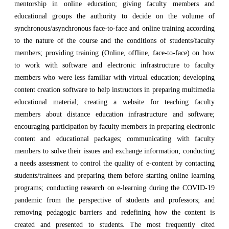
mentorship in online education; giving faculty members and
educational groups the authority to decide on the volume of
synchronous/asynchronous face-to-face and online training according
to the nature of the course and the conditions of students/faculty
members; providing training (Online, offline, face-to-face) on how
to work with software and electronic infrastructure to faculty
members who were less familiar with virtual education; developing
content creation software to help instructors in preparing multimedia
educational material; creating a website for teaching faculty
members about distance education infrastructure and software;
encouraging participation by faculty members in preparing electronic
content and educational packages; communicating with faculty
members to solve their issues and exchange information; conducting
a needs assessment to control the quality of e-content by contacting
students/trainees and preparing them before starting online learning
programs; conducting research on e-learning during the COVID-19
pandemic from the perspective of students and professors; and
removing pedagogic barriers and redefining how the content is
created and presented to students. The most frequently cited