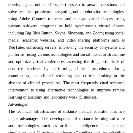
developing an online IT support system to answer questions and
solve technical problems; integrating online education technologies;
using Adobe Connect to create and manage virtual classes; using
various software programs to hold synchronous virtual classes,
including Big Blue Button, Skype, Skyroom, and Zoom; using social
media, academic websites, and video sharing platforms such as
YouTube; enhancing servers; improving the security of systems and
platforms; using various technologies and social media to streamline
and optimize virtual conferences; assessing the di-agnostic skills of
dentistry students by performing clinical procedures during
examination; and clinical reasoning and critical thinking in the
absence of clinical procedures. The most frequently cited technical
intervention is using alternative technologies to improve remote
learning of anatomy and laboratory work (5 studies).
Advantages
The technical infrastructure of distance medical education has two
major advantages: The development of distance learning software
and technologies such as artificial intelligence, telemedicine,
simulation, and AI-assisted platforms (7 studies) and the reliability