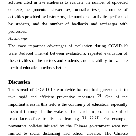
solution cited in five studies is to evaluate the number of uploaded
contents, assignments and exercises, formative tests, the number of
activities provided by instructors, the number of activities performed
by students, and the number of feedbacks and exchanges with
professors.
Advantages
The most important advantages of evaluation during COVID-19
were Reduced interval between evaluations, repeated evaluation of
the activities of instructors and students, and the ability to evaluate
medical education methods better.
Discussion
The spread of COVID-19 worldwide has required governments to
[2]
take rapid and efficient preventive measures
. One of the
important areas in this field is the continuity of education, especially
medical training. In the wake of the pandemic, countries shifted
[11, 20-22]
from face-to-face to distance learning
. For example,
preventive policies initiated by the Chinese government were not
limited to social distancing and school closures. The Chinese