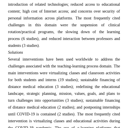
introduction of related technologies; reduced access to educational
content; high cost of Internet access; and concerns over security of
personal information across platforms. The most frequently cited
challenges in this domain were the suspension of clinical
rotation/practical programs, the slowing down of the learning
process (6 studies), and reduced interaction between professors and
students (3 studies).
Solutions
Several interventions have been used worldwide to address the
challenges associated with the teaching-learning process domain. The
main interventions were virtualizing classes and classroom activities
for both students and interns (19 studies); sustainable financing of
distance medical education (3 studies); redefining the educational
landscape, strategic planning, mission, values, goals, and plans to
turn challenges into opportunities (3 studies); sustainable financing
of distance medical education (2 studies); and postponing internships
until COVID-19 is contained (2 studies). The most frequently cited
intervention is virtualizing classes and educational activities during
the COVID-19 pandemic. The use of e-learning platforms that