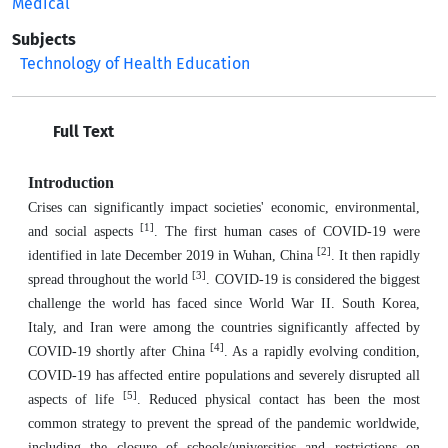
Medical
Subjects
Technology of Health Education
Full Text
Introduction
Crises can significantly impact societies' economic, environmental,
[1]
and social aspects
. The first human cases of COVID-19 were
[2]
identified in late December 2019 in Wuhan, China
. It then rapidly
[3]
spread throughout the world
. COVID-19 is considered the biggest
challenge the world has faced since World War II. South Korea,
Italy, and Iran were among the countries significantly affected by
[4]
COVID-19 shortly after China
. As a rapidly evolving condition,
COVID-19 has affected entire populations and severely disrupted all
[5]
aspects of life
. Reduced physical contact has been the most
common strategy to prevent the spread of the pandemic worldwide,
including the closure of schools/universities and restrictions on