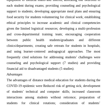
each student during exams; providing counseling and psychological
support to students; developing appropriate meal plans and ensuring
food security for students volunteering for clinical work; establishing
ethical principles to increase academic and clinical competencies
given the limited logistical resources; developing a multi-profession
and cross-departmental training team; encouraging cooperation
between public health students/graduates and different
clinics/departments; creating safe retreats for students in hospitals;
and using learner-centered andragogical approaches. The most
frequently cited solutions for addressing students’ challenges were
counseling and psychological support (7 studies) and providing
financial aid to disadvantaged students (5 studies).
Advantages
The advantages of distance medical education for students during the
COVID-19 epidemic were Reduced risk of getting sick; development
of students’ technical and computer skills; increased classroom
interactions among students without reticence; preparation of
students for clinical rotations; consideration of students’