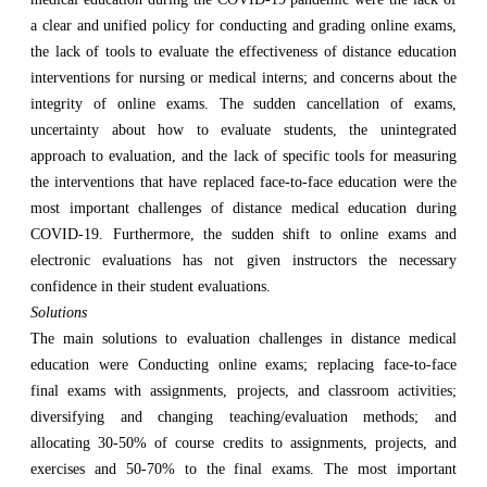
a clear and unified policy for conducting and grading online exams,
the lack of tools to evaluate the effectiveness of distance education
interventions for nursing or medical interns; and concerns about the
integrity of online exams. The sudden cancellation of exams,
uncertainty about how to evaluate students, the unintegrated
approach to evaluation, and the lack of specific tools for measuring
the interventions that have replaced face-to-face education were the
most important challenges of distance medical education during
COVID-19. Furthermore, the sudden shift to online exams and
electronic evaluations has not given instructors the necessary
confidence in their student evaluations.
Solutions
The main solutions to evaluation challenges in distance medical
education were Conducting online exams; replacing face-to-face
final exams with assignments, projects, and classroom activities;
diversifying and changing teaching/evaluation methods; and
allocating 30-50% of course credits to assignments, projects, and
exercises and 50-70% to the final exams. The most important