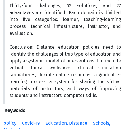
Thirty-four challenges, 62 solutions, and 27
advantages are identified. Each domain is divided
into five categories: learner, teaching-learning
process, technical infrastructure, instructor, and
evaluation.
Conclusion:
Distance education policies need to
identify the challenges of this type of education and
apply a systemic model of interventions that include
virtual clinical workshops, clinical simulation
laboratories, flexible online resources, a gradual e-
learning process, a system for sharing the virtual
materials of instructors, and ways of improving
students’ and instructors’ computer skills.
Keywords
policy
Covid-19
Education, Distance
Schools,