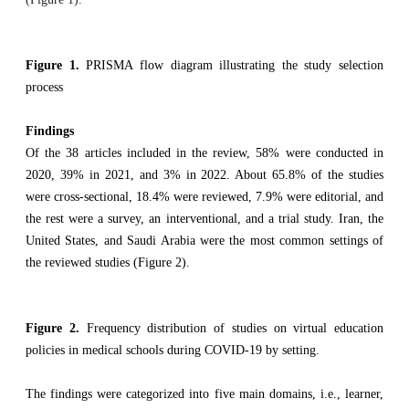
Figure 1.
PRISMA flow diagram illustrating the study selection
process
Findings
Of the 38 articles included in the review, 58% were conducted in
2020, 39% in 2021, and 3% in 2022. About 65.8% of the studies
were cross-sectional, 18.4% were reviewed, 7.9% were editorial, and
the rest were a survey, an interventional, and a trial study. Iran, the
United States, and Saudi Arabia were the most common settings of
the reviewed studies (Figure 2).
Figure 2.
Frequency distribution of studies on virtual education
policies in medical schools during COVID-19 by setting.
The findings were categorized into five main domains, i.e., learner,