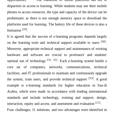
disparities in access to learning. While students may use their mobile
phones to access resources, the type and capacity of the device can be
problematic as there is not enough memory space to download the
platforms used for learning. The battery life of these devices is also a
[29]
limitation
.
It is agreed that the success of e-learning programs depends largely
[30]
on the learning tools and technical support available to users
.
Moreover, appropriate technical support and maintenance of existing
hardware and software are crucial to professors' and students'
[31, 32]
optimal use of technology
. Each e-learning system builds a
core set of computers, networks, communications, technical
facilities, and IT professionals to maintain and continuously upgrade
[33]
the system, train users, and provide technical support
. A good
example is e-learning standards for higher education in Sau-di
Arabia, which were made in accordance with leading international
standards and include technology, training and support, design,
[11]
interaction, equity and access, and assessment and evaluation
.
Four challenges, 11 solutions, and two advantages were identified in