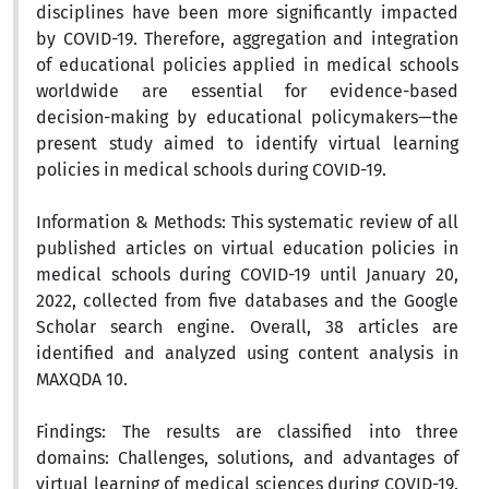
disciplines have been more significantly impacted
by COVID-19. Therefore, aggregation and integration
of educational policies applied in medical schools
worldwide are essential for evidence-based
decision-making by educational policymakers—the
present study aimed to identify virtual learning
policies in medical schools during COVID-19.
Information & Methods:
This systematic review of all
published articles on virtual education policies in
medical schools during COVID-19 until January 20,
2022, collected from five databases and the Google
Scholar search engine. Overall, 38 articles are
identified and analyzed using content analysis in
MAXQDA 10.
Findings:
The results are classified into three
domains: Challenges, solutions, and advantages of
virtual learning of medical sciences during COVID-19.