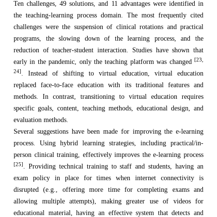
Ten challenges, 49 solutions, and 11 advantages were identified in
the teaching-learning process domain. The most frequently cited
challenges were the suspension of clinical rotations and practical
programs, the slowing down of the learning process, and the
reduction of teacher-student interaction. Studies have shown that
[23,
early in the pandemic, only the teaching platform was changed
24]
. Instead of shifting to virtual education, virtual education
replaced face-to-face education with its traditional features and
methods. In contrast, transitioning to virtual education requires
specific goals, content, teaching methods, educational design, and
evaluation methods.
Several suggestions have been made for improving the e-learning
process. Using hybrid learning strategies, including practical/in-
person clinical training, effectively improves the e-learning process
[25]
. Providing technical training to staff and students, having an
exam policy in place for times when internet connectivity is
disrupted (e.g., offering more time for completing exams and
allowing multiple attempts), making greater use of videos for
educational material, having an effective system that detects and