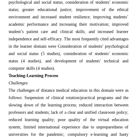
psychological and social status; consideration of students’ economic
status; greater educational justice; improvement of the ethical
environment and increased student resilience; improving students’
academic performance and increasing their motivation; improved
student’s patient care and clinical skills; and increased learner
independence and self-efficacy. The most frequently cited advantages
in the learner domain were Consideration of students’ psychological
and social status (5 studies), consideration of students’ economic
status (4 studies), and development of students’ technical and
computer skills (4 studies).
Teaching-Learning Process
Challenges
The challenges of distance medical education in this domain were as
follows: Suspension of clinical rotation/practical programs and the
slowing down of the learning process; reduced interaction between
professors and students; lack of a clear and unified classroom policy;
reduced learning quality; poor quality of the virtual education
system; limited international experience due to unpreparedness of
universities for the pandemic; compulsory e-learning and hasty