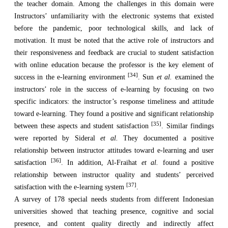
the teacher domain. Among the challenges in this domain were
Instructors’ unfamiliarity with the electronic systems that existed
before the pandemic, poor technological skills, and lack of
motivation. It must be noted that the active role of instructors and
their responsiveness and feedback are crucial to student satisfaction
with online education because the professor is the key element of
[34]
success in the e-learning environment
. Sun
et al.
examined the
instructors’ role in the success of e-learning by focusing on two
specific indicators: the instructor’s response timeliness and attitude
toward e-learning. They found a positive and significant relationship
[35]
between these aspects and student satisfaction
. Similar findings
were reported by Sideral
et al.
They documented a positive
relationship between instructor attitudes toward e-learning and user
[36]
satisfaction
. In addition, Al-Fraihat
et al.
found a positive
relationship between instructor quality and students’ perceived
[37]
satisfaction with the e-learning system
.
A survey of 178 special needs students from different Indonesian
universities showed that teaching presence, cognitive and social
presence, and content quality directly and indirectly affect