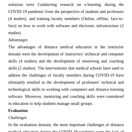
solutions were Conducting research on e-learning during the
COVID-19 pandemic from the perspective of students and professors
(4 studies), and training faculty members (Online, offline, face-to-
face) on how to work with software and electronic infrastructure (2
studies).
Advantages
The advantages of distance medical education in the instructor
domain were the development of instructors’ technical and computer
skills (4 studies) and the development of mentoring and coaching
skills (2 studies). The interventions that medical schools have used to
address the challenges of faculty members during COVID-19 have
ultimately resulted in the development of professors' technical and
technological skills in working with computers and distance learning
software. Moreover, mentoring and coaching skills were considered
in education to help students manage small groups.
Evaluation
Challenges
In the evaluation domain, the most important challenges of distance
medical education during the COVID-19 pandemic were the lack of