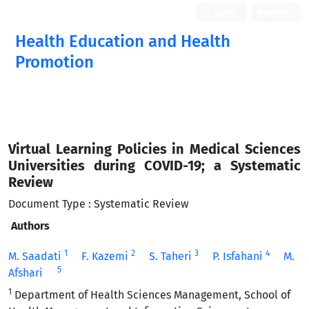
Login
Register
Health Education and Health
Promotion
Virtual Learning Policies in Medical Sciences
Universities during COVID-19; a Systematic
Review
Document Type : Systematic Review
Authors
1
2
3
4
M. Saadati
F. Kazemi
S. Taheri
P. Isfahani
M.
5
Afshari
1
Department of Health Sciences Management, School of