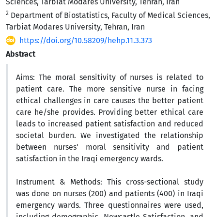
Sciences, Tarbiat Modares University, Tehran, Iran
2
Department of Biostatistics, Faculty of Medical Sciences,
Tarbiat Modares University, Tehran, Iran
https://doi.org/10.58209/hehp.11.3.373
Abstract
Aims:
The moral sensitivity of nurses is related to
patient care. The more sensitive nurse in facing
ethical challenges in care causes the better patient
care he/she provides.
Providing better ethical care
leads to increased patient satisfaction and reduced
societal burden. We investigated the relationship
between nurses’ moral sensitivity and patient
satisfaction in the Iraqi emergency wards.
Instrument & Methods:
This cross-sectional study
was done on
nurses (200) and patients (400) in
Iraqi
emergency wards
. Three
questionnaires were used,
including demographic,
Newcastle Satisfaction, and