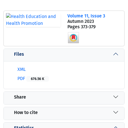
Volume 11, Issue 3
Autumn 2023
Pages
373-379
Files
XML
PDF
676.56 K
Share
How to cite
Statistics