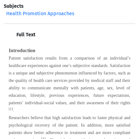
Subjects
Health Promotion Approaches
Full Text
Introduction
Patient satisfaction results from a comparison of an individual’s
healthcare experiences against one’s subjective standards. Satisfaction
is a unique and subjective phenomenon influenced by factors, such as
the quality of health care services provided by medical staff and their
ability to communicate mentally with patients, age, sex, level of
education, lifestyle, previous experiences, future expectations,
patients’ individual-social values, and their awareness of their rights
[1
]
.
Researchers believe that high satisfaction leads to faster physical and
psychological recovery of the patient. In addition, more satisfied
patients show better adherence to treatment and are more compliant
[1]