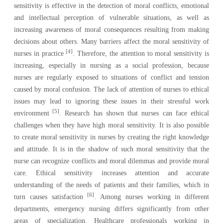
sensitivity is effective in the detection of moral conflicts, emotional
and intellectual perception of vulnerable situations, as well as
increasing awareness of moral consequences resulting from making
decisions about others. Many barriers affect the moral sensitivity of
[4]
nurses in practice
. Therefore, the attention to moral sensitivity is
increasing, especially in nursing as a social profession, because
nurses are regularly exposed to situations of conflict and tension
caused by moral confusion. The lack of attention of nurses to ethical
issues may lead to ignoring these issues in their stressful work
[5]
environment
. Research has shown that nurses can face ethical
challenges when they have high moral sensitivity. It is also possible
to create moral sensitivity in nurses by creating the right knowledge
and attitude. It is in the shadow of such moral sensitivity that the
nurse can recognize conflicts and moral dilemmas and provide moral
care. Ethical sensitivity increases attention and accurate
understanding of the needs of patients and their families, which in
[6]
turn causes satisfaction
. Among nurses working in different
departments, emergency nursing differs significantly from other
areas of specialization. Healthcare professionals working in