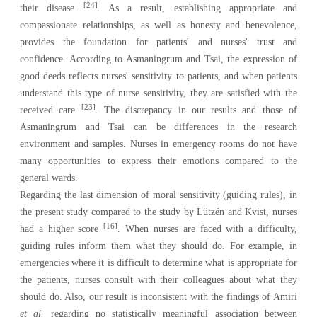
[24]
their disease
. As a result, establishing appropriate and
compassionate relationships, as well as honesty and benevolence,
provides the foundation for patients' and nurses' trust and
confidence. According to Asmaningrum and Tsai, the expression of
good deeds reflects nurses' sensitivity to patients, and when patients
understand this type of nurse sensitivity, they are satisfied with the
[23]
received care
. The discrepancy in our results and those of
Asmaningrum and Tsai can be differences in the research
environment and samples. Nurses in emergency rooms do not have
many opportunities to express their emotions compared to the
general wards.
Regarding the last dimension of moral sensitivity (guiding rules), in
the present study compared to the study by Lützén and Kvist, nurses
[16]
had a higher score
. When nurses are faced with a difficulty,
guiding rules inform them what they should do. For example, in
emergencies where it is difficult to determine what is appropriate for
the patients, nurses consult with their colleagues about what they
should do. Also, our result is inconsistent with the findings of Amiri
et al.
regarding no statistically meaningful association between