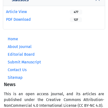
Article View
477
PDF Download
127
Home
About Journal
Editorial Board
Submit Manuscript
Contact Us
Sitemap
News
This is an open access journal, and its articles are
published under the Creative Commons Attribution-
NonCommercial 4.0 International License (CC BY-NC 4.0).