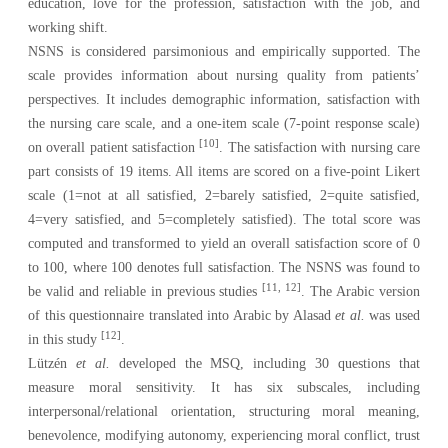
education, love for the profession, satisfaction with the job, and
working shift.
NSNS is considered parsimonious and empirically supported. The
scale provides information about nursing quality from patients’
perspectives. It includes demographic information, satisfaction with
the nursing care scale, and a one-item scale (7-point response scale)
[10]
on overall patient satisfaction
. The satisfaction with nursing care
part consists of 19 items. All items are scored on a five-point Likert
scale (1=not at all satisfied, 2=barely satisfied, 2=quite satisfied,
4=very satisfied, and 5=completely satisfied). The total score was
computed and transformed to yield an overall satisfaction score of 0
to 100, where 100 denotes full satisfaction. The NSNS was found to
[11, 12]
be valid and reliable in previous studies
. The Arabic version
of this questionnaire translated into Arabic by Alasad
et al.
was used
[12]
in this study
.
Lützén
et al.
developed the
MSQ
, including 30 questions that
measure moral sensitivity. It has six subscales, including
interpersonal/relational orientation, structuring moral meaning,
benevolence, modifying autonomy, experiencing moral conflict, trust