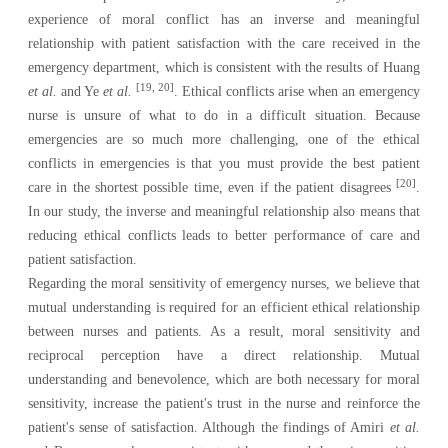
experience of moral conflict has an inverse and meaningful
relationship with patient satisfaction with the care received in the
emergency department, which is consistent with the results of Huang
[19, 20]
et al.
and Ye
et al.
. Ethical conflicts arise when an emergency
nurse is unsure of what to do in a difficult situation. Because
emergencies are so much more challenging, one of the ethical
conflicts in emergencies is that you must provide the best patient
[20]
care in the shortest possible time, even if the patient disagrees
.
In our study, the inverse and meaningful relationship also means that
reducing ethical conflicts leads to better performance of care and
patient satisfaction.
Regarding the moral sensitivity of emergency nurses, we believe that
mutual understanding is required for an efficient ethical relationship
between nurses and patients. As a result, moral sensitivity and
reciprocal perception have a direct relationship. Mutual
understanding and benevolence, which are both necessary for moral
sensitivity, increase the patient's trust in the nurse and reinforce the
patient's sense of satisfaction. Although the findings of Amiri
et al.