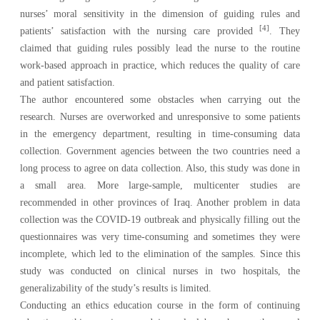
nurses’ moral sensitivity in the dimension of guiding rules and
[4]
patients’ satisfaction with the nursing care provided
. They
claimed that guiding rules possibly lead the nurse to the routine
work-based approach in practice, which reduces the quality of care
and patient satisfaction.
The author encountered some obstacles when carrying out the
research. Nurses are overworked and unresponsive to some patients
in the emergency department, resulting in time-consuming data
collection. Government agencies between the two countries need a
long process to agree on data collection. Also, this study was done in
a small area. More large-sample, multicenter studies are
recommended in other provinces of Iraq. Another problem in data
collection was the COVID-19 outbreak and physically filling out the
questionnaires was very time-consuming and sometimes they were
incomplete, which led to the elimination of the samples. Since this
study was conducted on clinical nurses in two hospitals, the
generalizability of the study’s results is limited.
Conducting an ethics education course in the form of continuing