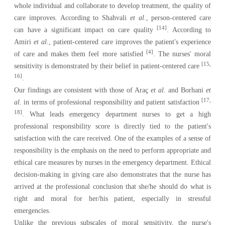
whole individual and collaborate to develop treatment, the quality of
care improves. According to Shahvali
et al.
, person-centered care
[14]
can have a significant impact on care quality
. According to
Amiri
et al.
, patient-centered care improves the patient's experience
[4]
of care and makes them feel more satisfied
. The nurses' moral
[15,
sensitivity is demonstrated by their belief in patient-centered care
16]
.
Our findings are consistent with those of Araç
et al.
and Borhani
et
[17,
al.
in terms of professional responsibility and patient satisfaction
18]
. What leads emergency department nurses to get a high
professional responsibility score is directly tied to the patient's
satisfaction with the care received. One of the examples of a sense of
responsibility is the emphasis on the need to perform appropriate and
ethical care measures by nurses in the emergency department. Ethical
decision-making in giving care also demonstrates that the nurse has
arrived at the professional conclusion that she/he should do what is
right and moral for her/his patient, especially in stressful
emergencies.
Unlike the previous subscales of moral sensitivity, the nurse's