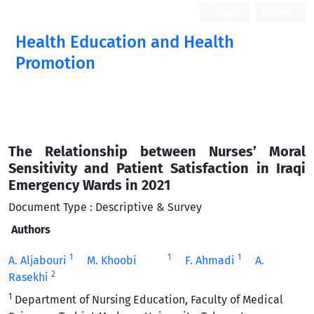
Login
Register
Health Education and Health
Promotion
The Relationship between Nurses’ Moral
Sensitivity and Patient Satisfaction in Iraqi
Emergency Wards in 2021
Document Type : Descriptive & Survey
Authors
1
1
1
A. Aljabouri
M. Khoobi
F. Ahmadi
A.
2
Rasekhi
1
Department of Nursing Education, Faculty of Medical