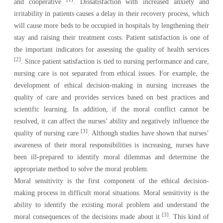
and cooperative
. Dissatisfaction with increased anxiety and
irritability in patients causes a delay in their recovery process, which
will cause more beds to be occupied in hospitals by lengthening their
stay and raising their treatment costs. Patient satisfaction is one of
the important indicators for assessing the quality of health services
[2]
.
Since patient satisfaction is tied to nursing performance and care,
nursing care is not separated from ethical issues. For example, the
development of ethical decision-making in nursing increases the
quality of care and provides services based on best practices and
scientific learning. In addition, if the moral conflict cannot be
resolved, it can affect the nurses’ ability and negatively influence the
[3]
quality of nursing care
. Although studies have shown that nurses’
awareness of their moral responsibilities is increasing, nurses have
been ill-prepared to identify moral dilemmas and determine the
appropriate method to solve the moral problem.
Moral sensitivity is the first component of the ethical decision-
making process in difficult moral situations. Moral sensitivity is the
ability to identify the existing moral problem and understand the
[3]
moral consequences of the decisions made about it
. This kind of