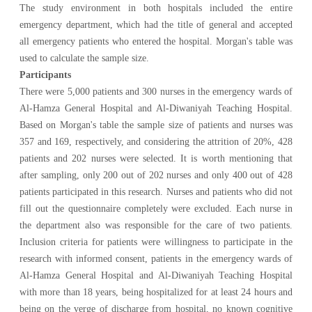
The study environment in both hospitals included the entire
emergency department, which had the title of general and accepted
all emergency patients who entered the hospital. Morgan's table was
used to calculate the sample size.
Participants
There were 5,000 patients and 300 nurses in the emergency wards of
Al-Hamza General Hospital and Al-Diwaniyah Teaching Hospital.
Based on Morgan's table the sample size of patients and nurses was
357 and 169, respectively, and considering the attrition of 20%, 428
patients and 202 nurses were selected. It is worth mentioning that
after sampling, only 200 out of 202 nurses and only 400 out of 428
patients participated in this research. Nurses and patients who did not
fill out the questionnaire completely were excluded. Each nurse in
the department also was responsible for the care of two patients.
Inclusion criteria for patients were willingness to participate in the
research with informed consent, patients in the emergency wards of
Al-Hamza General Hospital and Al-Diwaniyah Teaching Hospital
with more than 18 years, being hospitalized for at least 24 hours and
being on the verge of discharge from hospital, no known cognitive