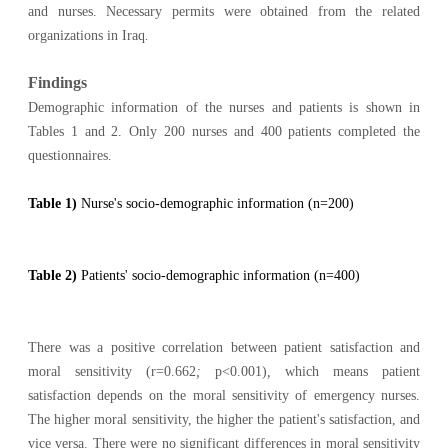
and nurses. Necessary permits were obtained from the related
organizations in Iraq
.
Findings
Demographic information of the nurses and patients is shown in
Tables 1 and 2. Only 200 nurses and 400 patients completed the
questionnaires.
Table 1)
Nurse's socio-demographic information (n=200)
Table 2)
Patients' socio-demographic information (n=400)
There was a positive correlation between patient satisfaction and
moral sensitivity (r=0.662
;
p<0.001)
,
which means patient
satisfaction depends on the moral sensitivity of emergency nurses.
The higher moral sensitivity, the higher the patient's satisfaction, and
vice versa. There were no significant differences in moral sensitivity