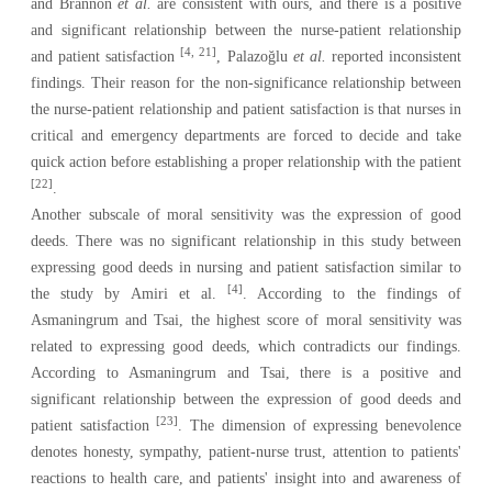
and Brannon
et al.
are consistent with ours, and there is a positive
and significant relationship between the nurse-patient relationship
[4, 21]
and patient satisfaction
, Palazoğlu
et al.
reported inconsistent
findings. Their reason for the non-significance relationship between
the nurse-patient relationship and patient satisfaction is that nurses in
critical and emergency departments are forced to decide and take
quick action before establishing a proper relationship with the patient
[22]
.
Another subscale of moral sensitivity was the expression of good
deeds
.
There was no significant relationship in this study between
expressing good deeds in nursing and patient satisfaction similar to
[4]
the study by Amiri et al.
. According to the findings of
Asmaningrum and Tsai, the highest score of moral sensitivity was
related to expressing good deeds, which contradicts our findings.
According to Asmaningrum and Tsai, there is a positive and
significant relationship between the expression of good deeds and
[23]
patient satisfaction
. The dimension of expressing benevolence
denotes honesty, sympathy, patient-nurse trust, attention to patients'
reactions to health care, and patients' insight into and awareness of