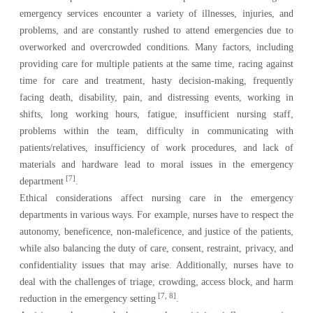
emergency services encounter a variety of illnesses, injuries, and
problems, and are constantly rushed to attend emergencies due to
overworked and overcrowded conditions. Many factors, including
providing care for multiple patients at the same time, racing against
time for care and treatment, hasty decision-making, frequently
facing death, disability, pain, and distressing events, working in
shifts, long working hours, fatigue, insufficient nursing staff,
problems within the team, difficulty in communicating with
patients/relatives, insufficiency of work procedures, and lack of
materials and hardware lead to moral issues in the emergency
[7]
department
.
Ethical considerations affect nursing care in the emergency
departments in various ways. For example, nurses have to respect the
autonomy, beneficence, non-maleficence, and justice of the patients,
while also balancing the duty of care, consent, restraint, privacy, and
confidentiality issues that may arise. Additionally, nurses have to
deal with the challenges of triage, crowding, access block, and harm
[7, 8]
reduction in the emergency setting
.