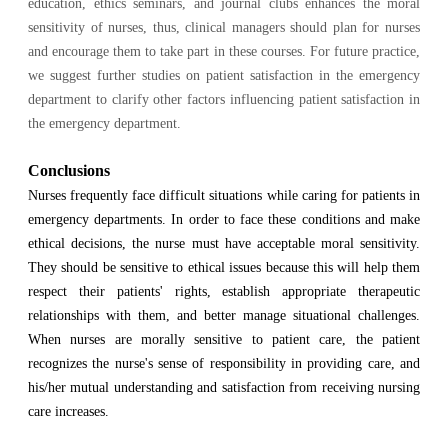
education, ethics seminars, and journal clubs enhances the moral
sensitivity of nurses, thus, clinical managers should plan for nurses
and encourage them to take part in these courses. For future practice,
we suggest further studies on patient satisfaction in the emergency
department to clarify other factors influencing patient satisfaction in
the emergency department.
Conclusions
Nurses frequently face difficult situations while caring for patients in
emergency departments. In order to face these conditions and make
ethical decisions, the nurse must have acceptable moral sensitivity.
They should be sensitive to ethical issues because this will help them
respect their patients' rights, establish appropriate therapeutic
relationships with them, and better manage situational challenges.
When nurses are morally sensitive to patient care, the patient
recognizes the nurse's sense of responsibility in providing care, and
his/her mutual understanding and satisfaction from receiving nursing
care increases.