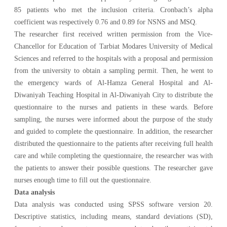
85 patients who met the inclusion criteria. Cronbach’s alpha
coefficient was respectively 0.76 and 0.89 for NSNS and MSQ.
The researcher first received written permission from the Vice-
Chancellor for Education of Tarbiat Modares University of Medical
Sciences and referred to the hospitals with a proposal and permission
from the university to obtain a sampling permit. Then, he went to
the emergency wards of Al-Hamza General Hospital and Al-
Diwaniyah Teaching Hospital in Al-Diwaniyah City to distribute the
questionnaire to the nurses and patients in these wards. Before
sampling, the nurses were informed about the purpose of the study
and guided to complete the questionnaire. In addition, the researcher
distributed the questionnaire to the patients after receiving full health
care and while completing the questionnaire, the researcher was with
the patients to answer their possible questions. The researcher gave
nurses enough time to fill out the questionnaire.
Data analysis
Data analysis was conducted using SPSS software version 20.
Descriptive statistics, including means, standard deviations (SD),