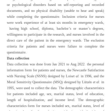
or psychological disorders based on self-reporting and recorded
documents, and no physical disability (unable to hear and speak)
while completing the questionnaire. Inclusion criteria for nurses
were work experience of at least six months in emergency wards,
having high school, diploma, bachelor’s or master’s degrees,
willingness to participate in the research, and nurses involved in the
direct care of the patient in the emergency wards. The exclusion
criteria for patients and nurses were failure to complete the
questionnaire.
Data collection
Data collection was done from Jan 2021 to
Aug 2022. the personal
information form for patients and nurses, the Newcastle Satisfaction
with Nursing Scale (NSNS) designed by Lois
et al.
in
1996, and the
Moral Sensitivity Questionnaire (MSQ) designed by Lützén
et al.
in
1995, were used to collect the data. The
demographic characteristics
for patients included age, sex, marital status, level of education,
length of hospitalization, and income level. The demographic
characteristics form for nurses included sex, marital status, level of