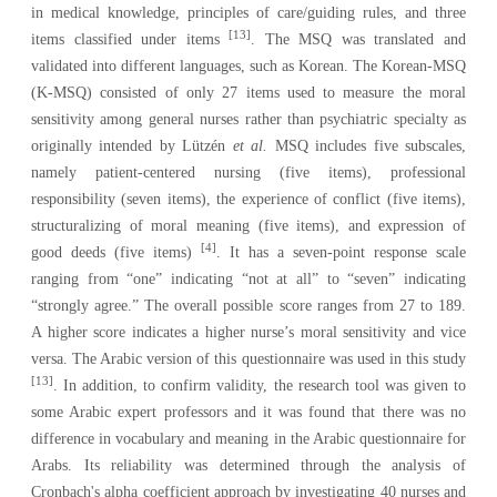
in medical knowledge, principles of care/guiding rules, and three
[13]
items classified under items
. The MSQ was translated and
validated into different languages, such as Korean. The Korean‑MSQ
(K‑MSQ) consisted of only 27 items used to measure the moral
sensitivity among general nurses rather than psychiatric specialty as
originally intended by
Lützén
et al.
MSQ includes five subscales,
namely patient-centered nursing (five items), professional
responsibility (seven items), the experience of conflict (five items),
structuralizing of moral meaning (five items), and expression of
[4]
good deeds (five items)
. It has a seven-point response scale
ranging from “one” indicating “not at all” to “seven” indicating
“strongly agree.” The overall possible score ranges from 27 to 189.
A higher score indicates a higher nurse’s moral sensitivity and vice
versa. The Arabic version of this questionnaire was used in this study
[13]
. In addition, to confirm validity, the research tool was given to
some Arabic expert professors and it was found that there was no
difference in vocabulary and meaning in the Arabic questionnaire for
Arabs. Its reliability was determined through the analysis of
Cronbach's alpha coefficient approach by investigating 40 nurses and