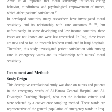
Amiri
et al.
reported that moral sensitivity influences caring
behavior, mindfulness, and psychological empowerment of nurses,
[4]
which affect patients’ satisfaction
.
In developed countries, many researchers have investigated moral
[8, 9]
sensitivity and its relationship with care outcomes
, but
unfortunately, in some developing and low-income countries, these
issues are not known and were less researched. In Iraq, these issues
are new and so far, no research has been conducted in Iraqi hospitals.
Therefore, this study investigated patient satisfaction with nursing
care in emergency wards and its relationship with nurses’ moral
sensitivity.
Instrument and Methods
Study Design
This descriptive-correlational study was done on nurses and patients
in the emergency wards of Al-Hamza General Hospital and Al-
Diwaniyah Teaching Hospital, who met the inclusion criteria and
were selected by a convenience sampling method. These wards are
representative of the general population of emergency wards in Iraq.