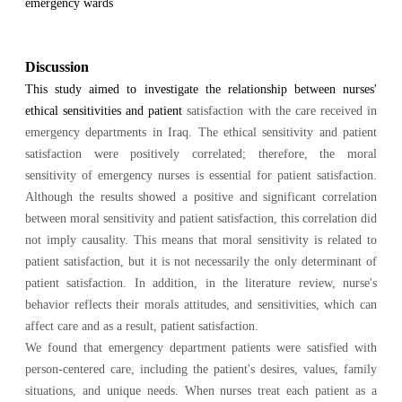
emergency wards
Discussion
This study aimed to investigate the relationship between nurses'
ethical sensitivities and patient
satisfaction with the care received in
emergency departments in Iraq. The ethical sensitivity and patient
satisfaction were positively correlated; therefore, the moral
sensitivity of emergency nurses is essential for patient satisfaction.
Although the results showed a positive and significant correlation
between moral sensitivity and patient satisfaction, this correlation did
not imply causality. This means that moral sensitivity is related to
patient satisfaction, but it is not necessarily the only determinant of
patient satisfaction. In addition, in the literature review, nurse's
behavior reflects their morals attitudes, and sensitivities, which can
affect care and as a result, patient satisfaction.
We found that emergency department patients were satisfied with
person-centered care, including the patient's desires, values, family
situations, and unique needs. When nurses treat each patient as a