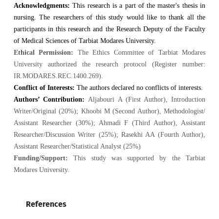
Acknowledgments:
This research is a part of the master's thesis in
nursing. The researchers of this study would like to thank all the
participants in this research and the Research Deputy of the Faculty
of Medical Sciences of Tarbiat Modares University.
Ethical Permission:
The Ethics Committee of Tarbiat Modares
University authorized the research protocol (Register number:
IR.MODARES.REC.1400.269).
Conflict of Interests:
The authors declared no conflicts of interests.
Authors’ Contribution:
Aljabouri A (First Author), Introduction
Writer/Original (20%); Khoobi M
(Second Author), Methodologist/
Assistant Researcher (30%); Ahmadi F (Third Author), Assistant
Researcher/Discussion Writer (25%); Rasekhi AA (Fourth Author),
Assistant Researcher/Statistical Analyst (25%)
Funding/Support:
This study was supported by the Tarbiat
Modares University.
References