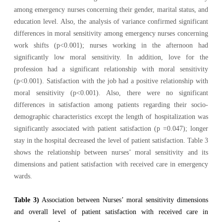
among emergency nurses concerning their gender, marital status, and
education level. Also, the analysis of variance confirmed significant
differences in moral sensitivity among emergency nurses concerning
work shifts (p<0.001); nurses working in the afternoon had
significantly low moral sensitivity. In addition, love for the
profession had a significant relationship with moral sensitivity
(p<0.001). Satisfaction with the job had a positive relationship with
moral sensitivity (p<0.001). Also, there were no significant
differences in satisfaction among patients regarding their socio-
demographic characteristics except the length of hospitalization was
significantly associated with patient satisfaction (p =0.047); longer
stay in the hospital decreased the level of patient satisfaction. Table 3
shows the relationship between nurses’ moral sensitivity and its
dimensions and patient satisfaction with received care in emergency
wards.
Table 3)
Association between Nurses’ moral sensitivity dimensions
and overall level of patient satisfaction with received care in