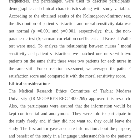
frequencies, and percentages, were used to describe participants’
demographic and clinical characteristics along with study variables.
According to the obtained results of the Kolmogorov-Smirnov test,
the distribution of patient satisfaction and moral sensitivity data was
not normal (p =0.001 and p=0.001, respectively); thus, the non-
parametric test (Spearman correlation coefficient and Kruskal-Wallis
test were used. To analyze the relationship between nurses ' moral
sensitivity and patient satisfaction, we matched one nurse with two
patients on the same shift; there were two patients for each nurse in
the same shift. For correlation assessment, we averaged the patients'
satisfaction score and compared it with the moral sensitivity score.
Ethical considerations
The Medical Research Ethics Committee of Tarbiat Modares
University (IR.MODARES.REC.1400.269) approved this research
.
Also, the participants were assured that the information would be
kept confidential and anonymous. They were told to participate in
the study freely and if they did not want to, they could leave the
study. The first author
gave adequate information about the purpose,
and benefit of the study in a language understandable to the
patients