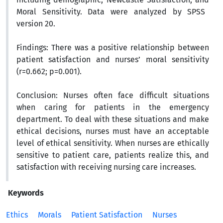
Moral Sensitivity.
Data were analyzed by SPSS
version 20.
Findings:
There was a positive relationship between
patient satisfaction and nurses’ moral sensitivity
(r=0.662; p=0.001).
Conclusion:
Nurses often face difficult situations
when caring for patients in the emergency
department. To deal with these situations and make
ethical decisions, nurses must have an acceptable
level of ethical sensitivity. When nurses are ethically
sensitive to patient care, patients realize this, and
satisfaction with receiving nursing care increases.
Keywords
Ethics
Morals
Patient Satisfaction
Nurses