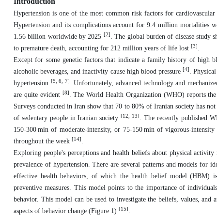
Introduction
Hypertension is one of the most common risk factors for cardiovascular 
Hypertension and its complications account for 9.4 million mortalities wo
[2]
1.56 billion worldwide by 2025
. The global burden of disease study sh
[3]
to premature death, accounting for 212 million years of life lost
.
Except for some genetic factors that indicate a family history of high bl
[4]
alcoholic beverages, and inactivity cause high blood pressure
. Physical
[5, 6, 7]
hypertension
. Unfortunately, advanced technology and mechanized 
[8]
are quite evident
. The World Health Organization (WHO) reports the 
Surveys conducted in Iran show that 70 to 80% of Iranian society has not
[12, 13]
of sedentary people in Iranian society
. The recently published WH
150-300 min of moderate-intensity, or 75-150 min of vigorous-intensity 
[14]
throughout the week
.
Exploring people's perceptions and health beliefs about physical activit
prevalence of hypertension. There are several patterns and models for iden
effective health behaviors, of which the health belief model (HBM) i
preventive measures. This model points to the importance of individuals
behavior. This model can be used to investigate the beliefs, values, and at
[15]
aspects of behavior change (Figure 1)
.