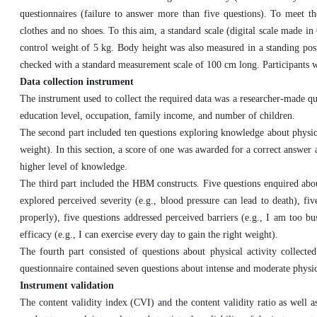
questionnaires (failure to answer more than five questions). To meet t
clothes and no shoes. To this aim, a standard scale (digital scale made 
control weight of 5 kg. Body height was also measured in a standing posi
checked with a standard measurement scale of 100 cm long. Participants 
Data collection instrument
The instrument used to collect the required data was a researcher-made qu
education level, occupation, family income, and number of children.
The second part included ten questions exploring knowledge about physical
weight). In this section, a score of one was awarded for a correct answer 
higher level of knowledge.
The third part included the HBM constructs. Five questions enquired about
explored perceived severity (e.g., blood pressure can lead to death), fiv
properly), five questions addressed perceived barriers (e.g., I am too bu
efficacy (e.g., I can exercise every day to gain the right weight).
The fourth part consisted of questions about physical activity collect
questionnaire contained seven questions about intense and moderate physica
Instrument validation
The content validity index (CVI) and the content validity ratio as well 