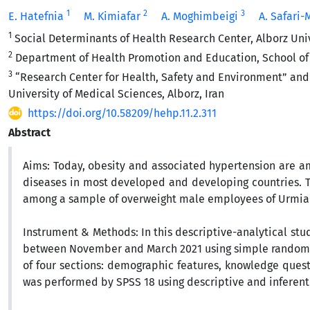
1
2
3
E. Hatefnia
M. Kimiafar
A. Moghimbeigi
A. Safari
1
Social Determinants of Health Research Center, Alborz Unive
2
Department of Health Promotion and Education, School of He
3
“Research Center for Health, Safety and Environment” and 
University of Medical Sciences, Alborz, Iran
https://doi.org/10.58209/hehp.11.2.311
Abstract
Aims:
Today, obesity and associated hypertension are am
diseases in most developed and developing countries.
T
among a sample of overweight male employees of Urmia of
Instrument & Methods:
In this descriptive-analytical st
between November and March 2021
using simple random 
of four sections:
demographic features, knowledge questi
was performed by SPSS 18 using descriptive and inferentia