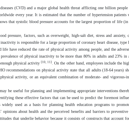
diseases (CVD) and a major global health threat afflicting one billion peop
rldwide every year. It is estimated that the number of hypertension patients w
ows that systolic blood pressure accounts for the largest proportion of life (in
ood pressure, factors, such as overweight, high-salt diet, stress and anxiety,
 inactivity is responsible for a large proportion of coronary heart disease, type 
life have reduced the rate of physical activity among people, and the adverse 
prevalence of physical inactivity to be more than 80% in adults and 23% in 
[10, 11]
 enough physical activity
. On the other hand, employees include the hig
O recommendations on physical activity state that all adults (18-64 years) s
physical activity, or an equivalent combination of moderate- and vigorous-int
y may be useful for planning and implementing appropriate interventions there
tifying these effective factors that can be used to predict the foremost influen
s widely used as a basis for planning health education programs to promot
’ opinions about health and the perceived benefits and barriers to preventive
titudes that underlie behavior because it consists of constructs that account fo