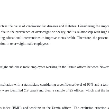
ch is the cause of cardiovascular diseases and diabetes. Considering the impo
ue to the prevalence of overweight or obesity and its relationship with high 
ning educational interventions to improve men's health. Therefore, the present
tension in overweight male employees.
verweight and obese male employees working in the Urmia offices between Nov
sultation with a statistician, considering a confidence level of 95% and a tes
y were identified (19 cases) and then, a sample of 25 offices, which met the inc
ss index (BMI)) and working in the Urmia offices. The exclusion criterion 