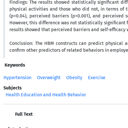
Findings:
The results showed statistically significant
physical activities and those who did not, in terms of 
(p<0.04), perceived barriers (p<0.001), and perceived s
However, this difference was not statistically significant 
results showed that perceived barriers and self-efficacy w
Conclusion:
The HBM constructs can predict physical a
confirm other predictors of related behaviors in employe
Keywords
Hypertension
Overweight
Obesity
Exercise
Subjects
Health Education and Health Behavior
Full Text