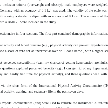
he inclusion criteria (overweight and obesity), male employees were weighed
in Germany with an accuracy of 0.1 kg) was used. The validity of the scale was
tion using a standard caliper with an accuracy of 0.1 cm. The accuracy of the
with a BMI≥25 were included in the study.
estionnaire in four sections. The first part contained demographic information,
 activity and blood pressure (e.g., physical activity can prevent hypertension
and a score of zero for an incorrect answer or "I don't know", with a higher sco
 perceived susceptibility (e.g., my chances of getting hypertension are high),
e questions explored perceived benefits (e.g., I can get rid of my hypertensio
sy and hardly find time for physical activity), and three questions dealt with 
ed via the short form of the International Physical Activity Questionnaire (
l activity, walking, and sedentary life in the past seven days.
as experts’ commentaries (n=8) were used to validate the instrument. A test-re