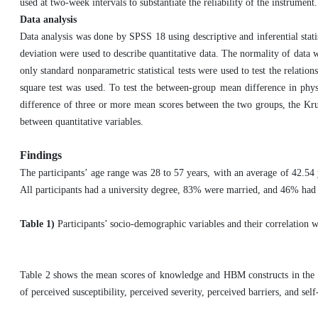
used at two-week intervals to substantiate the reliability of the instrument
Data analysis
Data analysis was done by SPSS 18 using descriptive and inferential stat
deviation were used to describe quantitative data. The normality of data
only standard nonparametric statistical tests were used to test the relatio
square test was used. To test the between-group mean difference in phys
difference of three or more mean scores between the two groups, the Krusk
between quantitative variables.
Findings
The participants’ age range was 28 to 57 years, with an average of 42.54 
All participants had a university degree, 83% were married, and 46% had 
Table 1)
Participants’ socio-demographic variables and their correlation w
Table 2 shows the mean scores of knowledge and HBM constructs in the tw
of perceived susceptibility, perceived severity, perceived barriers, and self