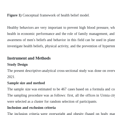
Figure 1)
Conceptual framework of health belief model.
Healthy behaviors are very important to prevent high blood pressure, whi
health in economic performance and the role of family management, and d
awareness of men's beliefs and behavior in this field can be used in plan
investigate health beliefs, physical activity, and the prevention of hyper
Instrument and Methods
Study Design
The present descriptive-analytical cross-sectional study was done on o
2021.
Sample size and method
The sample size was estimated to be 467 cases based on a formula and con
The sampling procedure was as follows: first, all the offices in Urmia cit
were selected as a cluster for random selection of participants.
Inclusion and exclusion criteria
The inclusion criteria were overweight and obesity (based on body ma