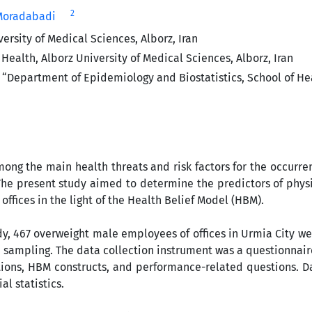
2
-Moradabadi
rsity of Medical Sciences, Alborz, Iran
alth, Alborz University of Medical Sciences, Alborz, Iran
“Department of Epidemiology and Biostatistics, School of Hea
ong the main health threats and risk factors for the occurr
he present study aimed to determine the predictors of physi
fices in the light of the Health Belief Model (HBM).
udy, 467 overweight male employees of offices in Urmia City w
sampling. The data collection instrument was a questionnair
ons, HBM constructs, and performance-related questions. Da
l statistics.