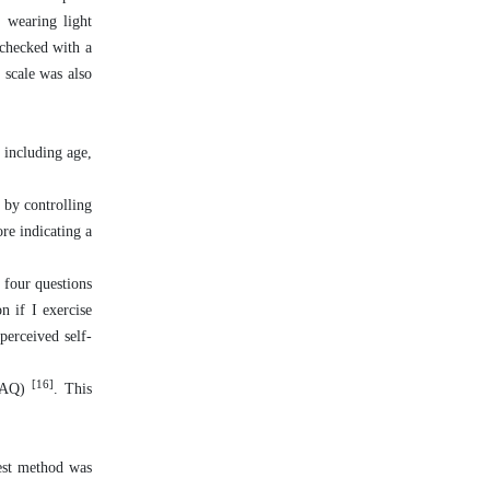
, wearing light
 checked with a
 scale was also
 including age,
 by controlling
re indicating a
 four questions
n if I exercise
perceived self-
[16]
IPAQ)
. This
test method was