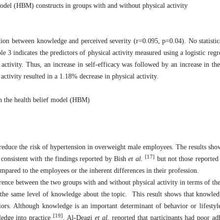
del (HBM) constructs in groups with and without physical activity
ation between knowledge and perceived severity (r=0.095, p=0.04). No statistica
 indicates the predictors of physical activity measured using a logistic regre
activity. Thus, an increase in self-efficacy was followed by an increase in the
 activity resulted in a 1.18% decrease in physical activity.
on the health belief model (HBM)
o reduce the risk of hypertension in overweight male employees. The results sh
[17]
 consistent with the findings reported by Bish
et al.
but not those reporte
ompared to the employees or the inherent differences in their profession.
ference between the two groups with and without physical activity in terms of th
the same level of knowledge about the topic. This result shows that knowled
viors. Although knowledge is an important determinant of behavior or lifestyl
[19]
ledge into practice
. Al-Deagi
et al.
reported that participants had poor ad