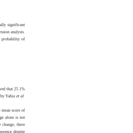
lly significant
ssion analysis.
 probability of
owed that 25.1%
d by Yahia
et al.
e mean score of
ge alone is not
e change, there
herence despite