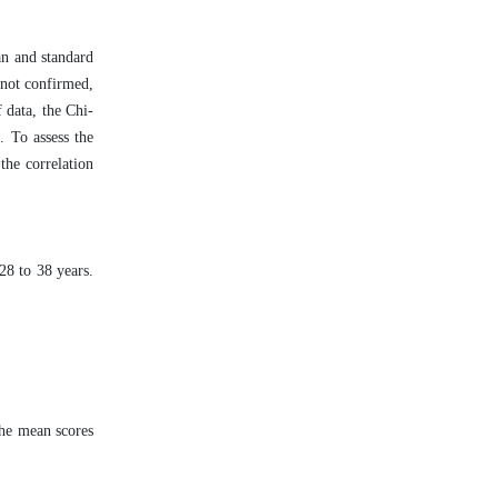
an and standard
 not confirmed,
f data, the Chi-
. To assess the
the correlation
28 to 38 years.
the mean scores