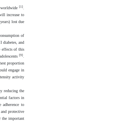
[1]
le worldwide
.
ill increase to
 years) lost due
 consumption of
II diabetes, and
effects of this
[9]
adolescents
.
hest proportion
hould engage in
ensity activity
by reducing the
tial factors in
e adherence to
 and protective
r the important