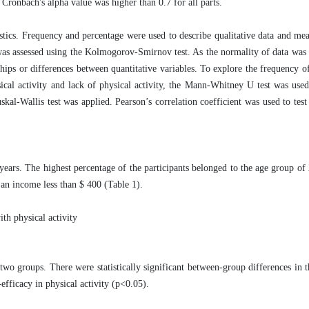
. Cronbach's alpha value was higher than 0.7 for all parts.
istics. Frequency and percentage were used to describe qualitative data and me
 was assessed using the Kolmogorov-Smirnov test. As the normality of data was
nships or differences between quantitative variables. To explore the frequency o
ical activity and lack of physical activity, the Mann-Whitney U test was used
al-Wallis test was applied. Pearson’s correlation coefficient was used to test 
years. The highest percentage of the participants belonged to the age group of 
an income less than $ 400 (Table 1).
ith physical activity
o groups. There were statistically significant between-group differences in 
-efficacy in physical activity (p<0.05).