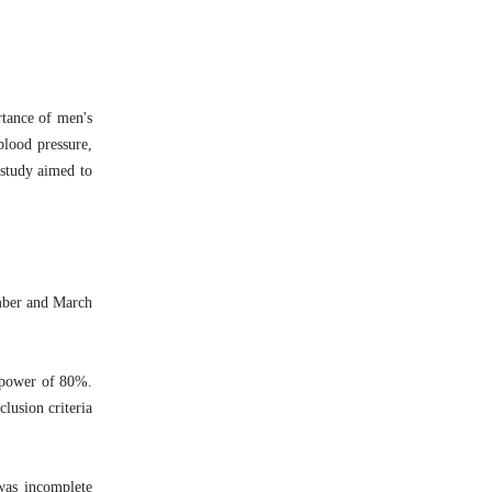
rtance of men's
blood pressure,
 study aimed to
ember and March
t power of 80%.
lusion criteria
was incomplete