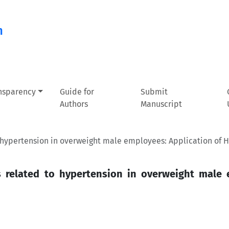
n
ansparency
Guide for
Submit
Authors
Manuscript
o hypertension in overweight male employees: Application of H
rs related to hypertension in overweight male