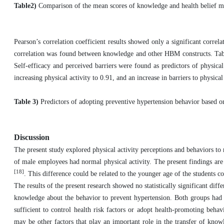
Table2)
Comparison of the mean scores of knowledge and health belief mo
Pearson’s correlation coefficient results showed only a significant correl
correlation was found between knowledge and other HBM constructs. Table 3
Self-efficacy and perceived barriers were found as predictors of physical 
increasing physical activity to 0.91, and an increase in barriers to physical
Table 3)
Predictors of adopting preventive hypertension behavior based 
Discussion
The present study explored physical activity perceptions and behaviors t
of male employees had normal physical activity. The present findings are
[18]
. This difference could be related to the younger age of the students c
The results of the present research showed no statistically significant dif
knowledge about the behavior to prevent hypertension. Both groups had 
sufficient to control health risk factors or adopt health-promoting beha
may be other factors that play an important role in the transfer of know