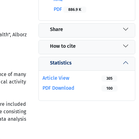
PDF
886.9 K
Share
lth”, Alborz
How to cite
Statistics
ence of many
Article View
305
cal activity
PDF Download
100
ere included
e consisting
ta analysis