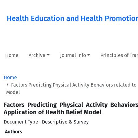
Health Education and Health Promotio
Home
Archive
Journal Info
Principles of Tr
Home
Factors Predicting Physical Activity Behaviors related t
Model
Factors Predicting Physical Activity Behavio
Application of Health Belief Model
Document Type : Descriptive & Survey
Authors