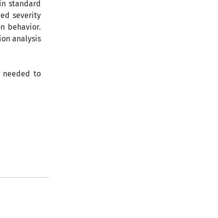
in standard
ved severity
on behavior.
ion analysis
s needed to