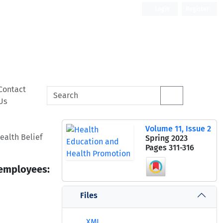
Login
Register
Contact
Us
Volume 11, Issue 2
ealth Belief
Spring 2023
Pages
311-316
 employees:
Files
XML