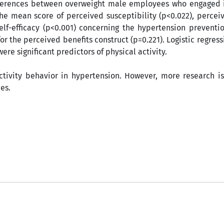
 differences between overweight male employees who engaged 
the mean score of perceived susceptibility
(p<0.022), percei
elf-efficacy (p<0.001) concerning the hypertension preventi
for the perceived benefits construct (p=0.221). Logistic regress
ere significant predictors of physical activity.
ctivity behavior in hypertension. However, more research i
es.