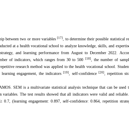
[17]
nship between two or more variables
, to determine their possible statistical r
onducted at a health vocational school to analyze knowledge, skills, and expertis
on strategy, and learning performance from August to December 2022. Accor
[18]
number of indicators, which ranges from 30 to 500
, the number of samp
repetitive research method was applied to the health vocational school. Stude
[19]
[20]
nt learning engagement, the indicators
, self-confidence
, repetition st
MOS. SEM is a multivariate statistical analysis technique that can be used 
variables. The test results showed that all indicators were valid and reliable.
≥
0.7, (learning engagement: 0.897, self-confidence: 0.864, repetition strat