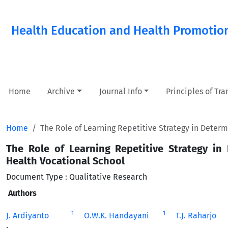
Health Education and Health Promotio
Home
Archive
Journal Info
Principles of Tr
Home
The Role of Learning Repetitive Strategy in Determ
The Role of Learning Repetitive Strategy in
Health Vocational School
Document Type : Qualitative Research
Authors
1
1
J. Ardiyanto
O.W.K. Handayani
T.J. Raharjo