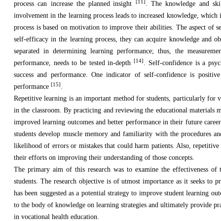
[11]
process can increase the planned
insight
. The knowledge and skil
involvement in the learning process leads to increased knowledge, which 
process is based on motivation to improve their abilities. The aspect of
self-efficacy in the learning process, they can acquire knowledge and ob
separated in determining learning performance; thus, the measurement
[14]
performance, needs to be tested in-depth
. Self-confidence is a psy
success and performance. One indicator of self-confidence is positive
[15]
performance
.
Repetitive learning is an important method for students, particularly for v
in the classroom. By practicing and reviewing the educational materials m
improved learning outcomes and better performance in their future careers. 
students develop muscle memory and familiarity with the procedures a
likelihood of errors or mistakes that could harm patients. Also, repetitiv
their efforts on improving their understanding of those concepts.
The primary aim of this research was to examine the effectiveness of 
students. The research objective is of utmost importance as it seeks to p
has been suggested as a potential strategy to improve student learning out
to the body of knowledge on learning strategies and ultimately provide p
in vocational health education.