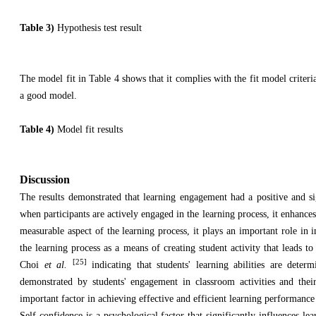
Table 3)
Hypothesis test result
The model fit in Table 4 shows that it complies with the fit model criteria
a good model.
Table 4)
Model fit results
Discussion
The results demonstrated that learning engagement had a positive and si
when participants are actively engaged in the learning process, it enhance
measurable aspect of the learning process, it plays an important role i
the learning process as a means of creating student activity that leads t
[25]
Choi
et al.
indicating that students' learning abilities are dete
demonstrated by students' engagement in classroom activities and their
important factor in achieving effective and efficient learning performanc
Self-confidence is a psychological factor that significantly influences le