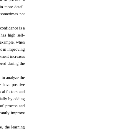
in more detail.
s sometimes not
confidence is a
has high self-
r example, when
set in improving
ement increases
ered during the
 to analyze the
y have positive
cal factors and
cially by adding
 of process and
icantly improve
e, the learning