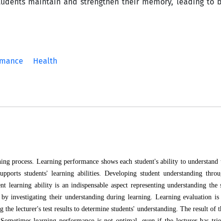
students maintain and strengthen their memory, leading to 
rmance
Health
rning process. Learning performance shows each student's ability to understand 
pports students' learning abilities. Developing student understanding throu
nt learning ability is an indispensable aspect representing understanding the 
es by investigating their understanding during learning. Learning evaluation is
the lecturer's test results to determine students' understanding. The result of 
. Sometimes learning performance is not optimal, even if the lecturer has tri