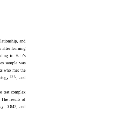
elationship, and
e after learning
ding to Hair's
les sample was
nts who met the
[21]
rategy
, and
to test complex
 The results of
egy: 0.842, and