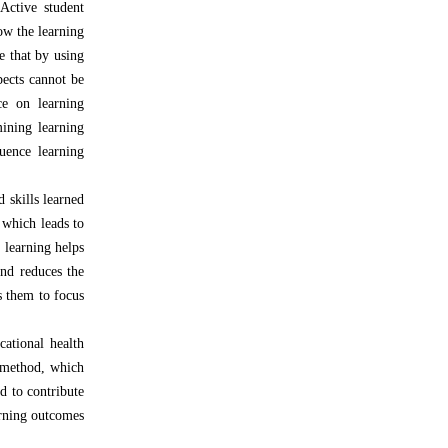
Active student
low the learning
e that by using
pects cannot be
ce on learning
mining learning
uence learning
d skills learned
 which leads to
e learning helps
and reduces the
s them to focus
ational health
g method, which
d to contribute
arning outcomes