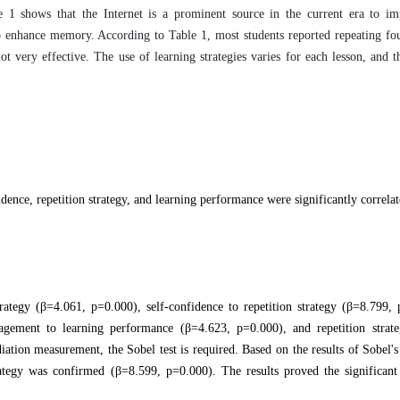
le 1 shows that the Internet is a prominent source in the current era to im
to enhance memory. According to Table 1, most students reported r
epeating fou
ot very effective. The use of learning strategies varies for each lesson, and t
dence, repetition strategy, and learning performance were significantly correlat
ategy (β=4.061, p=0.000), self-confidence to repetition strategy (β=8.799, 
agement to learning performance (β=4.623, p=0.000), and repetition strate
ion measurement, the Sobel test is required. Based on the results of Sobel's t
tegy was confirmed (β=8.599, p=0.000). The results proved the significant 