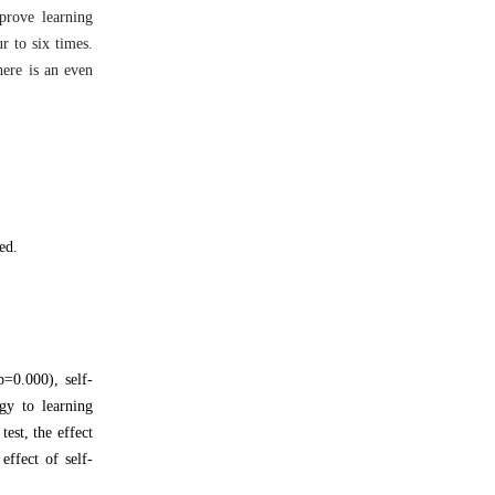
prove learning
r to six times.
here is an even
ed.
p=0.000), self-
gy to learning
est, the effect
effect of self-