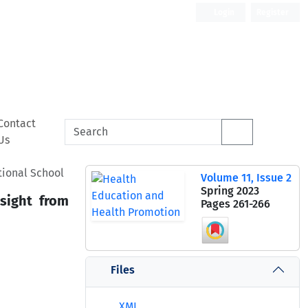
Login
Register
Contact
Us
tional School
Volume 11, Issue 2
Spring 2023
nsight from
Pages
261-266
Files
XML