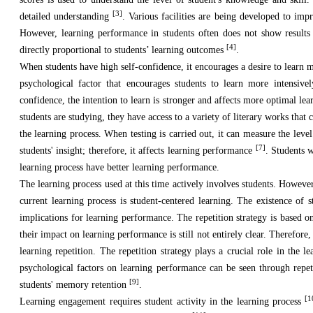
[3]
detailed understanding
. Various facilities are being developed to imp
However, learning performance in students often does not show results 
[4]
directly proportional to students’ learning outcomes
.
When students have high self-confidence, it encourages a desire to learn m
psychological factor that encourages students to learn more intensive
confidence, the intention to learn is stronger and affects more optimal le
students are studying, they have access to a variety of literary works tha
the learning process. When testing is carried out, it can measure the lev
[7]
students' insight; therefore, it affects learning performance
. Students 
learning process have better learning performance.
The learning process used at this time actively involves students. However
current learning process is student-centered learning. The existence of 
implications for learning performance. The repetition strategy is based o
their impact on learning performance is still not entirely clear. Therefore, 
learning repetition. The repetition strategy plays a crucial role in the l
psychological factors on learning performance can be seen through repeti
[9]
students' memory retention
.
[1
Learning engagement requires student activity in the learning process