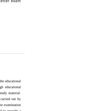
better exam
the educational
gh educational
study material.
 carried out by
the examination
ed to provide a