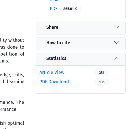
PDF
865.81 K
Share
lity without
How to cite
was done to
petition of
Statistics
xams.
Article View
351
dge, skills,
nd learning
PDF Download
136
rmance. The
formance.
lish optimal