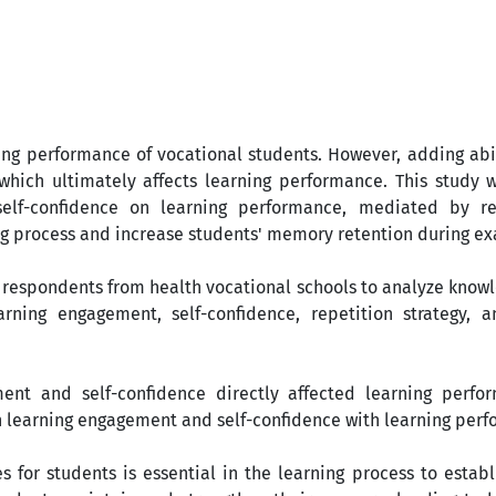
ning performance of vocational students. However, adding abi
hich ultimately affects learning performance. This study 
self-confidence on learning performance, mediated by re
ing process and increase students' memory retention during e
respondents from health vocational schools to analyze knowle
arning engagement, self-confidence, repetition strategy, a
ent and self-confidence directly affected learning perfo
n learning engagement and self-confidence with learning per
 for students is essential in the learning process to estab