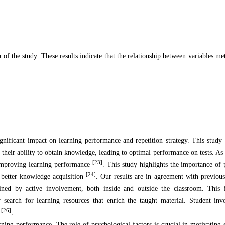
 of the study. These results indicate that the relationship between variables met
gnificant impact on learning performance and repetition strategy. This study
s their ability to obtain knowledge, leading to optimal performance on tests. As
[23]
n improving learning performance
. This study highlights the importance of p
[24]
o better knowledge acquisition
. Our results are in agreement with previou
rmined by active involvement, both inside and outside the classroom. This 
 search for learning resources that enrich the taught material. Student in
[26]
e
.
arning performance. The role of psychological factors is crucial in motivating 