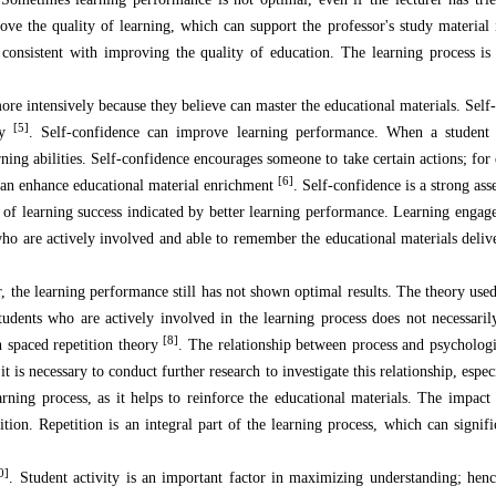
rove the quality of learning, which can support the professor's study material 
consistent with improving the quality of education. The learning process i
ore intensively because they believe can master the educational materials. Self-
[5]
ly
. Self-confidence can improve learning performance. When a student 
arning abilities. Self-confidence encourages someone to take certain actions; fo
[6]
t can enhance educational material enrichment
. Self-confidence is a strong as
el of learning success indicated by better learning performance. Learning engag
who are actively involved and able to remember the educational materials deliv
, the learning performance still has not shown optimal results. The theory used
students who are actively involved in the learning process does not necessaril
[8]
n spaced repetition theory
. The relationship between process and psychologi
it is necessary to conduct further research to investigate this relationship, espe
earning process, as it helps to reinforce the educational materials. The impact
tion. Repetition is an integral part of the learning process, which can signif
0]
. Student activity is an important factor in maximizing understanding; henc