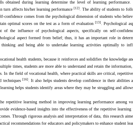
ls obtained during learning determine the level of learning performance. 
[12]
in turn affects his/her learning performance
. The ability of students to fol
 self-confidence comes from the psychological dimension of students who believ
[13]
tain optimal scores on the test as a form of evaluation
. Psychological as
 of the influence of psychological aspects, specifically on self-confiden
chological aspect formed from belief; thus, it has an important role in deter
 thinking and being able to undertake learning activities optimally to infl
ocational health students, because it reinforces and solidifies the knowledge an
ultiple times, students are more able to understand and retain the information,
In the field of vocational health, where practical skills are critical, repetitiv
[16]
nd techniques
. It also helps students develop confidence in their abilities 
e learning helps students identify areas where they may be struggling and allow
the repetitive learning method in improving learning performance among voc
rovide evidence-based insights into the effectiveness of the repetitive learnin
comes. Through rigorous analysis and interpretation of data, this research aime
ractical recommendations for educators and policymakers to enhance student le