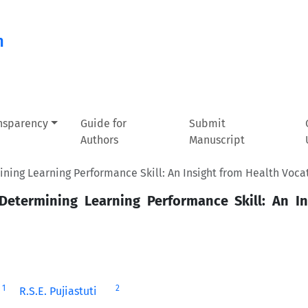
n
ansparency
Guide for
Submit
Authors
Manuscript
ining Learning Performance Skill: An Insight from Health Voca
 Determining Learning Performance Skill: An I
1
2
R.S.E. Pujiastuti