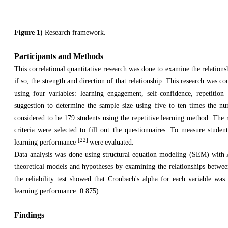
Figure 1)
Research framework.
Participants and Methods
This correlational quantitative research was done to examine the relatio
if so, the strength and direction of that relationship. This research was c
using four variables: learning engagement, self-confidence, repetiti
suggestion to determine the sample size using five to ten times the 
considered to be 179 students using the repetitive learning method. The 
criteria were selected to fill out the questionnaires. To measure stude
[22]
learning performance
were
evaluated.
Data analysis was done using structural equation modeling (SEM) with A
theoretical models and hypotheses by examining the relationships between 
the reliability test showed that Cronbach's alpha for each variable was
learning performance: 0.875).
Findings