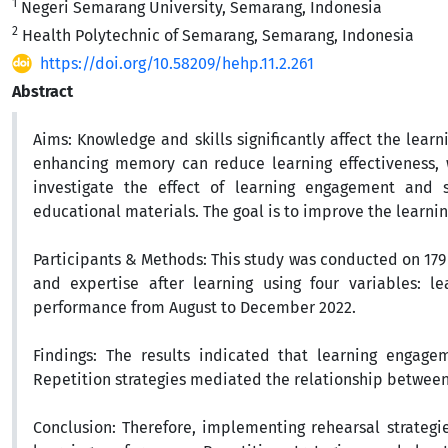
1
Negeri Semarang University, Semarang, Indonesia
2
Health Polytechnic of Semarang, Semarang, Indonesia
https://doi.org/10.58209/hehp.11.2.261
Abstract
Aims:
Knowledge and skills significantly affect the lear
enhancing memory can reduce learning effectiveness, w
investigate the effect of learning engagement and 
educational
materials. The goal is to improve the learn
Participants & Methods:
This study was conducted on 179 
and expertise after learning using four variables: le
performance from August to December 2022.
Findings:
The results indicated that learning engagem
Repetition strategies mediated the relationship betwee
Conclusion:
Therefore, implementing rehearsal strategies