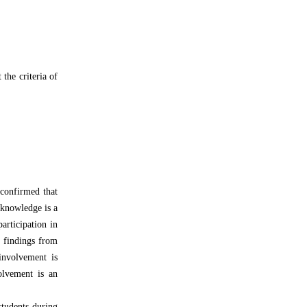
 the criteria of
 confirmed that
 knowledge is a
articipation in
s findings from
involvement is
volvement is an
students during