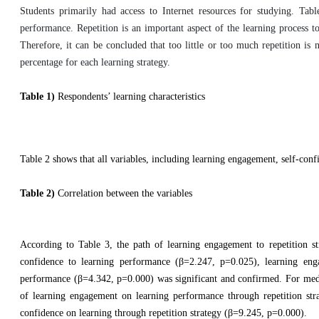
Students primarily had access to Internet resources for studying. Tab
performance. Repetition is an important aspect of the learning process 
Therefore, it can be concluded that too little or too much repetition is n
percentage for each learning strategy.
Table 1)
Respondents’ learning characteristics
Table 2 shows that all variables, including learning engagement, self-confi
Table 2)
Correlation between the variables
According to Table 3, the path of learning engagement to repetition str
confidence to learning performance (β=2.247, p=0.025), learning eng
performance (β=4.342, p=0.000) was significant and confirmed. For mediat
of learning engagement on learning performance through repetition stra
confidence on learning through repetition strategy (β=9.245, p=0.000).