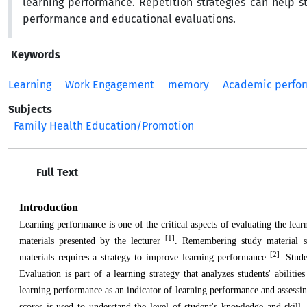
learning performance. Repetition strategies can help 
performance and educational evaluations.
Keywords
Learning
Work Engagement
memory
Academic perfo
Subjects
Family Health Education/Promotion
Full Text
Introduction
Learning performance is one of the critical aspects of evaluating the lea
[1]
materials presented by the lecturer
. Remembering study material su
[2]
materials requires a strategy to improve learning performance
. Stude
Evaluation is part of a learning strategy that analyzes students' abiliti
learning performance as an indicator of learning performance and assessing 
scores is used to understand the level of student's knowledge and skill