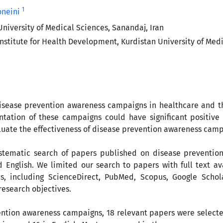
1
oneini
University of Medical Sciences, Sanandaj, Iran
nstitute for Health Development, Kurdistan University of Medi
isease prevention awareness campaigns in healthcare and th
ation of these campaigns could have significant positive
aluate the effectiveness of disease prevention awareness camp
ystematic search of papers published on disease preventio
English. We limited our search to papers with full text av
es, including ScienceDirect, PubMed, Scopus, Google Schol
research objectives.
ention awareness campaigns, 18 relevant papers were selecte