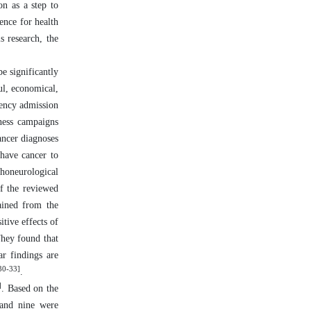
n as a step to
dence for health
s research, the
e significantly
ul, economical,
gency admission
eness campaigns
ancer diagnoses
 have cancer to
honeurological
f the reviewed
ained from the
tive effects of
They found that
ar findings are
30-33]
.
]
. Based on the
 and nine were