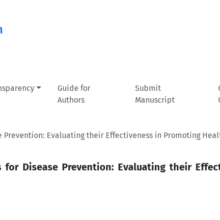
n
ansparency
Guide for
Submit
Authors
Manuscript
Prevention: Evaluating their Effectiveness in Promoting Heal
or Disease Prevention: Evaluating their Effec