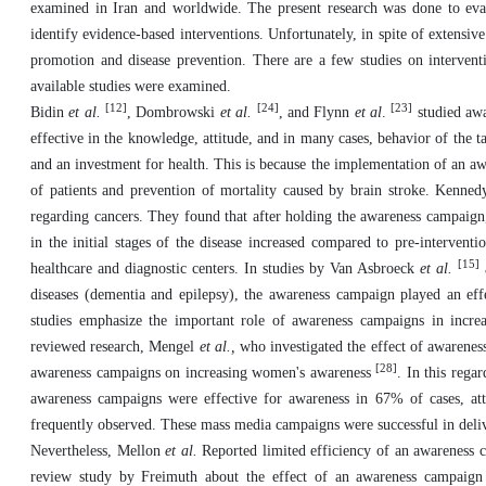
examined in Iran and worldwide. The present research was done to eval
identify evidence-based interventions. Unfortunately, in spite of extensive
promotion and disease prevention. There are a few studies on interventi
available studies were examined.
[12]
[24]
[23]
Bidin
et al.
, Dombrowski
et al.
, and Flynn
et al
.
studied awa
effective in the knowledge, attitude, and in many cases, behavior of the
and an investment for health. This is because the implementation of an a
of patients and prevention of mortality caused by brain stroke.
Kenne
regarding cancers. They found that after holding the awareness campaign,
in the initial stages of the disease increased compared to pre-interventi
[15]
healthcare and diagnostic centers. In studies by Van Asbroeck
et al.
diseases (dementia and epilepsy), the awareness campaign played an ef
studies emphasize the important role of awareness campaigns in increa
reviewed research, Mengel
et al.,
who investigated the effect of awarenes
[28]
awareness campaigns on increasing women's awareness
. In this reg
awareness campaigns were effective for awareness in 67% of cases, at
frequently observed. These mass media campaigns were successful in deli
Nevertheless, Mellon
et al.
Reported limited efficiency of an awareness c
review study by Freimuth about the effect of an awareness campaign 