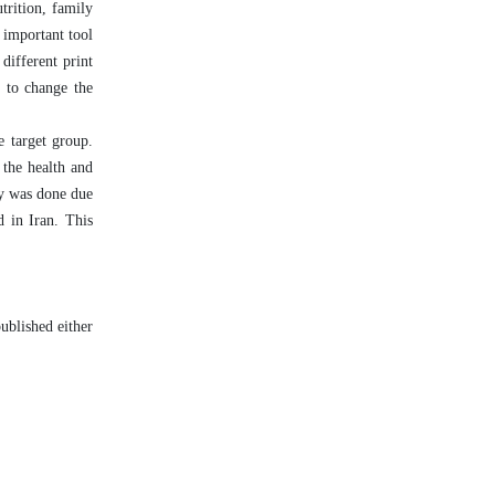
trition, family
 important tool
different print
n to change the
e target group.
 the health and
dy was done due
d in Iran. This
ublished either