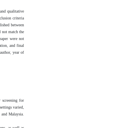
and qualitative
lusion criteria
blished between
d not match the
 paper were not
tion, and final
author, year of
r screening for
ettings varied,
, and Malaysia.
ens, as well as