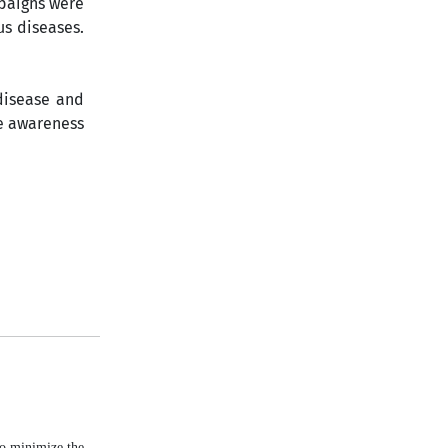
mpaigns were
us diseases.
disease and
te awareness
to minimize the