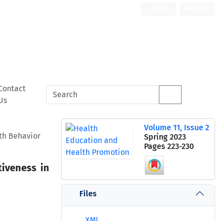
Login
Register
Contact
Us
Volume 11, Issue 2
th Behavior
Spring 2023
Pages
223-230
tiveness in
Files
XML