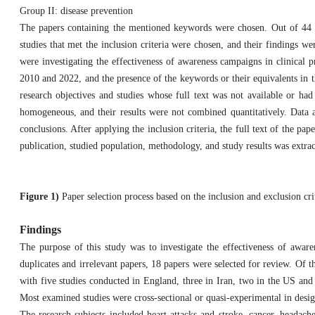
Group II: disease prevention
The papers containing the mentioned keywords were chosen. Out of 44 sear
studies that met the inclusion criteria were chosen, and their findings we
were investigating the effectiveness of awareness campaigns in clinical p
2010 and 2022, and the presence of the keywords or their equivalents in the
research objectives and studies whose full text was not available or had 
homogeneous, and their results were not combined quantitatively. Data a
conclusions. After applying the inclusion criteria, the full text of the pa
publication, studied population, methodology, and study results was extrac
Figure 1)
Paper selection process based on the inclusion and exclusion cri
Findings
The purpose of this study was to investigate the effectiveness of aware
duplicates and irrelevant papers, 18 papers were selected for review. Of t
with five studies conducted in England, three in Iran, two in the US an
Most examined studies were cross-sectional or quasi-experimental in desig
The research subjects included heart attacks and stroke, cancer, headaches