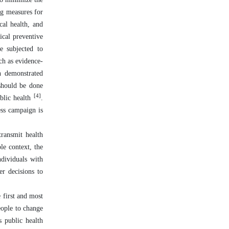
ng measures for
cal health, and
ical preventive
e subjected to
ch as evidence-
h demonstrated
 should be done
[4]
ublic health
.
ess campaign is
transmit health
le context, the
dividuals with
er decisions to
 first and most
eople to change
s public health