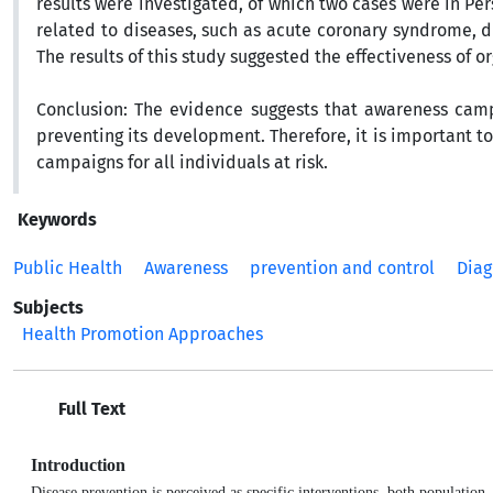
results were investigated, of which two cases were in Pe
related to diseases, such as acute coronary syndrome, di
The results of this study suggested the effectiveness of
Conclusion:
The evidence suggests that awareness camp
preventing its development. Therefore, it is important 
campaigns for all individuals at risk.
Keywords
Public Health
Awareness
prevention and control
Diag
Subjects
Health Promotion Approaches
Full Text
Introduction
Disease prevention is perceived as specific interventions, both population