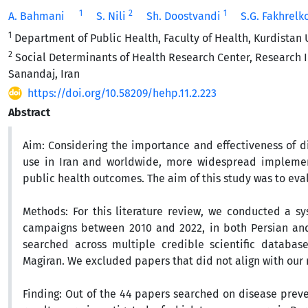
1
2
1
A. Bahmani
S. Nili
Sh. Doostvandi
S.G. Fakhrelk
1
Department of Public Health, Faculty of Health, Kurdistan 
2
Social Determinants of Health Research Center, Research I
Sanandaj, Iran
https://doi.org/10.58209/hehp.11.2.223
Abstract
Aim:
Considering the importance and effectiveness of d
use in Iran and worldwide, more widespread implement
public health outcomes. The aim of this study was to ev
Methods:
For this literature review, we conducted a s
campaigns between 2010 and 2022, in both Persian and 
searched across multiple credible scientific databas
Magiran. We excluded papers that did not align with our 
Finding:
Out of the 44 papers searched on disease prev