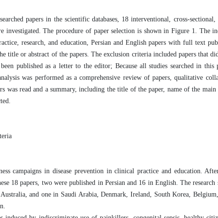
ched papers in the scientific databases, 18 interventional, cross-sectional, 
re investigated. The procedure of paper selection is shown in Figure 1. The inc
ractice, research, and education, Persian and English papers with full text pu
 title or abstract of the papers. The exclusion criteria included papers that di
been published as a letter to the editor; Because all studies searched in this
nalysis was performed as a comprehensive review of papers, qualitative colla
pers was read and a summary, including the title of the paper, name of the main 
ted.
teria
ness campaigns in disease prevention in clinical practice and education. Afte
hese 18 papers, two were published in Persian and 16 in English. The research s
d Australia, and one in Saudi Arabia, Denmark, Ireland, South Korea, Belgium
n.
 induced by indiscriminate use of painkillers, congenital sepsis, healthy citiz