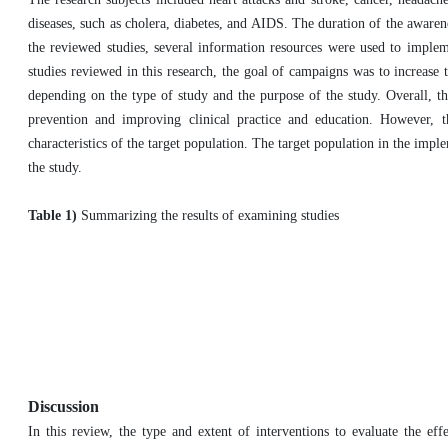
diseases, such as cholera, diabetes, and AIDS. The duration of the awarene
the reviewed studies, several information resources were used to imple
studies reviewed in this research, the goal of campaigns was to increase
depending on the type of study and the purpose of the study. Overall, t
prevention and improving clinical practice and education. However, 
characteristics of the target population. The target population in the impl
the study.
Table 1)
Summarizing the results of examining studies
Discussion
In this review, the type and extent of interventions to evaluate the ef