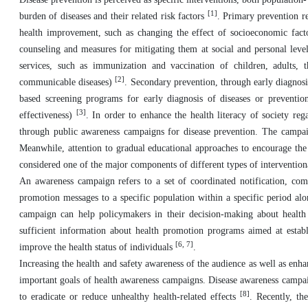
[1]
burden of diseases and their related risk factors
. Primary prevention re
health improvement, such as changing the effect of socioeconomic facto
counseling and measures for mitigating them at social and personal levels
services, such as immunization and vaccination of children, adults, 
[2]
communicable diseases)
. Secondary prevention, through early diagnosis
based screening programs for early diagnosis of diseases or preventi
[3]
effectiveness)
. In order to enhance the health literacy of society r
through public awareness campaigns for disease prevention. The campaig
Meanwhile, attention to gradual educational approaches to encourage the 
considered one of the major components of different types of intervention
An awareness campaign refers to a set of coordinated notification, comm
promotion messages to a specific population within a specific period alo
campaign can help policymakers in their decision-making about health
sufficient information about health promotion programs aimed at establ
[6, 7]
improve the health status of individuals
.
Increasing the health and safety awareness of the audience as well as enha
important goals of health awareness campaigns. Disease awareness campaig
[8]
to eradicate or reduce unhealthy health-related effects
. Recently, th