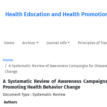
Health Education and Health Promotio
Home
Archive
Journal Info
Principles of Tr
Home
A Systematic Review of Awareness Campaigns for Disease 
Change
A Systematic Review of Awareness Campaigns f
Promoting Health Behavior Change
Document Type : Systematic Review
Authors