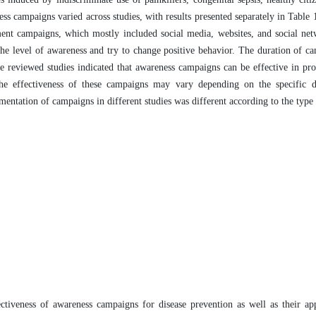
ss campaigns varied across studies, with results presented separately in Table 
ment campaigns, which mostly included social media, websites, and social ne
 the level of awareness and try to change positive behavior. The duration of c
he reviewed studies indicated that awareness campaigns can be effective in pr
the effectiveness of these campaigns may vary depending on the specific d
ementation of campaigns in different studies was different according to the type
fectiveness of awareness campaigns for disease prevention as well as their ap