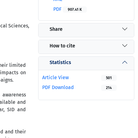
PDF
907.41 K
cal Sciences,
Share
How to cite
Statistics
eir limited
 impacts on
Article View
501
aigns.
PDF Download
214
n awareness
ailable and
ar, SID and
d and their