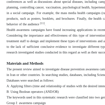
conferences as well as discussions about special diseases, including cam
planning, controlling cancer, vaccination, psychological health, hyperten
in a social campaign. For example, the mass media health campaigns (radi
products, such as posters, booklets, and brochures. Finally, the health 
[11]
behavior of the audience
.
Health awareness campaigns have found increasing applications in recent
Considering the importance and effectiveness of this type of intervention
treatment staff to design and implement these types of interventions and a
to the lack of sufficient conclusive evidence to investigate different 
research investigated studies conducted in this regard as well as their succe
Materials and Methods
The present review aimed to investigate disease prevention awareness cam
in Iran or other countries. In searching studies, databases, including S
Databases were searched as follows:
A: Applying filters (time and relationship of studies with the desired int
B: Using Boolean operators (AND/OR)
The keywords used in this systematic research were classified into two ge
Group I: awareness campaign