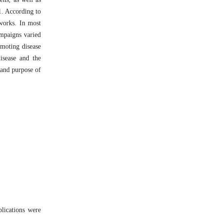
1. According to
tworks. In most
ampaigns varied
omoting disease
isease and the
 and purpose of
plications were