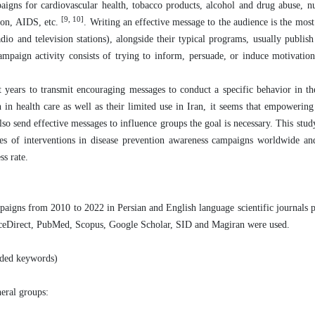
paigns for cardiovascular health, tobacco products, alcohol and drug abuse, nu
[9, 10]
sion, AIDS, etc.
. Writing an effective message to the audience is the most
o and television stations), alongside their typical programs, usually publish 
campaign activity consists of trying to inform, persuade, or induce motivatio
 years to transmit encouraging messages to conduct a specific behavior in th
 in health care as well as their limited use in Iran, it seems that empowering
lso send effective messages to influence groups the goal is necessary. This stu
types of interventions in disease prevention awareness campaigns worldwide an
ss rate.
paigns from 2010 to 2022 in Persian and English language scientific journals p
cienceDirect, PubMed, Scopus, Google Scholar, SID and Magiran were used.
ended keywords)
neral groups: