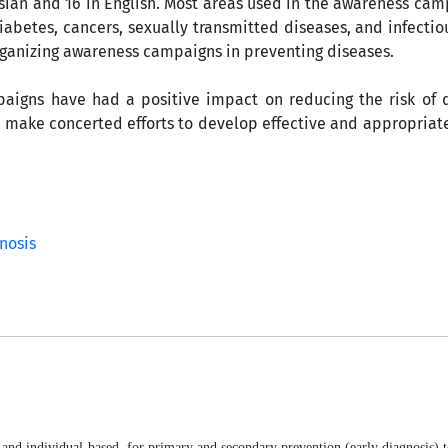
rsian and 16 in English. Most areas used in the awareness ca
abetes, cancers, sexually transmitted diseases, and infectio
 organizing awareness campaigns in preventing diseases.
aigns have had a positive impact on reducing the risk of 
to make concerted efforts to develop effective and appropria
nosis
- and individual-based, for primary and secondary prevention (early diagnosis) 