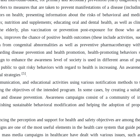
fers to measures that are taken to prevent manifestations of a disease (includi
rs on health; presenting information about the risks of behavioral and medi
; nutrition and supplements; educating oral and dental health, as well as clin
the elderly, plus vaccination or prevention post-exposure for those who ar
, improves the chance of positive health outcomes (these include activities, su
on from congenital abnormalities as well as preventive pharmacotherapy wit
egarding disease prevention and health promotion, health-promoting behaviors
n to enhance the awareness level of society is used in different areas of p
public to quit risky behaviors with regard to health is increasing. An awaren
[5]
al strategies
.
unication, and educational activities using various notification methods to 
ng the objectives of the intended program. In some cases, by creating a suitab
 and disease prevention. Awareness campaigns consist of a community of in
ishing sustainable behavioral modification and helping the adoption of prop
ncing the perception and support for health and safety objectives are among the
ns are one of the most useful elements in the health care system that guide p
e mass media campaigns in healthcare have dealt with various issues, such a