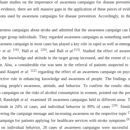
uate studies on the importance of awareness campaigns for disease preventio
 evidence, there are still massive gaps in the application of these pieces of evi
ons used by awareness campaigns for disease prevention. Accordingly, in thi
reness campaigns about stroke and admitted that the awareness campaign can b
 target group individuals. They regarded awareness campaigns as something usef
wareness campaign in most cases has played a key role in rapid as well as emer
[16]
[20]
[13]
dy
et al.
, Hall
et al.
, and Ball
et al.
. Studied the effect of awar
 the knowledge and attitude in the target group increased, and the extent of c
on. Also, a considerable rise was seen in the referral of patients suspected to
[22]
and Alaqeel
et al.
regarding the effect of an awareness campaign on psyc
fective role in enhancing knowledge and awareness of people. The findings o
sing people's awareness, attitude, and behavior. To confirm the results obt
s campaigns on the risks of alcohol consumption in women, pointed out the posi
ard, Randolph
et al.
examined 18 awareness campaigns held in different areas. 
[29]
titude in 24% of cases, and individual behavior in 89% of cases
. Simil
[
vering the campaign message and increasing awareness on the respective topic
[9
ampaign for patients applying for healthcare services with stroke symptoms
on individual behavior, 20 cases of awareness campaigns were successful