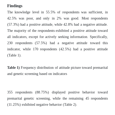
Findings
The knowledge level in 55.5% of respondents was sufficient, in
42.5% was poor, and only in 2% was good. Most respondents
(57.3%) had a positive attitude, while 42.8% had a negative attitude.
The majority of the respondents exhibited a positive attitude toward
all indicators, except for actively seeking information. Specifically,
230 respondents (57.5%) had a negative attitude toward this
indicator, while 170 respondents (42.5%) had a positive attitude
(Table 1).
Table 1)
Frequency distribution of attitude picture toward premarital
and genetic screening based on indicators
355 respondents (88.75%) displayed positive behavior toward
premarital genetic screening, while the remaining 45 respondents
(11.25%) exhibited negative behavior (Table 2).