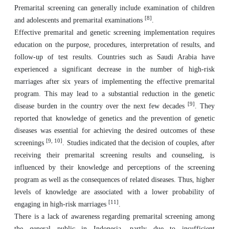
Premarital screening can generally include examination of children
[8]
and adolescents and premarital examinations
.
Effective premarital and genetic screening implementation requires
education on the purpose, procedures, interpretation of results, and
follow-up of test results. Countries such as Saudi Arabia have
experienced a significant decrease in the number of high-risk
marriages after six years of implementing the effective premarital
program. This may lead to a substantial reduction in the genetic
[9]
disease burden in the country over the next few decades
. They
reported that knowledge of genetics and the prevention of genetic
diseases was essential for achieving the desired outcomes of these
[9, 10]
screenings
. Studies indicated that the decision of couples, after
receiving their premarital screening results and counseling, is
influenced by their knowledge and perceptions of the screening
program as well as the consequences of related diseases. Thus, higher
levels of knowledge are associated with a lower probability of
[11]
engaging in high-risk marriages
.
There is a lack of awareness regarding premarital screening among
the general public in Indonesia, partly due to insufficient