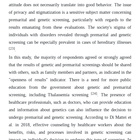
attitude does not necessarily translate into good behavior. The issue
of privacy and stigmatization is a sensitive subject matter concerning
premarital and genetic screening, particularly with regards to the
results emanating from these evaluations. The society's stigma of
individuals with disorders revealed through premarital and genetic
screening can be especially prevalent in cases of hereditary illnesses
[23]
.
In this study, the majority of respondents agreed or strongly agreed
that the results of genetic and premarital screenings should be shared
with others, such as family members and partners, as indicated in the
"openness of results" indicator. There is a need for more public
education from the government about genetic and premarital
[24]
screening, including Thalassemia screening
. The presence of
healthcare professionals, such as doctors, who can provide education
and information about genetics can also influence the decision to
undergo premarital and genetic screening. According to Di Mattei et
al. in 2018, effective counseling by healthcare workers about the
benefits, risks, and processes involved in genetic screening can
impact an individual's decision to undergo this type of screening. In