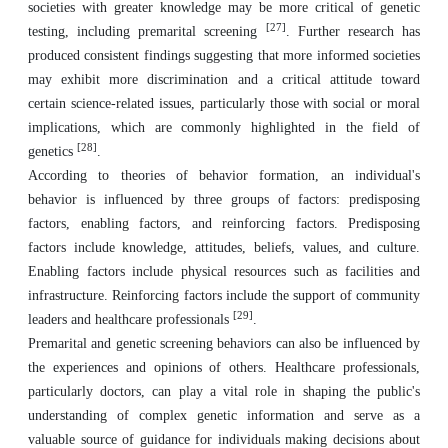
societies with greater knowledge may be more critical of genetic
[27]
testing, including premarital screening
. Further research has
produced consistent findings suggesting that more informed societies
may exhibit more discrimination and a critical attitude toward
certain science-related issues, particularly those with social or moral
implications, which are commonly highlighted in the field of
[28]
genetics
.
According to theories of behavior formation, an individual's
behavior is influenced by three groups of factors: predisposing
factors, enabling factors, and reinforcing factors. Predisposing
factors include knowledge, attitudes, beliefs, values, and culture.
Enabling factors include physical resources such as facilities and
infrastructure. Reinforcing factors include the support of community
[29]
leaders and healthcare professionals
.
Premarital and genetic screening behaviors can also be influenced by
the experiences and opinions of others. Healthcare professionals,
particularly doctors, can play a vital role in shaping the public's
understanding of complex genetic information and serve as a
valuable source of guidance for individuals making decisions about