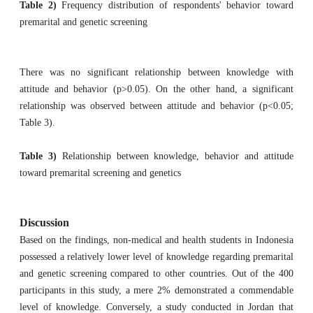
Table 2)
Frequency distribution of respondents' behavior toward
premarital and genetic screening
There was no significant relationship between knowledge with
attitude and behavior (p>0.05). On the other hand, a significant
relationship was observed between attitude and behavior (p<0.05;
Table 3).
Table 3)
Relationship between knowledge, behavior and attitude
toward premarital screening and genetics
Discussion
Based on the findings, non-medical and health students in Indonesia
possessed a relatively lower level of knowledge regarding premarital
and genetic screening compared to other countries. Out of the 400
participants in this study, a mere 2% demonstrated a commendable
level of knowledge. Conversely, a study conducted in Jordan that