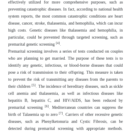
effectively utilized for more comprehensive purposes, such as
preventing catastrophic diseases. In fact, according to national health
system reports, the most common catastrophic conditions are heart
disease, cancer, stroke, thalassemia, and hemophilia, which can incur
high costs. Genetic diseases like thalassemia and hemophilia, in
particular, could be prevented through targeted screening, such as
[4]
premarital genetic screening
.
Premarital screening involves a series of tests conducted on couples
who are planning to get married. The purpose of these tests is to
identify any genetic, infectious, or blood-borne diseases that could
pose a risk of transmission to their offspring. This measure is taken
to prevent the risk of transmitting any diseases from the parents to
[5]
their children
. The incidence of hereditary diseases, such as sickle
cell anemia and thalassemia, as well as infectious diseases like
hepatitis B, hepatitis C, and HIV/AIDS, has been reduced by
[6]
premarital screening
. Mediterranean countries can suppress the
[7]
birth of Talasemia up to zero
. Carriers of other recessive genetic
diseases, such as Phenylketonuria and Cystic Fibrosis, can be
detected during premarital screening with appropriate methods.