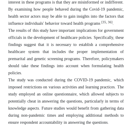
interest in these programs is that they are misinformed or indifferent.
By examining how people behaved during the Covid-19 pandemic,
health sector actors may be able to gain insights into the factors that
[35, 36]
influence individuals' behavior toward health programs
.
The results of this study have important implications for government
officials in the development of healthcare policies. Specifically, these
findings suggest that it is necessary to establish a comprehensive
healthcare system that includes the proper implementation of
premarital and genetic screening programs. Therefore, policymakers
should take these findings into account when formulating health
policies.
The study was conducted during the COVID-19 pandemic, which
imposed restrictions on various activities and learning practices. The
study employed an online questionnaire, which allowed subjects to
potentially cheat in answering the questions, particularly in terms of
knowledge aspects. Future studies would benefit from gathering data
during non-pandemic times and employing additional methods to
ensure respondent accountability in answering the questions.