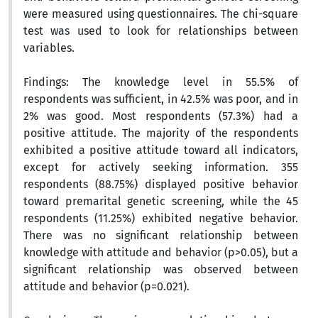
were measured using questionnaires. The chi-square
test was used to look for relationships between
variables.
Findings:
The knowledge level in 55.5% of
respondents was sufficient, in 42.5% was poor, and in
2% was good. Most respondents (57.3%) had a
positive attitude. The majority of the respondents
exhibited a positive attitude toward all indicators,
except for actively seeking information. 355
respondents (88.75%) displayed positive behavior
toward premarital genetic screening, while the 45
respondents (11.25%) exhibited negative behavior.
There was no significant relationship between
knowledge with attitude and behavior (p>0.05), but a
significant relationship was observed between
attitude and behavior (p=0.021).