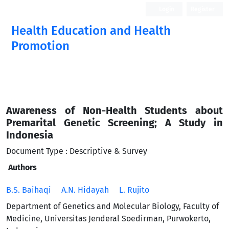
Login
Register
Health Education and Health
Promotion
Awareness of Non-Health Students about
Premarital Genetic Screening; A Study in
Indonesia
Document Type : Descriptive & Survey
Authors
B.S. Baihaqi
A.N. Hidayah
L. Rujito
Department of Genetics and Molecular Biology, Faculty of
Medicine, Universitas Jenderal Soedirman, Purwokerto,