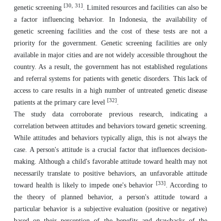
[30, 31]
genetic screening
. Limited resources and facilities can also be
a factor influencing behavior. In Indonesia, the availability of
genetic screening facilities and the cost of these tests are not a
priority for the government. Genetic screening facilities are only
available in major cities and are not widely accessible throughout the
country. As a result, the government has not established regulations
and referral systems for patients with genetic disorders. This lack of
access to care results in a high number of untreated genetic disease
[32]
patients at the primary care level
.
The study data corroborate previous research, indicating a
correlation between attitudes and behaviors toward genetic screening.
While attitudes and behaviors typically align, this is not always the
case. A person's attitude is a crucial factor that influences decision-
making. Although a child's favorable attitude toward health may not
necessarily translate to positive behaviors, an unfavorable attitude
[33]
toward health is likely to impede one's behavior
. According to
the theory of planned behavior, a person's attitude toward a
particular behavior is a subjective evaluation (positive or negative)
based on their perception of the benefits and drawbacks of the