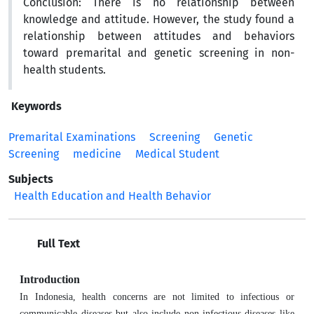
Conclusion:
There is no relationship between
knowledge and attitude. However, the study found a
relationship between attitudes and behaviors
toward premarital and genetic screening in non-
health students.
Keywords
Premarital Examinations
Screening
Genetic
Screening
medicine
Medical Student
Subjects
Health Education and Health Behavior
Full Text
Introduction
In Indonesia, health concerns are not limited to infectious or
communicable diseases but also include non-infectious diseases like