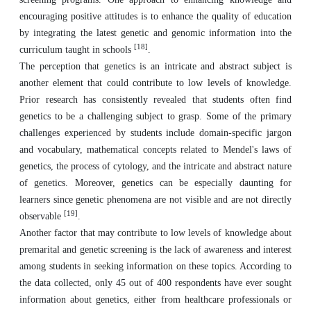
encouraging positive attitudes is to enhance the quality of education
by integrating the latest genetic and genomic information into the
[18]
curriculum taught in schools
.
The perception that genetics is an intricate and abstract subject is
another element that could contribute to low levels of knowledge.
Prior research has consistently revealed that students often find
genetics to be a challenging subject to grasp. Some of the primary
challenges experienced by students include domain-specific jargon
and vocabulary, mathematical concepts related to Mendel's laws of
genetics, the process of cytology, and the intricate and abstract nature
of genetics. Moreover, genetics can be especially daunting for
learners since genetic phenomena are not visible and are not directly
[19]
observable
.
Another factor that may contribute to low levels of knowledge about
premarital and genetic screening is the lack of awareness and interest
among students in seeking information on these topics. According to
the data collected, only 45 out of 400 respondents have ever sought
information about genetics, either from healthcare professionals or