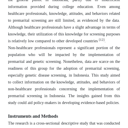
information provided during college education. Even among
healthcare professionals, knowledge, attitudes, and behaviors related
to premarital screening are still limited, as evidenced by the data.
Although healthcare professionals have a slight advantage in terms of
knowledge, their utilization of this knowledge for screening purposes
[12]
is relatively low compared to other developed countries
.
Non-healthcare professionals represent a significant portion of the
population who will be impacted by the implementation of
premarital and genetic screening. Nonetheless, data are scarce on the
readiness of this group for the adoption of premarital screening,
especially genetic disease screening, in Indonesia. This study aimed
to collect information on the knowledge, attitudes, and behaviors of
non-healthcare professionals concerning the implementation of
premarital screening in Indonesia. The insights gained from this
study could aid policy-makers in developing evidence-based policies.
Instruments and Methods
The research is a cross-sectional descriptive study that was conducted