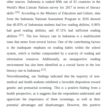
other sources. Indonesia is ranked 60th out of 61 countries in the
World's Most Literate Nations survey for 2017 in terms of literacy
[20]
skills
. According to the Ministry of Education and Culture, data
from the Indonesia National Assessment Program in 2016 showed
that 46.83% of Indonesian students had low reading abilities, 6.06%
had good reading abilities, and 47.11% had sufficient reading
[21]
abilities
. The low literacy rate in Indonesia is a multifaceted
issue that stems from several factors. One of the contributing factors
is the inadequate emphasis on reading habits within the school
system, which is further compounded by a scarcity of reading and
information resources. Additionally, an unsupportive reading
environment has also been identified as a crucial factor in the low
[22]
literacy rate in Indonesia
.
Notwithstanding, our findings indicated that the majority of non-
medical and health students exhibited a favorable disposition toward
genetic and premarital screening. This is a positive finding from a
health perspective, as it suggests that the respondents understand and
appreciate the importance of these screenings, as well as their
potential advantages and disadvantages. However, this positive