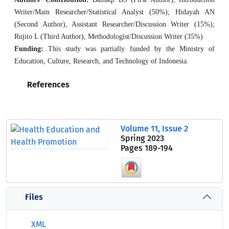
Writer/Main Researcher/Statistical Analyst (50%); Hidayah AN
(Second Author), Assistant Researcher/Discussion Writer (15%);
Rujito L (Third Author), Methodologist/Discussion Writer (35%)
Funding:
This study was partially funded by the Ministry of
Education, Culture, Research, and Technology of Indonesia.
References
Volume 11, Issue 2
Spring 2023
Pages
189-194
Files
XML