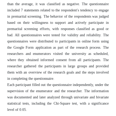
than the average, it was classified as negative. The questionnaire
included 7 statements related to the respondent's tendency to engage
in premarital screening. The behavior of the respondents was judged
based on their willingness to support and actively participate in
premarital screening efforts, with responses classified as good or
bad. All questionnaires were tested for validity and reliability. The
questionnaires were distributed to participants in online form using
the Google Form application as part of the research process. The
researchers and enumerators visited the university as scheduled,
where they obtained informed consent from all participants. The
researcher gathered the participants in large groups and provided
them with an overview of the research goals and the steps involved
in completing the questionnaire.
Each participant filled out the questionnaire independently, under the
supervision of the enumerator and the researcher. The information
was documented and later analyzed through univariate and bivariate
statistical tests, including the Chi-Square test, with a significance
level of 0.05.