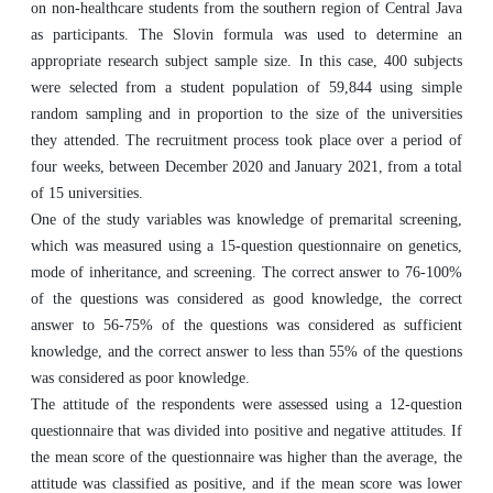
on non-healthcare students from the southern region of Central Java
as participants. The Slovin formula was used to determine an
appropriate research subject sample size. In this case, 400 subjects
were selected from a student population of 59,844 using simple
random sampling and in proportion to the size of the universities
they attended. The recruitment process took place over a period of
four weeks, between December 2020 and January 2021, from a total
of 15 universities.
One of the study variables was knowledge of premarital screening,
which was measured using a 15-question questionnaire on genetics,
mode of inheritance, and screening. The correct answer to 76-100%
of the questions was considered as good knowledge, the correct
answer to 56-75% of the questions was considered as sufficient
knowledge, and the correct answer to less than 55% of the questions
was considered as poor knowledge.
The attitude of the respondents were assessed using a 12-question
questionnaire that was divided into positive and negative attitudes. If
the mean score of the questionnaire was higher than the average, the
attitude was classified as positive, and if the mean score was lower