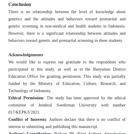
Conclusion
There is no relationship between the level of knowledge about
genetics and the attitudes and behaviors toward premarital and
genetic screening in non-medical and health students in Indonesia.
However, there is a significant relationship between attitudes and
behaviors toward genetic and premarital screening in these students.
Acknowledgements
We would like to express our gratitude to the respondents who
participated in this study, as well as to the Banyumas District
Education Office for granting permission. This study was partially
funded by the Ministry of Education, Culture, Research, and
Technology of Indonesia.
Ethical Permission:
The study has been approved by the ethical
committee of Jenderal Soedirman University with number
017/KEPK/I/2021.
Conflict of Interests:
Authors declare that there is no conflict of
interest in submitting and publishing this manuscript.
Authors’ Contribution:
Baihaqi BS (First Author), Introduction