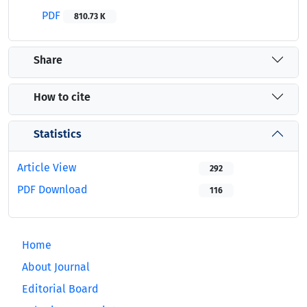
PDF
810.73 K
Share
How to cite
Statistics
Article View
292
PDF Download
116
Home
About Journal
Editorial Board