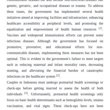
genetic, geriatric, and occupational diseases or trauma. To address
these issues, the government has implemented several health
initiatives aimed at improving facilities and infrastructure, enhancing
healthcare accessibility at peripheral levels, and promoting the
[1]
equalization and empowerment of health human resources
.
Vaccines and widespread immunization efforts can prevent some
infectious diseases. Although the government has focused on
promotive, preventive, and educational efforts for non-
communicable diseases, implementing these measures has not been
optimal. This is evident in the government's failure to meet targets
such as reducing maternal and infant mortality rates, decreasing
stunting, and alleviating the financial burden of catastrophic
[2]
infections on the healthcare system
.
Couples in Indonesia must undergo premarital health screenings or
check-ups before getting married to assess the health of both
[3]
individuals
. Unfortunately, premarital health screenings only
focus on basic health determinants such as hemoglobin levels, tetanus
vaccination, and vital signs. These check-ups have not been