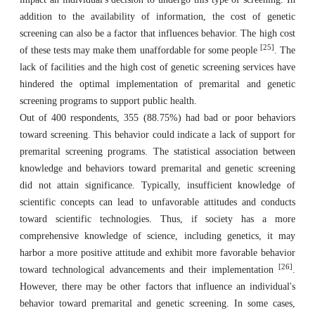
addition to the availability of information, the cost of genetic
screening can also be a factor that influences behavior. The high cost
[25]
of these tests may make them unaffordable for some people
. The
lack of facilities and the high cost of genetic screening services have
hindered the optimal implementation of premarital and genetic
screening programs to support public health.
Out of 400 respondents, 355 (88.75%) had bad or poor behaviors
toward screening. This behavior could indicate a lack of support for
premarital screening programs. The statistical association between
knowledge and behaviors toward premarital and genetic screening
did not attain significance. Typically, insufficient knowledge of
scientific concepts can lead to unfavorable attitudes and conducts
toward scientific technologies. Thus, if society has a more
comprehensive knowledge of science, including genetics, it may
harbor a more positive attitude and exhibit more favorable behavior
[26]
toward technological advancements and their implementation
.
However, there may be other factors that influence an individual's
behavior toward premarital and genetic screening. In some cases,