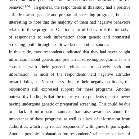
[34]
behavior
. In general, the respondents in this study had a positive
attitude toward genetic and premarital screening programs, but it is
interesting to note that the majority of them had negative behaviors
related to these programs. One indicator of behavior is the initiative
of respondents to seek information about genetic and premarital
screening, both through health workers and other sources.
In this study, most respondents indicated that they had never sought
information about genetic and premarital screening programs. This is
consistent with their general reluctance to actively seek out
information, as most of the respondents held negative attitudes
toward doing so. Nevertheless, despite their negative attitudes, the
respondents still expressed support for these programs. Another
noteworthy finding is that the majority of respondents reported never
having undergone genetic or premarital screening. This could be due
to a lack of information sources that raise awareness about the
importance of these programs, as well as a lack of information from
authorities, which may reduce respondents' willingness to participate.
Another possible explanation for respondents' reluctance or lack of