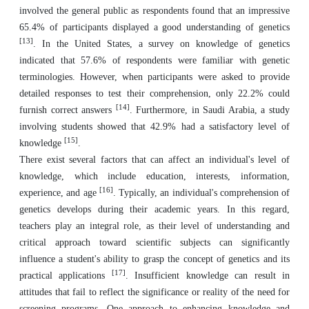
involved the general public as respondents found that an impressive
65.4% of participants displayed a good understanding of genetics
[13]
. In the United States, a survey on knowledge of genetics
indicated that 57.6% of respondents were familiar with genetic
terminologies. However, when participants were asked to provide
detailed responses to test their comprehension, only 22.2% could
[14]
furnish correct answers
. Furthermore, in Saudi Arabia, a study
involving students showed that 42.9% had a satisfactory level of
[15]
knowledge
.
There exist several factors that can affect an individual's level of
knowledge, which include education, interests, information,
[16]
experience, and age
. Typically, an individual's comprehension of
genetics develops during their academic years. In this regard,
teachers play an integral role, as their level of understanding and
critical approach toward scientific subjects can significantly
influence a student's ability to grasp the concept of genetics and its
[17]
practical applications
. Insufficient knowledge can result in
attitudes that fail to reflect the significance or reality of the need for
screening programs. One approach to enhancing knowledge and