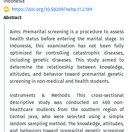
Indonesia
https://doi.org/10.58209/hehp.11.2.189
Abstract
Aims:
Premarital screening is a procedure to assess
health status before entering the marital stage. In
Indonesia, this examination has not been fully
optimized for controlling catastrophic diseases,
including genetic diseases. This study aimed to
determine the relationship between knowledge,
attitudes, and behavior toward premarital genetic
screening in non-medical and health students.
Instruments & Methods:
This cross-sectional
descriptive study was conducted on 400 non-
healthcare students from the southern region of
Central Java, who were selected using a simple
random sampling method. The knowledge, attitudes,
and behaviors toward premarital genetic screening