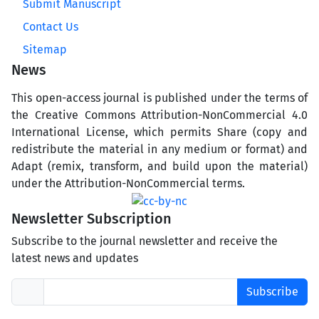
Submit Manuscript
Contact Us
Sitemap
News
This open-access journal is published under the terms of
the Creative Commons Attribution-NonCommercial 4.0
International License, which permits Share (copy and
redistribute the material in any medium or format) and
Adapt (remix, transform, and build upon the material)
under the Attribution-NonCommercial terms.
Newsletter Subscription
Subscribe to the journal newsletter and receive the
latest news and updates
Subscribe