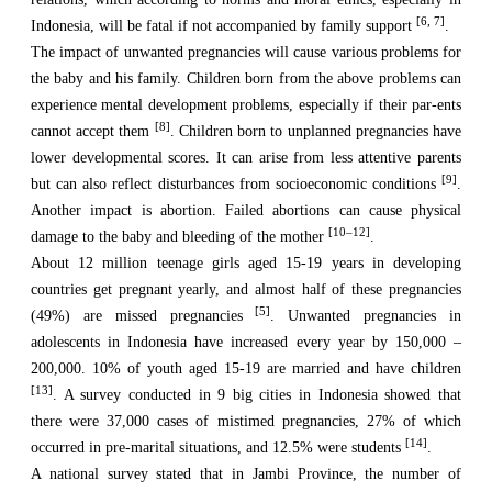
[6, 7]
Indonesia, will be fatal if not accompanied by family support
.
The impact of unwanted pregnancies will cause various problems for
the baby and his family. Children born from the above problems can
experience mental development problems, especially if their par-ents
[8]
cannot accept them
. Children born to unplanned pregnancies have
lower developmental scores. It can arise from less attentive parents
[9]
but can also reflect disturbances from socioeconomic conditions
.
Another impact is abortion. Failed abortions can cause physical
[10–12]
damage to the baby and bleeding of the mother
.
About 12 million teenage girls aged 15-19 years in developing
countries get pregnant yearly, and almost half of these pregnancies
[5]
(49%) are missed pregnancies
. Unwanted pregnancies in
adolescents in Indonesia have increased every year by 150,000 –
200,000. 10% of youth aged 15-19 are married and have children
[13]
. A survey conducted in 9 big cities in Indonesia showed that
there were 37,000 cases of mistimed pregnancies, 27% of which
[14]
occurred in pre-marital situations, and 12.5% were students
.
A national survey stated that in Jambi Province, the number of