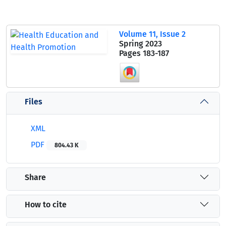
Volume 11, Issue 2
Spring 2023
Pages
183-187
Files
XML
PDF
804.43 K
Share
How to cite