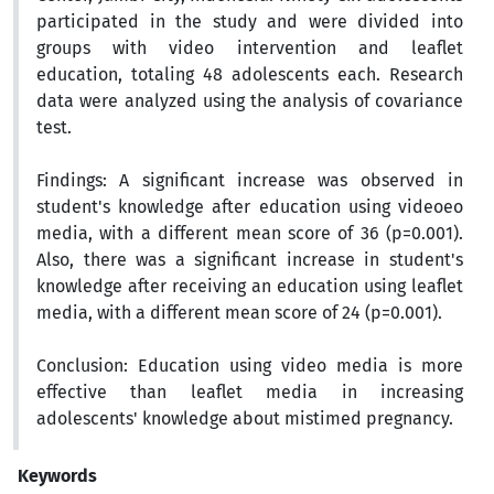
participated in the study and were divided into
groups with video intervention and leaflet
education, totaling 48 adolescents each. Research
data were analyzed using the analysis of covariance
test.
Findings:
A significant increase was observed in
student's knowledge after education using videoeo
media, with a different mean score of 36 (p=0.001).
Also, there was a significant increase in student's
knowledge after receiving an education using leaflet
media, with a different mean score of 24 (p=0.001).
Conclusion:
Education using video media is more
effective than leaflet media in increasing
adolescents' knowledge about mistimed pregnancy.
Keywords