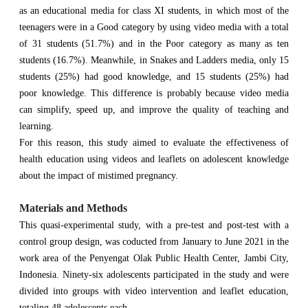
as an educational media for class XI students, in which most of the
teenagers were in a Good category by using video media with a total
of 31 students (51.7%) and in the Poor category as many as ten
students (16.7%). Meanwhile, in Snakes and Ladders media, only 15
students (25%) had good knowledge, and 15 students (25%) had
poor knowledge. This difference is probably because video media
can simplify, speed up, and improve the quality of teaching and
learning.
For this reason, this study aimed to evaluate the effectiveness of
health education using videos and leaflets on adolescent knowledge
about the impact of mistimed pregnancy.
Materials and Methods
This quasi-experimental study, with a pre-test and post-test with a
control group design, was coducted from January to June 2021 in the
work area of the Penyengat Olak Public Health Center, Jambi City,
Indonesia. Ninety-six adolescents participated in the study and were
divided into groups with video intervention and leaflet education,
totaling 48 adolescents each.