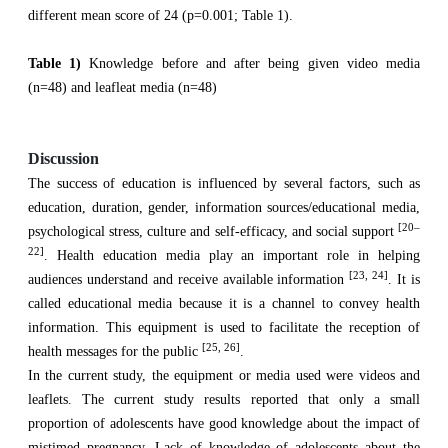
different mean score of 24 (p=0.001; Table 1).
Table 1)
Knowledge before and after being given video media
(n=48) and leafleat media (n=48)
Discussion
The success of education is influenced by several factors, such as
education, duration, gender, information sources/educational media,
[20–
psychological stress, culture and self-efficacy, and social support
22]
. Health education media play an important role in helping
[23, 24]
audiences understand and receive available information
. It is
called educational media because it is a channel to convey health
information. This equipment is used to facilitate the reception of
[25, 26]
health messages for the public
.
In the current study, the equipment or media used were videos and
leaflets. The current study results reported that only a small
proportion of adolescents have good knowledge about the impact of
mistimed pregnancy. Lack of knowledge of adolescents about the