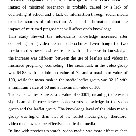
impact of mistimed pregnancy is probably caused by a lack of
counseling at school and a lack of information through social media
or other sources of information. A lack of information about the
impact of mistimed pregnancies will affect one's knowledge.
This study showed that adolescents' knowledge increased after
counseling using video media and brochures. Even though the two
media used showed positive results with an increase in knowledge,
the increase was different between the use of leaflets and videos in
mistimed pregnancy counseling. The mean rank in the video group
was 64.85 with a minimum value of 72 and a maximum value of
100, while the mean rank in the media leaflet group was 32.15 with
a minimum value of 68 and a maximum value of 100.
The statistical test showed a p-value of 0.0001, meaning there was a
significant difference between adolescents' knowledge in the video
group and the leaflet group. The knowledge level of the video media
group was higher than that of the leaflet media group; therefore,
video media was more effective than leaflet media.
In line with previous research, video media was more effective than