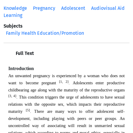
Knowledge
Pregnancy
Adolescent
Audiovisual Aid
Learning
Subjects
Family Health Education/Promotion
Full Text
Introduction
An unwanted pregnancy is experienced by a woman who does not
[1, 2]
want to become pregnant
. Adolescents enter productive
childbearing age along with the maturity of the reproductive organs
[3, 4]
. This condition triggers the urge of adolescents to have sexual
relations with the opposite sex, which impacts their reproductive
[5]
maturity
. There are many ways to offer adolescent self-
development, including playing with peers or peer groups. An
uncontrolled way of associating will result in unmarried sexual
relations, which according to norms and moral ethics, especially in