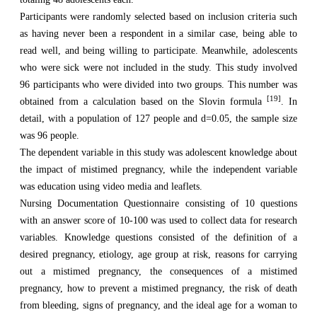
Participants were randomly selected based on inclusion criteria such
as having never been a respondent in a similar case, being able to
read well, and being willing to participate. Meanwhile, adolescents
who were sick were not included in the study. This study involved
96 participants who were divided into two groups. This number was
[19]
obtained from a calculation based on the Slovin formula
. In
detail, with a population of 127 people and d=0.05, the sample size
was 96 people.
The dependent variable in this study was adolescent knowledge about
the impact of mistimed pregnancy, while the independent variable
was education using video media and leaflets.
Nursing Documentation Questionnaire consisting of 10 questions
with an answer score of 10-100 was used to collect data for research
variables. Knowledge questions consisted of the definition of a
desired pregnancy, etiology, age group at risk, reasons for carrying
out a mistimed pregnancy, the consequences of a mistimed
pregnancy, how to prevent a mistimed pregnancy, the risk of death
from bleeding, signs of pregnancy, and the ideal age for a woman to