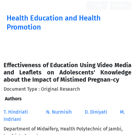
Login
Register
Health Education and Health
Promotion
Effectiveness of Education Using Video Media
and Leaflets on Adolescents' Knowledge
about the Impact of Mistimed Pregnan-cy
Document Type : Original Research
Authors
T. Hindriati
N. Nurmisih
D. Diniyati
M.
Indriani
Department of Midwifery, Health Polytechnic of Jambi,