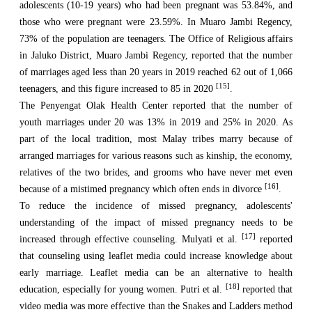
adolescents (10-19 years) who had been pregnant was 53.84%, and
those who were pregnant were 23.59%. In Muaro Jambi Regency,
73% of the population are teenagers. The Office of Religious affairs
in Jaluko District, Muaro Jambi Regency, reported that the number
of marriages aged less than 20 years in 2019 reached 62 out of 1,066
[15]
teenagers, and this figure increased to 85 in 2020
.
The Penyengat Olak Health Center reported that the number of
youth marriages under 20 was 13% in 2019 and 25% in 2020. As
part of the local tradition, most Malay tribes marry because of
arranged marriages for various reasons such as kinship, the economy,
relatives of the two brides, and grooms who have never met even
[16]
because of a mistimed pregnancy which often ends in divorce
.
To reduce the incidence of missed pregnancy, adolescents'
understanding of the impact of missed pregnancy needs to be
[17]
increased through effective counseling. Mulyati et al.
reported
that counseling using leaflet media could increase knowledge about
early marriage. Leaflet media can be an alternative to health
[18]
education, especially for young women. Putri et al.
reported that
video media was more effective than the Snakes and Ladders method