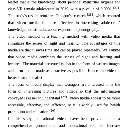
leaflet media for knowledge about personal menstrual hygiene for
[27]
class VII female adolescents in 2019, with a p-value of 0.0001
.
[28]
The study's results reinforce Tindaon's research
, which reported
that video media is more effective in increasing adolescents'
knowledge and attitudes about exposure to pornography.
The video method is a teaching method with video media that
stimulates the senses of sight and hearing. The advantages of this
media are that it saves time and can be played repeatedly. We assume
that video media combines the senses of sight and hearing and
lectures. The material presented is also in the form of written images
and information made as attractive as possible. Hence, the video is
better than the leaflet.
The form of media display that teenagers are interested in is the
form of interesting pictures and videos so that the information
[29]
conveyed is easier to understand
. Video media appear to be more
accessible, effective, and efficient, so it is widely used for health
[20]
promotion and education
.
In this study, educational videos have been proven to be a
comprehensive promotional and educational tool to increase