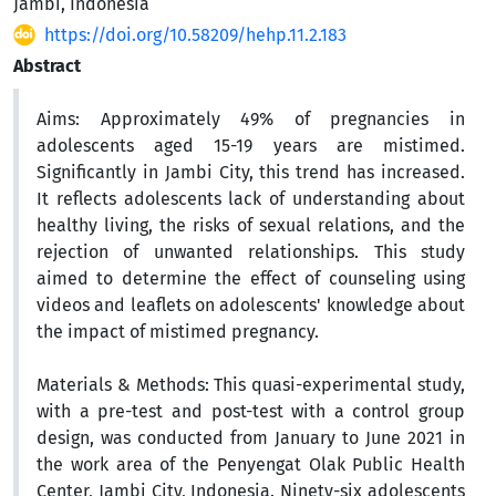
Jambi, Indonesia
https://doi.org/10.58209/hehp.11.2.183
Abstract
Aims:
Approximately 49% of pregnancies in
adolescents aged 15-19 years are mistimed.
Significantly in Jambi City, this trend has increased.
It reflects adolescents lack of understanding about
healthy living, the risks of sexual relations, and the
rejection of unwanted relationships. This study
aimed to determine the effect of counseling using
videos and leaflets on adolescents' knowledge about
the impact of mistimed pregnancy.
Materials & Methods:
This quasi-experimental study,
with a pre-test and post-test with a control group
design, was conducted from January to June 2021 in
the work area of the Penyengat Olak Public Health
Center, Jambi City, Indonesia. Ninety-six adolescents