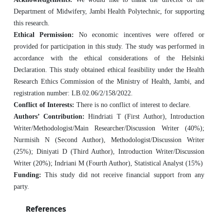
Department of Midwifery, Jambi Health Polytechnic, for supporting
this research.
Ethical Permission:
No economic incentives were offered or
provided for participation in this study. The study was performed in
accordance with the ethical considerations of the Helsinki
Declaration. This study obtained ethical feasibility under the Health
Research Ethics Commission of the Ministry of Health, Jambi, and
registration number: LB.02.06/2/158/2022.
Conflict of Interests:
There is no conflict of interest to declare.
Authors’ Contribution:
Hindriati T (First Author), Introduction
Writer/Methodologist/Main Researcher/Discussion Writer (40%);
Nurmisih N (Second Author), Methodologist/Discussion Writer
(25%); Diniyati D (Third Author), Introduction Writer/Discussion
Writer (20%); Indriani M (Fourth Author), Statistical Analyst (15%)
Funding:
This study did not receive financial support from any
party.
References