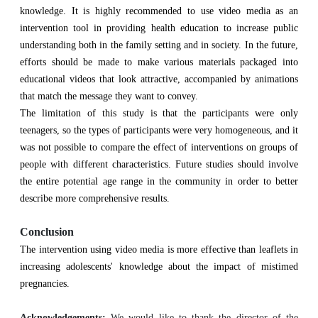
knowledge. It is highly recommended to use video media as an
intervention tool in providing health education to increase public
understanding both in the family setting and in society. In the future,
efforts should be made to make various materials packaged into
educational videos that look attractive, accompanied by animations
that match the message they want to convey.
The limitation of this study is that the participants were only
teenagers, so the types of participants were very homogeneous, and it
was not possible to compare the effect of interventions on groups of
people with different characteristics. Future studies should involve
the entire potential age range in the community in order to better
describe more comprehensive results.
Conclusion
The intervention using video media is more effective than leaflets in
increasing adolescents' knowledge about the impact of mistimed
pregnancies.
Acknowledgements:
We would like to thank the director of the