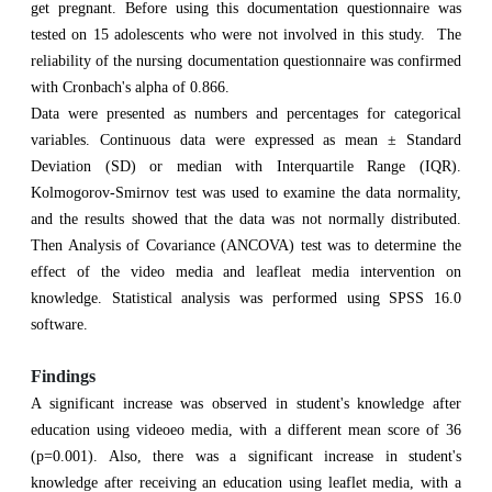
get pregnant. Before using this documentation questionnaire was
tested on 15 adolescents who were not involved in this study. The
reliability of the nursing documentation questionnaire was confirmed
with Cronbach's alpha of 0.866.
Data were presented as numbers and percentages for categorical
variables. Continuous data were expressed as mean ± Standard
Deviation (SD) or median with Interquartile Range (IQR).
Kolmogorov-Smirnov test was used to examine the data normality,
and the results showed that the data was not normally distributed.
Then Analysis of Covariance (ANCOVA) test was to determine the
effect of the video media and leafleat media intervention on
knowledge. Statistical analysis was performed using SPSS 16.0
software.
Findings
A significant increase was observed in student's knowledge after
education using videoeo media, with a different mean score of 36
(p=0.001). Also, there was a significant increase in student's
knowledge after receiving an education using leaflet media, with a