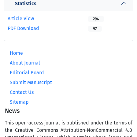
Statistics
Article View
294
PDF Download
97
Home
About Journal
Editorial Board
Submit Manuscript
Contact Us
Sitemap
News
This open-access journal is published under the terms of
the Creative Commons Attribution-NonCommercial 4.0