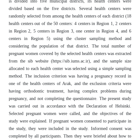
is divided into five municipal districts, its health centers were
divided based on the five districts. Several health centers were
randomly selected from among the health centers of each district (18
health centers out of the 50 centers: 4 centers in Region 1, 2 centers
in Region 2, 5 centers in Region 3, one center in Region 4, and 6
centers in Region 5) using the cluster sampling method and
considering the population of that district. The total number of
pregnant women covered by the selected health centers was extracted
from the sib website (https://sib.iums.ac.ir), and the sample size
allocated to each health center was selected using a simple sampling
method. The inclusion criterion was having a pregnancy record in
one of the health centers of Arak, and the exclusion criteria were
having orthodontic treatment, having complex problems during
pregnancy, and not completing the questionnaire. The present study
was carried out in accordance with the Declaration of Helsinki.
Selected pregnant women were called, and the objectives of the
study were explained. If pregnant women consented to participate in
the study, they were included in the study. Informed consent was
completed by all participants. Then they were briefed about how to