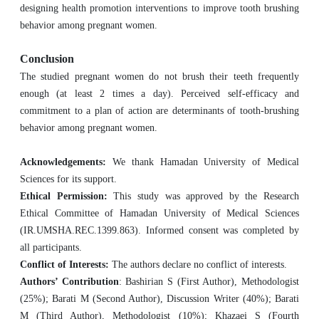
designing health promotion interventions to improve tooth brushing
behavior among pregnant women.
Conclusion
The studied pregnant women do not brush their teeth frequently
enough (at least 2 times a day). Perceived self-efficacy and
commitment to a plan of action are determinants of tooth-brushing
behavior among pregnant women.
Acknowledgements:
We thank Hamadan University of Medical
Sciences for its support.
Ethical Permission:
This study was approved by the Research
Ethical Committee of Hamadan University of Medical Sciences
(IR.UMSHA.REC.1399.863). Informed consent was completed by
all participants.
Conflict of Interests:
The authors declare no conflict of interests.
Authors’ Contribution
: Bashirian S (First Author), Methodologist
(25%); Barati M (Second Author), Discussion Writer (40%); Barati
M (Third Author), Methodologist (10%); Khazaei S (Fourth