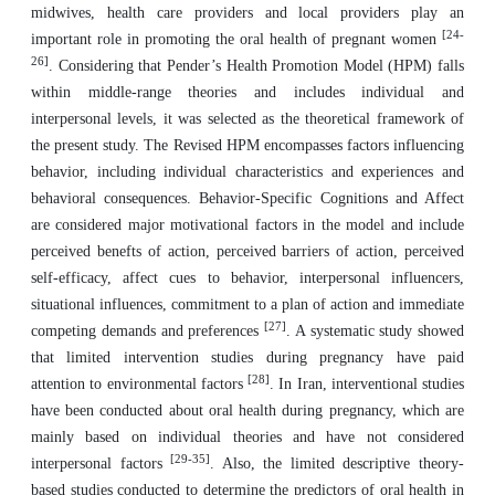
midwives, health care providers and local providers play an
[24-
important role in promoting the oral health of pregnant women
26]
. Considering that Pender’s Health Promotion Model (HPM) falls
within middle-range theories and includes individual and
interpersonal levels, it was selected as the theoretical framework of
the present study. The Revised HPM encompasses factors influencing
behavior, including individual characteristics and experiences and
behavioral consequences. Behavior-Specific Cognitions and Affect
are considered major motivational factors in the model and include
perceived benefts of action, perceived barriers of action, perceived
self-efficacy, affect cues to behavior, interpersonal influencers,
situational influences, commitment to a plan of action and immediate
[27]
competing demands and preferences
. A systematic study showed
that limited intervention studies during pregnancy have paid
[28]
attention to environmental factors
. In Iran, interventional studies
have been conducted about oral health during pregnancy, which are
mainly based on individual theories and have not considered
[29-35]
interpersonal factors
. Also, the limited descriptive theory-
based studies conducted to determine the predictors of oral health in