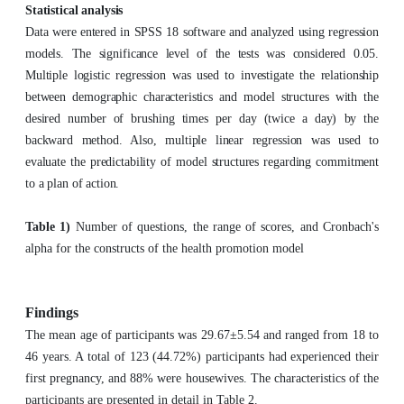
Statistical analysis
Data were entered in SPSS 18 software and analyzed using regression
models. The significance level of the tests was considered 0.05.
Multiple logistic regression was used to investigate the relationship
between demographic characteristics and model structures with the
desired number of brushing times per day (twice a day) by the
backward method. Also, multiple linear regression was used to
evaluate the predictability of model structures regarding commitment
to a plan of action.
Table 1)
Number of questions, the range of scores, and Cronbach's
alpha for the constructs of the health promotion model
Findings
The mean age of participants was 29.67±5.54 and ranged from 18 to
46 years. A total of 123 (44.72%) participants had experienced their
first pregnancy, and 88% were housewives. The characteristics of the
participants are presented in detail in Table 2.