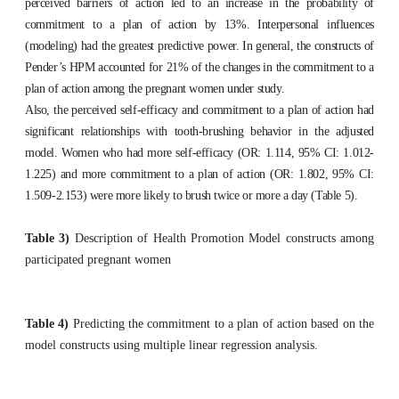
perceived barriers of action led to an increase in the probability of
commitment to a plan of action by 13%. Interpersonal influences
(modeling) had the greatest predictive power. In general, the constructs of
Pender’s HPM accounted for 21% of the changes in the commitment to a
plan of action among the pregnant women under study.
Also, the perceived self-efficacy and commitment to a plan of action had
significant relationships with tooth-brushing behavior in the adjusted
model. Women who had more self-efficacy (OR: 1.114, 95% CI: 1.012-
1.225) and more commitment to a plan of action (OR: 1.802, 95% CI:
1.509-2.153) were more likely to brush twice or more a day (Table 5).
Table 3)
Description of Health Promotion Model constructs among
participated pregnant women
Table 4)
Predicting the commitment to a plan of action based on the
model constructs using multiple linear regression analysis.