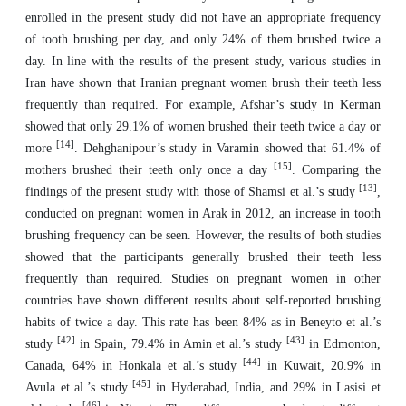
enrolled in the present study did not have an appropriate frequency
of tooth brushing per day, and only 24% of them brushed twice a
day. In line with the results of the present study, various studies in
Iran have shown that Iranian pregnant women brush their teeth less
frequently than required. For example, Afshar’s study in Kerman
showed that only 29.1% of women brushed their teeth twice a day or
[14]
more
. Dehghanipour’s study in Varamin showed that 61.4% of
[15]
mothers brushed their teeth only once a day
. Comparing the
[13]
findings of the present study with those of Shamsi et al.’s study
,
conducted on pregnant women in Arak in 2012, an increase in tooth
brushing frequency can be seen. However, the results of both studies
showed that the participants generally brushed their teeth less
frequently than required. Studies on pregnant women in other
countries have shown different results about self-reported brushing
habits of twice a day. This rate has been 84% as in Beneyto et al.’s
[42]
[43]
study
in Spain, 79.4% in Amin et al.’s study
in Edmonton,
[44]
Canada, 64% in Honkala et al.’s study
in Kuwait, 20.9% in
[45]
Avula et al.’s study
in Hyderabad, India, and 29% in Lasisi et
[46]