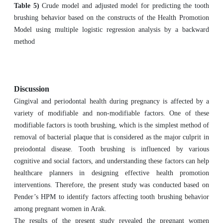
Table 5)
Crude model and adjusted model for predicting the tooth
brushing behavior based on the constructs of the Health Promotion
Model using multiple logistic regression analysis by a backward
method
Discussion
Gingival and periodontal health during pregnancy is affected by a
variety of modifiable and non-modifiable factors. One of these
modifiable factors is tooth brushing, which is the simplest method of
removal of bacterial plaque that is considered as the major culprit in
preiodontal disease. Tooth brushing is influenced by various
cognitive and social factors, and understanding these factors can help
healthcare planners in designing effective health promotion
interventions. Therefore, the present study was conducted based on
Pender’s HPM to identify factors affecting tooth brushing behavior
among pregnant women in Arak.
The results of the present study revealed the pregnant women