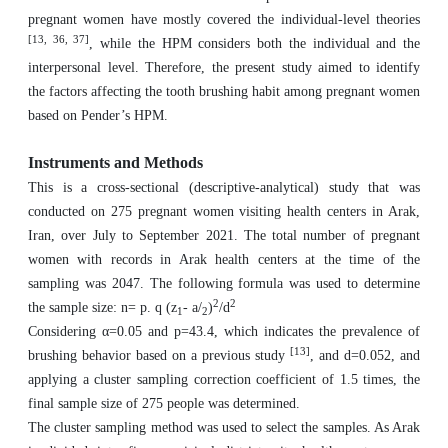
pregnant women have mostly covered the individual-level theories
[13, 36, 37]
, while the HPM considers both the individual and the
interpersonal level. Therefore, the present study aimed to identify
the factors affecting the tooth brushing habit among pregnant women
based on Pender’s HPM.
Instruments and Methods
This is a cross-sectional (descriptive-analytical) study that was
conducted on 275 pregnant women visiting health centers in Arak,
Iran, over July to September 2021. The total number of pregnant
women with records in Arak health centers at the time of the
sampling was 2047. The following formula was used to determine
2
2
the sample size: n= p. q (z
- a/
)
/d
1
2
Considering α=0.05 and p=43.4, which indicates the prevalence of
[13]
brushing behavior based on a previous study
, and d=0.052, and
applying a cluster sampling correction coefficient of 1.5 times, the
final sample size of 275 people was determined.
The cluster sampling method was used to select the samples. As Arak