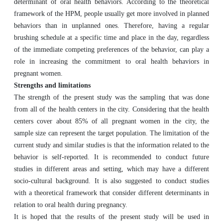
determinant of oral health behaviors. According to the theoretical
framework of the HPM, people usually get more involved in planned
behaviors than in unplanned ones. Therefore, having a regular
brushing schedule at a specific time and place in the day, regardless
of the immediate competing preferences of the behavior, can play a
role in increasing the commitment to oral health behaviors in
pregnant women.
Strengths and limitations
The strength of the present study was the sampling that was done
from all of the health centers in the city. Considering that the health
centers cover about 85% of all pregnant women in the city, the
sample size can represent the target population. The limitation of the
current study and similar studies is that the information related to the
behavior is self-reported. It is recommended to conduct future
studies in different areas and setting, which may have a different
socio-cultural background. It is also suggested to conduct studies
with a theoretical framework that consider different determinants in
relation to oral health during pregnancy.
It is hoped that the results of the present study will be used in