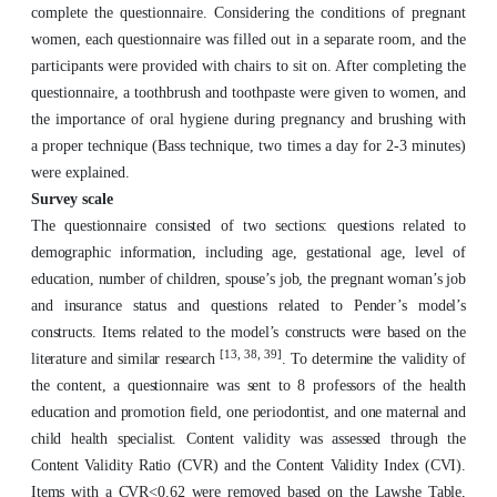
complete the questionnaire. Considering the conditions of pregnant
women, each questionnaire was filled out in a separate room, and the
participants were provided with chairs to sit on. After completing the
questionnaire, a toothbrush and toothpaste were given to women, and
the importance of oral hygiene during pregnancy and brushing with
a proper technique (Bass technique, two times a day for 2-3 minutes)
were explained.
Survey scale
The questionnaire consisted of two sections: questions related to
demographic information, including age, gestational age, level of
education, number of children, spouse’s job, the pregnant woman’s job
and insurance status and questions related to Pender’s model’s
constructs. Items related to the model’s constructs were based on the
[13, 38, 39]
literature and similar research
. To determine the validity of
the content, a questionnaire was sent to 8 professors of the health
education and promotion field, one periodontist, and one maternal and
child health specialist. Content validity was assessed through the
Content Validity Ratio (CVR) and the Content Validity Index (CVI).
Items with a CVR<0.62 were removed based on the Lawshe Table,