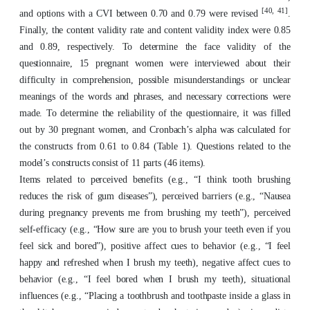
[40, 41]
and options with a CVI between 0.70 and 0.79 were revised
.
Finally, the content validity rate and content validity index were 0.85
and 0.89, respectively. To determine the face validity of the
questionnaire, 15 pregnant women were interviewed about their
difficulty in comprehension, possible misunderstandings or unclear
meanings of the words and phrases, and necessary corrections were
made. To determine the reliability of the questionnaire, it was filled
out by 30 pregnant women, and Cronbach’s alpha was calculated for
the constructs from 0.61 to 0.84 (Table 1). Questions related to the
model’s constructs consist of 11 parts (46 items).
Items related to perceived benefits (e.g., “I think tooth brushing
reduces the risk of gum diseases”), perceived barriers (e.g., “Nausea
during pregnancy prevents me from brushing my teeth”), perceived
self-efficacy (e.g., “How sure are you to brush your teeth even if you
feel sick and bored”), positive affect cues to behavior (e.g., “I feel
happy and refreshed when I brush my teeth), negative affect cues to
behavior (e.g., “I feel bored when I brush my teeth), situational
influences (e.g., “Placing a toothbrush and toothpaste inside a glass in