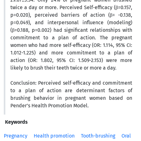
twice a day or more. Perceived Self-efficacy (β=0.157,
p=0.020), perceived barriers of action (β= -0.138,
p=0.049), and interpersonal influence (modeling)
(β=0.188, p=0.002) had significant relationships with
commitment to a plan of action. The pregnant
women who had more self-efficacy (OR: 1.114, 95% CI:
1.012-1.225) and more commitment to a plan of
action (OR: 1.802, 95% CI: 1.509-2.153) were more
likely to brush their teeth twice or more a day.
Conclusion
: Perceived self-efficacy and commitment
to a plan of action are determinant factors of
brushing behavior in pregnant women based on
Pender’s Health Promotion Model.
Keywords
Pregnancy
Health promotion
Tooth-brushing
Oral