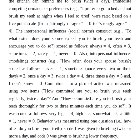
the kitchen can remind me to brush twice a day), immediate
competing demands or preferences (e.g., “I prefer to go to bed and not
brush my teeth at nights when I feel so tired) were rated based on a
five-point scale (from “strongly disagree” = 0 to “strongly agree” =
4). The interpersonal influences (social norms) construct (e.g., “To
what extent does your spouse expect you to brush your teeth and
encourage you to do so?) scored as follows: always = 4, often = 3,
sometimes = 2, rarely = 1, never = 0. Also, interpersonal influences
(modeling) construct (e.g., “How often does your spouse brush?)
scored as follows: never = 1, sometimes (once every two or three
days) = 2, once a day = 3, twice a day = 4, three times a day = 5 and,
I don’t know = 0.
Commitment to a plan of action was measured
using two items ("How committed are you to brush your teeth
regularly, twice a day"? And "How committed are you to brush your
teeth thoroughly for two to three minutes each time you do so?). It
was scored as follows: very high = 4, high = 3, somewhat = 2, a little
= 1, never = 0. Behavior was measured using one question (i.e., how
often do you brush your teeth): Code 1 was given to brushing twice or
more a day, and code 0 was given to brushing lower frequency.