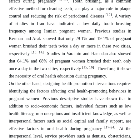
effects during pregnancy
. Tooth brushing, as a common
effective method for cleaning teeth, can play a major role in plaque
[12]
control and reducing the risk of periodontal diseases
. A variety
of studies in Iran have indicated a low daily tooth brushing
frequency among Iranian pregnant women. Previous studies in
Kerman and Arak showed that only 29.1% and 19.1% of pregnant
women brushed their teeth twice a day or more in these two cities,
[13, 14]
respectively
. Studies in Varamin and Hamadan also showed
that 64.1% and 68% of pregnant women brushed their teeth only
[15, 16]
once a day in the two cities, respectively
. Therefore, it shows
the necessity of oral health education during pregnancy.
On the other hand, designing health promotion interventions requires
identifying the factors affecting oral health-promoting behaviors in
pregnant women. Previous descriptive studies have shown that in
addition to socio-economic factors, individual factors such as low
health literacy, misconceptions and insufficient knowledge, as well as
interpersonal factors such as social capital and family support, are
[17-24]
effective factors in oral health during pregnancy
. At the
interpersonal level, service providers such as dentists, obstetricians,