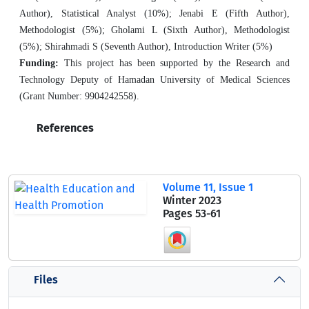
Author), Statistical Analyst (10%); Jenabi E (Fifth Author),
Methodologist (5%); Gholami L (Sixth Author), Methodologist
(5%); Shirahmadi S (Seventh Author), Introduction Writer (5%)
Funding:
This project has been supported by the Research and
Technology Deputy of Hamadan University of Medical Sciences
(Grant Number: 9904242558).
References
Volume 11, Issue 1
Winter 2023
Pages
53-61
Files