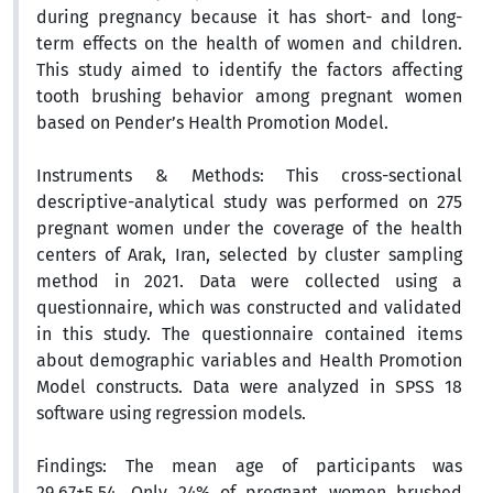
during pregnancy because it has short- and long-
term effects on the health of women and children.
This study aimed to identify the factors affecting
tooth brushing behavior among pregnant women
based on Pender’s Health Promotion Model.
Instruments & Methods
: This cross-sectional
descriptive-analytical study was performed on 275
pregnant women under the coverage of the health
centers of Arak, Iran, selected by cluster sampling
method in 2021. Data were collected using a
questionnaire, which was constructed and validated
in this study. The questionnaire contained items
about demographic variables and Health Promotion
Model constructs. Data were analyzed in SPSS 18
software using regression models.
Findings
: The mean age of participants was
29.67±5.54. Only 24% of pregnant women brushed