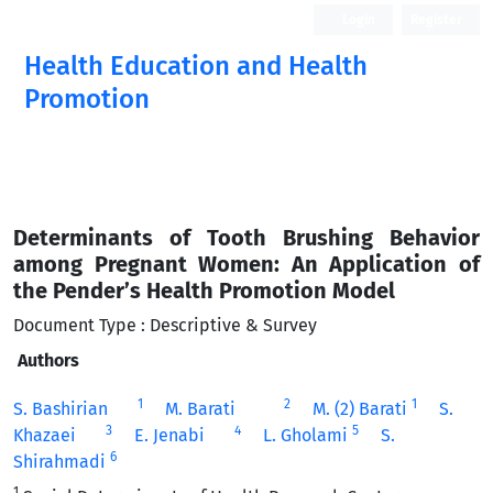
Login
Register
Health Education and Health
Promotion
Determinants of Tooth Brushing Behavior
among Pregnant Women: An Application of
the Pender’s Health Promotion Model
Document Type : Descriptive & Survey
Authors
1
2
1
S. Bashirian
M. Barati
M. (2) Barati
S.
3
4
5
Khazaei
E. Jenabi
L. Gholami
S.
6
Shirahmadi
1