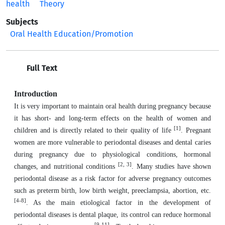
health
Theory
Subjects
Oral Health Education/Promotion
Full Text
Introduction
It is very important to maintain oral health during pregnancy because
it has short- and long-term effects on the health of women and
[1]
children and is directly related to their quality of life
. Pregnant
women are more vulnerable to periodontal diseases and dental caries
during pregnancy due to physiological conditions, hormonal
[2, 3]
changes, and nutritional conditions
. Many studies have shown
periodontal disease as a risk factor for adverse pregnancy outcomes
such as preterm birth, low birth weight, preeclampsia, abortion, etc.
[4-8]
. As the main etiological factor in the development of
periodontal diseases is dental plaque, its control can reduce hormonal
[9-11]