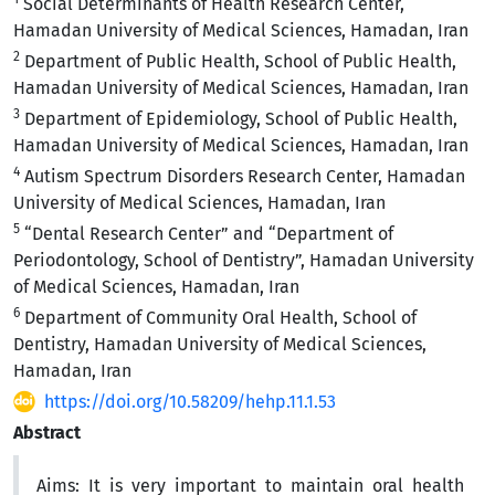
Social Determinants of Health Research Center,
Hamadan University of Medical Sciences, Hamadan, Iran
2
Department of Public Health, School of Public Health,
Hamadan University of Medical Sciences, Hamadan, Iran
3
Department of Epidemiology, School of Public Health,
Hamadan University of Medical Sciences, Hamadan, Iran
4
Autism Spectrum Disorders Research Center, Hamadan
University of Medical Sciences, Hamadan, Iran
5
“Dental Research Center” and “Department of
Periodontology, School of Dentistry”, Hamadan University
of Medical Sciences, Hamadan, Iran
6
Department of Community Oral Health, School of
Dentistry, Hamadan University of Medical Sciences,
Hamadan, Iran
https://doi.org/10.58209/hehp.11.1.53
Abstract
Aims:
It is very important to maintain oral health