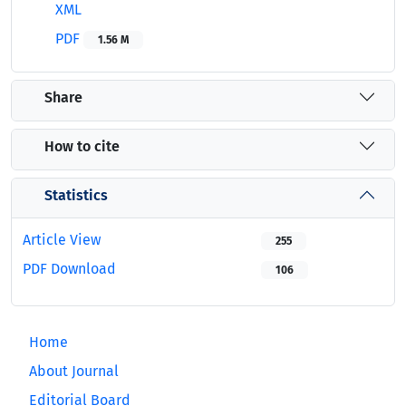
XML
PDF
1.56 M
Share
How to cite
Statistics
Article View
255
PDF Download
106
Home
About Journal
Editorial Board