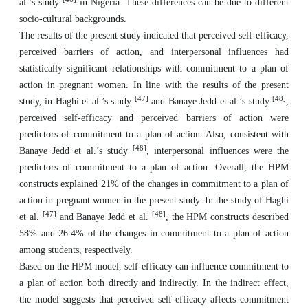
al.’s study
in Nigeria. These differences can be due to different
socio-cultural backgrounds.
The results of the present study indicated that perceived self-efficacy,
perceived barriers of action, and interpersonal influences had
statistically significant relationships with commitment to a plan of
action in pregnant women. In line with the results of the present
[47]
[48]
study, in Haghi et al.’s study
and Banaye Jedd et al.’s study
,
perceived self-efficacy and perceived barriers of action were
predictors of commitment to a plan of action. Also, consistent with
[48]
Banaye Jedd et al.’s study
, interpersonal influences were the
predictors of commitment to a plan of action. Overall, the HPM
constructs explained 21% of the changes in commitment to a plan of
action in pregnant women in the present study. In the study of Haghi
[47]
[48]
et al.
and Banaye Jedd et al.
, the HPM constructs described
58% and 26.4% of the changes in commitment to a plan of action
among students, respectively.
Based on the HPM model, self-efficacy can influence commitment to
a plan of action both directly and indirectly. In the indirect effect,
the model suggests that perceived self-efficacy affects commitment