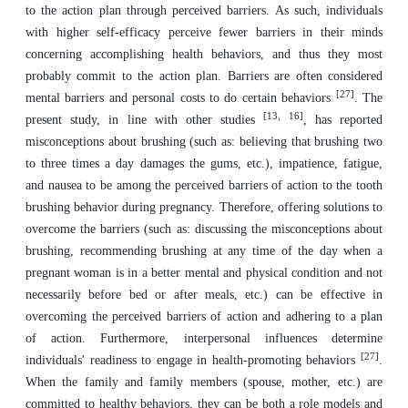
to the action plan through perceived barriers. As such, individuals
with higher self-efficacy perceive fewer barriers in their minds
concerning accomplishing health behaviors, and thus they most
probably commit to the action plan. Barriers are often considered
[27]
mental barriers and personal costs to do certain behaviors
. The
[13, 16]
present study, in line with other studies
, has reported
misconceptions about brushing (such as: believing that brushing two
to three times a day damages the gums, etc.), impatience, fatigue,
and nausea to be among the perceived barriers of action to the tooth
brushing behavior during pregnancy. Therefore, offering solutions to
overcome the barriers (such as: discussing the misconceptions about
brushing, recommending brushing at any time of the day when a
pregnant woman is in a better mental and physical condition and not
necessarily before bed or after meals, etc.) can be effective in
overcoming the perceived barriers of action and adhering to a plan
of action. Furthermore, interpersonal influences determine
[27]
individuals' readiness to engage in health-promoting behaviors
.
When the family and family members (spouse, mother, etc.) are
committed to healthy behaviors, they can be both a role models and