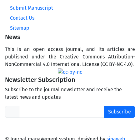
Submit Manuscript
Contact Us
Sitemap
News
This is an open access journal, and its articles are
published under the Creative Commons Attribution-
NonCommercial 4.0 International License (CC BY-NC 4.0).
Newsletter Subscription
Subscribe to the journal newsletter and receive the
latest news and updates
Subscribe
© Journal management system.
designed by
sinaweb