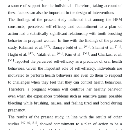
a source of support for the individual. Therefore, taking account of
these factors can also be important in the design of interventions.
The findings of the present study indicated that among the HPM
constructs, perceived self-efficacy and commitment to a plan of
action had a statistically significant relationship with tooth-brushing
behavior in pregnant women. In line with the findings of the present
[22]
[48]
[13]
study, Rahmani et al.
, Banaye Jedd et al.
, Shamsi et al.
,
[47]
[49]
[50]
Haghi et al.
, Vakili et al.
, Kim et al.
, and Charkazi et al.
[51]
reported the perceived self-efficacy as a predictor of oral health
behaviors. Given the important role of self-efficacy, individuals are
motivated to perform health behaviors and even do them to respond
to challenges when they feel that they can control health behaviors.
Therefore, a pregnant woman will continue her healthy behavior
even when she experiences problems such as sensitive gums, possible
bleeding while brushing, nausea, and feeling tired and bored during
pregnancy.
The results of the present study, in line with the results of other
[47-49, 51]
studies
, showed commitment to a plan of action to be a