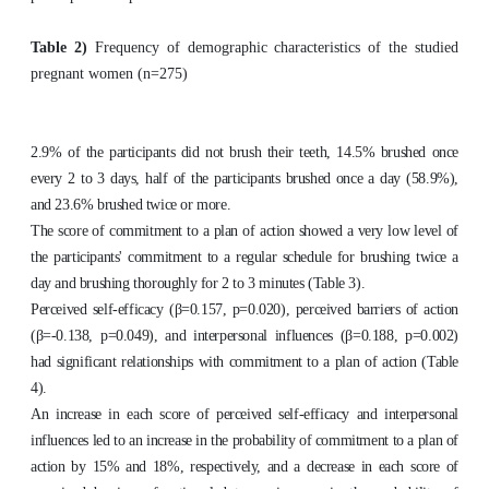
Table 2)
Frequency of demographic characteristics of the studied
pregnant women (n=275)
2.9% of the participants did not brush their teeth, 14.5% brushed once
every 2 to 3 days, half of the participants brushed once a day (58.9%),
and 23.6% brushed twice or more.
The score of commitment to a plan of action showed a very low level of
the participants' commitment to a regular schedule for brushing twice a
day and brushing thoroughly for 2 to 3 minutes (Table 3).
Perceived self-efficacy (β=0.157, p=0.020), perceived barriers of action
(β=-0.138, p=0.049), and interpersonal influences (β=0.188, p=0.002)
had significant relationships with commitment to a plan of action (Table
4).
An increase in each score of perceived self-efficacy and interpersonal
influences led to an increase in the probability of commitment to a plan of
action by 15% and 18%, respectively, and a decrease in each score of