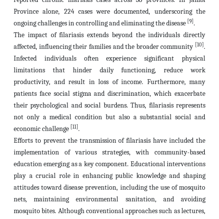
Province alone, 224 cases were documented, underscoring the
[9]
ongoing challenges in controlling and eliminating the disease
.
The impact of filariasis extends beyond the individuals directly
[10]
affected, influencing their families and the broader community
.
Infected individuals often experience significant physical
limitations that hinder daily functioning, reduce work
productivity, and result in loss of income. Furthermore, many
patients face social stigma and discrimination, which exacerbate
their psychological and social burdens. Thus, filariasis represents
not only a medical condition but also a substantial social and
[11]
economic challenge
.
Efforts to prevent the transmission of filariasis have included the
implementation of various strategies, with community-based
education emerging as a key component. Educational interventions
play a crucial role in enhancing public knowledge and shaping
attitudes toward disease prevention, including the use of mosquito
nets, maintaining environmental sanitation, and avoiding
mosquito bites. Although conventional approaches such as lectures,