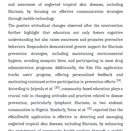
and awareness of neglected tropical skin diseases, including
filariasis, by focusing on effective communication strategies
through mobile technology.
The positive attitudinal changes observed after the intervention
further highlight that education not only fosters cognitive
understanding but also raises awareness and promotes preventive
behaviors. Respondents demonstrated greater support for filariasis
prevention strategies, including maintaining environmental
hygiene, avoiding mosquito bites, and participating in mass drug
administration programs. Additionally, the Edu Fila application
tracks users’ progress, offering personalized feedback and
[19]
motivating continued active participation in prevention efforts
.
[20]
According to Jaiyeola
et al.
, community-based education plays a
crucial role in changing attitudes and practices related to disease
prevention, particularly lymphatic filariasis, in two endemic
[21]
communities in Nigeria. Similarly, Yotsu
et al.
reported that the
eSkinHealth application is effective in detecting and managing
neglected tropical skin diseases, including filariasis, by enhancing
the engagement of community health workers through a mobile