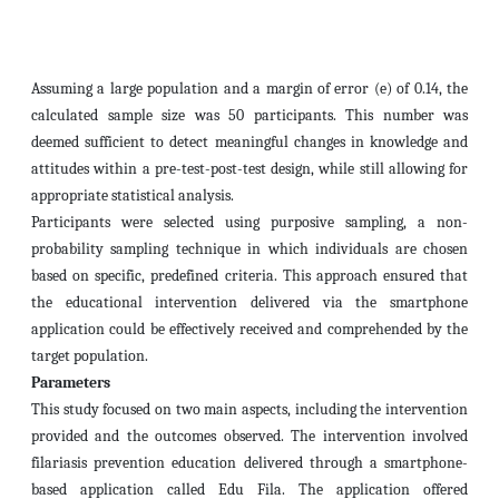
Assuming a large population and a margin of error (e) of 0.14, the
calculated sample size was 50 participants. This number was
deemed sufficient to detect meaningful changes in knowledge and
attitudes within a pre-test-post-test design, while still allowing for
appropriate statistical analysis.
Participants were selected using purposive sampling, a non-
probability sampling technique in which individuals are chosen
based on specific, predefined criteria. This approach ensured that
the educational intervention delivered via the smartphone
application could be effectively received and comprehended by the
target population.
Parameters
This study focused on two main aspects, including the intervention
provided and the outcomes observed. The intervention involved
filariasis prevention education delivered through a smartphone-
based application called Edu Fila. The application offered