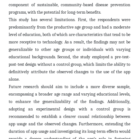
component of sustainable, community-based disease prevention
programs, with the potential for long-term benefits.
This study has several limitations. First, the respondents were
predominantly from the productive age group and had a moderate
level of education, both of which are characteristics that tend to be
more receptive to technology. As a result, the findings may not be
generalizable to other age groups or individuals with varying
educational backgrounds. Second, the study employed a pre-test-
post-test design without a control group, which limits the ability to
definitively attribute the observed changes to the use of the app
alone.
Future research should aim to include a more diverse sample,
encompassing a broader age range and varying educational levels,
to enhance the generalizability of the findings. Additionally,
adopting an experimental design with a control group is
recommended to establish a clearer causal relationship between
app usage and the observed changes. Furthermore, extending the
duration of app usage and investigating its long-term effects would
provide a deeper understanding of the app’s role in fostering