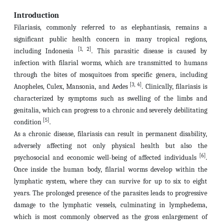
Introduction
Filariasis, commonly referred to as elephantiasis, remains a
significant public health concern in many tropical regions,
[1, 2]
including Indonesia
. This parasitic disease is caused by
infection with filarial worms, which are transmitted to humans
through the bites of mosquitoes from specific genera, including
[3, 4]
Anopheles, Culex, Mansonia, and Aedes
. Clinically, filariasis is
characterized by symptoms such as swelling of the limbs and
genitalia, which can progress to a chronic and severely debilitating
[5]
condition
.
As a chronic disease, filariasis can result in permanent disability,
adversely affecting not only physical health but also the
[6]
psychosocial and economic well-being of affected individuals
.
Once inside the human body, filarial worms develop within the
lymphatic system, where they can survive for up to six to eight
years. The prolonged presence of the parasites leads to progressive
damage to the lymphatic vessels, culminating in lymphedema,
which is most commonly observed as the gross enlargement of