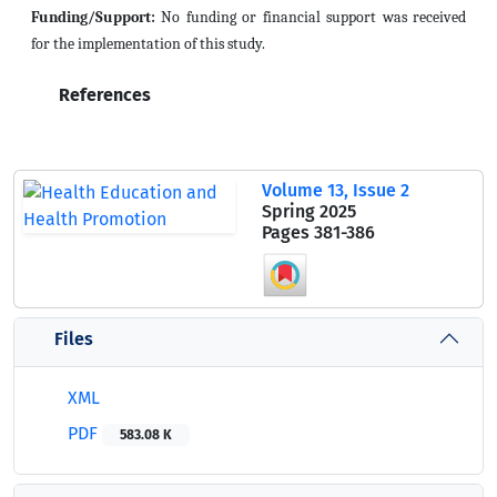
Funding/Support:
No funding or financial support was received
for the implementation of this study.
References
Volume 13, Issue 2
Spring 2025
Pages
381-386
Files
XML
PDF
583.08 K