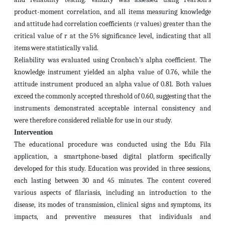
product-moment correlation, and all items measuring knowledge
and attitude had correlation coefficients (r values) greater than the
critical value of r at the 5% significance level, indicating that all
items were statistically valid.
Reliability was evaluated using Cronbach’s alpha coefficient. The
knowledge instrument yielded an alpha value of 0.76, while the
attitude instrument produced an alpha value of 0.81. Both values
exceed the commonly accepted threshold of 0.60, suggesting that the
instruments demonstrated acceptable internal consistency and
were therefore considered reliable for use in our study.
Intervention
The educational procedure was conducted using the Edu Fila
application, a smartphone-based digital platform specifically
developed for this study. Education was provided in three sessions,
each lasting between 30 and 45 minutes. The content covered
various aspects of filariasis, including an introduction to the
disease, its modes of transmission, clinical signs and symptoms, its
impacts, and preventive measures that individuals and