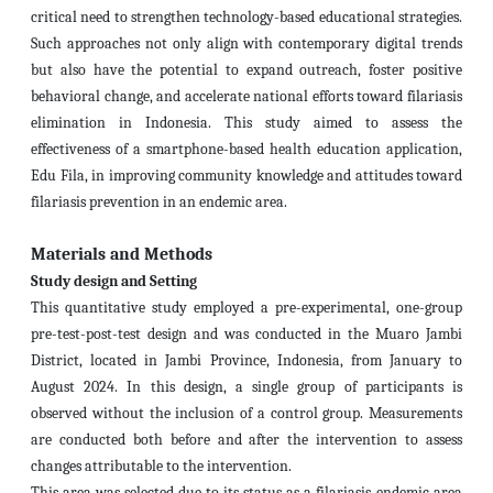
critical need to strengthen technology-based educational strategies.
Such approaches not only align with contemporary digital trends
but also have the potential to expand outreach, foster positive
behavioral change, and accelerate national efforts toward filariasis
elimination in Indonesia. This study aimed to assess the
effectiveness of a smartphone-based health education application,
Edu Fila, in improving community knowledge and attitudes toward
filariasis prevention in an endemic area.
Materials and Methods
Study design and Setting
This quantitative study employed a pre-experimental, one-group
pre-test-post-test design and was conducted in the Muaro Jambi
District, located in Jambi Province, Indonesia, from January to
August 2024. In this design, a single group of participants is
observed without the inclusion of a control group. Measurements
are conducted both before and after the intervention to assess
changes attributable to the intervention.
This area was selected due to its status as a filariasis-endemic area