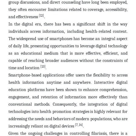
group discussions, and direct counseling have long been employed,
they often encounter limitations related to coverage, accessibility,
[12]
and effectiveness
.
In the digital era, there has been a significant shift in the way
individuals access information, including health-related content.
The widespread use of smartphones has become an integral aspect
of daily life, presenting opportunities to leverage digital technology
as an educational medium that is more effective, efficient, and
capable of reaching broader audiences without the constraints of
[13]
time and location
.
Smartphone-based applications offer users the flexibility to access
health information anytime and anywhere. Interactive digital
education platforms have been shown to enhance comprehension,
engagement, and retention of information more effectively than
conventional methods. Consequently, the integration of digital
technologies into health promotion strategies is highly relevant for
addressing the needs and behaviors of modern populations, who are
[7, 14]
increasingly reliant on digital devices
.
Given the ongoing challenges in controlling filariasis, there is a