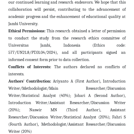
our continued learning and research endeavors. We hope that this
collaboration will persist, contributing to the advancement of
academic progress and the enhancement of educational quality at
Jambi University.
Ethical Permissions:
This research obtained a letter of permission
to conduct the study from the research ethics committee of
Universitas Jambi, Indonesia (Ethics code:
577/UN21.8/PT.01.04/2024), and all participants signed an
informed consent form prior to data collection.
Conflicts of Interests:
The authors declared no conflicts of
interests.
Authors' Contribution:
Ariyanto A (First Author), Introduction
Writer/Methodologist/Main Researcher/Discussion
Writer/Statistical Analyst (40%); Johari A (Second Author),
Introduction Writer/Assistant Researcher/Discussion Writer
(20%); Naswir MN (Third Author), Assistant
Researcher/Discussion Writer/Statistical Analyst (20%); Fahri S
(Fourth Author), Methodologist/Assistant Researcher/Discussion
Writer
(20%)