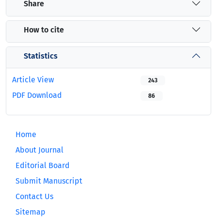
Share
How to cite
Statistics
Article View
243
PDF Download
86
Home
About Journal
Editorial Board
Submit Manuscript
Contact Us
Sitemap