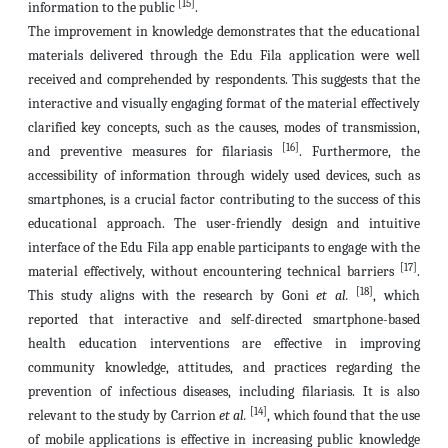
[15]
information to the public
.
The improvement in knowledge demonstrates that the educational
materials delivered through the Edu Fila application were well
received and comprehended by respondents. This suggests that the
interactive and visually engaging format of the material effectively
clarified key concepts, such as the causes, modes of transmission,
[16]
and preventive measures for filariasis
. Furthermore, the
accessibility of information through widely used devices, such as
smartphones, is a crucial factor contributing to the success of this
educational approach. The user-friendly design and intuitive
interface of the Edu Fila app enable participants to engage with the
[17]
material effectively, without encountering technical barriers
.
[18]
This study aligns with the research by Goni
et al.
, which
reported that interactive and self-directed smartphone-based
health education interventions are effective in improving
community knowledge, attitudes, and practices regarding the
prevention of infectious diseases, including filariasis. It is also
[14]
relevant to the study by Carrion
et al.
, which found that the use
of mobile applications is effective in increasing public knowledge