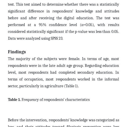
test. This test aimed to determine whether there was a statistically
significant difference in respondents’ knowledge and attitudes
before and after receiving the digital education. The test was
performed at a 95% confidence level (α=0.05), with results
considered statistically significant if the p-value was less than 0.05.
Data were analyzed using SPSS 23.
Findings
The majority of the subjects were female. In terms of age, most
respondents were in the late adult age group. Regarding education
level, most respondents had completed secondary education. In
terms of occupation, most respondents worked in the informal
sector, particularly in agriculture (Table 1).
Table 1.
Frequency of respondents’ characteristics
Before the intervention, respondents’ knowledge was categorized as
low, and their attitudes toward filariasis prevention were less