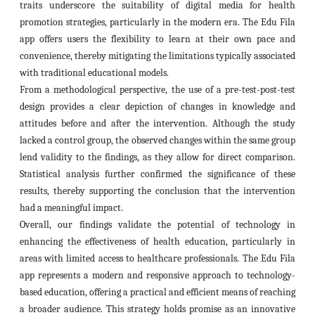
traits underscore the suitability of digital media for health
promotion strategies, particularly in the modern era. The Edu Fila
app offers users the flexibility to learn at their own pace and
convenience, thereby mitigating the limitations typically associated
with traditional educational models.
From a methodological perspective, the use of a pre-test-post-test
design provides a clear depiction of changes in knowledge and
attitudes before and after the intervention. Although the study
lacked a control group, the observed changes within the same group
lend validity to the findings, as they allow for direct comparison.
Statistical analysis further confirmed the significance of these
results, thereby supporting the conclusion that the intervention
had a meaningful impact.
Overall, our findings validate the potential of technology in
enhancing the effectiveness of health education, particularly in
areas with limited access to healthcare professionals. The Edu Fila
app represents a modern and responsive approach to technology-
based education, offering a practical and efficient means of reaching
a broader audience. This strategy holds promise as an innovative