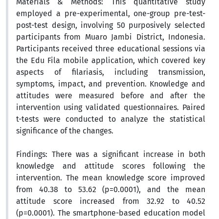
Materials & Methods:
This
quantitative study
employed a
pre-experimental, one-group pre-test-
post-test design, involving 50 purposively selected
participants from Muaro Jambi District, Indonesia.
Participants received three educational sessions via
the Edu Fila mobile application, which covered key
aspects of filariasis, including transmission,
symptoms, impact, and prevention. Knowledge and
attitudes were measured before and after the
intervention using validated questionnaires. Paired
t-tests were conducted to analyze the statistical
significance of the changes.
Findings:
There was a significant increase in both
knowledge and attitude scores following the
intervention. The mean knowledge score improved
from 40.38 to 53.62 (p=0.0001), and the mean
attitude score increased from 32.92 to 40.52
(p=0.0001). The smartphone-based education model