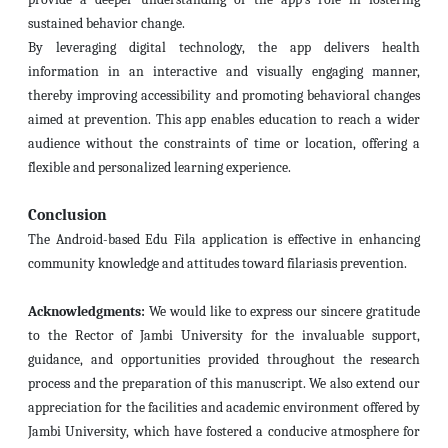
sustained behavior change.
By leveraging digital technology, the app delivers health
information in an interactive and visually engaging manner,
thereby improving accessibility and promoting behavioral changes
aimed at prevention. This app enables education to reach a wider
audience without the constraints of time or location, offering a
flexible and personalized learning experience.
Conclusion
The Android-based Edu Fila application is effective in enhancing
community knowledge and attitudes toward filariasis prevention.
Acknowledgments:
We would like to express our sincere gratitude
to the Rector of Jambi University for the invaluable support,
guidance, and opportunities provided throughout the research
process and the preparation of this manuscript. We also extend our
appreciation for the facilities and academic environment offered by
Jambi University, which have fostered a conducive atmosphere for