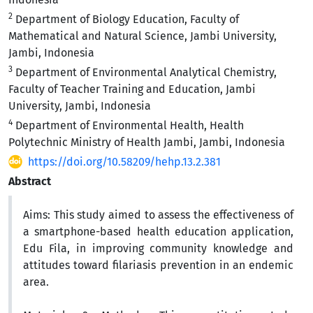
2
Department of Biology Education, Faculty of
Mathematical and Natural Science, Jambi University,
Jambi, Indonesia
3
Department of Environmental Analytical Chemistry,
Faculty of Teacher Training and Education, Jambi
University, Jambi, Indonesia
4
Department of Environmental Health, Health
Polytechnic Ministry of Health Jambi, Jambi, Indonesia
https://doi.org/10.58209/hehp.13.2.381
Abstract
Aims:
This study aimed to assess the effectiveness of
a smartphone-based health education application,
Edu Fila, in improving community knowledge and
attitudes toward filariasis prevention in an endemic
area.