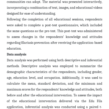
communities can adopt. The material was presented interactively,
incorporating a combination of text, images, and educational videos
designed for ease of understanding.
Following the completion of all educational sessions, respondents
were asked to complete a post-test questionnaire, which included
the same questions as the pre-test. This post-test was administered
to assess changes in the respondents’ knowledge and attitudes
regarding filariasis prevention after receiving the application-based
education.
Data analysis
Data analysis was performed using both descriptive and inferential
methods. Descriptive analysis was employed to summarize the
demographic characteristics of the respondents, including gender,
age, education level, and occupation. Additionally, it was used to
calculate the mean, standard deviation, and the minimum and
maximum scores for the respondents’ knowledge and attitudes, both
before and after the educational intervention. To assess the impact
of the educational intervention delivered via the Edu Fila
application, inferential analysis was conducted using a paired t-