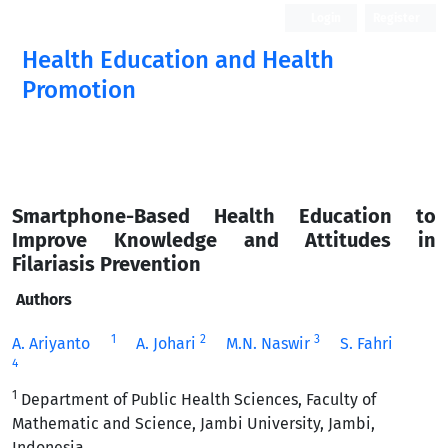
Login
Register
Health Education and Health
Promotion
Smartphone-Based Health Education to
Improve Knowledge and Attitudes in
Filariasis Prevention
Authors
1
2
3
A. Ariyanto
A. Johari
M.N. Naswir
S. Fahri
4
1
Department of Public Health Sciences, Faculty of
Mathematic and Science, Jambi University, Jambi,
Indonesia