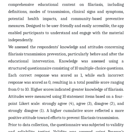
comprehensive educational content on filariasis, including
definitions, modes of transmission, clinical signs and symptoms,
potential health impacts, and community-based preventive
measures. Designed to be user-friendly and easily accessible, the app
enabled participants to understand and engage with the material
independently.
We assessed the respondents’ knowledge and attitudes concerning
filariasis transmission prevention, particularly before and after the
educational intervention. Knowledge was assessed using a
structured questionnaire consisting of 10 multiple-choice questions.
Each correct response was scored as 1, while each incorrect
response was scored as 0, resulting in a total possible score ranging
from 0 to 10. Higher scores indicated greater knowledge of filariasis.
Attitudes were measured using 10 statement items based on a four-
point Likert scale: strongly agree (4), agree (3), disagree (2), and
strongly disagree (1). A higher cumulative score reflected a more
positive attitude toward efforts to prevent filariasis transmission.
Prior to data collection, the questionnaire was subjected to validity
and reliability testing. Validity was assessed using Pearson’s