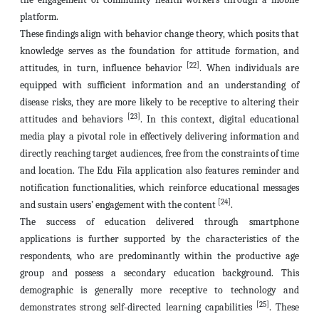
platform.
These findings align with behavior change theory, which posits that
knowledge serves as the foundation for attitude formation, and
[22]
attitudes, in turn, influence behavior
. When individuals are
equipped with sufficient information and an understanding of
disease risks, they are more likely to be receptive to altering their
[23]
attitudes and behaviors
. In this context, digital educational
media play a pivotal role in effectively delivering information and
directly reaching target audiences, free from the constraints of time
and location. The Edu Fila application also features reminder and
notification functionalities, which reinforce educational messages
[24]
and sustain users’ engagement with the content
.
The success of education delivered through smartphone
applications is further supported by the characteristics of the
respondents, who are predominantly within the productive age
group and possess a secondary education background. This
demographic is generally more receptive to technology and
[25]
demonstrates strong self-directed learning capabilities
. These