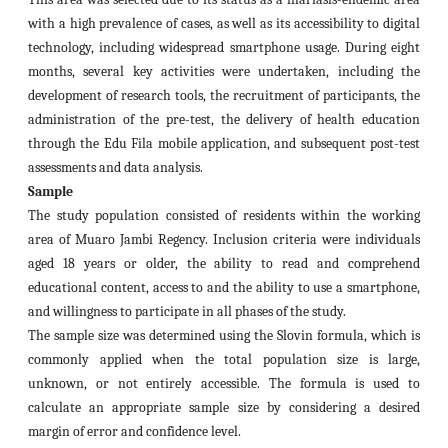
with a high prevalence of cases, as well as its accessibility to digital
technology, including widespread smartphone usage. During eight
months, several key activities were undertaken, including the
development of research tools, the recruitment of participants, the
administration of the pre-test, the delivery of health education
through the Edu Fila mobile application, and subsequent post-test
assessments and data analysis.
Sample
The study population consisted of residents within the working
area of Muaro Jambi Regency. Inclusion criteria were individuals
aged 18 years or older, the ability to read and comprehend
educational content, access to and the ability to use a smartphone,
and willingness to participate in all phases of the study.
The sample size was determined using the Slovin formula, which is
commonly applied when the total population size is large,
unknown, or not entirely accessible. The formula is used to
calculate an appropriate sample size by considering a desired
margin of error and confidence level.