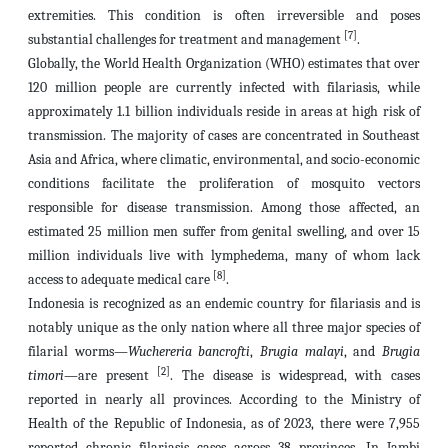
extremities. This condition is often irreversible and poses
[7]
substantial challenges for treatment and management
.
Globally, the World Health Organization (WHO) estimates that over
120 million people are currently infected with filariasis, while
approximately 1.1 billion individuals reside in areas at high risk of
transmission. The majority of cases are concentrated in Southeast
Asia and Africa, where climatic, environmental, and socio-economic
conditions facilitate the proliferation of mosquito vectors
responsible for disease transmission. Among those affected, an
estimated 25 million men suffer from genital swelling, and over 15
million individuals live with lymphedema, many of whom lack
[8]
access to adequate medical care
.
Indonesia is recognized as an endemic country for filariasis and is
notably unique as the only nation where all three major species of
filarial worms—
Wuchereria bancrofti
,
Brugia malayi
, and
Brugia
[2]
timori
—are present
. The disease is widespread, with cases
reported in nearly all provinces. According to the Ministry of
Health of the Republic of Indonesia, as of 2023, there were 7,955
reported chronic filariasis cases across 38 provinces. In Jambi