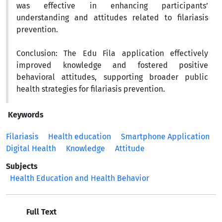
was effective in enhancing participants’
understanding and attitudes related to filariasis
prevention.
Conclusion:
The Edu Fila application effectively
improved knowledge and fostered positive
behavioral attitudes, supporting broader public
health strategies for filariasis prevention.
Keywords
Filariasis
Health education
Smartphone Application
Digital Health
Knowledge
Attitude
Subjects
Health Education and Health Behavior
Full Text