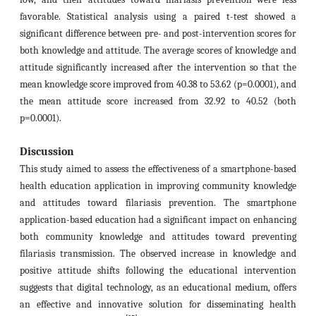
favorable. Statistical analysis using a paired t-test showed a
significant difference between pre- and post-intervention scores for
both knowledge and attitude. The average scores of knowledge and
attitude significantly increased after the intervention so that
the
mean knowledge score improved from 40.38 to 53.62 (p=0.0001), and
the mean attitude score increased from 32.92 to 40.52 (
both
p=0.0001).
Discussion
This study aimed to assess the effectiveness of a smartphone-based
health education application in improving community knowledge
and attitudes toward filariasis prevention. The smartphone
application-based education had a significant impact on enhancing
both community knowledge and attitudes toward preventing
filariasis transmission. The observed increase in knowledge and
positive attitude shifts following the educational intervention
suggests that digital technology, as an educational medium, offers
an effective and innovative solution for disseminating health