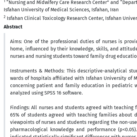
1
“Nursing and Midwifery Care Research Center” and “Departm
Isfahan University of Medical Sciences, Isfahan, Iran
2
Isfahan Clinical Toxicology Research Center, Isfahan Univers
Abstract
Aims:
One of the professional duties of nurses is prov
home, influenced by their knowledge, skills, and attitud
nurses and nursing students toward family drug educatio
Instruments
& Methods:
This descriptive-analytical st
wards of hospitals affiliated with Isfahan University of
concerning patient and family education in pediatric 
analyzed using SPSS 16 software.
Findings
:
All nurses and students agreed with teaching 
65% of students agreed with teaching families about dr
viewpoints of nurses and students regarding the non-use 
pharmacological knowledge and performance (p<0.05)
indicated statistically significant differences with nurses