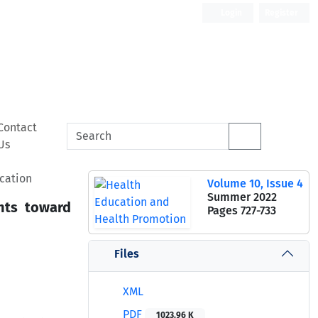
Login
Register
Contact
Us
cation
Volume 10, Issue 4
Summer 2022
nts toward
Pages
727-733
Files
XML
PDF
1023.96 K