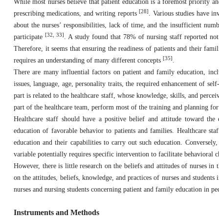
While most nurses believe that patient education is a foremost priority and
[28]
prescribing medications, and writing reports
. Various studies have in
about the nurses’ responsibilities, lack of time, and the insufficient num
[32, 33]
participate
. A study found that 78% of nursing staff reported n
Therefore, it seems that ensuring the readiness of patients and their famil
[35]
requires an understanding of many different concepts
.
There are many influential factors on patient and family education, inclu
issues, language, age, personality traits, the required enhancement of self-
part is related to the healthcare staff, whose knowledge, skills, and percei
part of the healthcare team, perform most of the training and planning for 
Healthcare staff should have a positive belief and attitude toward the 
education of favorable behavior to patients and families. Healthcare staf
education and their capabilities to carry out such education. Conversely,
variable potentially requires specific intervention to facilitate behavioral
However, there is little research on the beliefs and attitudes of nurses i
on the attitudes, beliefs, knowledge, and practices of nurses and students 
nurses and nursing students concerning patient and family education in pe
Instruments and Methods