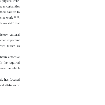
 physical care,
he uncertainties
heir failure to
[34]
ds at work
.
care staff that
story, cultural
other important
ence, nurses, as
btain effective
th the required
determine which
udy has focused
and attitudes of