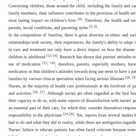
Concerning children, those around the child, including the family and car
family members, their influence contributes to the provision of health serv
[4]
most lasting impact on children's lives
. Therefore, the health and wel
[5, 6]
parents, social conditions, and parenting styles
.
In the composition of families, there is great diversity in ethnic and rac
relationships with society, their experiences, the family's ability to adapt
in care and treatment not only have a direct impact on how the disease i
[12-14]
children in adulthood
. Research has shown that parents' attitudes no
[15, 16]
use of medication
; therefore, parents, especially mothers, hav
medication so that children's attitudes towards drug use seem to have a pat
[18, 19
families by various clinical specialties when facing serious illnesses
Nurses, as the majority of health care professionals at the forefront of 
[20, 21]
and activities
. Although nurses are often regarded as the best heal
their capacity to do so, with some reports of dissatisfaction with nurses'
an essential part of their care, for which they consider themselves respons
[24-26]
responsibility to the physicians
. Yet, reports from several studies 
had to do and what they did in reality, while there are ambiguities regardi
Nurses' failure to educate patients has often faced criticism because even