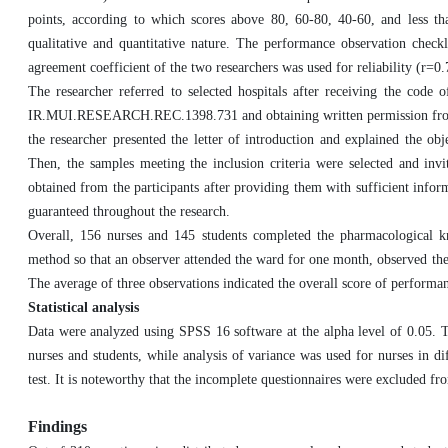
points, according to which scores above 80, 60-80, 40-60, and less th
qualitative and quantitative nature. The performance observation check
agreement coefficient of the two researchers was used for reliability (r=0.
The researcher referred to selected hospitals after receiving the code
IR.MUI.RESEARCH.REC.1398.731 and obtaining written permission from t
the researcher presented the letter of introduction and explained the obje
Then, the samples meeting the inclusion criteria were selected and invi
obtained from the participants after providing them with sufficient infor
guaranteed throughout the research.
Overall, 156 nurses and 145 students completed the pharmacological k
method so that an observer attended the ward for one month, observed the
The average of three observations indicated the overall score of performa
Statistical analysis
Data were analyzed using SPSS 16 software at the alpha level of 0.05. The
nurses and students, while analysis of variance was used for nurses in d
test. It is noteworthy that the incomplete questionnaires were excluded f
Findings