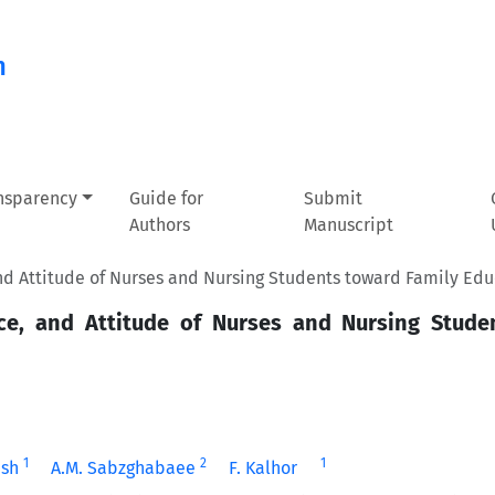
n
ansparency
Guide for
Submit
Authors
Manuscript
 Attitude of Nurses and Nursing Students toward Family Edu
e, and Attitude of Nurses and Nursing Stude
1
2
1
hsh
A.M. Sabzghabaee
F. Kalhor