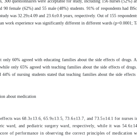
s, 300 questionnaires were acceptable for study, including 156 nurses (52%) a
nd 90 female (62%) and 55 male (48%) students. 91% of respondents had BS
e study was 32.29±4.09 and 23.6±0.8 years, respectively. Out of 155 responden
 work experience was significantly different in different wards (p=0.0001; T
t only 60% agreed with educating families about the side effects of drugs. 
while only 65% agreed with teaching families about the side effects of drugs
4% of nursing students stated that teaching families about the side effects
tion about medication
ffects was 68.3±13.6, 65.9±13.5, 73.6±13.7, and 73.5±14.1 for nurses in
tric ward, and pediatric surgery ward, respectively, while it was 54.6±14
n score of performance in observing the correct principles of medication 