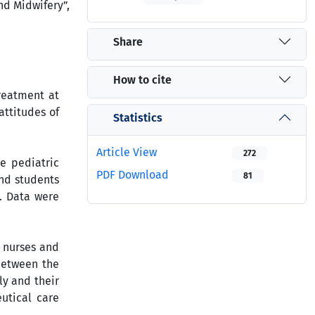
nd Midwifery”,
Share
How to cite
reatment at
attitudes of
Statistics
Article View
272
e pediatric
PDF Download
81
and students
. Data were
f nurses and
 between the
ly and their
utical care