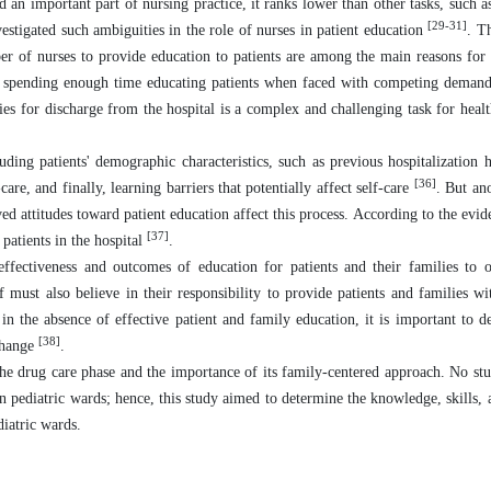
 an important part of nursing practice, it ranks lower than other tasks, such as
[29-31]
vestigated such ambiguities in the role of nurses in patient education
. T
ber of nurses to provide education to patients are among the main reasons for t
ot spending enough time educating patients when faced with competing deman
ies for discharge from the hospital is a complex and challenging task for health
ding patients' demographic characteristics, such as previous hospitalization hi
[36]
care, and finally, learning barriers that potentially affect self-care
. But an
ved attitudes toward patient education affect this process. According to the evid
[37]
patients in the hospital
.
effectiveness and outcomes of education for patients and their families to o
f must also believe in their responsibility to provide patients and families wi
 in the absence of effective patient and family education, it is important to 
[38]
 change
.
n the drug care phase and the importance of its family-centered approach. No st
in pediatric wards; hence, this study aimed to determine the knowledge, skills, 
diatric wards.