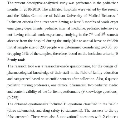
The present descriptive-analytical study was performed in the pediatric 
months in 2018-2019. The affiliated hospitals were visited by the resear
and the Ethics Committee of Isfahan University of Medical Sciences. T
Inclusion criteria for nurses were having at least 6 months of work expe
emergency departments, pediatric internal medicine, pediatric intensive car
th
th
not having clinical work experience, studying in the 7
and 8
semester
absence from the hospital during the study (due to annual leave or childbir
initial sample size of 280 people was determined considering α=0.05, po
dropping 15% of the samples; therefore, based on the inclusion criteria, 16
Study tools
The research tool was a researcher-made questionnaire, for the design of
pharmacological knowledge of their staff in the field of family educati
and categorized based on scientific sources after collection. Also, 6 quest
pediatric nursing professors, one clinical pharmacist, two pediatric med
and content validity of the 15-item questionnaire (9 knowledge questions, 
(0.735).
The obtained questionnaire included 15 questions classified in the fiel
(three statements), and drug safety (6 statements). The answers to the q
false answers). There were also 6 motivational questions with 2-choice 