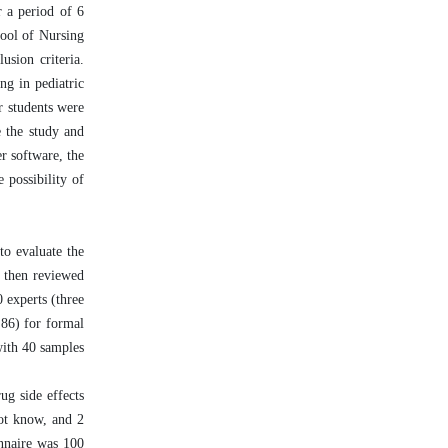
r a period of 6
hool of Nursing
sion criteria.
ng in pediatric
r students were
e the study and
r software, the
 possibility of
to evaluate the
e then reviewed
0 experts (three
.86) for formal
with 40 samples
ug side effects
not know, and 2
onnaire was 100