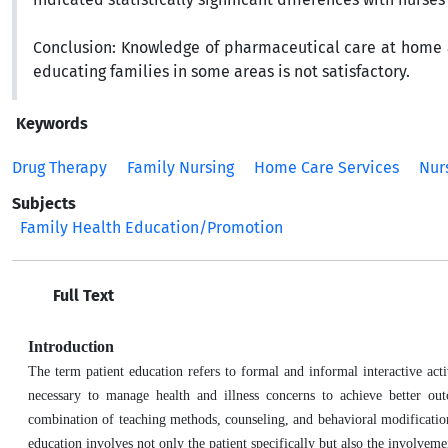
Conclusion:
Knowledge of pharmaceutical care at home a
educating families in some areas is not satisfactory.
Keywords
Drug Therapy
Family Nursing
Home Care Services
Nur
Subjects
Family Health Education/Promotion
Full Text
Introduction
The term patient education refers to formal and informal interactive act
necessary to manage health and illness concerns to achieve better out
combination of teaching methods, counseling, and behavioral modification
education involves not only the patient specifically but also the involvem