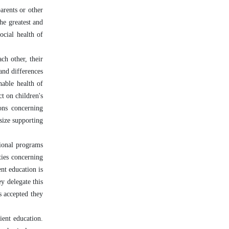
arents or other
he greatest and
ocial health of
ch other, their
 and differences
nable health of
ct on children's
ions concerning
asize supporting
tional programs
ties concerning
nt education is
ey delegate this
s accepted they
ient education.