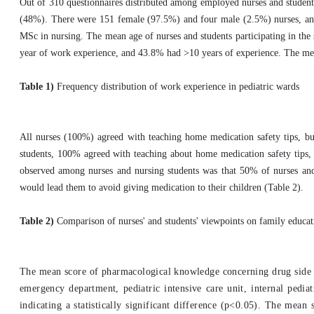
Out of 310 questionnaires distributed among employed nurses and student
(48%). There were 151 female (97.5%) and four male (2.5%) nurses, a
MSc in nursing. The mean age of nurses and students participating in th
year of work experience, and 43.8% had >10 years of experience. The mean
Table 1)
Frequency distribution of work experience in pediatric wards
All nurses (100%) agreed with teaching home medication safety tips, bu
students, 100% agreed with teaching about home medication safety tips, 
observed among nurses and nursing students was that 50% of nurses and 4
would lead them to avoid giving medication to their children (Table 2).
Table 2)
Comparison of nurses' and students' viewpoints on family educa
The mean score of pharmacological knowledge concerning drug side e
emergency department, pediatric intensive care unit, internal pedia
indicating a statistically significant difference (p<0.05). The mea