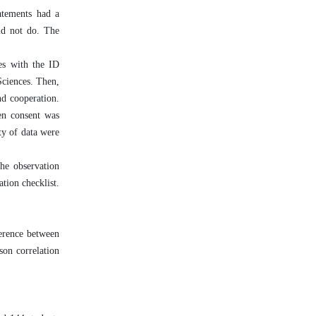
atements had a
did not do. The
ces with the ID
ciences. Then,
nd cooperation.
ten consent was
ty of data were
he observation
tion checklist.
ference between
son correlation