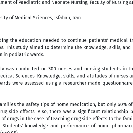
ent of Paediatric and Neonate Nursing, Faculty of Nursing a
ity of Medical Sciences, Isfahan, Iran
iding the education needed to continue patients' medical t
es. This study aimed to determine the knowledge, skills, and 
n in pediatric wards.
udy was conducted on 300 nurses and nursing students in th
 Medical Sciences. Knowledge, skills, and attitudes of nurses 
wards were assessed using a researcher-made questionnaire
families the safety tips of home medication, but only 60% o
ug side effects. Also, there was a significant relationship
of drugs in the case of teaching drug side effects to the fami
. Students’ knowledge and performance of home pharmace
 (p<0.05).