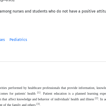
mong nurses and students who do not have a positive attit
ses
Pediatrics
ivities performed by healthcare professionals that provide information, knowle
[1]
comes for patients' health
.
Patient education is a planned learning expe
[2]
 that affect knowledge and behavior of individuals' health and illness
. In a
[3]
ent of the family and others
.