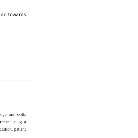
ude towards
dge, and skills
rience using a
ddition, patient