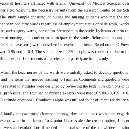
wards of hospitals affiliated with Isfahan University of Medical Sciences ove
cher after receiving the necessary permits from the Research Center of the Sc
he study sample consisted of nurses and nursing students who met the inclu
rience in pediatric wards regardless of employment status or shift work, worki
e, and surgery wards, consent to participate in the study. Inclusion criteria fo
s of nursing, and consent to participate in the study. Reluctance to continu
th, sick leave, etc.) were considered as exclusion criteria. Based on the G-Powe
wer=0.95 and d=0.4. The sample size of 320 people was considered due to the
0 nurses and 160 students were selected to participate in the study.
 which the head nurses of the wards were initially asked to develop questions 
on and the items that needed teaching to families. Comments and questions wer
ions related to attitudes were designed by reviewing the texts. The opinions of 1
ical professors, and four senior nursing experts) were used (CVR=0.8, CVI = 0
6 attitude questions). Cronbach's alpha was utilized for instrument reliability 
d of family empowerment (four statements), documentation (two statements), dr
uestions were in the form of a 4-point Likert scale (the correct option, I do 
answers and explanations if needed. The total score of the knowledge questi