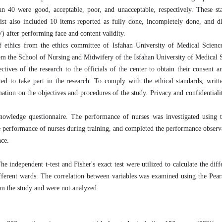
an 40 were good, acceptable, poor, and unacceptable, respectively. These st
list also included 10 items reported as fully done, incompletely done, and 
7) after performing face and content validity.
 of ethics from the ethics committee of Isfahan University of Medical Scien
he School of Nursing and Midwifery of the Isfahan University of Medical S
ctives of the research to the officials of the center to obtain their consent a
ted to take part in the research. To comply with the ethical standards, writ
mation on the objectives and procedures of the study. Privacy and confidentiali
nowledge questionnaire. The performance of nurses was investigated using t
 performance of nurses during training, and completed the performance observa
nce.
 independent t-test and Fisher's exact test were utilized to calculate the dif
ifferent wards. The correlation between variables was examined using the Pear
rom the study and were not analyzed.