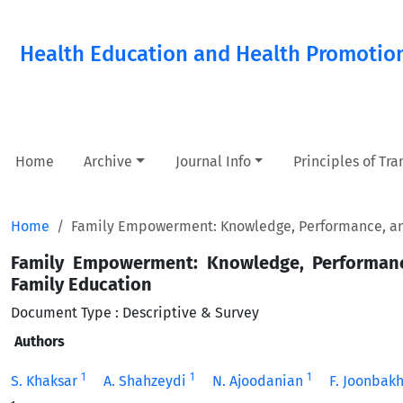
Health Education and Health Promotio
Home
Archive
Journal Info
Principles of Tr
Home
Family Empowerment: Knowledge, Performance, and
Family Empowerment: Knowledge, Performanc
Family Education
Document Type : Descriptive & Survey
Authors
1
1
1
S. Khaksar
A. Shahzeydi
N. Ajoodanian
F. Joonbak