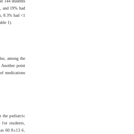
nd 144 students
c, and 19% had
ts, 8.3% had <1
able 1).
Also, among the
. Another point
 of medications
 the pediatric
 for students,
was 60.8±13.6,