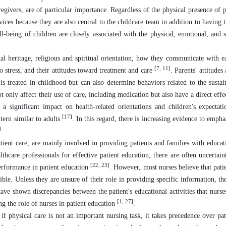
egivers, are of particular importance. Regardless of the physical presence of p
ices because they are also central to the childcare team in addition to having t
l-being of children are closely associated with the physical, emotional, and s
ial heritage, religious and spiritual orientation, how they communicate with ea
[7, 11]
 to stress, and their attitudes toward treatment and care
. Parents' attitudes
s treated in childhood but can also determine behaviors related to the sustai
t only affect their use of care, including medication but also have a direct effe
e a significant impact on health-related orientations and children's expectat
[17]
tern similar to adults
. In this regard, there is increasing evidence to emph
]
.
patient care, are mainly involved in providing patients and families with educa
thcare professionals for effective patient education, there are often uncertain
[22, 23]
 performance in patient education
. However, most nurses believe that patie
ible. Unless they are unsure of their role in providing specific information, th
have shown discrepancies between the patient's educational activities that nurse
[1, 27]
ng the role of nurses in patient education
.
 if physical care is not an important nursing task, it takes precedence over pat