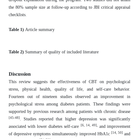
the 80% sample size at follow-up according to JBI critical appraisal
checklists.
Table 1)
Article summary
Table 2)
Summary of quality of included literature
Discussion
This review suggests the effectiveness of CBT on psychological
stress, physical health, quality of life, and self-care behavior.
Fourteen out of nineteen studies observed an improvement in
psychological stress among diabetes patients. These findings were
supported by previous research among patients with chronic disease
[45-48]
. Studies reported that higher depression was significantly
[6, 14, 49],
associated with lower diabetes self-care
and improvement
[14, 50]
of depressive symptoms simultaneously improved HbA1c
and