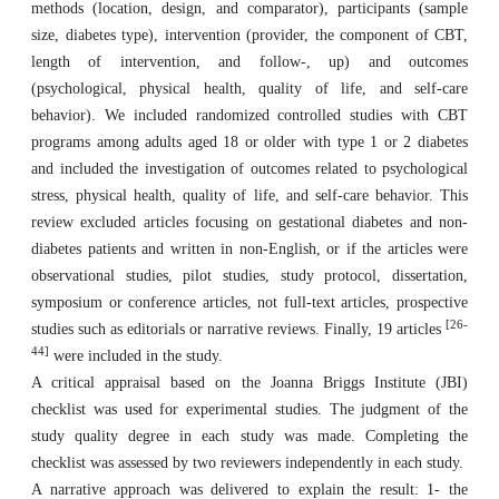
methods (location, design, and comparator), participants (sample
size, diabetes type), intervention (provider, the component of CBT,
length of intervention, and follow-, up) and outcomes
(psychological, physical health, quality of life, and self-care
behavior). We included randomized controlled studies with CBT
programs among adults aged 18 or older with type 1 or 2 diabetes
and included the investigation of outcomes related to psychological
stress, physical health, quality of life, and self-care behavior. This
review excluded articles focusing on gestational diabetes and non-
diabetes patients and written in non-English, or if the articles were
observational studies, pilot studies, study protocol, dissertation,
symposium or conference articles, not full-text articles, prospective
[26-
studies such as editorials or narrative reviews. Finally, 19 articles
44]
were included in the study.
A critical appraisal based on the Joanna Briggs Institute (JBI)
checklist was used for experimental studies. The judgment of the
study quality degree in each study was made. Completing the
checklist was assessed by two reviewers independently in each study.
A narrative approach was delivered to explain the result: 1- the