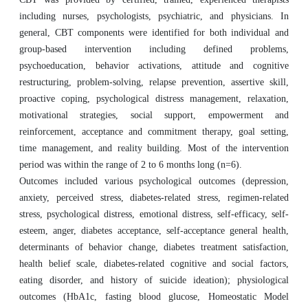
including nurses, psychologists, psychiatric, and physicians. In
general, CBT components were identified for both individual and
group-based intervention including defined problems,
psychoeducation, behavior activations, attitude and cognitive
restructuring, problem-solving, relapse prevention, assertive skill,
proactive coping, psychological distress management, relaxation,
motivational strategies, social support, empowerment and
reinforcement, acceptance and commitment therapy, goal setting,
time management, and reality building. Most of the intervention
period was within the range of 2 to 6 months long (n=6).
Outcomes included various psychological outcomes (depression,
anxiety, perceived stress, diabetes-related stress, regimen-related
stress, psychological distress, emotional distress, self-efficacy, self-
esteem, anger, diabetes acceptance, self-acceptance general health,
determinants of behavior change, diabetes treatment satisfaction,
health belief scale, diabetes-related cognitive and social factors,
eating disorder, and history of suicide ideation); physiological
outcomes (HbA1c, fasting blood glucose, Homeostatic Model