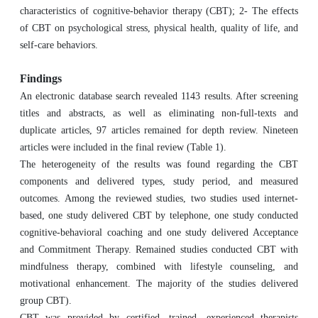
characteristics of cognitive-behavior therapy (CBT); 2- The effects
of CBT on psychological stress, physical health, quality of life, and
self-care behaviors.
Findings
An electronic database search revealed 1143 results. After screening
titles and abstracts, as well as eliminating non-full-texts and
duplicate articles, 97 articles remained for depth review. Nineteen
articles were included in the final review (Table 1).
The heterogeneity of the results was found regarding the CBT
components and delivered types, study period, and measured
outcomes. Among the reviewed studies, two studies used internet-
based, one study delivered CBT by telephone, one study conducted
cognitive-behavioral coaching and one study delivered Acceptance
and Commitment Therapy. Remained studies conducted CBT with
mindfulness therapy, combined with lifestyle counseling, and
motivational enhancement. The majority of the studies delivered
group CBT).
CBT was provided by certified, trained, experienced therapists