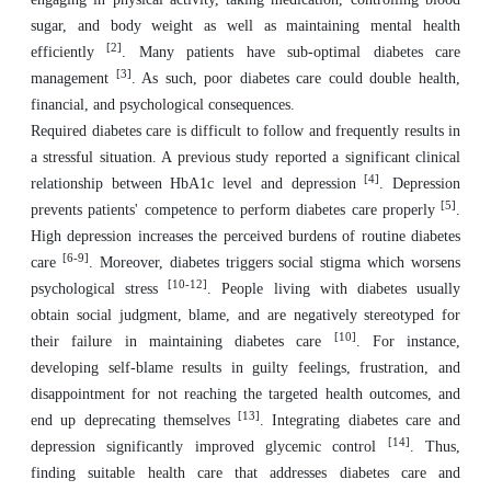
sugar, and body weight as well as maintaining mental health
[2]
efficiently
. Many patients have sub-optimal diabetes care
[3]
management
. As such, poor diabetes care could double health,
financial, and psychological consequences.
Required diabetes care is difficult to follow and frequently results in
a stressful situation. A previous study reported a significant clinical
[4]
relationship between HbA1c level and depression
. Depression
[5]
prevents patients' competence to perform diabetes care properly
.
High depression increases the perceived burdens of routine diabetes
[6-9]
care
. Moreover, diabetes triggers social stigma which worsens
[10-12]
psychological stress
. People living with diabetes usually
obtain social judgment, blame, and are negatively stereotyped for
[10]
their failure in maintaining diabetes care
. For instance,
developing self-blame results in guilty feelings, frustration, and
disappointment for not reaching the targeted health outcomes, and
[13]
end up deprecating themselves
. Integrating diabetes care and
[14]
depression significantly improved glycemic control
. Thus,
finding suitable health care that addresses diabetes care and