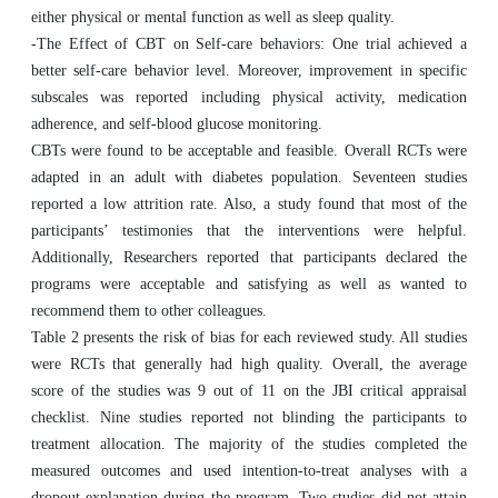
either physical or mental function as well as sleep quality.
-The Effect of CBT on Self-care behaviors: One trial achieved a
better self-care behavior level. Moreover, improvement in specific
subscales was reported including physical activity, medication
adherence, and self-blood glucose monitoring.
CBTs were found to be acceptable and feasible. Overall RCTs were
adapted in an adult with diabetes population. Seventeen studies
reported a low attrition rate. Also, a study found that most of the
participants’ testimonies that the interventions were helpful.
Additionally, Researchers reported that participants declared the
programs were acceptable and satisfying as well as wanted to
recommend them to other colleagues.
Table 2 presents the risk of bias for each reviewed study. All studies
were RCTs that generally had high quality. Overall, the average
score of the studies was 9 out of 11 on the JBI critical appraisal
checklist. Nine studies reported not blinding the participants to
treatment allocation. The majority of the studies completed the
measured outcomes and used intention-to-treat analyses with a
dropout explanation during the program. Two studies did not attain