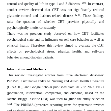
[20]
control and quality of life in type 1 and 2 diabetes
. In contrast,
another review observed that CBT was not significantly reduced
[24]
glycemic control and diabetes-related distress
. These findings
raise the question of whether CBT provides physically and
psychologically merits consistently.
There was no previous study observed on how CBT facilitates
psychological state and its influence on self-care behavior as well as
physical health. Therefore, this review aimed to evaluate the CBT
effects on psychological stress, physical health, and self-care
behavior among diabetes patients.
Information and Methods
This review investigated articles from three electronic databases:
PubMed, Cumulative Index to Nursing and Allied Health Literature
(CINAHL), and Google Scholar published from 2012 to 2022. PICO
(population, intervention, comparator, and outcome) based on the
Joanna Briggs Institute (JBI) was used to guide the study selection
[25]
. The PRISMA (preferred reporting items for systematic reviews
and analysis) statement was used in all review stages. A combination