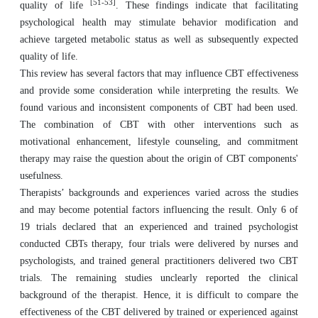
[51-53]
quality of life
. These findings indicate that facilitating
psychological health may stimulate behavior modification and
achieve targeted metabolic status as well as subsequently expected
quality of life.
This review has several factors that may influence CBT effectiveness
and provide some consideration while interpreting the results. We
found various and inconsistent components of CBT had been used.
The combination of CBT with other interventions such as
motivational enhancement, lifestyle counseling, and commitment
therapy may raise the question about the origin of CBT components'
usefulness.
Therapists’ backgrounds and experiences varied across the studies
and may become potential factors influencing the result. Only 6 of
19 trials declared that an experienced and trained psychologist
conducted CBTs therapy, four trials were delivered by nurses and
psychologists, and trained general practitioners delivered two CBT
trials. The remaining studies unclearly reported the clinical
background of the therapist. Hence, it is difficult to compare the
effectiveness of the CBT delivered by trained or experienced against