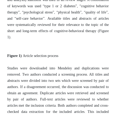
of keywords was used “type 1 or 2 diabetes”, “cognitive behavior
therapy”, “psychological stress”, “physical health”, “quality of life”,
and “self-care behavior”. Available titles and abstracts of articles
were systematically reviewed for their relevance to the topic of the
short and long-term effects of cognitive-behavioral therapy (Figure
1).
Figure 1)
Article selection process
Studies were downloaded into Mendeley and duplications were
removed. Two authors conducted a screening process. All titles and
abstracts were divided into two sets which were screened by pair of
authors. If a disagreement occurred, the discussion was conducted to
obtain an agreement. Duplicate articles were retrieved and screened
by pair of authors. Full-text articles were reviewed to whether
articles met the inclusion criteria. Both authors completed and cross-
checked data extraction for the included articles. This included