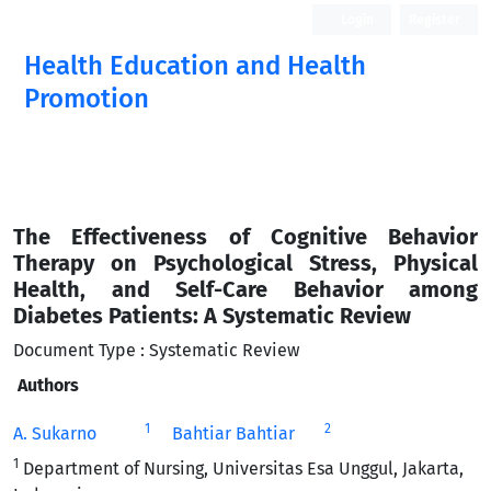
Login
Register
Health Education and Health
Promotion
The Effectiveness of Cognitive Behavior
Therapy on Psychological Stress, Physical
Health, and Self-Care Behavior among
Diabetes Patients: A Systematic Review
Document Type : Systematic Review
Authors
1
2
A. Sukarno
Bahtiar Bahtiar
1
Department of Nursing, Universitas Esa Unggul, Jakarta,