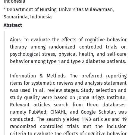
Indonesia
2
Department of Nursing, Universitas Mulawarman,
Samarinda, Indonesia
Abstract
Aims:
To evaluate the effects of cognitive behavior
therapy among randomized controlled trials on
psychological stress, physical health, and self-care
behavior among type 1 and type 2 diabetes patients.
Information & Methods:
The preferred reporting
items for systematic reviews and analysis statement
was used in all review stages. Study selection and
study quality were based on Jonna Briggs Institute.
Relevant articles search from three databases,
namely PubMed, CINAHL, and Google Scholar, was
conducted. The search yielded 1143 articles and 19
randomized controlled trials met the inclusion
criteria to evaluate the effects of cognitive behavior