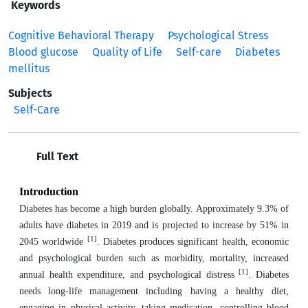
Keywords
Cognitive Behavioral Therapy
Psychological Stress
Blood glucose
Quality of Life
Self-care
Diabetes
mellitus
Subjects
Self-Care
Full Text
Introduction
Diabetes has become a high burden globally. Approximately 9.3% of
adults have diabetes in 2019 and is projected to increase by 51% in
[1]
2045 worldwide
. Diabetes produces significant health, economic
and psychological burden such as morbidity, mortality, increased
[1]
annual health expenditure, and psychological distress
. Diabetes
needs long-life management including having a healthy diet,
engaging in physical activity, taking medication, controlling blood