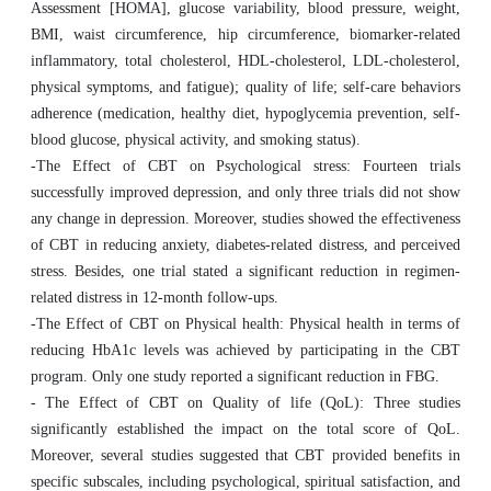
Assessment [HOMA], glucose variability, blood pressure, weight,
BMI, waist circumference, hip circumference, biomarker-related
inflammatory, total cholesterol, HDL-cholesterol, LDL-cholesterol,
physical symptoms, and fatigue); quality of life; self-care behaviors
adherence (medication, healthy diet, hypoglycemia prevention, self-
blood glucose, physical activity, and smoking status).
-The Effect of CBT on Psychological stress: Fourteen trials
successfully improved depression, and only three trials did not show
any change in depression. Moreover, studies showed the effectiveness
of CBT in reducing anxiety, diabetes-related distress, and perceived
stress. Besides, one trial stated a significant reduction in regimen-
related distress in 12-month follow-ups.
-The Effect of CBT on Physical health: Physical health in terms of
reducing HbA1c levels was achieved by participating in the CBT
program. Only one study reported a significant reduction in FBG.
- The Effect of CBT on Quality of life (QoL): Three studies
significantly established the impact on the total score of QoL.
Moreover, several studies suggested that CBT provided benefits in
specific subscales, including psychological, spiritual satisfaction, and