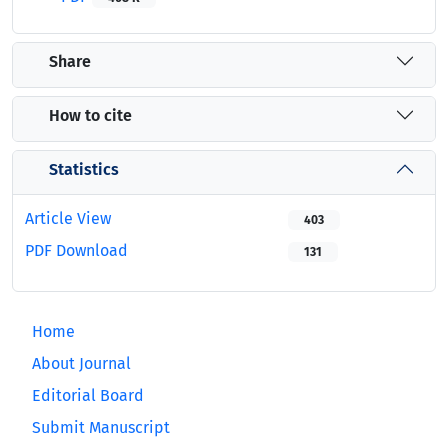
Share
How to cite
Statistics
Article View
403
PDF Download
131
Home
About Journal
Editorial Board
Submit Manuscript