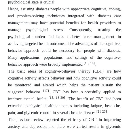
psychological state is crucial.
Hence, assisting diabetes people with appropriate cognitive, coping,
and problem-solving techniques integrated with diabetes care
management may have potential benefits for health providers to
manage psychological stress. Consequently, treating the
psychological burden facilitates diabetes care management in
achieving targeted health outcomes. The advantages of the cognitive-
behavior approach could be necessary for people with diabetes.
Many applications, populations, and settings of the cognitive-
[15, 16]
behavior approach were broadly implemented
.
The basic ideas of cognitive-behavior therapy (CBT) are how
cognitive activity affects behavior and how cognitive activity could
be monitored and altered which helps the patient sustain the
[17]
suggested behavior
. CBT has been successfully applied to
[15, 18-20]
improve mental health
. The benefit of CBT had been
extended to physical health outcomes including fatigue, headache,
[21-23]
pain, and glycemic control in several chronic diseases
.
The previous review reported the efficacy of CBT in improving
anxiety and depression and there were varied results in glycemic