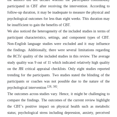
participated in CBT after receiving the intervention. According to
follow-up duration, it may be inadequate to measure the physical and
psychological outcomes for less than eight weeks. This duration may
be insufficient to gain the benefits of CBT.
We also noticed the heterogeneity of the included studies in terms of
participant characteristics, settings, and component types of CBT.
Non-English language studies were excluded and it may influence
the findings. Additionally, there were several limitations regarding
the RCTs' quality of the included studies in this review. The average
study quality was 9 out of 11 which indicated relatively high quality
on the JBI critical appraisal checklists. Only eight studies reported
trending for the participants. Two studies stated the blinding of the
participants or coaches was not possible due to the nature of the
[28, 38]
psychological intervention
.
The outcomes across studies vary. Hence, it might be challenging to
compare the findings. The outcomes of the current review highlight
the CBT’s positive impact on physical health such as metabolic
status; psychological stress including depression, anxiety, perceived