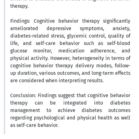
therapy.
Findings
:
Cognitive behavior therapy significantly
ameliorated depressive symptoms, anxiety,
diabetes-related stress, glycemic control, quality of
life, and self-care behavior such as self-blood
glucose monitor, medication adherence, and
physical activity. However, heterogeneity in terms of
cognitive behavior therapy delivery modes, follow-
up duration, various outcomes, and long-term effects
are considered when interpreting results.
Conclusion:
Findings suggest that cognitive behavior
therapy can be integrated into diabetes
management to achieve diabetes outcomes
regarding psychological and physical health as well
as self-care behavior
.