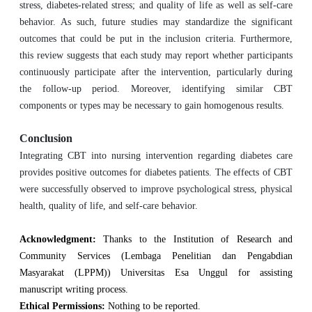
stress, diabetes-related stress; and quality of life as well as self-care
behavior. As such, future studies may standardize the significant
outcomes that could be put in the inclusion criteria. Furthermore,
this review suggests that each study may report whether participants
continuously participate after the intervention, particularly during
the follow-up period. Moreover, identifying similar CBT
components or types may be necessary to gain homogenous results.
Conclusion
Integrating CBT into nursing intervention regarding diabetes care
provides positive outcomes for diabetes patients. The effects of CBT
were successfully observed to improve psychological stress, physical
health, quality of life, and self-care behavior.
Acknowledgment:
Thanks to the Institution of Research and
Community Services (Lembaga Penelitian dan Pengabdian
Masyarakat (LPPM)) Universitas Esa Unggul for assisting
manuscript writing process.
Ethical Permissions:
Nothing to be reported.