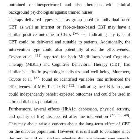
untrained or inexperienced and also therapists with clinical
background psychologists against trained nurses.
Therapy-delivered types, such as group-based or individual-based
CBT as well as internet or face-to-face-based CBT may have a
[54, 55]
similar positive outcome to CBTs
. Indicating any type of
CBT could be delivered and suitable to patients. Additionally, the
intervention type could also potentially affect the effectiveness.
[31]
Tovote et al.
reported for both Mindfulness-based Cognitive
Therapy (MBCT) and Cognitive Behavioral Therapy (CBT) had
similar benefits in psychological distress and well-being. Moreover,
[32]
Tovote et al.
found no identified variables that influenced the
[32]
effectiveness of MBCT and CBT
. Indicating the CBTs program
could independently benefit expected outcomes and could be used in
a broad diabetes population.
Furthermore, several effects (HbA1c, depression, physical activity,
[27, 35, 40]
and quality of life) disappeared after the intervention
.
This may about raise a concern about the long-term effect of CBT
on the diabetes population. However, it is difficult to conclude since
the authors did not declare whether the participants continuously