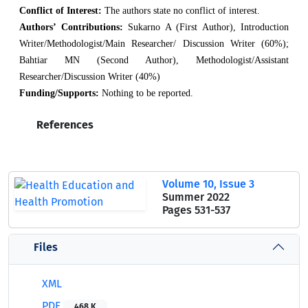
Conflict of Interest:
The authors state no conflict of interest.
Authors’ Contributions:
Sukarno A (First Author), Introduction
Writer/Methodologist/Main Researcher/ Discussion Writer (60%);
Bahtiar MN (Second Author), Methodologist/Assistant
Researcher/Discussion Writer (40%)
Funding/Supports:
Nothing to be reported.
References
Volume 10, Issue 3
Summer 2022
Pages
531-537
Files
XML
PDF
468 K