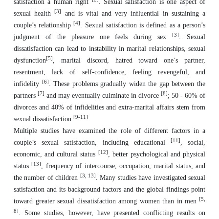
satisfaction a human right
. Sexual satisfaction is one aspect of
[3]
sexual health
and is vital and very influential in sustaining a
[4]
couple’s relationship
. Sexual satisfaction is defined as a person’s
[3]
judgment of the pleasure one feels during sex
. Sexual
dissatisfaction can lead to instability in marital relationships, sexual
[5]
dysfunction
, marital discord, hatred toward one’s partner,
resentment, lack of self-confidence, feeling revengeful, and
[6]
infidelity
. These problems gradually widen the gap between the
[7]
[8]
partners
and may eventually culminate in divorce
; 50 - 60% of
divorces and 40% of infidelities and extra-marital affairs stem from
[9-11]
sexual dissatisfaction
.
Multiple studies have examined the role of different factors in a
[11]
couple’s sexual satisfaction, including educational
, social,
[12]
economic, and cultural status
, better psychological and physical
[13]
status
, frequency of intercourse, occupation, marital status, and
[3, 13]
the number of children
. Many studies have investigated sexual
satisfaction and its background factors and the global findings point
[5,
toward greater sexual dissatisfaction among women than in men
8]
. Some studies, however, have presented conflicting results on