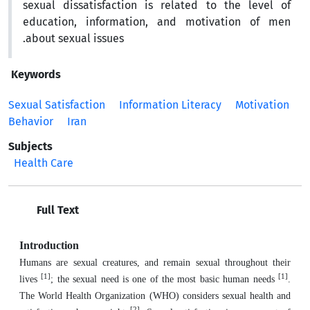
sexual dissatisfaction is related to the level of
education, information, and motivation of men
about sexual issues.
Keywords
Sexual Satisfaction
Information Literacy
Motivation
Behavior
Iran
Subjects
Health Care
Full Text
Introduction
Humans are sexual creatures, and remain sexual throughout their
[1]
[1]
lives
; the sexual need is one of the most basic human needs
.
The World Health Organization (WHO) considers sexual health and
[2]