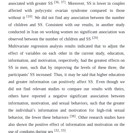
[
36, 37
]
associated with greater SS
. Moreover, SS is lower in couples
affected with polycystic ovarian syndrome compared to those
[
10
]
without it
. We did not find any association between the number
of children and SS. Consistent with our results, in another study
conducted in Iran on working women no significant association was
[
29
]
observed between the number of children and SS
.
Multivariate regression analysis results indicated that to adjust the
effect of variables on each other in the current study, education,
information, and motivation, respectively, had the greatest effects on
SS in men, such that by improving the levels of these three, the
participants’ SS increased. Thus, it may be said that higher education
and greater information can positively affect SS. Even though we
did not find relevant studies to compare our results with theirs,
others have reported a negative significant association between
information, motivation, and sexual behaviors, such that the greater
the individual’s information and motivation for high-risk sexual
[
38
]
behavior, the fewer these behaviors
. Other research studies have
also shown the positive effect of information and motivation on the
[
32, 33
]
use of condoms during sex
.