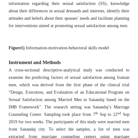
information regarding their sexual satisfaction (SS), knowledge
about their differences in sexual demands and interests, identify their
attitudes and beliefs about their spouses’ needs and facilitate planning
for interventions aimed at promoting sexual satisfaction among men.
Figure1)
Information-motivation-behavioral skills model
Instrument and Methods
A cross-sectional descriptive-analytical study was conducted to
examine the predicting factors of sexual satisfaction among Iranian
men, which was derived from the first phase of the clinical trial
“Design, Execution, and Evaluation of an Educational Program on
Sexual Satisfaction among Married Men in Sanandaj based on the
IMB Framework”. The research setting was Sanandaj’s Marriage
th
nd
Counseling Center. Sampling took place from 7
Sep to 22
Sep
2019 for two weeks. The participants of this study were married men
from Sanandaj city. To select the samples, a list of men was
extracted from marriage counseling centers using marriage