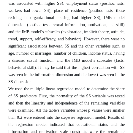
was associated with higher SS), employment status (posthoc tests:
workers had lower SS), place of residence (posthoc tests: those
residing in organizational housing had higher SS), IMB model
dimension (posthoc tests: sexual information, motivation, and skill)
and the IMB model’s subscales (exploration, implicit theory, attitude,
trend, support, self-efficacy, and behavior). However, there were no
significant associations between SS and the other variables such as
age, number of marriages, number of children, income status, having
a disease, sexual function, and the IMB model’s subscales (facts,
behavioral skill). It may be said that the highest correlation with SS
was seen in the information dimension and the lowest was seen in the
SS dimension.
We used the multiple linear regression model to determine the share
of SS predictors. First, the normality of the SS variable was tested
and then the linearity and independence of the remaining variables
were examined. All the table’s variables whose p values were smaller
than 0.2 were entered into the stepwise regression model. Results of
the regression model indicated that educational status and the
information and motivation scale constructs were the remaining