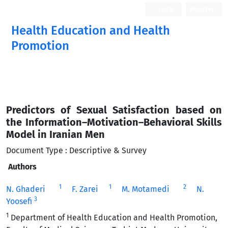
Login
Register
Health Education and Health
Promotion
Predictors of Sexual Satisfaction based on
the Information–Motivation–Behavioral Skills
Model in Iranian Men
Document Type : Descriptive & Survey
Authors
1
1
2
N. Ghaderi
F. Zarei
M. Motamedi
N.
3
Yoosefi
1
Department of Health Education and Health Promotion,