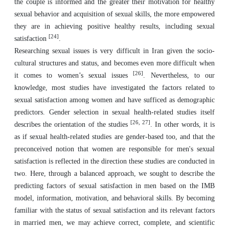
the couple is informed and the greater their motivation for healthy
sexual behavior and acquisition of sexual skills, the more empowered
they are in achieving positive healthy results, including sexual
[24]
satisfaction
.
Researching sexual issues is very difficult in Iran given the socio-
cultural structures and status, and becomes even more difficult when
[26]
it comes to women’s sexual issues
. Nevertheless, to our
knowledge, most studies have investigated the factors related to
sexual satisfaction among women and have sufficed as demographic
predictors. Gender selection in sexual health-related studies itself
[26, 27]
describes the orientation of the studies
. In other words, it is
as if sexual health-related studies are gender-based too, and that the
preconceived notion that women are responsible for men's sexual
satisfaction is reflected in the direction these studies are conducted in
two. Here, through a balanced approach, we sought to describe the
predicting factors of sexual satisfaction in men based on the IMB
model, information, motivation, and behavioral skills. By becoming
familiar with the status of sexual satisfaction and its relevant factors
in married men, we may achieve correct, complete, and scientific