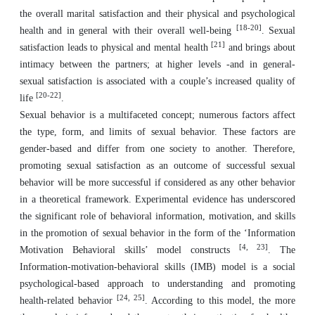
the overall marital satisfaction and their physical and psychological
[18-20]
health and in general with their overall well-being
. Sexual
[21]
satisfaction leads to physical and mental health
and brings about
intimacy between the partners; at higher levels -and in general-
sexual satisfaction is associated with a couple’s increased quality of
[20-22]
life
.
Sexual behavior is a multifaceted concept; numerous factors affect
the type, form, and limits of sexual behavior. These factors are
gender-based and differ from one society to another. Therefore,
promoting sexual satisfaction as an outcome of successful sexual
behavior will be more successful if considered as any other behavior
in a theoretical framework. Experimental evidence has underscored
the significant role of behavioral information, motivation, and skills
in the promotion of sexual behavior in the form of the ‘Information
[4, 23]
Motivation Behavioral skills’ model constructs
. The
Information-motivation-behavioral skills (IMB) model is a social
psychological-based approach to understanding and promoting
[24, 25]
health-related behavior
. According to this model, the more