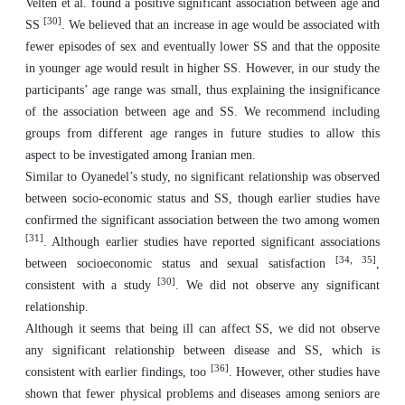
Velten et al. found a positive significant association between age and
[
30
]
SS
. We believed that an increase in age would be associated with
fewer episodes of sex and eventually lower SS and that the opposite
in younger age would result in higher SS. However, in our study the
participants’ age range was small, thus explaining the insignificance
of the association between age and SS. We recommend including
groups from different age ranges in future studies to allow this
aspect to be investigated among Iranian men.
Similar to Oyanedel’s study, no significant relationship was observed
between socio-economic status and SS, though earlier studies have
confirmed the significant association between the two among women
[
31
]
. Although earlier studies have reported significant associations
[
34, 35
]
between socioeconomic status and sexual satisfaction
,
[
30
]
consistent with a study
. We did not observe any significant
relationship.
Although it seems that being ill can affect SS, we did not observe
any significant relationship between disease and SS, which is
[
36
]
consistent with earlier findings, too
. However, other studies have
shown that fewer physical problems and diseases among seniors are