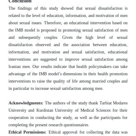
Conclusion
The findings of this study showed that sexual dissatisfaction is
related to the level of education, information, and motivation of men
about sexual issues. Therefore, an educational intervention based on
the IMB model is proposed in promoting sexual satisfaction of men
and subsequently couples
.
Given the high level of sexual
dissatisfaction observed and the association between education,
information, and motivation and sexual satisfaction, educational
interventions are suggested to improve sexual satisfaction among
Iranian men. Our results indicate that health policymakers can take
advantage of the IMB model’s dimensions in their health promotion
interventions to raise the quality of life among married couples and
in particular to increase sexual satisfaction among men.
Acknowledgments:
The authors of the study thank Tarbiat Modares
University and Kurdistan University of Medical Sciences for their
cooperation in conducting the study, as well as the participants for
completing the present research questionnaires.
Ethical Permissions:
Ethical approval for collecting the data was