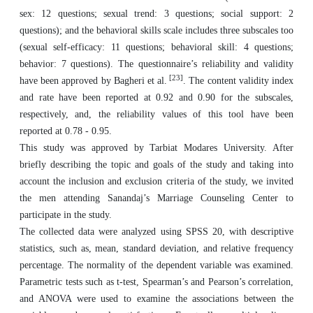
sex: 12 questions; sexual trend: 3 questions; social support: 2
questions); and the behavioral skills scale includes three subscales too
(sexual self-efficacy: 11 questions; behavioral skill: 4 questions;
behavior: 7 questions). The questionnaire’s reliability and validity
[23]
have been approved by Bagheri et al.
. The content validity index
and rate have been reported at 0.92 and 0.90 for the subscales,
respectively, and, the reliability values of this tool have been
reported at 0.78 - 0.95.
This study was approved by Tarbiat Modares University. After
briefly describing the topic and goals of the study and taking into
account the inclusion and exclusion criteria of the study, we invited
the men attending Sanandaj’s Marriage Counseling Center to
participate in the study.
The collected data were analyzed using SPSS 20, with descriptive
statistics, such as, mean, standard deviation, and relative frequency
percentage. The normality of the dependent variable was examined.
Parametric tests such as t-test, Spearman’s and Pearson’s correlation,
and ANOVA were used to examine the associations between the