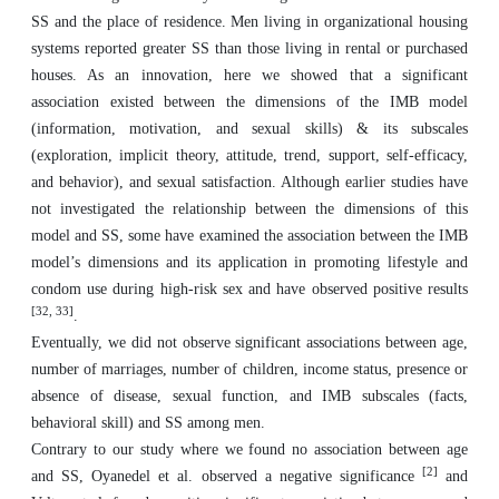
SS and the place of residence. Men living in organizational housing
systems reported greater SS than those living in rental or purchased
houses. As an innovation, here we showed that a significant
association existed between the dimensions of the IMB model
(information, motivation, and sexual skills) & its subscales
(exploration, implicit theory, attitude, trend, support, self-efficacy,
and behavior), and sexual satisfaction. Although earlier studies have
not investigated the relationship between the dimensions of this
model and SS, some have examined the association between the IMB
model’s dimensions and its application in promoting lifestyle and
condom use during high-risk sex and have observed positive results
[
32, 33
]
.
Eventually, we did not observe significant associations between age,
number of marriages, number of children, income status, presence or
absence of disease, sexual function, and IMB subscales (facts,
behavioral skill) and SS among men.
Contrary to our study where we found no association between age
[
2
]
and SS, Oyanedel et al. observed a negative significance
and