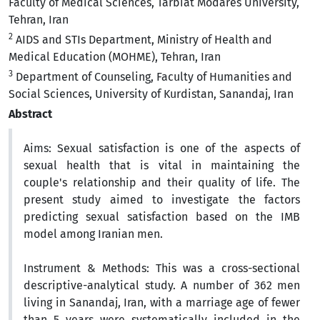
Faculty of Medical Sciences, Tarbiat Modares University,
Tehran, Iran
2
AIDS and STIs Department, Ministry of Health and
Medical Education (MOHME), Tehran, Iran
3
Department of Counseling, Faculty of Humanities and
Social Sciences, University of Kurdistan, Sanandaj, Iran
Abstract
Aims:
Sexual satisfaction is one of the aspects of
sexual health that is vital in maintaining the
couple's relationship and their quality of life. The
present study aimed to investigate the factors
predicting sexual satisfaction based on the IMB
model among Iranian men.
Instrument & Methods:
This was a cross-sectional
descriptive-analytical study. A number of 362
men
living in Sanandaj, Iran, with a marriage age of fewer
than 5 years were systematically included in the