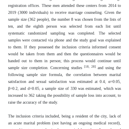
registration offices. These men attended these centers from 2014 to
2019 (3000 individuals) to receive marriage counseling. Given the
sample size (362 people), the number 8 was chosen from the lists of
ten, and the eighth person was selected from each list until
systematic randomized sampling was completed. The selected
samples were contacted via phone and the study goal was explained
to them. If they possessed the inclusion criteria informed consent
would be taken from them and then the questionnaires would be
handed out to them in person; this process would continue until
[18, 28]
sample size completion. Concerning studies
and using the
following sample size formula, the correlation between marital
satisfaction and sexual satisfaction was estimated at 0.4; α=0.05,
β=0.2, and d=0.05, a sample size of 330 was estimated, which was
increased to 362 taking the possibility of sample loss into account, to
raise the accuracy of the study.
The inclusion criteria included, being a resident of the city, lack of
an acute marital problem (not having an ongoing medical record),