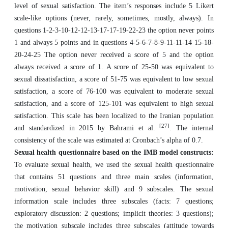
level of sexual satisfaction. The item’s responses include 5 Likert
scale-like options (never, rarely, sometimes, mostly, always). In
questions 1-2-3-10-12-12-13-17-17-19-22-23 the option never points
1 and always 5 points and in questions 4-5-6-7-8-9-11-11-14 15-18-
20-24-25 The option never received a score of 5 and the option
always received a score of 1. A score of 25-50 was equivalent to
sexual dissatisfaction, a score of 51-75 was equivalent to low sexual
satisfaction, a score of 76-100 was equivalent to moderate sexual
satisfaction, and a score of 125-101 was equivalent to high sexual
satisfaction. This scale has been localized to the Iranian population
[27]
and standardized in 2015 by Bahrami et al.
. The internal
consistency of the scale was estimated at Cronbach’s alpha of 0.7.
Sexual health questionnaire based on the IMB model constructs:
To evaluate sexual health, we used the sexual health questionnaire
that contains 51 questions and three main scales (information,
motivation, sexual behavior skill) and 9 subscales. The sexual
information scale includes three subscales (facts: 7 questions;
exploratory discussion: 2 questions; implicit theories: 3 questions);
the motivation subscale includes three subscales (attitude towards