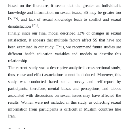
Based on the literature, it seems that the greater an individual’s
knowledge and information on sexual issues, SS may be greater too
[
5, 25
]
, and lack of sexual knowledge leads to conflict and sexual
[
25
]
dissatisfaction
.
Finally, since our final model described 13% of changes in sexual
satisfaction, it appears that multiple factors affect SS that have not
been examined in our study. Thus, we recommend future studies use
different health education variables and models to describe this
relationship.
The current study was a descriptive-analytical cross-sectional study,
thus, cause and effect associations cannot be deduced. Moreover, this
study was conducted based on a survey and self-report by
participants, therefore, mental biases and perceptions, and taboos
associated with discussions on sexual issues may have affected the
results. Women were not included in this study, as collecting sexual
information from participants is difficult in Muslim countries like
Iran.