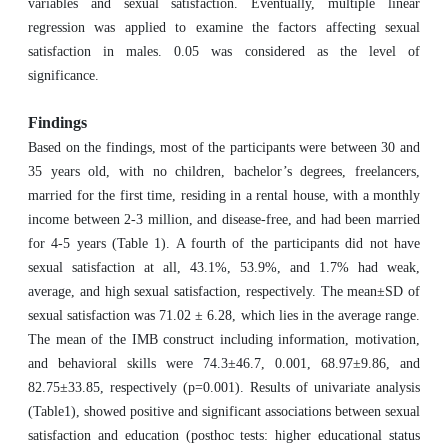
variables and sexual satisfaction. Eventually, multiple linear
regression was applied to examine the factors affecting sexual
satisfaction in males. 0.05 was considered as the level of
significance.
Findings
Based on the findings, most of the participants were between 30 and
35 years old, with no children, bachelor’s degrees, freelancers,
married for the first time, residing in a rental house, with a monthly
income between 2-3 million, and disease-free, and had been married
for 4-5 years (Table 1). A fourth of the participants did not have
sexual satisfaction at all, 43.1%, 53.9%, and 1.7% had weak,
average, and high sexual satisfaction, respectively. The mean±SD of
sexual satisfaction was 71.02 ± 6.28, which lies in the average range.
The mean of the IMB construct including information, motivation,
and behavioral skills were 74.3±46.7, 0.001, 68.97±9.86, and
82.75±33.85, respectively (p=0.001). Results of univariate analysis
(Table1), showed positive and significant associations between sexual
satisfaction and education (posthoc tests: higher educational status