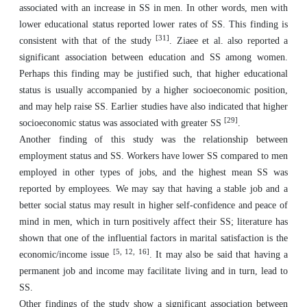
associated with an increase in SS in men. In other words, men with
lower educational status reported lower rates of SS. This finding is
[31]
consistent with that of the study
. Ziaee et al. also reported a
significant association between education and SS among women.
Perhaps this finding may be justified such, that higher educational
status is usually accompanied by a higher socioeconomic position,
and may help raise SS. Earlier studies have also indicated that higher
[29]
socioeconomic status was associated with greater SS
.
Another finding of this study was the relationship between
employment status and SS. Workers have lower SS compared to men
employed in other types of jobs, and the highest mean SS was
reported by employees. We may say that having a stable job and a
better social status may result in higher self-confidence and peace of
mind in men, which in turn positively affect their SS; literature has
shown that one of the influential factors in marital satisfaction is the
[
5, 12, 16
]
economic/income issue
. It may also be said that having a
permanent job and income may facilitate living and in turn, lead to
SS.
Other findings of the study show a significant association between