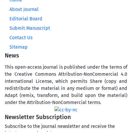
About Journal
Editorial Board
Submit Manuscript
Contact Us
Sitemap
News
This open-access journal is published under the terms of
the Creative Commons Attribution-NonCommercial 4.0
International License, which permits Share (copy and
redistribute the material in any medium or format) and
Adapt (remix, transform, and build upon the material)
under the Attribution-NonCommercial terms.
Newsletter Subscription
Subscribe to the journal newsletter and receive the