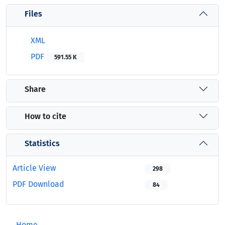
Files
XML
PDF
591.55 K
Share
How to cite
Statistics
Article View
298
PDF Download
84
Home