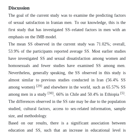
Discussion
The goal of the current study was to examine the predicting factors
of sexual satisfaction in Iranian men. To our knowledge, this is the
first study that has investigated SS–related factors in men with an
emphasis on the IMB model.
The mean SS observed in the current study was 71.02%; overall,
53.9% of the participants reported average SS. Most earlier studies
have investigated SS and sexual dissatisfaction among women and
homosexuals and fewer studies have examined SS among men.
Nevertheless, generally speaking, the SS observed in this study is
almost similar to previous studies conducted in Iran (56.4% SS
[29]
among women)
and elsewhere in the world, such as 65.57% SS
[30]
[5]
among men in a study
, 66% in Chile and 50.4% in Ethiopia
.
The differences observed in the SS rate may be due to the population
studied, cultural factors, access to sex-related information, sample
size, and methodology.
Based on our results, there is a significant association between
education and SS, such that an increase in educational level is