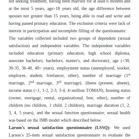
not seeking treatment, having been married for at least 6 months and
at the most 5 years, age>18 years old, the age difference between
spouses not greater than 15 years, being able to read and write and
having passed primary education. The exclusion criteria were lack of
interest in participation and incomplete filling of the questionnaire.
The variables collected included two groups of dependent (sexual
satisfaction) and independent variables. The independent variables
included education (primary education, high school diploma,
associate bachelors, bachelors, master's, and doctorate), age (<30,
30-35, 36-40, 40< years), employment status (unemployed, worker,
st
employee, student, freelancer, other), number of marriage (1
nd
rd
marriage, 2
marriage, 3
marriage), illness (present, absent),
income status (<1, 1-2, 2-3, 3-4, 4<million TOMAN), housing status
(owner, mortgage, rental, organizational, free, other), number of
children (no children, 1 child, 2 children), marriage duration (1, 2,
3, 4, 5 years), and the sexual function questionnaire; sexual health
was based on the IMB model which described below:
Larson’s sexual satisfaction questionnaire (LSSQ):
We used
Larson’s 25-item sexual satisfaction questionnaire to evaluate the