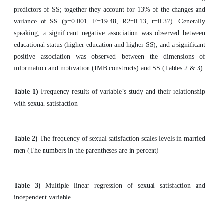
predictors of SS; together they account for 13% of the changes and
variance of SS (p=0.001, F=19.48, R2=0.13, r=0.37). Generally
speaking, a significant negative association was observed between
educational status (higher education and higher SS), and a significant
positive association was observed between the dimensions of
information and motivation (IMB constructs) and SS (Tables 2 & 3).
Table 1)
Frequency results of variable’s study and their relationship
with sexual satisfaction
Table 2)
The frequency of sexual satisfaction scales levels in married
men (The numbers in the parentheses are in percent)
Table 3)
Multiple linear regression of sexual satisfaction and
independent variable