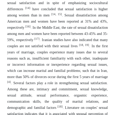
sexual satisfaction and in spite of emphasizing sociocultural
[14]
differences
have concluded that sexual satisfaction is higher
[14, 15]
among women than in men
. Sexual dissatisfaction among
American men and women have been reported at 31% and 43%,
[16]
respectively
. In the Middle East, the rate of sexual dissatisfaction
among men and women have been reported between 43-45% and 35-
[17]
59%, respectively
. Iranian studies have also indicated that many
[18, 19]
couples are not satisfied with their sexual lives
. In the first
years of marriage, couples experience many issues due to several
reasons such as, insufficient familiarity with each other, inadequate
or incorrect information or inexperience regarding sexual issues,
which can increase marital and familial problems; such that in Iran,
more than 50% of divorces occur during the first 5 years of marriage
[4]
. Several factors play a role in strengthening sexual satisfaction.
Among these are, intimacy and commitment, sexual knowledge,
sexual attitude, sexual performance, orgasmic experience,
communication skills, the quality of marital relations, and
[18]
demographic and familial factors
. Literature on couples’ sexual
satisfaction indicates that it is associated with spousal perception of