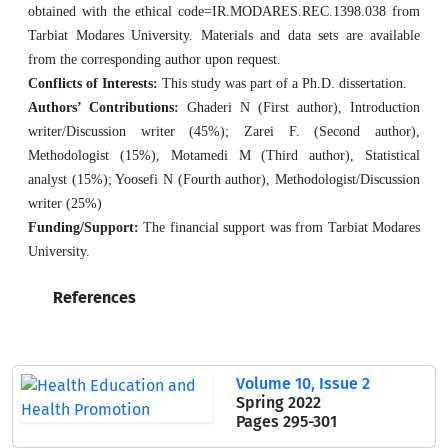
obtained with the ethical code=IR.MODARES.REC.1398.038 from
Tarbiat Modares University. Materials and data sets are available
from the corresponding author upon request.
Conflicts of Interests:
This study was part of a Ph.D. dissertation.
Authors’ Contributions:
Ghaderi N (First author), Introduction
writer/Discussion writer (45%); Zarei F. (Second author),
Methodologist (15%), Motamedi M (Third author), Statistical
analyst (15%); Yoosefi N (Fourth author), Methodologist/Discussion
writer (25%)
Funding/Support:
The financial support was from Tarbiat Modares
University.
References
Volume 10, Issue 2
Spring 2022
Pages
295-301