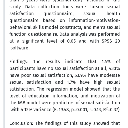
study. Data collection tools were Larson sexual
satisfaction questionnaire, sexual health
questionnaire based on information-motivation-
behavioral skills model constructs, and men's sexual
function questionnaire. Data analysis was performed
at a significant level of 0.05 and with SPSS 20
software.
Findings:
The results indicate that 1.4% of
participants have no sexual satisfaction at all, 43.1%
have poor sexual satisfaction, 53.9% have moderate
sexual satisfaction and 1.7% have high sexual
satisfaction. The regression model showed that the
level of education, information, and motivation of
the IMB model were predictors of sexual satisfaction
2
with a 13% variance (F=19.48, p=0.001, r=0.13, R
=0.37).
Conclusion:
The findings of this study showed that