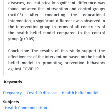
diseases, no statistically significant difference was
found between the intervention and control groups
(p>0.05). After conducting the educational
intervention, a significant difference was observed in
the intervention group in terms of all constructs of
the health belief model compared to the control
group (p<0.05).
Conclusion:
The results of this study support the
effectiveness of the intervention based on the health
belief model in promoting preventive behaviors
against COVID-19.
Keywords
Pregnancy
Covid 19 disease
Health belief model
Subjects
Health Communication