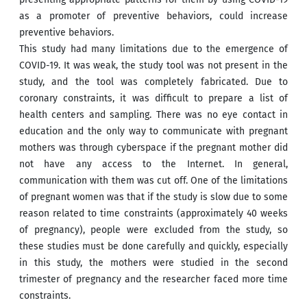
as a promoter of preventive behaviors, could increase
preventive behaviors.
This study had many limitations due to the emergence of
COVID-19. It was weak, the study tool was not present in the
study, and the tool was completely fabricated. Due to
coronary constraints, it was difficult to prepare a list of
health centers and sampling. There was no eye contact in
education and the only way to communicate with pregnant
mothers was through cyberspace if the pregnant mother did
not have any access to the Internet. In general,
communication with them was cut off. One of the limitations
of pregnant women was that if the study is slow due to some
reason related to time constraints (approximately 40 weeks
of pregnancy), people were excluded from the study, so
these studies must be done carefully and quickly, especially
in this study, the mothers were studied in the second
trimester of pregnancy and the researcher faced more time
constraints.