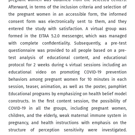
Afterward, in terms of the inclusion criteria and selection of
the pregnant women in an accessible form, the informed
consent form was electronically sent to them, and they
entered the study with satisfaction. A virtual group was
formed in the EITAA 5.2.0 messenger, which was managed
with complete confidentiality. Subsequently, a pre-test
questionnaire was provided to all people based on a pre-
test analysis of educational content, and educational
protocol for 2 weeks during 4 virtual sessions including an
educational video on promoting COVID-19 prevention
behaviors among pregnant women for 10 minutes in each
session, teaser, animation, as well as the poster, pamphlet
Educational programs by emphasizing on health belief model
constructs. In the first content session, the possibility of
COVID-19 in all the groups, including pregnant women,
children, and the elderly, weak maternal immune system in
pregnancy, and health instructions with emphasis on the
structure of perception sensitivity were investigated.