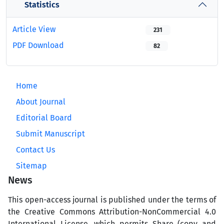
Statistics
Article View
231
PDF Download
82
Home
About Journal
Editorial Board
Submit Manuscript
Contact Us
Sitemap
News
This open-access journal is published under the terms of
the Creative Commons Attribution-NonCommercial 4.0
International License, which permits Share (copy and