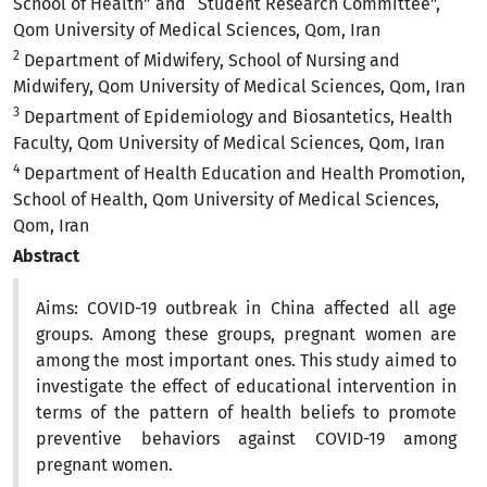
School of Health” and “Student Research Committee”,
Qom University of Medical Sciences, Qom, Iran
2
Department of Midwifery, School of Nursing and
Midwifery, Qom University of Medical Sciences, Qom, Iran
3
Department of Epidemiology and Biosantetics, Health
Faculty, Qom University of Medical Sciences, Qom, Iran
4
Department of Health Education and Health Promotion,
School of Health, Qom University of Medical Sciences,
Qom, Iran
Abstract
Aims:
COVID-19 outbreak in China affected all age
groups. Among these groups, pregnant women are
among the most important ones. This study aimed to
investigate the effect of educational intervention in
terms of the pattern of health beliefs to promote
preventive behaviors against COVID-19 among
pregnant women.