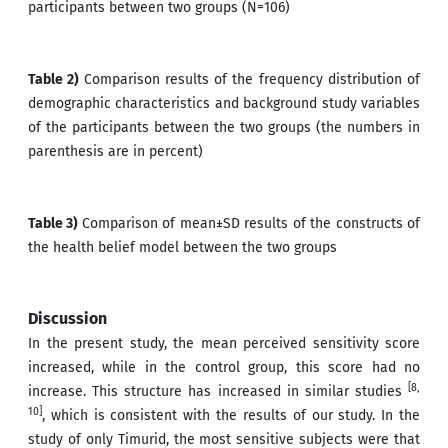
participants between two groups (N=106)
Table 2)
Comparison results of the frequency distribution of
demographic characteristics and background study variables
of the participants between the two groups (the numbers in
parenthesis are in percent)
Table 3)
Comparison of mean±SD results of the constructs of
the health belief model between the two groups
Discussion
In the present study, the mean perceived sensitivity score
increased, while in the control group, this score had no
[8,
increase. This structure has increased in similar studies
10]
, which is consistent with the results of our study. In the
study of only Timurid, the most sensitive subjects were that