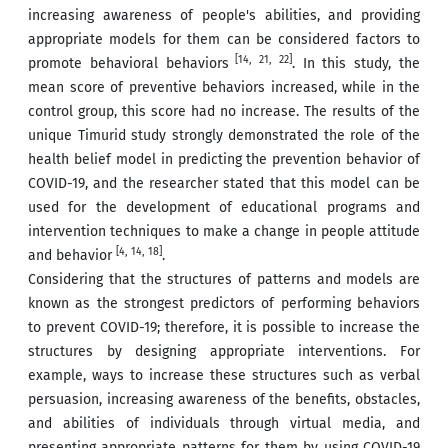
increasing awareness of people's abilities, and providing
appropriate models for them can be considered factors to
[14, 21, 22]
promote behavioral behaviors
. In this study, the
mean score of preventive behaviors increased, while in the
control group, this score had no increase. The results of the
unique Timurid study strongly demonstrated the role of the
health belief model in predicting the prevention behavior of
COVID-19, and the researcher stated that this model can be
used for the development of educational programs and
intervention techniques to make a change in people attitude
[4, 14, 18]
and behavior
.
Considering that the structures of patterns and models are
known as the strongest predictors of performing behaviors
to prevent COVID-19; therefore, it is possible to increase the
structures by designing appropriate interventions. For
example, ways to increase these structures such as verbal
persuasion, increasing awareness of the benefits, obstacles,
and abilities of individuals through virtual media, and
presenting appropriate patterns for them by using COVID-19