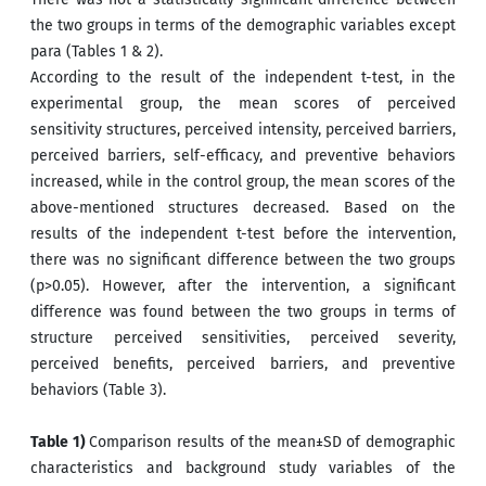
the two groups in terms of the demographic variables except
para (Tables 1 & 2).
According to the result of the independent t-test, in the
experimental group, the mean scores of perceived
sensitivity structures, perceived intensity, perceived barriers,
perceived barriers, self-efficacy, and preventive behaviors
increased, while in the control group, the mean scores of the
above-mentioned structures decreased. Based on the
results of the independent t-test before the intervention,
there was no significant difference between the two groups
(p>0.05). However, after the intervention, a significant
difference was found between the two groups in terms of
structure perceived sensitivities, perceived severity,
perceived benefits, perceived barriers, and preventive
behaviors (Table 3).
Table 1)
Comparison results of the mean±SD of demographic
characteristics and background study variables of the