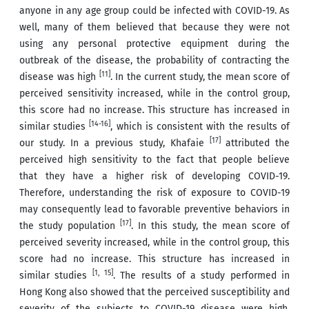
anyone in any age group could be infected with COVID-19. As
well, many of them believed that because they were not
using any personal protective equipment during the
outbreak of the disease, the probability of contracting the
[11]
disease was high
. In the current study, the mean score of
perceived sensitivity increased, while in the control group,
this score had no increase. This structure has increased in
[14-16]
similar studies
, which is consistent with the results of
[17]
our study. In a previous study, Khafaie
attributed the
perceived high sensitivity to the fact that people believe
that they have a higher risk of developing COVID-19.
Therefore, understanding the risk of exposure to COVID-19
may consequently lead to favorable preventive behaviors in
[17]
the study population
. In this study, the mean score of
perceived severity increased, while in the control group, this
score had no increase. This structure has increased in
[1, 15]
similar studies
. The results of a study performed in
Hong Kong also showed that the perceived susceptibility and
severity of the subjects to COVID-19 disease were high.