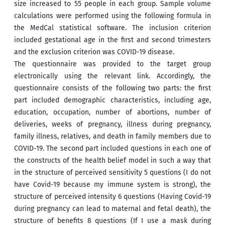
size increased to 55 people in each group. Sample volume
calculations were performed using the following formula in
the MedCal statistical software. The inclusion criterion
included gestational age in the first and second trimesters
and the exclusion criterion was COVID-19 disease.
The questionnaire was provided to the target group
electronically using the relevant link. Accordingly, the
questionnaire consists of the following two parts: the first
part included demographic characteristics, including age,
education, occupation, number of abortions, number of
deliveries, weeks of pregnancy, illness during pregnancy,
family illness, relatives, and death in family members due to
COVID-19. The second part included questions in each one of
the constructs of the health belief model in such a way that
in the structure of perceived sensitivity 5 questions (I do not
have Covid-19 because my immune system is strong), the
structure of perceived intensity 6 questions (Having Covid-19
during pregnancy can lead to maternal and fetal death), the
structure of benefits 8 questions (If I use a mask during