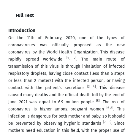
Full Text
Introduction
On the 11th of February, 2020, one of the types of
coronaviruses was officially proposed as the new
coronavirus by the World Health Organization. This disease
[1, 2]
rapidly spread worldwide
. The main route of
transmission of this virus is through inhalation of infected
respiratory droplets, having close contact (less than 6 steps
or less than 2 meters) with the infected person, or having
[3, 4]
contact with the patient's secretions
. This disease
caused many deaths and the official death toll by the end of
[5]
June 2021 was equal to 6.9 million people
. The risk of
[6-8]
coronavirus is higher among pregnant women
. This
infection is dangerous for both mother and baby, so it should
[7, 8]
be prevented by observing hygienic standards
. Since
mothers need education in this field, with the proper use of