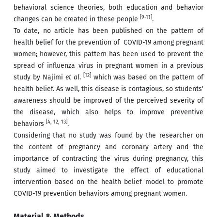
behavioral science theories, both education and behavior
[9-11]
changes can be created in these people
.
To date, no article has been published on the pattern of
health belief for the prevention of COVID-19 among pregnant
women; however, this pattern has been used to prevent the
spread of influenza virus in pregnant women in a previous
[12]
study by Najimi
et al
.
which was based on the pattern of
health belief. As well, this disease is contagious, so students'
awareness should be improved of the perceived severity of
the disease, which also helps to improve preventive
[4, 12, 13]
behaviors
.
Considering that no study was found by the researcher on
the content of pregnancy and coronary artery and the
importance of contracting the virus during pregnancy, this
study aimed to investigate the effect of educational
intervention based on the health belief model to promote
COVID-19 prevention behaviors among pregnant women.
Material & Methods