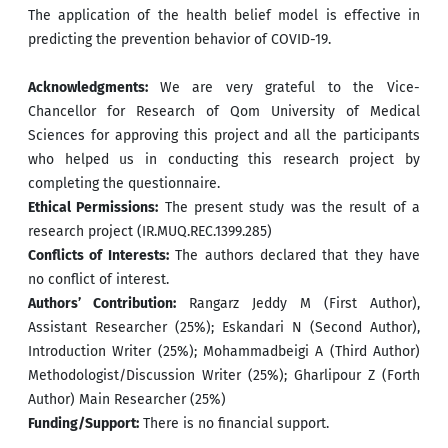
The application of the health belief model is effective in
predicting the prevention behavior of COVID-19.
Acknowledgments:
We are very grateful to the Vice-
Chancellor for Research of Qom University of Medical
Sciences for approving this project and all the participants
who helped us in conducting this research project by
completing the questionnaire.
Ethical Permissions:
The present study was the result of a
research project (IR.MUQ.REC.1399.285)
Conflicts of Interests:
The authors declared that they have
no conflict of interest.
Authors’ Contribution:
Rangarz Jeddy M (First Author),
Assistant Researcher (25%); Eskandari N (Second Author),
Introduction Writer (25%); Mohammadbeigi A (Third Author)
Methodologist/Discussion Writer (25%); Gharlipour Z (Forth
Author) Main Researcher (25%)
Funding/Support:
There is no financial support.