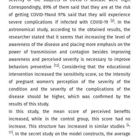
Correspondingly, 89% of them said that they are at the risk
of getting COVID-19and 97% said that they will experience
[2]
severe complications if infected with COVID-19
. In the
astronomical study, according to the obtained results, the
researcher stated that it seems that increasing the level of
awareness of the disease and placing more emphasis on the
power of transmission and contagion besides improving
awareness and perceived severity is necessary to improve
[12]
behaviors preventive
. Considering that the educational
intervention increased the sensitivity score, so the intensity
of pregnant women's perception of the severity of the
condition and the severity of the complications of the
disease should be higher, which was confirmed by the
results of this study.
In this study, the mean score of perceived benefits
increased, while in the control group, this score had no
[4,
increase. This structure has increased in similar studies
17]
. In the secret study on the model constructs, the average