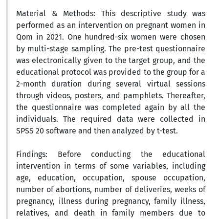
Material & Methods:
This descriptive study was
performed as an intervention on pregnant women in
Qom in 2021. One hundred-six women were chosen
by
multi-stage
sampling. The pre-test questionnaire
was electronically given to the target group, and the
educational protocol was provided to the group for a
2-month duration during several virtual sessions
through videos, posters, and pamphlets. Thereafter,
the questionnaire was completed again by all the
individuals. The required data were collected in
SPSS 20 software and then analyzed by t-test.
Findings:
Before conducting the educational
intervention in terms of some variables, including
age, education, occupation, spouse occupation,
number of abortions, number of deliveries, weeks of
pregnancy, illness during pregnancy, family illness,
relatives, and death in family members due to