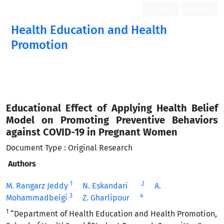
Login
Register
Health Education and Health
Promotion
Educational Effect of Applying Health Belief
Model on Promoting Preventive Behaviors
against COVID-19 in Pregnant Women
Document Type : Original Research
Authors
1
2
M. Rangarz Jeddy
N. Eskandari
A.
3
4
Mohammadbeigi
Z. Gharlipour
1
“Department of Health Education and Health Promotion,