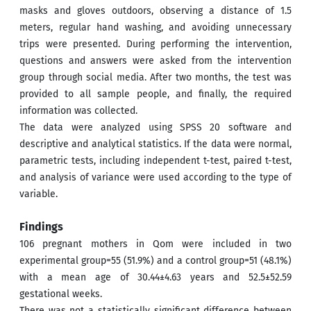
masks and gloves outdoors, observing a distance of 1.5
meters, regular hand washing, and avoiding unnecessary
trips were presented. During performing the intervention,
questions and answers were asked from the intervention
group through social media. After two months, the test was
provided to all sample people, and finally, the required
information was collected.
The data were analyzed using SPSS 20 software and
descriptive and analytical statistics. If the data were normal,
parametric tests, including independent t-test, paired t-test,
and analysis of variance were used according to the type of
variable.
Findings
106 pregnant mothers in Qom were included in two
experimental group=55 (51.9%) and a control group=51 (48.1%)
with a mean age of 30.44±4.63 years and 52.5±52.59
gestational weeks.
There was not a statistically significant difference between