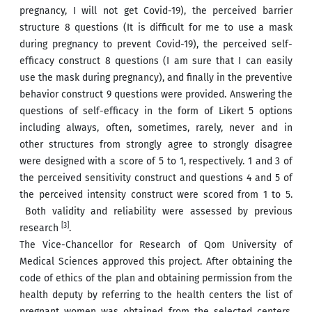
pregnancy, I will not get Covid-19), the perceived barrier
structure 8 questions (It is difficult for me to use a mask
during pregnancy to prevent Covid-19), the perceived self-
efficacy construct 8 questions (I am sure that I can easily
use the mask during pregnancy), and finally in the preventive
behavior construct 9 questions were provided. Answering the
questions of self-efficacy in the form of Likert 5 options
including always, often, sometimes, rarely, never and in
other structures from strongly agree to strongly disagree
were designed with a score of 5 to 1, respectively. 1 and 3 of
the perceived sensitivity construct and questions 4 and 5 of
the perceived intensity construct were scored from 1 to 5.
Both validity and reliability were assessed by previous
[3]
research
.
The Vice-Chancellor for Research of Qom University of
Medical Sciences approved this project. After obtaining the
code of ethics of the plan and obtaining permission from the
health deputy by referring to the health centers the list of
pregnant women was obtained from the selected centers.