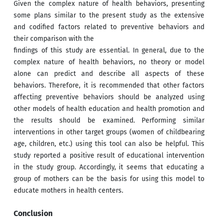
Given the complex nature of health behaviors, presenting
some plans similar to the present study as the extensive
and codified factors related to preventive behaviors and
their comparison with the
findings of this study are essential. In general, due to the
complex nature of health behaviors, no theory or model
alone can predict and describe all aspects of these
behaviors. Therefore, it is recommended that other factors
affecting preventive behaviors should be analyzed using
other models of health education and health promotion and
the results should be examined. Performing similar
interventions in other target groups (women of childbearing
age, children, etc.) using this tool can also be helpful. This
study reported a positive result of educational intervention
in the study group. Accordingly, it seems that educating a
group of mothers can be the basis for using this model to
educate mothers in health centers.
Conclusion