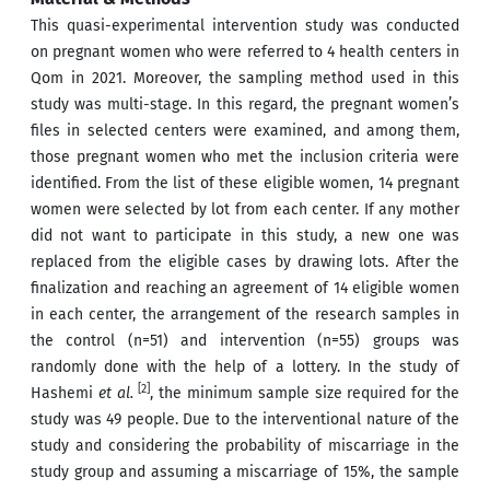
This quasi-experimental intervention study was conducted
on pregnant women who were referred to 4 health centers in
Qom in 2021. Moreover, the sampling method used in this
study was multi-stage. In this regard, the pregnant women’s
files in selected centers were examined, and among them,
those pregnant women who met the inclusion criteria were
identified. From the list of these eligible women, 14 pregnant
women were selected by lot from each center. If any mother
did not want to participate in this study, a new one was
replaced from the eligible cases by drawing lots. After the
finalization and reaching an agreement of 14 eligible women
in each center, the arrangement of the research samples in
the control (n=51) and intervention (n=55) groups was
randomly done with the help of a lottery. In the study of
[2]
Hashemi
et al.
, the minimum sample size required for the
study was 49 people. Due to the interventional nature of the
study and considering the probability of miscarriage in the
study group and assuming a miscarriage of 15%, the sample