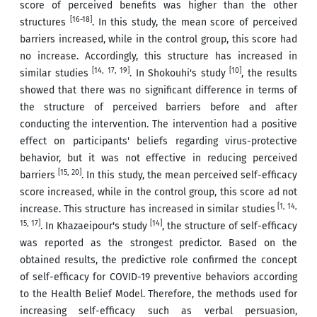
score of perceived benefits was higher than the other
[16-18]
structures
. In this study, the mean score of perceived
barriers increased, while in the control group, this score had
no increase. Accordingly, this structure has increased in
[14, 17, 19]
[
10
]
similar studies
. In Shokouhi's study
, the results
showed that there was no significant difference in terms of
the structure of perceived barriers before and after
conducting the intervention. The intervention had a positive
effect on participants' beliefs regarding virus-protective
behavior, but it was not effective in reducing perceived
[15, 20]
barriers
. In this study, the mean perceived self-efficacy
score increased, while in the control group, this score ad not
[1, 14,
increase. This structure has increased in similar studies
15, 17]
[
14
]
. In Khazaeipour's study
, the structure of self-efficacy
was reported as the strongest predictor. Based on the
obtained results, the predictive role confirmed the concept
of self-efficacy for COVID-19 preventive behaviors according
to the Health Belief Model. Therefore, the methods used for
increasing self-efficacy such as verbal persuasion,