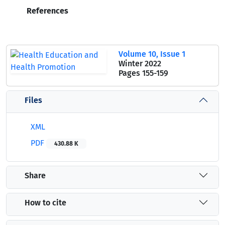
References
Volume 10, Issue 1
Winter 2022
Pages
155-159
Files
XML
PDF
430.88 K
Share
How to cite