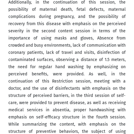
Additionally, in the continuation of this session, the
possibility of maternal death, fetal defects, maternal
complications during pregnancy, and the possibility of
recovery from this disease with emphasis on the perceived
severity in the second content session in terms of the
importance of using masks and gloves, Absence from
crowded and busy environments, lack of communication with
coronary patients, lack of travel and visits, disinfection of
contaminated surfaces, observing a distance of 1.5 meters,
the need for regular hand washing by emphasizing on
perceived benefits, were provided. As well, in the
continuation of this Restriction session, meeting with a
doctor, and the use of disinfectants with emphasis on the
structure of perceived barriers, in the third session of self-
care, were provided to prevent disease, as well as receiving
medical services in absentia, proper handwashing with
emphasis on self-efficacy structure in the fourth session.
While summarizing the content, with emphasis on the
structure of preventive behaviors, the subject of using