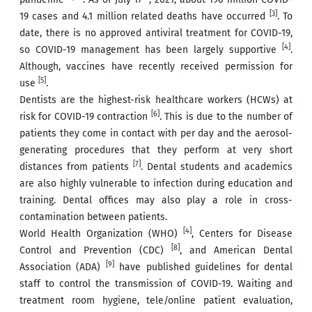
[3]
19 cases and 4.1 million related deaths have occurred
. To
date, there is no approved antiviral treatment for COVID-19,
[4]
so COVID-19 management has been largely supportive
.
Although, vaccines have recently received permission for
[5]
use
.
Dentists are the highest-risk healthcare workers (HCWs) at
[6]
risk for COVID-19 contraction
. This is due to the number of
patients they come in contact with per day and the aerosol-
generating procedures that they perform at very short
[7]
distances from patients
. Dental students and academics
are also highly vulnerable to infection during education and
training. Dental offices may also play a role in cross-
contamination between patients.
[4]
World Health Organization (WHO)
, Centers for Disease
[8]
Control and Prevention (CDC)
, and American Dental
[9]
Association (ADA)
have published guidelines for dental
staff to control the transmission of COVID-19. Waiting and
treatment room hygiene, tele/online patient evaluation,