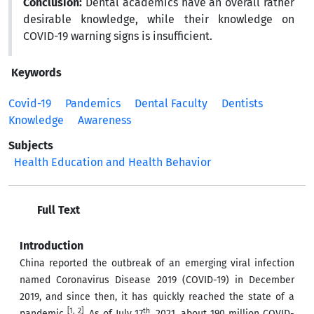
Conclusion:
Dental academics have an overall rather
desirable knowledge, while their knowledge on
COVID-19 warning signs is insufficient.
Keywords
Covid-19
Pandemics
Dental Faculty
Dentists
Knowledge
Awareness
Subjects
Health Education and Health Behavior
Full Text
Introduction
China reported the outbreak of an emerging viral infection
named Coronavirus Disease 2019 (COVID-19) in December
2019, and since then, it has quickly reached the state of a
[1, 2]
th
pandemic
. As of July 17
, 2021, about 190 million COVID-