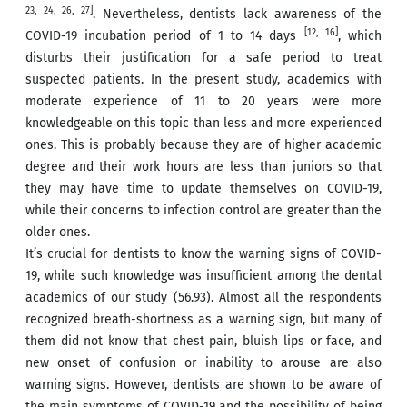
23, 24, 26, 27]
. Nevertheless, dentists lack awareness of the
[12, 16]
COVID-19 incubation period of 1 to 14 days
, which
disturbs their justification for a safe period to treat
suspected patients. In the present study, academics with
moderate experience of 11 to 20 years were more
knowledgeable on this topic than less and more experienced
ones. This is probably because they are of higher academic
degree and their work hours are less than juniors so that
they may have time to update themselves on COVID-19,
while their concerns to infection control are greater than the
older ones.
It’s crucial for dentists to know the warning signs of COVID-
19, while such knowledge was insufficient among the dental
academics of our study (56.93). Almost all the respondents
recognized breath-shortness as a warning sign, but many of
them did not know that chest pain, bluish lips or face, and
new onset of confusion or inability to arouse are also
warning signs. However, dentists are shown to be aware of
the main symptoms of COVID-19 and the possibility of being