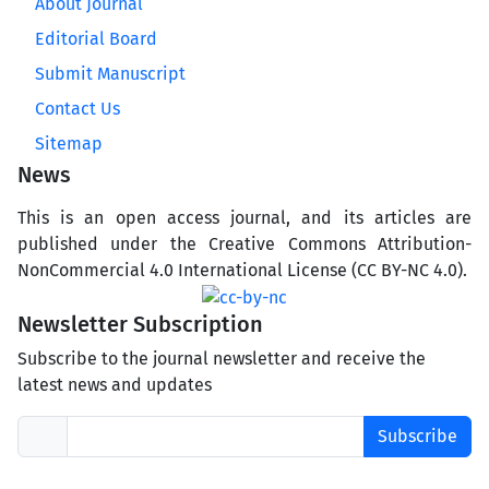
About Journal
Editorial Board
Submit Manuscript
Contact Us
Sitemap
News
This is an open access journal, and its articles are
published under the Creative Commons Attribution-
NonCommercial 4.0 International License (CC BY-NC 4.0).
Newsletter Subscription
Subscribe to the journal newsletter and receive the
latest news and updates
Subscribe