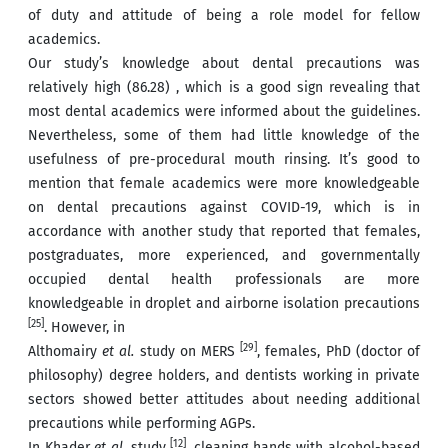
of duty and attitude of being a role model for fellow
academics.
Our study’s knowledge about dental precautions was
relatively high (86.28) , which is a good sign revealing that
most dental academics were informed about the guidelines.
Nevertheless, some of them had little knowledge of the
usefulness of pre-procedural mouth rinsing. It’s good to
mention that female academics were more knowledgeable
on dental precautions against COVID-19, which is in
accordance with another study that reported that females,
postgraduates, more experienced, and governmentally
occupied dental health professionals are more
knowledgeable in droplet and airborne isolation precautions
[25]
. However, in
[29]
Althomairy
et al.
study on MERS
, females, PhD (doctor of
philosophy) degree holders, and dentists working in private
sectors showed better attitudes about needing additional
precautions while performing AGPs.
[12]
In Khader
et al.
study
, cleaning hands with alcohol-based