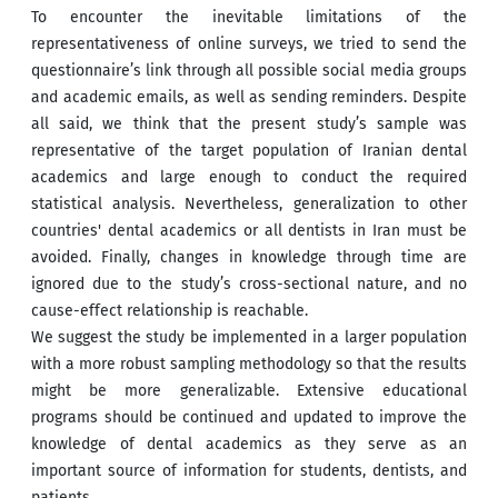
To encounter the inevitable limitations of the
representativeness of online surveys, we tried to send the
questionnaire’s link through all possible social media groups
and academic emails, as well as sending reminders. Despite
all said, we think that the present study’s sample was
representative of the target population of Iranian dental
academics and large enough to conduct the required
statistical analysis. Nevertheless, generalization to other
countries' dental academics or all dentists in Iran must be
avoided. Finally, changes in knowledge through time are
ignored due to the study’s cross-sectional nature, and no
cause-effect relationship is reachable.
We suggest the study be implemented in a larger population
with a more robust sampling methodology so that the results
might be more generalizable. Extensive educational
programs should be continued and updated to improve the
knowledge of dental academics as they serve as an
important source of information for students, dentists, and
patients.