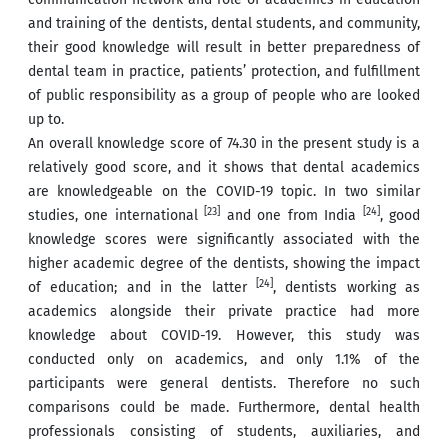
and training of the dentists, dental students, and community,
their good knowledge will result in better preparedness of
dental team in practice, patients’ protection, and fulfillment
of public responsibility as a group of people who are looked
up to.
An overall knowledge score of 74.30 in the present study is a
relatively good score, and it shows that dental academics
are knowledgeable on the COVID-19 topic. In two similar
[23]
[24]
studies, one international
and one from India
, good
knowledge scores were significantly associated with the
higher academic degree of the dentists, showing the impact
[24]
of education; and in the latter
, dentists working as
academics alongside their private practice had more
knowledge about COVID-19. However, this study was
conducted only on academics, and only 1.1% of the
participants were general dentists. Therefore no such
comparisons could be made. Furthermore, dental health
professionals consisting of students, auxiliaries, and