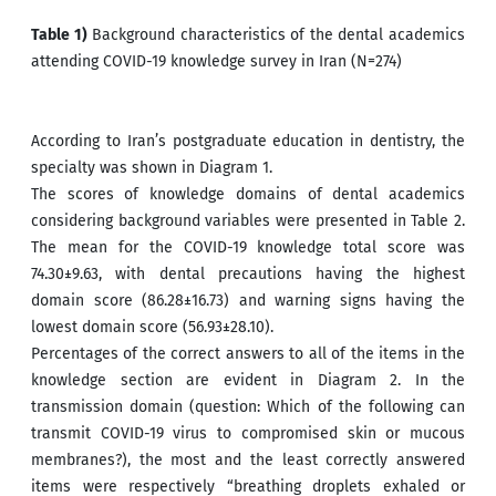
Table 1)
Background characteristics of the dental academics
attending COVID-19 knowledge survey in Iran (N=274)
According to Iran’s postgraduate education in dentistry, the
specialty was shown in Diagram 1.
The scores of knowledge domains of dental academics
considering background variables were presented in Table 2.
The mean for the COVID-19 knowledge total score was
74.30±9.63, with dental precautions having the highest
domain score (86.28±16.73) and warning signs having the
lowest domain score (56.93±28.10).
Percentages of the correct answers to all of the items in the
knowledge section are evident in Diagram 2. In the
transmission domain (question: Which of the following can
transmit COVID-19 virus to compromised skin or mucous
membranes?), the most and the least correctly answered
items were respectively “breathing droplets exhaled or