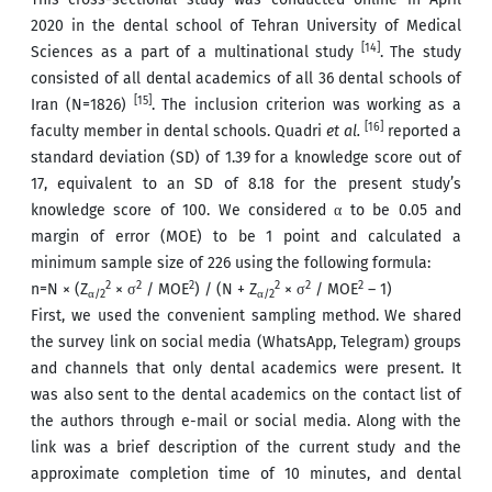
2020 in the dental school of Tehran University of Medical
[14]
Sciences as a part of a multinational study
. The study
consisted of all dental academics of all 36 dental schools of
[15]
Iran (N=1826)
. The inclusion criterion was working as a
[16]
faculty member in dental schools. Quadri
et al.
reported a
standard deviation (SD) of 1.39 for a knowledge score out of
17, equivalent to an SD of 8.18 for the present study’s
knowledge score of 100. We considered α to be 0.05 and
margin of error (MOE) to be 1 point and calculated a
minimum sample size of 226 using the following formula:
2
2
2
2
2
2
n=N × (Z
× σ
/ MOE
) / (N + Z
× σ
/ MOE
– 1)
α/2
α/2
First, we used the convenient sampling method. We shared
the survey link on social media (WhatsApp, Telegram) groups
and channels that only dental academics were present. It
was also sent to the dental academics on the contact list of
the authors through e-mail or social media. Along with the
link was a brief description of the current study and the
approximate completion time of 10 minutes, and dental