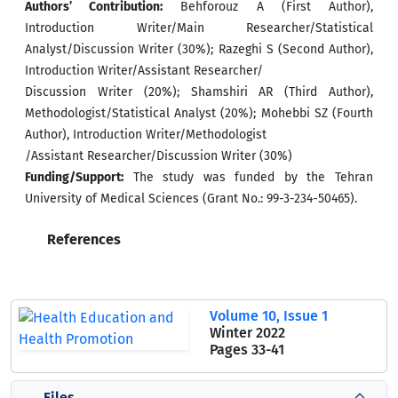
Authors’ Contribution:
Behforouz A (First Author),
Introduction Writer/Main Researcher/Statistical
Analyst/Discussion Writer (30%); Razeghi S (Second Author),
Introduction Writer/Assistant Researcher/
Discussion Writer (20%); Shamshiri AR (Third Author),
Methodologist/Statistical Analyst (20%); Mohebbi SZ (Fourth
Author), Introduction Writer/Methodologist
/Assistant Researcher/Discussion Writer (30%)
Funding/Support:
The study was funded by the Tehran
University of Medical Sciences (Grant No.: 99-3-234-50465).
References
Volume 10, Issue 1
Winter 2022
Pages
33-41
Files