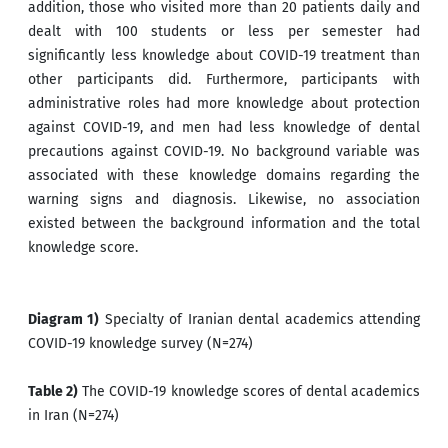
addition, those who visited more than 20 patients daily and
dealt with 100 students or less per semester had
significantly less knowledge about COVID-19 treatment than
other participants did. Furthermore, participants with
administrative roles had more knowledge about protection
against COVID-19, and men had less knowledge of dental
precautions against COVID-19. No background variable was
associated with these knowledge domains regarding the
warning signs and diagnosis. Likewise, no association
existed between the background information and the total
knowledge score.
Diagram 1)
Specialty of Iranian dental academics attending
COVID-19 knowledge survey (N=274)
Table 2)
The COVID-19 knowledge scores of dental academics
in Iran (N=274)