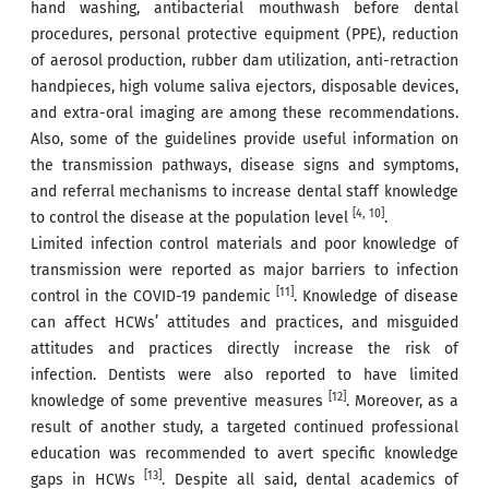
hand washing, antibacterial mouthwash before dental
procedures, personal protective equipment (PPE), reduction
of aerosol production, rubber dam utilization, anti-retraction
handpieces, high volume saliva ejectors, disposable devices,
and extra-oral imaging are among these recommendations.
Also, some of the guidelines provide useful information on
the transmission pathways, disease signs and symptoms,
and referral mechanisms to increase dental staff knowledge
[4, 10]
to control the disease at the population level
.
Limited infection control materials and poor knowledge of
transmission were reported as major barriers to infection
[11]
control in the COVID-19 pandemic
. Knowledge of disease
can affect HCWs’ attitudes and practices, and misguided
attitudes and practices directly increase the risk of
infection. Dentists were also reported to have limited
[12]
knowledge of some preventive measures
. Moreover, as a
result of another study, a targeted continued professional
education was recommended to avert specific knowledge
[13]
gaps in HCWs
. Despite all said, dental academics of