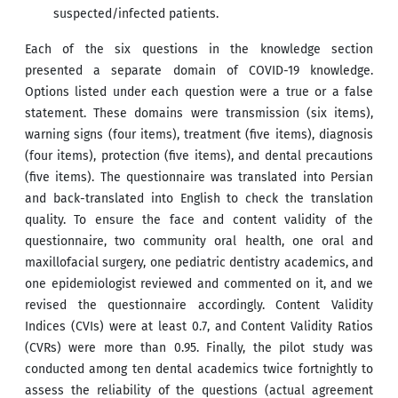
suspected/infected patients.
Each of the six questions in the knowledge section
presented a separate domain of COVID-19 knowledge.
Options listed under each question were a true or a false
statement. These domains were transmission (six items),
warning signs (four items), treatment (five items), diagnosis
(four items), protection (five items), and dental precautions
(five items). The questionnaire was translated into Persian
and back-translated into English to check the translation
quality. To ensure the face and content validity of the
questionnaire, two community oral health, one oral and
maxillofacial surgery, one pediatric dentistry academics, and
one epidemiologist reviewed and commented on it, and we
revised the questionnaire accordingly. Content Validity
Indices (CVIs) were at least 0.7, and Content Validity Ratios
(CVRs) were more than 0.95. Finally, the pilot study was
conducted among ten dental academics twice fortnightly to
assess the reliability of the questions (actual agreement