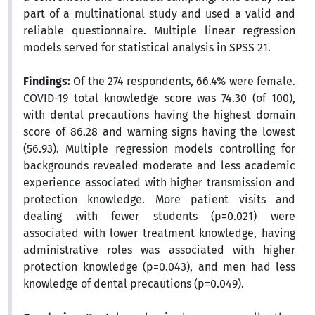
part of a multinational study and used a valid and
reliable questionnaire. Multiple linear regression
models served for statistical analysis in SPSS 21.
Findings:
Of the 274 respondents, 66.4% were female.
COVID-19 total knowledge score was 74.30 (of 100),
with dental precautions having the highest domain
score of 86.28 and warning signs having the lowest
(56.93). Multiple regression models controlling for
backgrounds revealed moderate and less academic
experience associated with higher transmission and
protection knowledge. More patient visits and
dealing with fewer students (p=0.021) were
associated with lower treatment knowledge, having
administrative roles was associated with higher
protection knowledge (p=0.043), and men had less
knowledge of dental precautions (p=0.049).