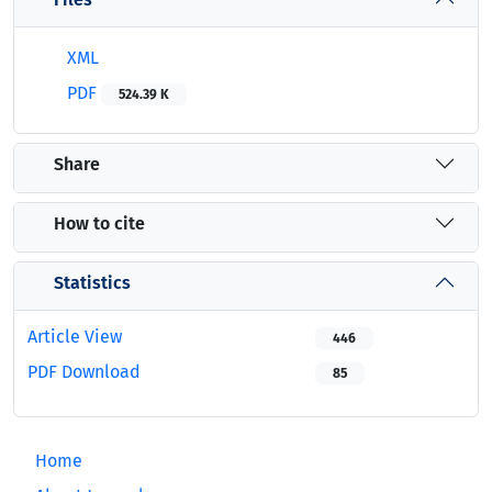
XML
PDF
524.39 K
Share
How to cite
Statistics
Article View
446
PDF Download
85
Home