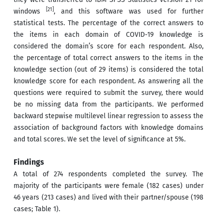
[21]
windows
, and this software was used for further
statistical tests. The percentage of the correct answers to
the items in each domain of COVID-19 knowledge is
considered the domain’s score for each respondent. Also,
the percentage of total correct answers to the items in the
knowledge section (out of 29 items) is considered the total
knowledge score for each respondent. As answering all the
questions were required to submit the survey, there would
be no missing data from the participants
.
We performed
backward stepwise multilevel linear regression to assess the
association of background factors with knowledge domains
and total scores. We set the level of significance at 5%.
Findings
A total of 274 respondents completed the survey. The
majority of the participants were female (182 cases) under
46 years (213 cases) and lived with their partner/spouse (198
cases; Table 1).