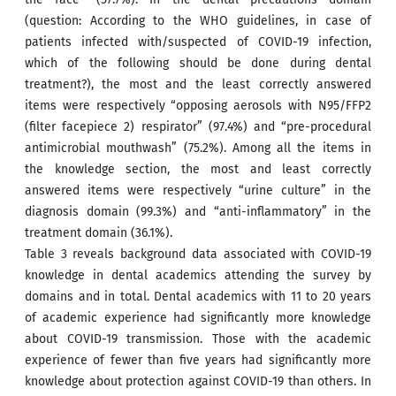
(question: According to the WHO guidelines, in case of
patients infected with/suspected of COVID-19 infection,
which of the following should be done during dental
treatment?), the most and the least correctly answered
items were respectively “opposing aerosols with N95/FFP2
(filter facepiece 2) respirator” (97.4%) and “pre-procedural
antimicrobial mouthwash” (75.2%). Among all the items in
the knowledge section, the most and least correctly
answered items were respectively “urine culture” in the
diagnosis domain (99.3%) and “anti-inflammatory” in the
treatment domain (36.1%).
Table 3 reveals background data associated with COVID-19
knowledge in dental academics attending the survey by
domains and in total. Dental academics with 11 to 20 years
of academic experience had significantly more knowledge
about COVID-19 transmission. Those with the academic
experience of fewer than five years had significantly more
knowledge about protection against COVID-19 than others. In