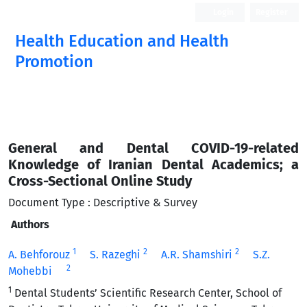
Login
Register
Health Education and Health
Promotion
General and Dental COVID-19-related
Knowledge of Iranian Dental Academics; a
Cross-Sectional Online Study
Document Type : Descriptive & Survey
Authors
1
2
2
A. Behforouz
S. Razeghi
A.R. Shamshiri
S.Z.
2
Mohebbi
1
Dental Students’ Scientific Research Center, School of