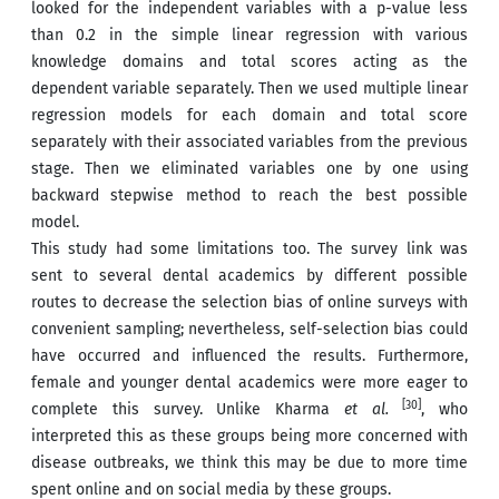
looked for the independent variables with a p-value less
than 0.2 in the simple linear regression with various
knowledge domains and total scores acting as the
dependent variable separately. Then we used multiple linear
regression models for each domain and total score
separately with their associated variables from the previous
stage. Then we eliminated variables one by one using
backward stepwise method to reach the best possible
model.
This study had some limitations too. The survey link was
sent to several dental academics by different possible
routes to decrease the selection bias of online surveys with
convenient sampling; nevertheless, self-selection bias could
have occurred and influenced the results. Furthermore,
female and younger dental academics were more eager to
[30]
complete this survey. Unlike Kharma
et al.
, who
interpreted this as these groups being more concerned with
disease outbreaks, we think this may be due to more time
spent online and on social media by these groups.