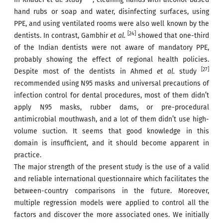
hand rubs or soap and water, disinfecting surfaces, using
PPE, and using ventilated rooms were also well known by the
[24]
dentists. In contrast, Gambhir
et al.
showed that one-third
of the Indian dentists were not aware of mandatory PPE,
probably showing the effect of regional health policies.
[27]
Despite most of the dentists in Ahmed
et al.
study
recommended using N95 masks and universal precautions of
infection control for dental procedures, most of them didn’t
apply N95 masks, rubber dams, or pre-procedural
antimicrobial mouthwash, and a lot of them didn’t use high-
volume suction. It seems that good knowledge in this
domain is insufficient, and it should become apparent in
practice.
The major strength of the present study is the use of a valid
and reliable international questionnaire which facilitates the
between-country comparisons in the future. Moreover,
multiple regression models were applied to control all the
factors and discover the more associated ones. We initially