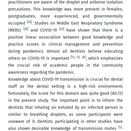
practitioners are aware of the droplet and airborne isolation
precautions. This knowledge was more present in females,
postgraduates, more experienced, and governmentally
[25]
occupied
. Studies on Middle East Respiratory Syndrome
[25]
[23]
(MERS)
and COVID-19
have shown that there is a
positive linear association between good knowledge and
practice scores in clinical management and prevention
during pandemics. Almost all dentists believe educating
[12, 23, 26]
others on COVID-19 is important
, which emphasizes
the crucial role of academic people in the community
awareness regarding the pandemic.
Knowledge about COVID-19 transmission is crucial for dental
staff as the dental setting is a high-risk environment;
fortunately, the score for this domain was quite good (80.72)
in the present study. The important point is to inform the
dentists that inhaling air exhaled by an infected person is
similar to breathing droplets, as some participants were
unaware of it. Dentists participating in other studies have
[12,
also shown desirable knowledge of transmission routes