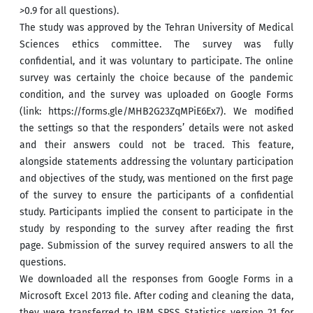
>
0.9 for all questions).
The study was approved by the Tehran University of Medical
Sciences ethics committee. The survey was fully
confidential, and it was voluntary to participate. The online
survey was certainly the choice because of the pandemic
condition, and the survey was uploaded on Google Forms
(link: https://forms.gle/MHB2G23ZqMPiE6Ex7). We modified
the settings so that the responders’ details were not asked
and their answers could not be traced. This feature,
alongside statements addressing the voluntary participation
and objectives of the study, was mentioned on the first page
of the survey to ensure the participants of a confidential
study. Participants implied the consent to participate in the
study by responding to the survey after reading the first
page. Submission of the survey required answers to all the
questions.
We downloaded all the responses from Google Forms in a
Microsoft Excel 2013 file. After coding and cleaning the data,
they were transferred to IBM SPSS Statistics version 21 for