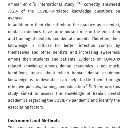
[14]
Ammar
et al
.’s international study
correctly answered
73.2% of the COVID-19-related knowledge questions on
average.
In addition to their clinical role in the practice as a dentist,
dental academics have an important role in the education
and training of dentists and dental students. Therefore, their
knowledge is critical for better infection control by
themselves and other dentists and increasing awareness
among their students and patients. Evidence on COVID-19
related knowledge among dental academics is not much.
Identifying topics about which Iranian dental academic
knowledge is undesirable can help tackle them through
[13]
effective policies, training, and education
. Therefore, this
study aimed to assess the knowledge of Iranian dental
academics regarding the COVID-19 pandemic and identify the
associating factors.
Instrument and Methods
This cross-sectional study was conducted online in April