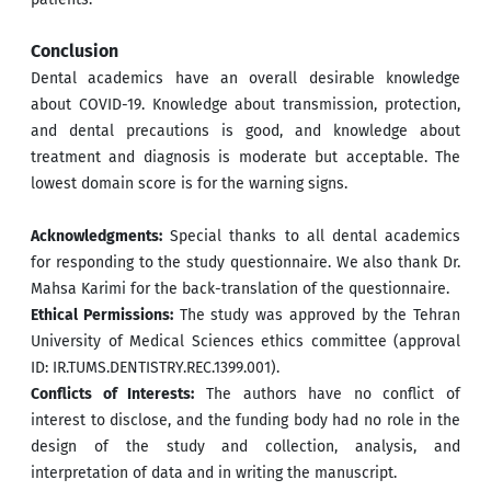
Conclusion
Dental academics have an overall desirable knowledge
about COVID-19. Knowledge about transmission, protection,
and dental precautions is good, and knowledge about
treatment and diagnosis is moderate but acceptable. The
lowest domain score is for the warning signs.
Acknowledgments:
Special thanks to all dental academics
for responding to the study questionnaire. We also thank Dr.
Mahsa Karimi for the back-translation of the questionnaire.
Ethical Permissions:
The study was approved by the Tehran
University of Medical Sciences ethics committee (approval
ID: IR.TUMS.DENTISTRY.REC.1399.001).
Conflicts of Interests:
The authors have no conflict of
interest to disclose, and the funding body had no role in the
design of the study and collection, analysis, and
interpretation of data and in writing the manuscript.