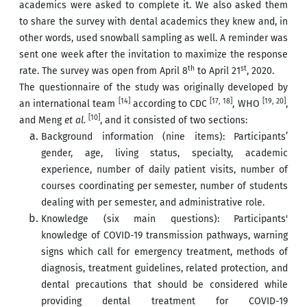
academics were asked to complete it. We also asked them
to share the survey with dental academics they knew and, in
other words, used snowball sampling as well. A reminder was
sent one week after the invitation to maximize the response
th
st
rate. The survey was open from April 8
to April 21
, 2020.
The questionnaire of the study was originally developed by
[14]
[17, 18]
[19, 20]
an international team
according to CDC
, WHO
,
[10]
and Meng
et al.
, and it consisted of two sections:
Background information (nine items): Participants’
gender, age, living status, specialty, academic
experience, number of daily patient visits, number of
courses coordinating per semester, number of students
dealing with per semester, and administrative role.
Knowledge (six main questions): Participants'
knowledge of COVID-19 transmission pathways, warning
signs which call for emergency treatment, methods of
diagnosis, treatment guidelines, related protection, and
dental precautions that should be considered while
providing dental treatment for COVID-19