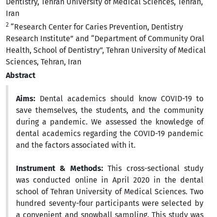
Dentistry, Tehran University of Medical Sciences, Tehran,
Iran
2
“Research Center for Caries Prevention, Dentistry
Research Institute” and “Department of Community Oral
Health, School of Dentistry”, Tehran University of Medical
Sciences, Tehran, Iran
Abstract
Aims:
Dental academics should know COVID-19 to
save themselves, the students, and the community
during a pandemic. We assessed the knowledge of
dental academics regarding the COVID-19 pandemic
and the factors associated with it.
Instrument & Methods:
This cross-sectional study
was conducted online in April 2020 in the dental
school of Tehran University of Medical Sciences. Two
hundred seventy-four participants were selected by
a convenient and snowball sampling. This study was