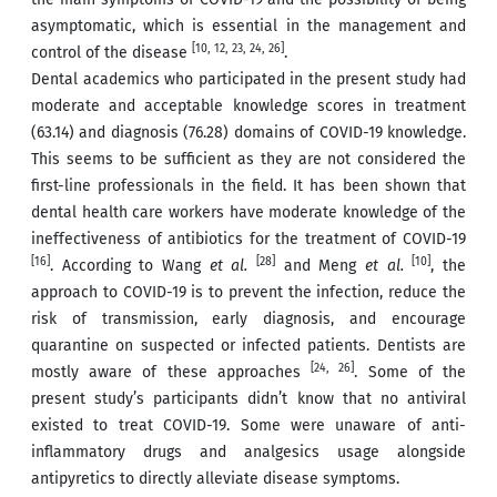
asymptomatic, which is essential in the management and
[10, 12, 23, 24, 26]
control of the disease
.
Dental academics who participated in the present study had
moderate and acceptable knowledge scores in treatment
(63.14) and diagnosis (76.28) domains of COVID-19 knowledge.
This seems to be sufficient as they are not considered the
first-line professionals in the field. It has been shown that
dental health care workers have moderate knowledge of the
ineffectiveness of antibiotics for the treatment of COVID-19
[16]
[28]
[10]
. According to Wang
et al.
and Meng
et al.
, the
approach to COVID-19 is to prevent the infection, reduce the
risk of transmission, early diagnosis, and encourage
quarantine on suspected or infected patients. Dentists are
[24, 26]
mostly aware of these approaches
. Some of the
present study’s participants didn’t know that no antiviral
existed to treat COVID-19. Some were unaware of anti-
inflammatory drugs and analgesics usage alongside
antipyretics to directly alleviate disease symptoms.