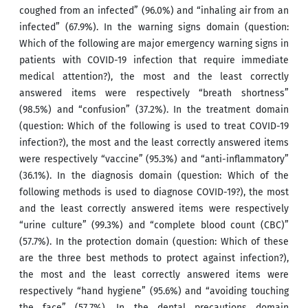
coughed from an infected” (96.0%) and “inhaling air from an
infected” (67.9%). In the warning signs domain (question:
Which of the following are major emergency warning signs in
patients with COVID-19 infection that require immediate
medical attention?), the most and the least correctly
answered items were respectively “breath shortness”
(98.5%) and “confusion” (37.2%). In the treatment domain
(question: Which of the following is used to treat COVID-19
infection?), the most and the least correctly answered items
were respectively “vaccine” (95.3%) and “anti-inflammatory”
(36.1%). In the diagnosis domain (question: Which of the
following methods is used to diagnose COVID-19?), the most
and the least correctly answered items were respectively
“urine culture” (99.3%) and “complete blood count (CBC)”
(57.7%). In the protection domain (question: Which of these
are the three best methods to protect against infection?),
the most and the least correctly answered items were
respectively “hand hygiene” (95.6%) and “avoiding touching
the face” (57.7%). In the dental precautions domain