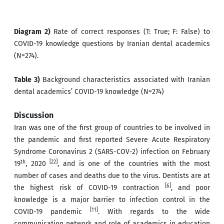
Diagram 2)
Rate of correct responses (T: True; F: False) to
COVID-19 knowledge questions by Iranian dental academics
(N=274).
Table 3)
Background characteristics associated with Iranian
dental academics’ COVID-19 knowledge (N=274)
Discussion
Iran was one of the first group of countries to be involved in
the pandemic and first reported Severe Acute Respiratory
Syndrome Coronavirus 2 (SARS-COV-2) infection on February
th
[22]
19
, 2020
, and is one of the countries with the most
number of cases and deaths due to the virus. Dentists are at
[6]
the highest risk of COVID-19 contraction
, and poor
knowledge is a major barrier to infection control in the
[11]
COVID-19 pandemic
. With regards to the wide
communication network and role of academics in education