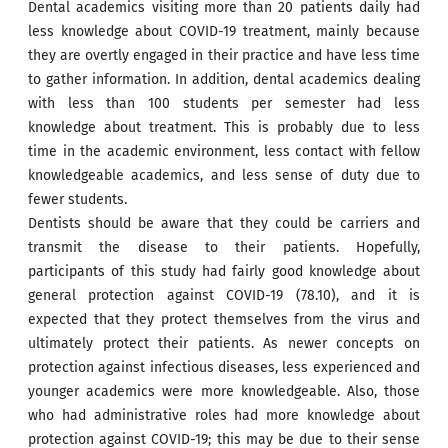
Dental academics visiting more than 20 patients daily had
less knowledge about COVID-19 treatment, mainly because
they are overtly engaged in their practice and have less time
to gather information. In addition, dental academics dealing
with less than 100 students per semester had less
knowledge about treatment. This is probably due to less
time in the academic environment, less contact with fellow
knowledgeable academics, and less sense of duty due to
fewer students.
Dentists should be aware that they could be carriers and
transmit the disease to their patients. Hopefully,
participants of this study had fairly good knowledge about
general protection against COVID-19 (78.10), and it is
expected that they protect themselves from the virus and
ultimately protect their patients. As newer concepts on
protection against infectious diseases, less experienced and
younger academics were more knowledgeable. Also, those
who had administrative roles had more knowledge about
protection against COVID-19; this may be due to their sense