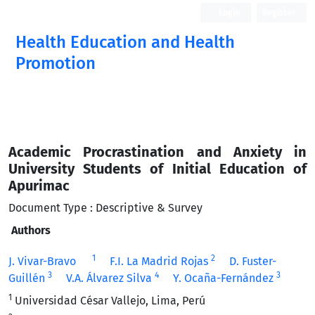
Login
Register
Health Education and Health
Promotion
Academic Procrastination and Anxiety in
University Students of Initial Education of
Apurimac
Document Type : Descriptive & Survey
Authors
1
2
J. Vivar-Bravo
F.I. La Madrid Rojas
D. Fuster-
3
4
3
Guillén
V.A. Álvarez Silva
Y. Ocaña-Fernández
1
Universidad César Vallejo, Lima, Perú