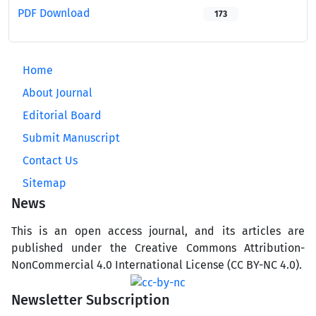
PDF Download
173
Home
About Journal
Editorial Board
Submit Manuscript
Contact Us
Sitemap
News
This is an open access journal, and its articles are
published under the Creative Commons Attribution-
NonCommercial 4.0 International License (CC BY-NC 4.0).
Newsletter Subscription