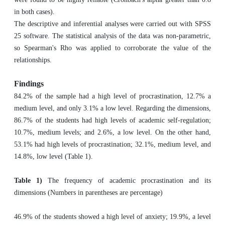
in both cases). ‎
The descriptive and inferential analyses were carried out with SPSS
25 software. The statistical analysis of the data was non-parametric,
so Spearman's Rho was applied to corroborate the value of the
relationships.
Findings
84.2% of the sample had a high level of procrastination, 12.7% a
medium level, and only 3.1% a low level. Regarding the dimensions,
86.7% of the students had high levels of academic self-regulation;
10.7%, medium levels; and 2.6%, a low level. On the other hand,
53.1% had high levels of procrastination; 32.1%, medium level, and
14.8%, low level (Table 1).
Table 1)
The frequency of academic procrastination and its
dimensions (Numbers in parentheses are percentage)
46.9% of the students showed a high level of anxiety; 19.9%, a level