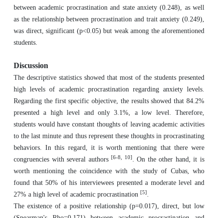
between academic procrastination and state anxiety (0.248), as well
as the relationship between procrastination and trait anxiety (0.249),
was direct, significant (p<0.05) but weak among the aforementioned
students.
Discussion
The descriptive statistics showed that most of the students presented
high levels of academic procrastination regarding anxiety levels.
Regarding the first specific objective, the results showed that 84.2%
presented a high level and only 3.1%, a low level. Therefore,
students would have constant thoughts of leaving academic activities
to the last minute and thus represent these thoughts in procrastinating
behaviors. In this regard, it is worth mentioning that there were
[6-8, 10]
congruencies with several authors
. On the other hand, it is
worth mentioning the coincidence with the study of Cubas, who
found that 50% of his interviewees presented a moderate level and
[5]
27% a high level of academic procrastination
.
The existence of a positive relationship (p=0.017), direct, but low
(Spearman's Rho=0.171) between academic procrastination and