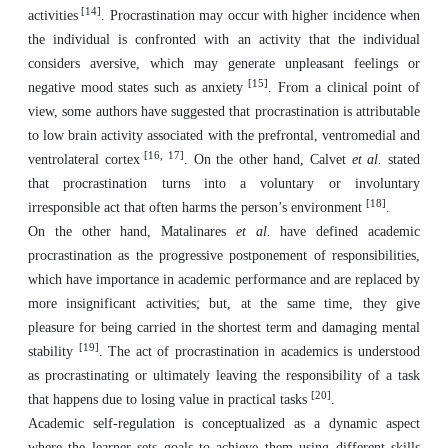
[14]
activities
. Procrastination may occur with higher incidence when
the individual is confronted with an activity that the individual
considers aversive, which may generate unpleasant feelings or
[15]
negative mood states such as anxiety
. From a clinical point of
view, some authors have suggested that procrastination is attributable
to low brain activity associated with the prefrontal, ventromedial and
[16, 17]
ventrolateral cortex
. On the other hand, Calvet
et al.
stated
that procrastination turns into a voluntary or involuntary
[18]
irresponsible act that often harms the person’s environment
.
On the other hand, Matalinares
et al.
have defined academic
procrastination as the progressive postponement of responsibilities,
which have importance in academic performance and are replaced by
more insignificant activities; but, at the same time, they give
pleasure for being carried in the shortest term and damaging mental
[19]
stability
. The act of procrastination in academics is understood
as procrastinating or ultimately leaving the responsibility of a task
[20]
that happens due to losing value in practical tasks
.
Academic self-regulation is conceptualized as a dynamic aspect
where the learner sets goals to achieve them using different skills