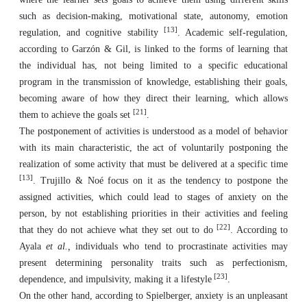
such as decision-making, motivational state, autonomy, emotion
[13]
regulation, and cognitive stability
. Academic self-regulation,
according to Garzón & Gil, is linked to the forms of learning that
the individual has, not being limited to a specific educational
program in the transmission of knowledge, establishing their goals,
becoming aware of how they direct their learning, which allows
[21]
them to achieve the goals set
.
The postponement of activities is understood as a model of behavior
with its main characteristic, the act of voluntarily postponing the
realization of some activity that must be delivered at a specific time
[13]
. Trujillo & Noé focus on it as the tendency to postpone the
assigned activities, which could lead to stages of anxiety on the
person, by not establishing priorities in their activities and feeling
[22]
that they do not achieve what they set out to do
. According to
Ayala
et al.,
individuals who tend to procrastinate activities may
present determining personality traits such as perfectionism,
[23]
dependence, and impulsivity, making it a lifestyle
.
On the other hand, according to Spielberger, anxiety is an unpleasant