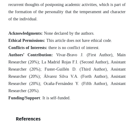
recurrent thoughts of postponing academic activities, which is part of
the formation of the personality that the temperament and character
of the individual.
Acknowledgments:
None declared by the authors.
Ethical Permissions:
This article does not have ethical code.
Conflicts of Interests:
there is no conflict of interest.
Authors’ Contribution:
Vivar-Bravo J. (First Author), Main
Researcher (20%); La Madrid Rojas F.I. (Second Author), Assistant
Researcher (20%); Fuster-Guillén D. (Third Author), Assistant
Researcher (20%); Álvarez Silva V.A. (Forth Author), Assistant
Researcher (20%); Ocaña-Fernández Y. (Fifth Author), Assistant
Researcher (20%).
Funding/Support
: It is self-funded.
References