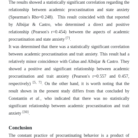
The results showed a statistically significant correlation regarding the
relationship between academic procrastination and state anxiety
(Spearman's Rho=0.248). This result coincided with that reported
by Albújar & Castro, who determined a direct and positive
relationship (Pearson's r=0.454) between the aspects of academic
[7]
procrastination and state anxiety
.
It was determined that there was a statistically significant correlation
between academic procrastination and trait anxiety. This result had a
relatively minor coincidence with Cubas and Albújar & Castro. They
showed a positive and significant relationship between academic
procrastination and trait anxiety (Pearson's r=0.557 and 0.457,
[5, 7]
respectively)
. On the other hand, it is worth noting that the
result shown in the present study differs from that concluded by
Constantin
et al.
, who indicated that there was no statistically
significant relationship between academic procrastination and trait
[30]
anxiety
.
Conclusion
The constant practice of procrastinating behavior is a product of