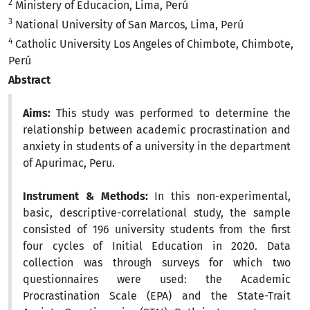
2
Ministery of Educacion, Lima, Perú
3
National University of San Marcos, Lima, Perú
4
Catholic University Los Angeles of Chimbote, Chimbote,
Perú
Abstract
Aims:
This study was performed to determine the
relationship between academic procrastination and
anxiety in students of a university in the department
of Apurimac, Peru.
Instrument & Methods:
In this non-experimental,
basic, descriptive-correlational study, the sample
consisted of 196 university students from the first
four cycles of Initial Education in 2020. Data
collection was through surveys for which two
questionnaires were used: the Academic
Procrastination Scale (EPA) and the State-Trait