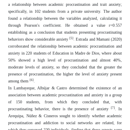
a relationship between academic procrastination and trait anxiety;
specifically, in 102 students from a private university. The author
found a relationship between the variables analyzed, calculating it
through Pearson's coefficient. He obtained a value r=0.557
establishing as a conclusion that students presenting procrastinating
[5]
behaviors show considerable anxiety
. Estrada and Mamani (2020)
corroborated the relationship between academic procrastination and
anxiety in 220 students of Education in Madre de Dios, where about
50% showed a high level of procrastination and almost 40%,
moderate levels of anxiety, so they concluded that the greater the
presence of procrastination, the higher the level of anxiety present
[6]
among them
.
In Lambayeque, Albújar & Castro determined the existence of an
association between academic procrastination and anxiety in a group
of 150 students, from which they concluded that, with
[7]
procrastinating behavior, there is the presence of anxiety
. In
Arequipa, Núñez & Cisneros sought to identify whether academic
procrastination and addiction to social networks are related, for
which they surveyed 220 individuals, finding that these aspects were