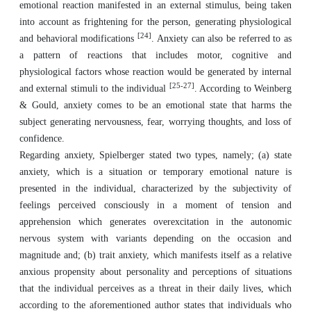
emotional reaction manifested in an external stimulus, being taken
into account as frightening for the person, generating physiological
[24]
and behavioral modifications
. Anxiety can also be referred to as
a pattern of reactions that includes motor, cognitive and
physiological factors whose reaction would be generated by internal
[25-27]
and external stimuli to the individual
. According to Weinberg
& Gould, anxiety comes to be an emotional state that harms the
subject generating nervousness, fear, worrying thoughts, and loss of
confidence.
Regarding anxiety, Spielberger stated two types, namely; (a) state
anxiety, which is a situation or temporary emotional nature is
presented in the individual, characterized by the subjectivity of
feelings perceived consciously in a moment of tension and
apprehension which generates overexcitation in the autonomic
nervous system with variants depending on the occasion and
magnitude and; (b) trait anxiety, which manifests itself as a relative
anxious propensity about personality and perceptions of situations
that the individual perceives as a threat in their daily lives, which
according to the aforementioned author states that individuals who