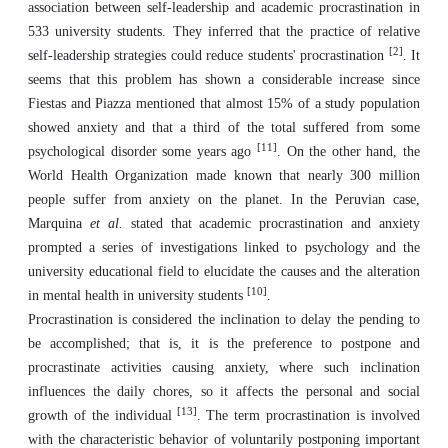
association between self-leadership and academic procrastination in
533 university students. They inferred that the practice of relative
[2]
self-leadership strategies could reduce students' procrastination
. It
seems that this problem has shown a considerable increase since
Fiestas and Piazza mentioned that almost 15% of a study population
showed anxiety and that a third of the total suffered from some
[11]
psychological disorder some years ago
. On the other hand, the
World Health Organization made known that nearly 300 million
people suffer from anxiety on the planet. In the Peruvian case,
Marquina
et al.
stated that academic procrastination and anxiety
prompted a series of investigations linked to psychology and the
university educational field to elucidate the causes and the alteration
[10]
in mental health in university students
.
Procrastination is considered the inclination to delay the pending to
be accomplished; that is, it is the preference to postpone and
procrastinate activities causing anxiety, where such inclination
influences the daily chores, so it affects the personal and social
[13]
growth of the individual
. The term procrastination is involved
with the characteristic behavior of voluntarily postponing important