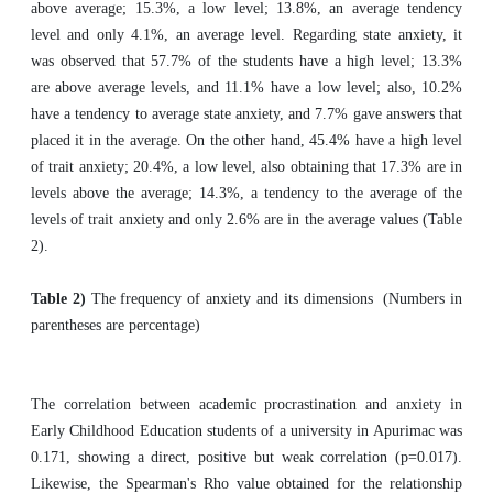
above average; 15.3%, a low level; 13.8%, an average tendency
level and only 4.1%, an average level. Regarding state anxiety, it
was observed that 57.7% of the students have a high level; 13.3%
are above average levels, and 11.1% have a low level; also, 10.2%
have a tendency to average state anxiety, and 7.7% gave answers that
placed it in the average. On the other hand, 45.4% have a high level
of trait anxiety; 20.4%, a low level, also obtaining that 17.3% are in
levels above the average; 14.3%, a tendency to the average of the
levels of trait anxiety and only 2.6% are in the average values (Table
2).
Table 2)
The frequency of anxiety and its dimensions (Numbers in
parentheses are percentage)
The correlation between academic procrastination and anxiety in
Early Childhood Education students of a university in Apurimac was
0.171, showing a direct, positive but weak correlation (p=0.017).
Likewise, the Spearman's Rho value obtained for the relationship