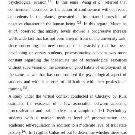
[1]
psychological evasion
. In this sense, Wang
et al.
referred that
confinement, described as the action of confinement without recent
antecedents in the planet, generated an important impression of
[2]
negative character in the human being
. In this regard, Marquina
et al.
observed that anxiety levels showed a progressive increase
worldwide fact that has not been alien in front of the university task,
since concerning the new contexts of interactivity that has been
developing university students, procrastinating behavior was more
constant regarding the inadequate use of technological resources
without supervision or the absence of good habits of employment of
the same, a fact that has compromised the psychological aspect of
students and with it a series of difficulties with their professional
[3]
training
.
A study under the virtual context conducted in Chiclayo by Ruiz
estimated the existence of a low association between academic
procrastination and trait anxiety in a sample of 151 Psychology
students with a marked medium level of procrastination and
academic self-regulation in addition to a moderate level of trait state
[4]
anxiety
. In Trujillo, Cubas set out to determine whether there was