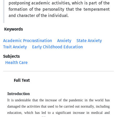
postponing academic activities, which is part of the
formation of the personality that the temperament
and character of the individual.
Keywords
Academic Procrastination
Anxiety
State Anxiety
Trait Anxiety
Early Childhood Education
Subjects
Health Care
Full Text
Introduction
It is undeniable that the increase of the pandemic in the world has
damaged the activities that used to be carried out normally, including
education, which has led to a significant increase in medical and