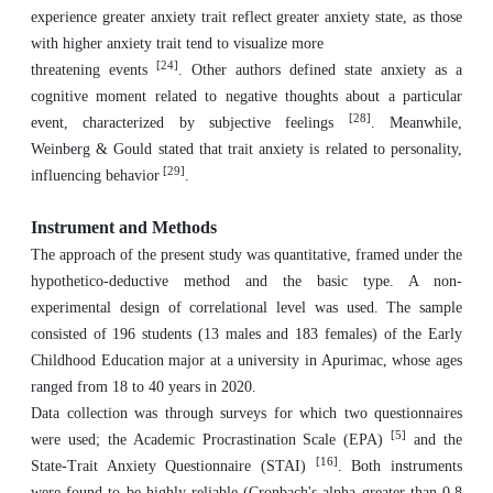
experience greater anxiety trait reflect greater anxiety state, as those
with higher anxiety trait tend to visualize more
[24]
threatening events
. Other authors defined state anxiety as a
cognitive moment related to negative thoughts about a particular
[28]
event, characterized by subjective feelings
. Meanwhile,
Weinberg & Gould stated that trait anxiety is related to personality,
[29]
influencing behavior
.
Instrument and Methods
The approach of the present study was quantitative, framed under the
hypothetico-deductive method and the basic type. A non-
experimental design of correlational level was used. The sample
consisted of 196 students (13 males and 183 females) of the Early
Childhood Education major at a university in Apurimac, whose ages
ranged from 18 to 40 years in 2020.
Data collection was through surveys for which two questionnaires
[5]
were used; the ‎Academic Procrastination Scale (EPA)
and the
[16]
State-Trait Anxiety Questionnaire ‎‎(STAI)
. Both instruments
were found to be highly reliable (Cronbach's alpha greater ‎than 0.8