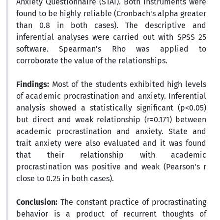
Anxiety Questionnaire (STAI). Both instruments were
found to be highly reliable (Cronbach's alpha greater
than 0.8 in both cases). The descriptive and
inferential analyses were carried out with SPSS 25
software. Spearman's Rho was applied to
corroborate the value of the relationships.
Findings:
Most of the students exhibited high levels
of academic procrastination and anxiety. Inferential
analysis showed a statistically significant (p<0.05)
but direct and weak relationship (r=0.171) between
academic procrastination and anxiety. State and
trait anxiety were also evaluated and it was found
that their relationship with academic
procrastination was positive and weak (Pearson's r
close to 0.25 in both cases).
Conclusion:
The constant practice of procrastinating
behavior is a product of recurrent thoughts of