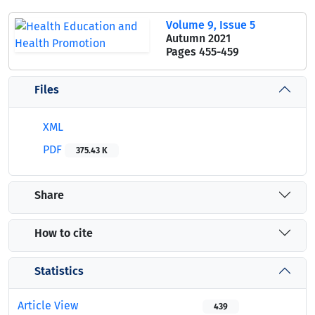
Volume 9, Issue 5
Autumn 2021
Pages
455-459
Files
XML
PDF
375.43 K
Share
How to cite
Statistics
Article View
439