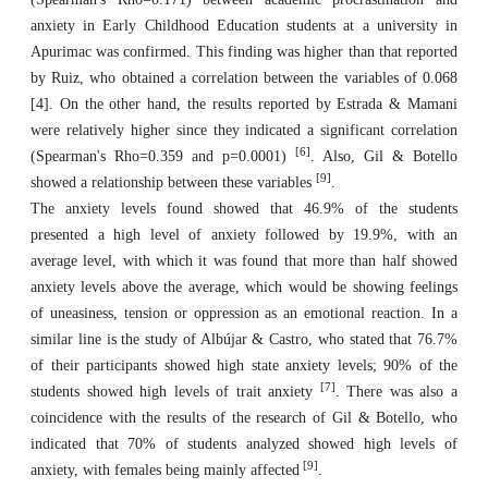
anxiety in Early Childhood Education students at a university in
Apurimac was confirmed. This finding was higher than that reported
by Ruiz, who obtained a correlation between the variables of 0.068
[4]. On the other hand, the results reported by Estrada & Mamani
were relatively higher since they indicated a significant correlation
[6]
(Spearman's Rho=0.359 and p=0.0001)
. Also, Gil & Botello
[9]
showed a relationship between these variables
.
The anxiety levels found showed that 46.9% of the students
presented a high level of anxiety followed by 19.9%, with an
average level, with which it was found that more than half showed
anxiety levels above the average, which would be showing feelings
of uneasiness, tension or oppression as an emotional reaction. In a
similar line is the study of Albújar & Castro, who stated that 76.7%
of their participants showed high state anxiety levels; 90% of the
[7]
students showed high levels of trait anxiety
. There was also a
coincidence with the results of the research of Gil & Botello, who
indicated that 70% of students analyzed showed high levels of
[9]
anxiety, with females being mainly affected
.