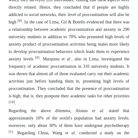
directly related. Hence, they concluded that if people are highly
addicted to social networks, their level of procrastination will also be
[8]
high
. In the case of Lima, Gil & Botello evidenced that there was
a relationship between academic procrastination and anxiety in 290
university students in addition to 70% who presented high levels of
anxiety product of procrastination activities being males more likely
to develop procrastination behaviors which leads them to experience
[9]
anxiety levels
. Marquina
et al.
, also in Lima, investigated the
frequency of academic procrastination in 310 university students. It
was shown that almost all of those evaluated carry out their academic
activities just before handing them in, presenting high levels of
procrastination. They concluded that the presence of procrastination
is high; that is, they postpone their academic tasks for other priorities
[10]
.
Regarding the above dilemma, Alonso
et al.
stated that
approximately 10% of the world's population had anxiety levels;
moreover, only about 30% of them have undergone psychotherapy
[1]
. Regarding China, Wang
et al.
conducted a study on the