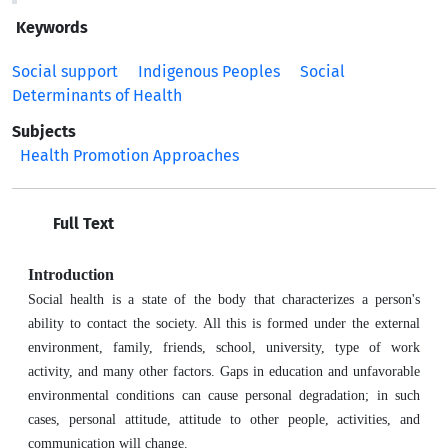
Keywords
Social support
Indigenous Peoples
Social
Determinants of Health
Subjects
Health Promotion Approaches
Full Text
Introduction
Social health is a state of the body that characterizes a person's
ability to contact the society. All this is formed under the external
environment, family, friends, school, university, type of work
activity, and many other factors. Gaps in education and unfavorable
environmental conditions can cause personal degradation; in such
cases, personal attitude, attitude to other people, activities, and
communication will change.