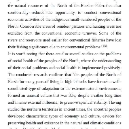
the natural resources of the North of the Russian Federation also
considerably reduced the opportunity to conduct conventional
economic activities of the indigenous small-numbered peoples of the
North. Considerable areas of reindeer pastures and hunting areas are
excluded from the conventional economic turnover. Some of the
rivers and reservoirs used earlier for conventional fisheries have lost
[15]
their fishing significance due to environmental problems
.
It is worth noting that there are also several studies on the problems
of social health of the peoples of the North, where the understanding
of their social problems and social health is implemented positively.
The conducted research confirms that "the peoples of the North of
Russia for many years of living in high latitudes have formed a well-
coordinated type of adaptation to the extreme natural environment,
formed an unusual culture that was able, despite a rather long time
and intense external influence, to preserve spiritual stability. Having
studied the northern territories in ancient times, the ancestral peoples
developed characteristic types of economy and culture, devices for
preserving health and existence in the natural and climatic conditions