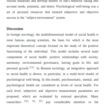
various situations and develop models of one's behavior taking into
account needs, potential, and desire. Psychological well-being was a
set of personal resources that ensured subjective and objective
success in the "subject-environment" system.
Discussion
In foreign sociology, the multidimensional model of social health is
most famous among scientists, the basis for which is the most
important theoretical concept focused on the study of the positive
functioning of the individual. This model includes several main
components of social health: positive relationships with society,
autonomy, environmental governance, having goals in life, and
[11]
personal growth
. In Russian sociology, an integrative approach
to social health is shown, in particular, in a multi-level model of
psychological well-being. In this model, psychosomatic, mental, and
psychological health are considered as levels of social health. For
each level, subjective and objective measurement parameters are
proposed, which are evaluated by external specialists. Many
[20, 34, 35]
researchers
pay considerable attention to the