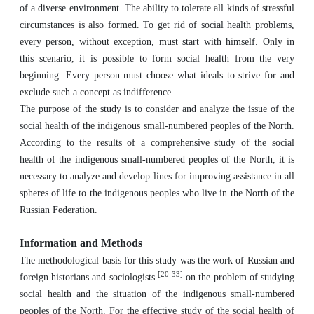
of a diverse environment. The ability to tolerate all kinds of stressful
circumstances is also formed. To get rid of social health problems,
every person, without exception, must start with himself. Only in
this scenario, it is possible to form social health from the very
beginning. Every person must choose what ideals to strive for and
exclude such a concept as indifference.
The purpose of the study is to consider and analyze the issue of the
social health of the indigenous small-numbered peoples of the North.
According to the results of a comprehensive study of the social
health of the indigenous small-numbered peoples of the North, it is
necessary to analyze and develop lines for improving assistance in all
spheres of life to the indigenous peoples who live in the North of the
Russian Federation.
Information and Methods
The methodological basis for this study was the work of Russian and
[20-33]
foreign historians and sociologists
on the problem of studying
social health and the situation of the indigenous small-numbered
peoples of the North. For the effective study of the social health of