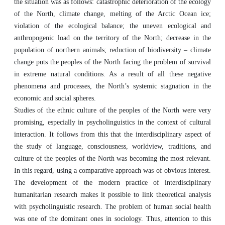
the situation was as follows: catastrophic deterioration of the ecology
of the North, climate change, melting of the Arctic Ocean ice;
violation of the ecological balance; the uneven ecological and
anthropogenic load on the territory of the North; decrease in the
population of northern animals; reduction of biodiversity – climate
change puts the peoples of the North facing the problem of survival
in extreme natural conditions. As a result of all these negative
phenomena and processes, the North’s systemic stagnation in the
economic and social spheres.
Studies of the ethnic culture of the peoples of the North were very
promising, especially in psycholinguistics in the context of cultural
interaction. It follows from this that the interdisciplinary aspect of
the study of language, consciousness, worldview, traditions, and
culture of the peoples of the North was becoming the most relevant.
In this regard, using a comparative approach was of obvious interest.
The development of the modern practice of interdisciplinary
humanitarian research makes it possible to link theoretical analysis
with psycholinguistic research. The problem of human social health
was one of the dominant ones in sociology. Thus, attention to this