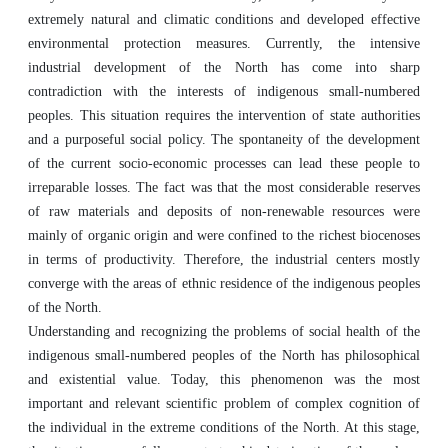
extremely natural and climatic conditions and developed effective
environmental protection measures. Currently, the intensive
industrial development of the North has come into sharp
contradiction with the interests of indigenous small-numbered
peoples. This situation requires the intervention of state authorities
and a purposeful social policy. The spontaneity of the development
of the current socio-economic processes can lead these people to
irreparable losses. The fact was that the most considerable reserves
of raw materials and deposits of non-renewable resources were
mainly of organic origin and were confined to the richest biocenoses
in terms of productivity. Therefore, the industrial centers mostly
converge with the areas of ethnic residence of the indigenous peoples
of the North.
Understanding and recognizing the problems of social health of the
indigenous small-numbered peoples of the North has philosophical
and existential value. Today, this phenomenon was the most
important and relevant scientific problem of complex cognition of
the individual in the extreme conditions of the North. At this stage,