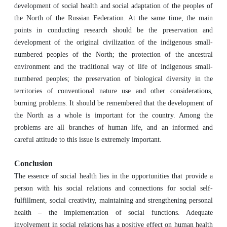
development of social health and social adaptation of the peoples of
the North of the Russian Federation. At the same time, the main
points in conducting research should be the preservation and
development of the original civilization of the indigenous small-
numbered peoples of the North; the protection of the ancestral
environment and the traditional way of life of indigenous small-
numbered peoples; the preservation of biological diversity in the
territories of conventional nature use and other considerations,
burning problems. It should be remembered that the development of
the North as a whole is important for the country. Among the
problems are all branches of human life, and an informed and
careful attitude to this issue is extremely important.
Conclusion
The essence of social health lies in the opportunities that provide a
person with his social relations and connections for social self-
fulfillment, social creativity, maintaining and strengthening personal
health – the implementation of social functions. Adequate
involvement in social relations has a positive effect on human health