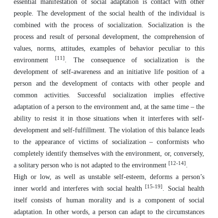
essential manifestation of social adaptation is contact with other
people. The development of the social health of the individual is
combined with the process of socialization. Socialization is the
process and result of personal development, the comprehension of
values, norms, attitudes, examples of behavior peculiar to this
[11]
environment
. The consequence of socialization is the
development of self-awareness and an initiative life position of a
person and the development of contacts with other people and
common activities. Successful socialization implies effective
adaptation of a person to the environment and, at the same time – the
ability to resist it in those situations when it interferes with self-
development and self-fulfillment. The violation of this balance leads
to the appearance of victims of socialization – conformists who
completely identify themselves with the environment, or, conversely,
[12-14]
a solitary person who is not adapted to the environment
.
High or low, as well as unstable self-esteem, deforms a person’s
[15-19]
inner world and interferes with social health
. Social health
itself consists of human morality and is a component of social
adaptation. In other words, a person can adapt to the circumstances