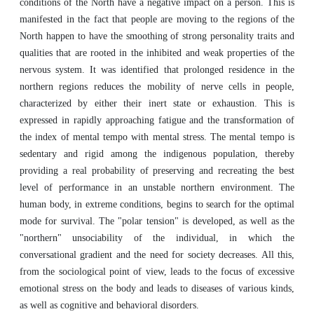
conditions of the North have a negative impact on a person. This is
manifested in the fact that people are moving to the regions of the
North happen to have the smoothing of strong personality traits and
qualities that are rooted in the inhibited and weak properties of the
nervous system. It was identified that prolonged residence in the
northern regions reduces the mobility of nerve cells in people,
characterized by either their inert state or exhaustion. This is
expressed in rapidly approaching fatigue and the transformation of
the index of mental tempo with mental stress. The mental tempo is
sedentary and rigid among the indigenous population, thereby
providing a real probability of preserving and recreating the best
level of performance in an unstable northern environment. The
human body, in extreme conditions, begins to search for the optimal
mode for survival. The "polar tension" is developed, as well as the
"northern" unsociability of the individual, in which the
conversational gradient and the need for society decreases. All this,
from the sociological point of view, leads to the focus of excessive
emotional stress on the body and leads to diseases of various kinds,
as well as cognitive and behavioral disorders.