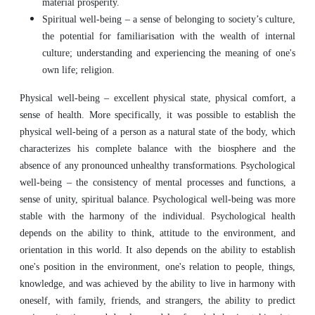
material prosperity.
Spiritual well-being – a sense of belonging to society’s culture,
the potential for familiarisation with the wealth of internal
culture; understanding and experiencing the meaning of one's
own life; religion.
Physical well-being – excellent physical state, physical comfort, a
sense of health. More specifically, it was possible to establish the
physical well-being of a person as a natural state of the body, which
characterizes his complete balance with the biosphere and the
absence of any pronounced unhealthy transformations. Psychological
well-being – the consistency of mental processes and functions, a
sense of unity, spiritual balance. Psychological well-being was more
stable with the harmony of the individual. Psychological health
depends on the ability to think, attitude to the environment, and
orientation in this world. It also depends on the ability to establish
one's position in the environment, one's relation to people, things,
knowledge, and was achieved by the ability to live in harmony with
oneself, with family, friends, and strangers, the ability to predict