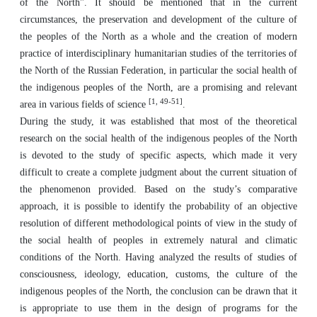
of the North". It should be mentioned that in the current
circumstances, the preservation and development of the culture of
the peoples of the North as a whole and the creation of modern
practice of interdisciplinary humanitarian studies of the territories of
the North of the Russian Federation, in particular the social health of
the indigenous peoples of the North, are a promising and relevant
[1, 49-51]
area in various fields of science
.
During the study, it was established that most of the theoretical
research on the social health of the indigenous peoples of the North
is devoted to the study of specific aspects, which made it very
difficult to create a complete judgment about the current situation of
the phenomenon provided. Based on the study’s comparative
approach, it is possible to identify the probability of an objective
resolution of different methodological points of view in the study of
the social health of peoples in extremely natural and climatic
conditions of the North. Having analyzed the results of studies of
consciousness, ideology, education, customs, the culture of the
indigenous peoples of the North, the conclusion can be drawn that it
is appropriate to use them in the design of programs for the