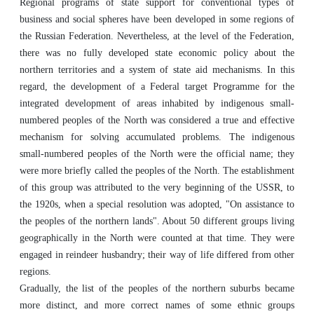
Regional programs of state support for conventional types of
business and social spheres have been developed in some regions of
the Russian Federation. Nevertheless, at the level of the Federation,
there was no fully developed state economic policy about the
northern territories and a system of state aid mechanisms. In this
regard, the development of a Federal target Programme for the
integrated development of areas inhabited by indigenous small-
numbered peoples of the North was considered a true and effective
mechanism for solving accumulated problems. The indigenous
small-numbered peoples of the North were the official name; they
were more briefly called the peoples of the North. The establishment
of this group was attributed to the very beginning of the USSR, to
the 1920s, when a special resolution was adopted, "On assistance to
the peoples of the northern lands". About 50 different groups living
geographically in the North were counted at that time. They were
engaged in reindeer husbandry; their way of life differed from other
regions.
Gradually, the list of the peoples of the northern suburbs became
more distinct, and more correct names of some ethnic groups