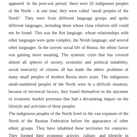
appeared. In the post-war period, there were 26 indigenous peoples
of the North – at one time, they were called "small peoples of the
North". They were from different language groups and spoke
different languages, including those whose close relatives still could
not be found. This was the Ket language, whose relationships with
other languages were quite complex, the Nivkh language, and several
other languages. In the current social life of Russia, the ethnic factor
was gaining more meaning. The systemic crisis that has covered
almost all spheres of society, economic and political instability,
social insecurity of citizens all has made the ethnic problems of
many small peoples of modern Russia more acute. The indigenous
small-numbered peoples of the North were in a difficult situation;
because of territorial factors, they found themselves in the epicenter
of economic market processes that had a devastating impact on the
lifestyle and activities of these peoples.
The indigenous peoples of the North lived in the vast expanses of the
North of the Russian Federation before the appearance of other
ethnic groups. They have inhabited these territories for centuries.
They formed their economic activity, culture, and lifestyle in