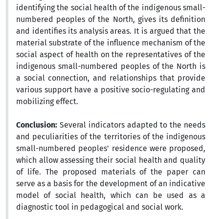
identifying the social health of the indigenous small-
numbered peoples of the North, gives its definition
and identifies its analysis areas. It is argued that the
material substrate of the influence mechanism of the
social aspect of health on the representatives of the
indigenous small-numbered peoples of the North is
a social connection, and relationships that provide
various support have a positive socio-regulating and
mobilizing effect.
Conclusion:
Several indicators adapted to the needs
and peculiarities of the territories of the indigenous
small-numbered peoples' residence were proposed,
which allow assessing their social health and quality
of life. The proposed materials of the paper can
serve as a basis for the development of an indicative
model of social health, which can be used as a
diagnostic tool in pedagogical and social work.