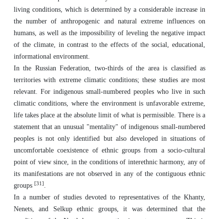
living conditions, which is determined by a considerable increase in
the number of anthropogenic and natural extreme influences on
humans, as well as the impossibility of leveling the negative impact
of the climate, in contrast to the effects of the social, educational,
informational environment.
In the Russian Federation, two-thirds of the area is classified as
territories with extreme climatic conditions; these studies are most
relevant. For indigenous small-numbered peoples who live in such
climatic conditions, where the environment is unfavorable extreme,
life takes place at the absolute limit of what is permissible. There is a
statement that an unusual "mentality" of indigenous small-numbered
peoples is not only identified but also developed in situations of
uncomfortable coexistence of ethnic groups from a socio-cultural
point of view since, in the conditions of interethnic harmony, any of
its manifestations are not observed in any of the contiguous ethnic
[31]
groups
.
In a number of studies devoted to representatives of the Khanty,
Nenets, and Selkup ethnic groups, it was determined that the