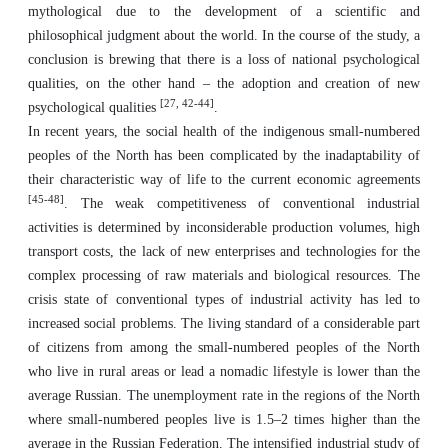
mythological due to the development of a scientific and
philosophical judgment about the world. In the course of the study, a
conclusion is brewing that there is a loss of national psychological
qualities, on the other hand – the adoption and creation of new
[27, 42-44]
psychological qualities
.
In recent years, the social health of the indigenous small-numbered
peoples of the North has been complicated by the inadaptability of
their characteristic way of life to the current economic agreements
[45-48]
. The weak competitiveness of conventional industrial
activities is determined by inconsiderable production volumes, high
transport costs, the lack of new enterprises and technologies for the
complex processing of raw materials and biological resources. The
crisis state of conventional types of industrial activity has led to
increased social problems. The living standard of a considerable part
of citizens from among the small-numbered peoples of the North
who live in rural areas or lead a nomadic lifestyle is lower than the
average Russian. The unemployment rate in the regions of the North
where small-numbered peoples live is 1.5–2 times higher than the
average in the Russian Federation. The intensified industrial study of