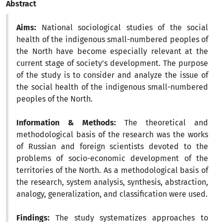
Abstract
Aims:
National sociological studies of the social
health of the indigenous small-numbered peoples of
the North have become especially relevant at the
current stage of society's development. The purpose
of the study is to consider and analyze the issue of
the social health of the indigenous small-numbered
peoples of the North.
Information & Methods:
The theoretical and
methodological basis of the research was the works
of Russian and foreign scientists devoted to the
problems of socio-economic development of the
territories of the North. As a methodological basis of
the research, system analysis, synthesis, abstraction,
analogy, generalization, and classification were used.
Findings:
The study systematizes approaches to