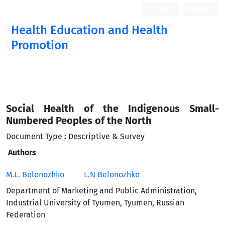
Login
Register
Health Education and Health
Promotion
Social Health of the Indigenous Small-
Numbered Peoples of the North
Document Type : Descriptive & Survey
Authors
M.L. Belonozhko
L.N Belonozhko
Department of Marketing and Public Administration,
Industrial University of Tyumen, Tyumen, Russian
Federation