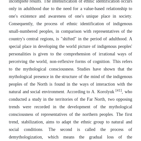
incomplete results. The intensification of ethnic identification occurs
only in adulthood due to the need for a value-based relationship to
one's existence and awareness of one's unique place in society.
Consequently, the process of ethnic identification of indigenous
small-numbered peoples, in comparison with representatives of the
country's central regions, is "shifted" in the period of adulthood. A
special place in developing the world picture of indigenous peoples'
personalities is given to the comprehension of irrational ways of
perceiving the world, non-reflexive forms of cognition. This refers
to the mythological consciousness. Studies have shown that the
mythological presence in the structure of the mind of the indigenous
peoples of the North is found in the ways of interaction with the
[41]
natural and social environment. According to A. Korolyuk
, who
conducted a study in the territories of the Far North, two opposing
trends were recorded in the development of the mythological
consciousness of representatives of the northern peoples. The first
trend, stabilization, aims to adapt the ethnic group to natural and
social conditions. The second is called the process of
demythologization, which means the gradual loss of the