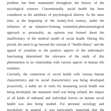
problem has been maintained throughout the history of the
sociological sciences. Conventionally, social health has been
considered as the antithesis of psychological distress. At the same
time, at the beginning of the twenty-first century, under the
influence of an initiative-forming existential-phenomenological
approach to personality, an opinion was formed about the
insufficiency of the medical model of social health. During this
period, the need to go beyond the concept of "health-illness" and the
appeal of scientists to the positive aspects of the individual's
functioning determined the relevance of the study of this
phenomenon in its relationship with various aspects of human life
existence.
Currently, the connection of social health with various human
characteristics and its social characteristics was being developed
proactively; a stable set of tools for measuring social health was
being developed, the statement itself was being refined; the impact
of all kinds of unbiased and individual factors on human social
health was also being studied. For personal sociology and
psychology in general, it was particularly important that the