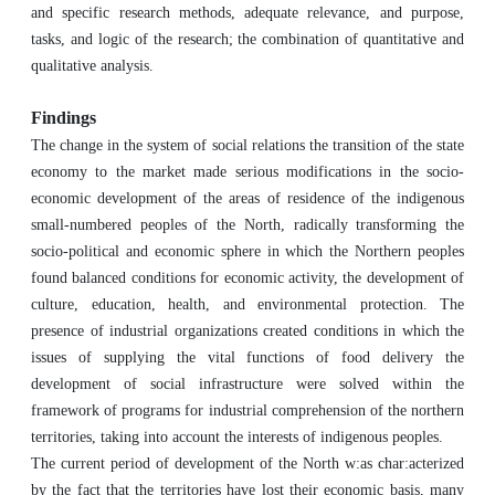
and specific research methods, adequate relevance, and purpose,
tasks, and logic of the research; the combination of quantitative and
qualitative analysis.
Findings
The change in the system of social relations the transition of the state
economy to the market made serious modifications in the socio-
economic development of the areas of residence of the indigenous
small-numbered peoples of the North, radically transforming the
socio-political and economic sphere in which the Northern peoples
found balanced conditions for economic activity, the development of
culture, education, health, and environmental protection. The
presence of industrial organizations created conditions in which the
issues of supplying the vital functions of food delivery the
development of social infrastructure were solved within the
framework of programs for industrial comprehension of the northern
territories, taking into account the interests of indigenous peoples.
The current period of development of the North w:as char:acterized
by the fact that the territories have lost their economic basis, many