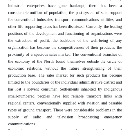
industrial enterprises have gone bankrupt, there has been a
considerable outflow of population, the past system of state support
for conventional industries, transport, communications, utilities, and
other life-supporting areas has been dismissed. Currently, the leading
positions of the development and functioning of organizations were
the extraction of profit, the backbone of the well-being of any
organization has become the competitiveness of their products, the
proximity of a spacious sales market. The conventional branches of
the economy of the North found themselves outside the circle of
economic relations, without the future strengthening of their
production base. The sales market for such products has become
limited to the boundaries of the individual administrative district and
has lost a solvent consumer. Settlements inhabited by indigenous
small-numbered peoples have lost reliable transport links with
regional centers, conventionally supplied with aviation and passable
types of ground transport. There were considerable problems in the
supply of radio and television broadcasting emergency
communications.