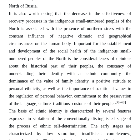
North of Russia.
It is also worth noting that the decrease in the effectiveness of
recovery processes in the indigenous small-numbered peoples of the
North is associated with the presence of northern stress with the
constant influence of negative climatic and geographical
circumstances on the human body. Important for the establishment
and development of the social health of the indigenous small-
numbered peoples of the North is the considerableness of opinions
about the historical past of their peoples, the constancy of
understanding their identity with an ethnic community, the
dominance of the value of family identity, a positive attitude to
personal ethnicity, as well as the importance of traditional values in
the regulation of personal behavior, commitment to the preservation
[36-40]
of the language, culture, traditions, customs of their people
.
The basis of ethnic identity is characterized by several features
expressed in violation of the conventionally distinguished stage of
the process of ethnic self-determination. The early stages are
characterized by low saturation, insufficient completeness,