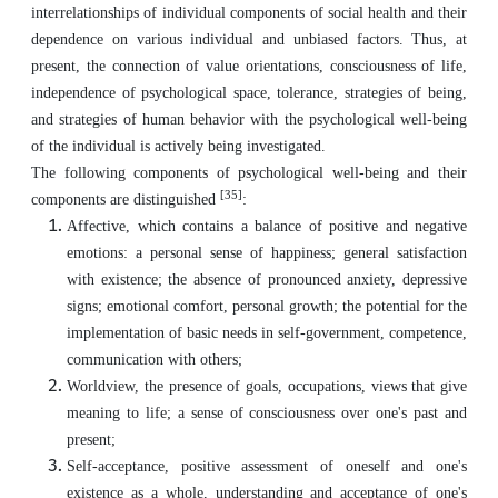
interrelationships of individual components of social health and their
dependence on various individual and unbiased factors. Thus, at
present, the connection of value orientations, consciousness of life,
independence of psychological space, tolerance, strategies of being,
and strategies of human behavior with the psychological well-being
of the individual is actively being investigated.
The following components of psychological well-being and their
[35]
components are distinguished
:
Affective, which contains a balance of positive and negative
emotions: a personal sense of happiness; general satisfaction
with existence; the absence of pronounced anxiety, depressive
signs; emotional comfort, personal growth; the potential for the
implementation of basic needs in self-government, competence,
communication with others;
Worldview, the presence of goals, occupations, views that give
meaning to life; a sense of consciousness over one's past and
present;
Self-acceptance, positive assessment of oneself and one's
existence as a whole, understanding and acceptance of one's