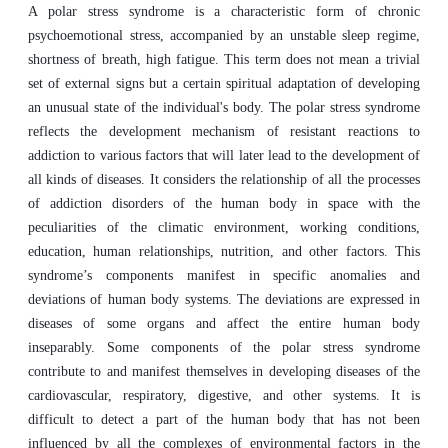
A polar stress syndrome is a characteristic form of chronic
psychoemotional stress, accompanied by an unstable sleep regime,
shortness of breath, high fatigue. This term does not mean a trivial
set of external signs but a certain spiritual adaptation of developing
an unusual state of the individual's body. The polar stress syndrome
reflects the development mechanism of resistant reactions to
addiction to various factors that will later lead to the development of
all kinds of diseases. It considers the relationship of all the processes
of addiction disorders of the human body in space with the
peculiarities of the climatic environment, working conditions,
education, human relationships, nutrition, and other factors. This
syndrome’s components manifest in specific anomalies and
deviations of human body systems. The deviations are expressed in
diseases of some organs and affect the entire human body
inseparably. Some components of the polar stress syndrome
contribute to and manifest themselves in developing diseases of the
cardiovascular, respiratory, digestive, and other systems. It is
difficult to detect a part of the human body that has not been
influenced by all the complexes of environmental factors in the