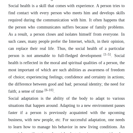
Social health is a skill that comes with experience. A person tries to
find contact with every person who meets him and develops skills
required during the communication with him. It often happens that
the person who communicates suffers because of family problems.
As a result, a person closes and isolates himself from everyone. In
such cases, many people prefer the Internet, which, in their opinion,
can replace their real life. Thus, the social health of a particular
[1-5]
person is not amenable to full-fledged development
. Social
health is reflected in the moral and spiritual qualities of a person, the
most important of which are such abilities as awareness of freedom
of choice; experiencing feelings; confidence and certainty in actions;
the difference between good and bad; personal identity; the need for
[6-10]
faith; a sense of time
.
Social adaptation is the ability of the body to adapt to various
situations that happen around. Adapting to a new environment passes
faster if a person is previously acquainted with the upcoming
business, with new people, etc. For successful adaptation, one needs
to learn how to manage his behavior in new living conditions. An