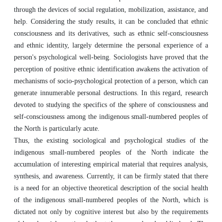
through the devices of social regulation, mobilization, assistance, and
help. Considering the study results, it can be concluded that ethnic
consciousness and its derivatives, such as ethnic self-consciousness
and ethnic identity, largely determine the personal experience of a
person's psychological well-being. Sociologists have proved that the
perception of positive ethnic identification awakens the activation of
mechanisms of socio-psychological protection of a person, which can
generate innumerable personal destructions. In this regard, research
devoted to studying the specifics of the sphere of consciousness and
self-consciousness among the indigenous small-numbered peoples of
the North is particularly acute.
Thus, the existing sociological and psychological studies of the
indigenous small-numbered peoples of the North indicate the
accumulation of interesting empirical material that requires analysis,
synthesis, and awareness. Currently, it can be firmly stated that there
is a need for an objective theoretical description of the social health
of the indigenous small-numbered peoples of the North, which is
dictated not only by cognitive interest but also by the requirements