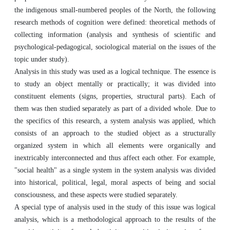
the indigenous small-numbered peoples of the North, the following
research methods of cognition were defined: theoretical methods of
collecting information (analysis and synthesis of scientific and
psychological-pedagogical, sociological material on the issues of the
topic under study).
Analysis in this study was used as a logical technique. The essence is
to study an object mentally or practically; it was divided into
constituent elements (signs, properties, structural parts). Each of
them was then studied separately as part of a divided whole. Due to
the specifics of this research, a system analysis was applied, which
consists of an approach to the studied object as a structurally
organized system in which all elements were organically and
inextricably interconnected and thus affect each other. For example,
"social health" as a single system in the system analysis was divided
into historical, political, legal, moral aspects of being and social
consciousness, and these aspects were studied separately.
A special type of analysis used in the study of this issue was logical
analysis, which is a methodological approach to the results of the