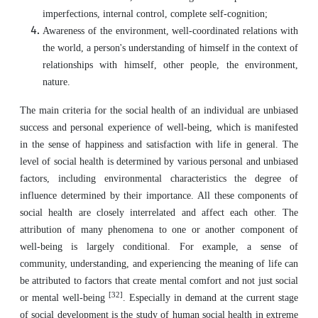
imperfections, internal control, complete self-cognition;
Awareness of the environment, well-coordinated relations with
the world, a person's understanding of himself in the context of
relationships with himself, other people, the environment,
nature.
The main criteria for the social health of an individual are unbiased
success and personal experience of well-being, which is manifested
in the sense of happiness and satisfaction with life in general. The
level of social health is determined by various personal and unbiased
factors, including environmental characteristics the degree of
influence determined by their importance. All these components of
social health are closely interrelated and affect each other. The
attribution of many phenomena to one or another component of
well-being is largely conditional. For example, a sense of
community, understanding, and experiencing the meaning of life can
be attributed to factors that create mental comfort and not just social
[32]
or mental well-being
. Especially in demand at the current stage
of social development is the study of human social health in extreme