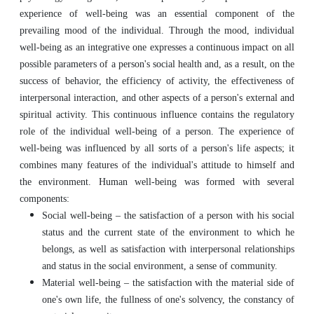
experience of well-being was an essential component of the
prevailing mood of the individual. Through the mood, individual
well-being as an integrative one expresses a continuous impact on all
possible parameters of a person's social health and, as a result, on the
success of behavior, the efficiency of activity, the effectiveness of
interpersonal interaction, and other aspects of a person's external and
spiritual activity. This continuous influence contains the regulatory
role of the individual well-being of a person. The experience of
well-being was influenced by all sorts of a person's life aspects; it
combines many features of the individual's attitude to himself and
the environment. Human well-being was formed with several
components:
Social well-being – the satisfaction of a person with his social
status and the current state of the environment to which he
belongs, as well as satisfaction with interpersonal relationships
and status in the social environment, a sense of community.
Material well-being – the satisfaction with the material side of
one's own life, the fullness of one's solvency, the constancy of