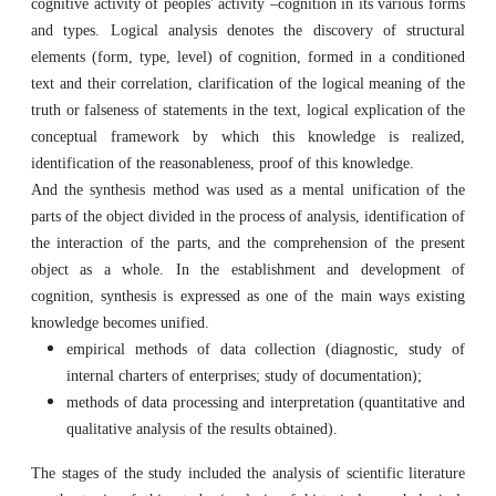
cognitive activity of peoples' activity –cognition in its various forms
and types. Logical analysis denotes the discovery of structural
elements (form, type, level) of cognition, formed in a conditioned
text and their correlation, clarification of the logical meaning of the
truth or falseness of statements in the text, logical explication of the
conceptual framework by which this knowledge is realized,
identification of the reasonableness, proof of this knowledge.
And the synthesis method was used as a mental unification of the
parts of the object divided in the process of analysis, identification of
the interaction of the parts, and the comprehension of the present
object as a whole. In the establishment and development of
cognition, synthesis is expressed as one of the main ways existing
knowledge becomes unified.
empirical methods of data collection (diagnostic, study of
internal charters of enterprises; study of documentation);
methods of data processing and interpretation (quantitative and
qualitative analysis of the results obtained).
The stages of the study included the analysis of scientific literature