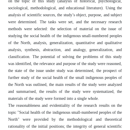
on the topic of this study (analysis of historical, psychological,
sociological, methodological, and educational literature). Using the
analysis of scientific sources, the study’s object, purpose, and subject
were determined. The tasks were set, and the necessary research
methods were selected: the selection of material on the issue of
studying the social health of the indigenous small-numbered peoples
of the North, analysis, generalization‎, quantitative and qualitative
analysis, synthesis, abstraction, and analogy, generalization‎, and
classification. The potential of solving the problems of this study
was identified, the relevance and purpose of the study were reasoned,
the state of the issue under study was determined, the prospect of
further study of the social health of the small indigenous peoples of
the North was outlined, the main results of the study were analyzed
and summarised, the results of the study were systematized, the
materials of the study were formed into a single whole.
The reasonableness and evidentiality of the research results on the
topic "Social health of the indigenous small-numbered peoples of the
North" were provided by the methodological and theoretical
rationality of the initial positions; the integrity of general scientific