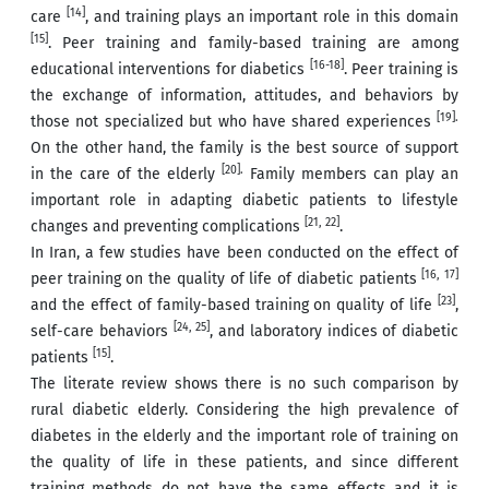
[14]
care
, and training plays an important role in this domain
[15]
. Peer training and family-based training are among
[16-18]
educational interventions for diabetics
. Peer training is
the exchange of information, attitudes, and behaviors by
[19].
those not specialized but who have shared experiences
On the other hand, the family is the best source of support
[20].
in the care of the elderly
Family members can play an
important role in adapting diabetic patients to lifestyle
[21, 22]
changes and preventing complications
.
In Iran, a few studies have been conducted on the effect of
[16, 17]
peer training on the quality of life of diabetic patients
[23]
and the effect of family-based training on quality of life
,
[24, 25]
self-care behaviors
, and laboratory indices of diabetic
[15]
patients
.
The literate review shows there is no such comparison by
rural diabetic elderly. Considering the high prevalence of
diabetes in the elderly and the important role of training on
the quality of life in these patients, and since different
training methods do not have the same effects and it is