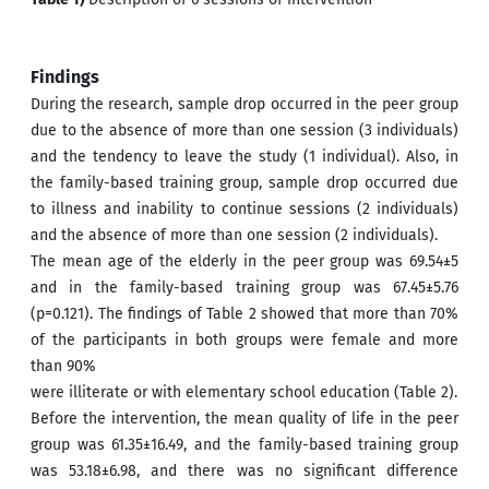
Findings
During the research, sample drop occurred in the peer group
due to the absence of more than one session (3 individuals)
and the tendency to leave the study (1 individual). Also, in
the family-based training group, sample drop occurred due
to illness and inability to continue sessions (2 individuals)
and the absence of more than one session (2 individuals).
The mean age of the elderly in the peer group was 69.54±5
and in the family-based training group was 67.45±5.76
(p=0.121). The findings of Table 2 showed that more than 70%
of the participants in both groups were female and more
than 90%
were illiterate or with elementary school education (Table 2).
Before the intervention, the mean quality of life in the peer
group was 61.35±16.49, and the family-based training group
was 53.18±6.98, and there was no significant difference