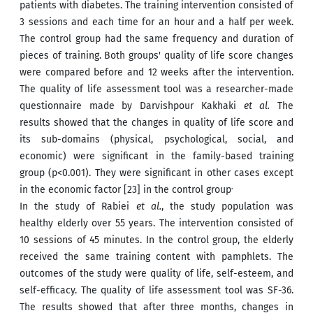
patients with diabetes. The training intervention consisted of
3 sessions and each time for an hour and a half per week.
The control group had the same frequency and duration of
pieces of training. Both groups' quality of life score changes
were compared before and 12 weeks after the intervention.
The quality of life assessment tool was a researcher-made
questionnaire made by Darvishpour Kakhaki
et al.
The
results showed that the changes in quality of life score and
its sub-domains (physical, psychological, social, and
economic) were significant in the family-based training
group (p<0.001). They were significant in other cases except
.
in the economic factor [23] in the control group
In the study of Rabiei
et al.
, the study population was
healthy elderly over 55 years. The intervention consisted of
10 sessions of 45 minutes. In the control group, the elderly
received the same training content with pamphlets. The
outcomes of the study were quality of life, self-esteem, and
self-efficacy. The quality of life assessment tool was SF-36.
The results showed that after three months, changes in