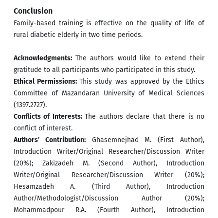
Conclusion
Family-based training is effective on the quality of life of
rural diabetic elderly in two time periods.
Acknowledgments:
The authors would like to extend their
gratitude to all participants who participated in this study.
Ethical Permissions:
This study was approved by the Ethics
Committee of Mazandaran University of Medical Sciences
(1397.2727).
Conflicts of Interests:
The authors declare that there is no
conflict of interest.
Authors’ Contribution:
Ghasemnejhad M. (First Author),
Introduction Writer/Original Researcher/Discussion Writer
(20%); Zakizadeh M. (Second Author), Introduction
Writer/Original Researcher/Discussion Writer (20%);
Hesamzadeh A. (Third Author), Introduction
Author/Methodologist/Discussion Author (20%);
Mohammadpour R.A. (Fourth Author), Introduction