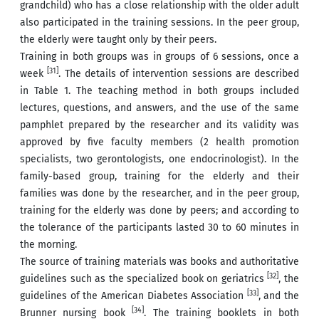
grandchild) who has a close relationship with the older adult
also participated in the training sessions. In the peer group,
the elderly were taught only by their peers.
Training in both groups was in groups of 6 sessions, once a
[31]
week
. The details of intervention sessions are described
in Table 1. The teaching method in both groups included
lectures, questions, and answers, and the use of the same
pamphlet prepared by the researcher and its validity was
approved by five faculty members (2 health promotion
specialists, two gerontologists, one endocrinologist). In the
family-based group, training for the elderly and their
families was done by the researcher, and in the peer group,
training for the elderly was done by peers; and according to
the tolerance of the participants lasted 30 to 60 minutes in
the morning.
The source of training materials was books and authoritative
[32]
guidelines such as the specialized book on geriatrics
, the
[33]
guidelines of the American Diabetes Association
, and the
[34]
Brunner nursing book
. The training booklets in both