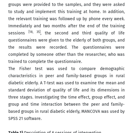
groups were provided to the samples, and they were asked
to study and implement this training at home. In addition,
the relevant training was followed up by phone every week.
Immediately and two months after the end of the training
[18, 35]
sessions
, the second and third quality of life
questionnaires were given to the elderly of both groups, and
the results were recorded. The questionnaires were
completed by someone other than the researcher, who was
trained to complete the questionnaire.
The Fisher test was used to compare demographic
characteristics in peer and family-based groups in rural
diabetic elderly. A T-test was used to examine the mean and
standard deviation of quality of life and its dimensions in
three stages. Investigating the time effect, group effect, and
group and time interaction between the peer and family-
based groups in rural diabetic elderly, MANCOVA was used by
SPSS 21 software.
Table 1)
Description of 6 sessions of intervention