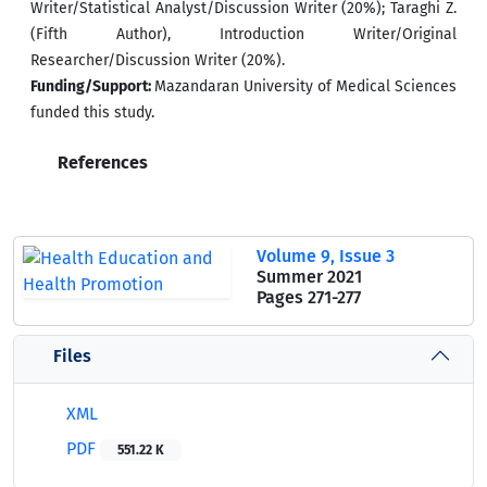
Writer/Statistical Analyst/Discussion Writer (20%); Taraghi Z.
(Fifth Author), Introduction Writer/Original
Researcher/Discussion Writer (20%).
Funding/Support:
Mazandaran University of Medical Sciences
funded this study.
References
Volume 9, Issue 3
Summer 2021
Pages
271-277
Files
XML
PDF
551.22 K