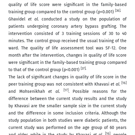
quality of life score were significant in the family-based
[36].
training group compared to the control group (p<0.001)
Ghavidel
et al.
conducted a study on the population of
patients undergoing coronary artery bypass grafting. The
intervention consisted of 3 training sessions of 30 to 40
minutes. The control group received the usual training of the
ward. The quality of life assessment tool was SF-12. One
month after the intervention, changes in quality of life score
were significant in the family-based training group compared
[37].
to that of the control group (p<0.001)
The lack of significant changes in quality of life score in the
[16]
peer training group was not consistent with Khavasi
et al.
[17]
and Mohsenikhah
et al.
. Possible reasons for the
difference between the current study results and the study
by Khavasi are the smaller sample size in the current study
and the difference in some inclusion criteria. Although the
study population in both studies were diabetic patients, the
current study was performed on the age group of 60 years
[16]
and older, while in the study by Khavasi
et al.
, people