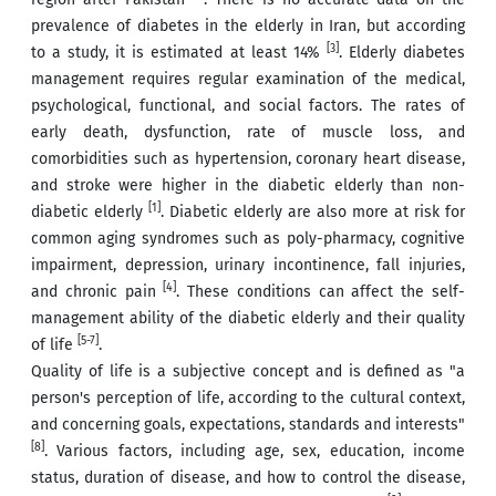
prevalence of diabetes in the elderly in Iran, but according
[3]
to a study, it is estimated at least 14%
. Elderly diabetes
management requires regular examination of the medical,
psychological, functional, and social factors. The rates of
early death, dysfunction, rate of muscle loss, and
comorbidities such as hypertension, coronary heart disease,
and stroke were higher in the diabetic elderly than non-
[1]
diabetic elderly
. Diabetic elderly are also more at risk for
common aging syndromes such as poly-pharmacy, cognitive
impairment, depression, urinary incontinence, fall injuries,
[4]
and chronic pain
. These conditions can affect the self-
management ability of the diabetic elderly and their quality
[5-7]
of life
.
Quality of life is a subjective concept and is defined as "a
person's perception of life, according to the cultural context,
and concerning goals, expectations, standards and interests"
[8]
. Various factors, including age, sex, education, income
status, duration of disease, and how to control the disease,