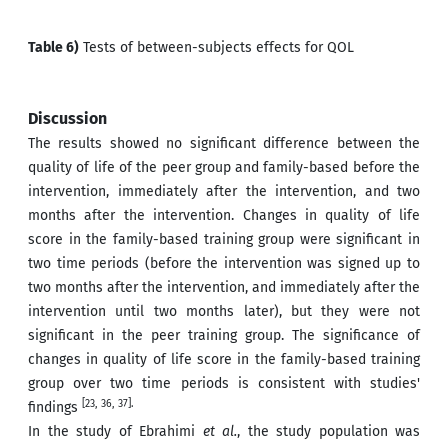
Table 6)
Tests of between-subjects effects for QOL
Discussion
The results showed no significant difference between the
quality of life of the peer group and family-based before the
intervention, immediately after the intervention, and two
months after the intervention. Changes in quality of life
score in the family-based training group were significant in
two time periods (before the intervention was signed up to
two months after the intervention, and immediately after the
intervention until two months later), but they were not
significant in the peer training group. The significance of
changes in quality of life score in the family-based training
group over two time periods is consistent with studies'
[23, 36, 37].
findings
In the study of Ebrahimi
et al.
, the study population was