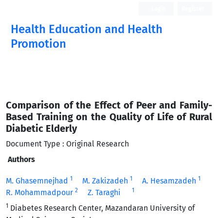
Login
Register
Health Education and Health
Promotion
Comparison of the Effect of Peer and Family-
Based Training on the Quality of Life of Rural
Diabetic Elderly
Document Type : Original Research
Authors
1
1
1
M. Ghasemnejhad
M. Zakizadeh
A. Hesamzadeh
2
1
R. Mohammadpour
Z. Taraghi
1
Diabetes Research Center, Mazandaran University of