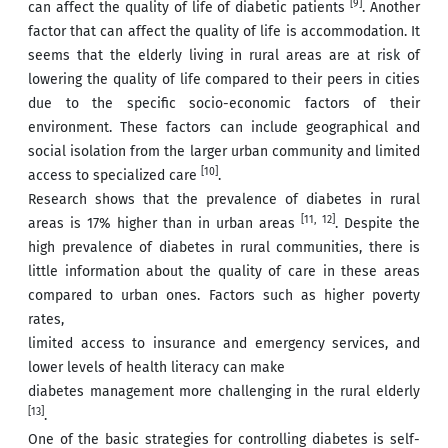
[9]
can affect the quality of life of diabetic patients
. Another
factor that can affect the quality of life is accommodation. It
seems that the elderly living in rural areas are at risk of
lowering the quality of life compared to their peers in cities
due to the specific socio-economic factors of their
environment. These factors can include geographical and
social isolation from the larger urban community and limited
[10]
access to specialized care
.
Research shows that the prevalence of diabetes in rural
[11, 12]
areas is 17% higher than in urban areas
. Despite the
high prevalence of diabetes in rural communities, there is
little information about the quality of care in these areas
compared to urban ones. Factors such as higher poverty
rates,
limited access to insurance and emergency services, and
lower levels of health literacy can make
diabetes management more challenging in the rural elderly
[13]
.
One of the basic strategies for controlling diabetes is self-