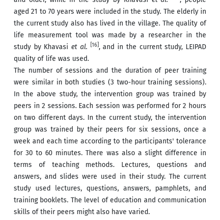
aged 21 to 70 years were included in the study. The elderly in
the current study also has lived in the village. The quality of
life measurement tool was made by a researcher in the
[16]
study by Khavasi
et al.
, and in the current study, LEIPAD
quality of life was used.
The number of sessions and the duration of peer training
were similar in both studies (3 two-hour training sessions).
In the above study, the intervention group was trained by
peers in 2 sessions. Each session was performed for 2 hours
on two different days. In the current study, the intervention
group was trained by their peers for six sessions, once a
week and each time according to the participants' tolerance
for 30 to 60 minutes. There was also a slight difference in
terms of teaching methods. Lectures, questions and
answers, and slides were used in their study. The current
study used lectures, questions, answers, pamphlets, and
training booklets. The level of education and communication
skills of their peers might also have varied.