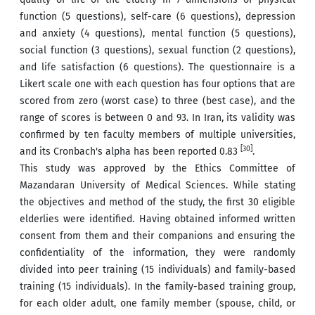
function (5 questions), self-care (6 questions), depression
and anxiety (4 questions), mental function (5 questions),
social function (3 questions), sexual function (2 questions),
and life satisfaction (6 questions). The questionnaire is a
Likert scale one with each question has four options that are
scored from zero (worst case) to three (best case), and the
range of scores is between 0 and 93. In Iran, its validity was
confirmed by ten faculty members of multiple universities,
[30]
and its Cronbach's alpha has been reported 0.83
.
This study was approved by the Ethics Committee of
Mazandaran University of Medical Sciences. While stating
the objectives and method of the study, the first 30 eligible
elderlies were identified. Having obtained informed written
consent from them and their companions and ensuring the
confidentiality of the information, they were randomly
divided into peer training (15 individuals) and family-based
training (15 individuals). In the family-based training group,
for each older adult, one family member (spouse, child, or