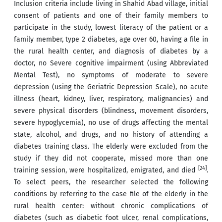
Inclusion criteria include living in Shahid Abad village, initial
consent of patients and one of their family members to
participate in the study, lowest literacy of the patient or a
family member, type 2 diabetes, age over 60, having a file in
the rural health center, and diagnosis of diabetes by a
doctor, no Severe cognitive impairment (using Abbreviated
Mental Test), no symptoms of moderate to severe
depression (using the Geriatric Depression Scale), no acute
illness (heart, kidney, liver, respiratory, malignancies) and
severe physical disorders (blindness, movement disorders,
severe hypoglycemia), no use of drugs affecting the mental
state, alcohol, and drugs, and no history of attending a
diabetes training class. The elderly were excluded from the
study if they did not cooperate, missed more than one
[24]
training session, were hospitalized, emigrated, and died
.
To select peers, the researcher selected the following
conditions by referring to the case file of the elderly in the
rural health center: without chronic complications of
diabetes (such as diabetic foot ulcer, renal complications,