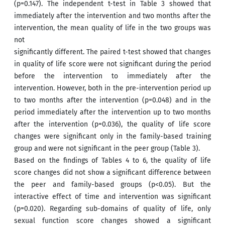
(p=0.147). The independent t-test in Table 3 showed that
immediately after the intervention and two months after the
intervention, the mean quality of life in the two groups was
not
significantly different. The paired t-test showed that changes
in quality of life score were not significant during the period
before the intervention to immediately after the
intervention. However, both in the pre-intervention period up
to two months after the intervention (p=0.048) and in the
period immediately after the intervention up to two months
after the intervention (p=0.036), the quality of life score
changes were significant only in the family-based training
group and were not significant in the peer group (Table 3).
Based on the findings of Tables 4 to 6, the quality of life
score changes did not show a significant difference between
the peer and family-based groups (p<0.05). But the
interactive effect of time and intervention was significant
(p=0.020). Regarding sub-domains of quality of life, only
sexual function score changes showed a significant