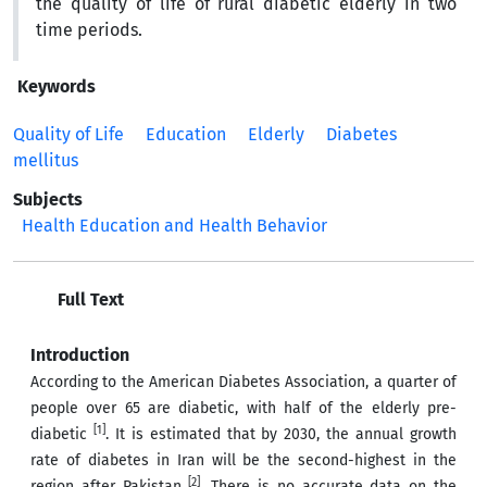
the quality of life of rural diabetic elderly in two
time periods.
Keywords
Quality of Life
Education
Elderly
Diabetes
mellitus
Subjects
Health Education and Health Behavior
Full Text
Introduction
According to the American Diabetes Association, a quarter of
people over 65 are diabetic, with half of the elderly pre-
[1]
diabetic
. It is estimated that by 2030, the annual growth
rate of diabetes in Iran will be the second-highest in the
[2]
region after Pakistan
. There is no accurate data on the