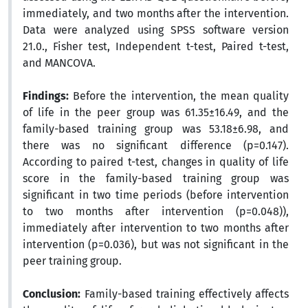
immediately, and two months after the intervention.
Data were analyzed using SPSS software version
21.0., Fisher test, Independent t-test, Paired t-test,
and MANCOVA.
Findings:
Before the intervention, the mean quality
of life in the peer group was 61.35±16.49, and the
family-based training group was 53.18±6.98, and
there was no significant difference (p=0.147).
According to paired t-test, changes in quality of life
score in the family-based training group was
significant in two time periods (before intervention
to two months after intervention (p=0.048)),
immediately after intervention to two months after
intervention (p=0.036), but was not significant in the
peer training group.
Conclusion:
Family-based training effectively affects