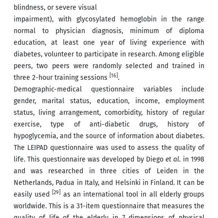
blindness, or severe visual
impairment), with glycosylated hemoglobin in the range
normal to physician diagnosis, minimum of diploma
education, at least one year of living experience with
diabetes, volunteer to participate in research. Among eligible
peers, two peers were randomly selected and trained in
[16]
three 2-hour training sessions
.
Demographic-medical questionnaire variables include
gender, marital status, education, income, employment
status, living arrangement, comorbidity, history of regular
exercise, type of anti-diabetic drugs, history of
hypoglycemia, and the source of information about diabetes.
The LEIPAD questionnaire was used to assess the quality of
life. This questionnaire was developed by Diego
et al
. in 1998
and was researched in three cities of Leiden in the
Netherlands, Padua in Italy, and Helsinki in Finland. It can be
[29]
easily used
as an international tool in all elderly groups
worldwide. This is a 31-item questionnaire that measures the
quality of life of the elderly in 7 dimensions of physical