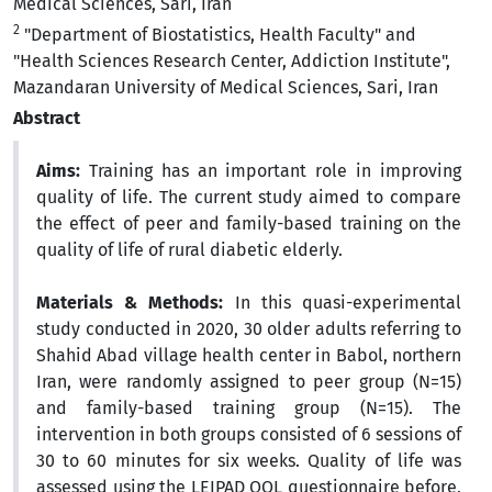
Medical Sciences, Sari, Iran
2
"Department of Biostatistics, Health Faculty" and
"Health Sciences Research Center, Addiction Institute",
Mazandaran University of Medical Sciences, Sari, Iran
Abstract
Aims:
Training has an important role in improving
quality of life. The current study aimed to compare
the effect of peer and family-based training on the
quality of life of rural diabetic elderly.
Materials & Methods:
In this quasi-experimental
study conducted in 2020, 30 older adults referring to
Shahid Abad village health center in Babol, northern
Iran, were randomly assigned to peer group (N=15)
and family-based training group (N=15). The
intervention in both groups consisted of 6 sessions of
30 to 60 minutes for six weeks. Quality of life was
assessed using the LEIPAD QOL questionnaire before,