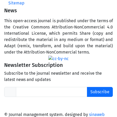
Sitemap
News
This open-access journal is published under the terms of
the Creative Commons Attribution-NonCommercial 4.0
International License, which permits Share (copy and
redistribute the material in any medium or format) and
Adapt (remix, transform, and build upon the material)
under the Attribution-NonCommercial terms.
Newsletter Subscription
Subscribe to the journal newsletter and receive the
latest news and updates
Subscribe
© Journal management system.
designed by
sinaweb