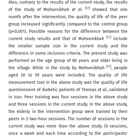
Also, contrary to the results of the current study, the results
[17]
of the study of Mohsenikhah
et al.
showed that one
month after the intervention, the quality of life of the peer
group increased significantly compared to the control group
(p<0.001). Possible reasons for the difference between the
[17]
current study results and that of Mohsenikhah
include
the smaller sample size in the current study and the
difference in some inclusion criteria. The present study was
performed on the age group of 60 years and older living in
[17]
the village. While in the study by Mohsenikhah
, people
aged 30 to 59 years were included. The quality of life
measurement tool in the above study was the quality of life
questionnaire of diabetic patients of Thomas
et al.
, validated
in Iran. Peer training was four sessions in the above study
and three sessions in the current study. In the above study,
the elderly in the intervention group were trained by their
peers in 3 two-hour sessions. The number of sessions in the
current study was more than the above study (6 sessions,
once a week and each time according to the participants'