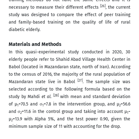
[26]
necessary to measure their different effects
, the current
study was designed to compare the effect of peer training
and family-based training on the quality of life of rural
diabetic elderly.
Materials and Methods
In this quasi-experimental study conducted in 2020, 30
elderly people refer to Shahid Abad Village Health Center in
Babol (located in Mazandaran state, north of Iran). According
to the census of 2016, the majority of the rural population of
[27]
Mazandaran state live in Babol
. The sample size was
selected according to the following formula based on the
[28]
study by Mahdi
et al.
with mean and standard deviation
of µ
=70.5 and σ
=7.8 in the intervention group, and µ
=56.6
1
1
2
and σ
=11.6 in the control group and taking into account µ
-
2
1
µ
=13.9 with Alpha 5%, and the test power 0.90, given the
2
minimum sample size of 11 with accounting for the drop.