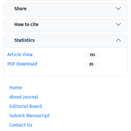
Share
How to cite
Statistics
Article View
193
PDF Download
85
Home
About Journal
Editorial Board
Submit Manuscript
Contact Us