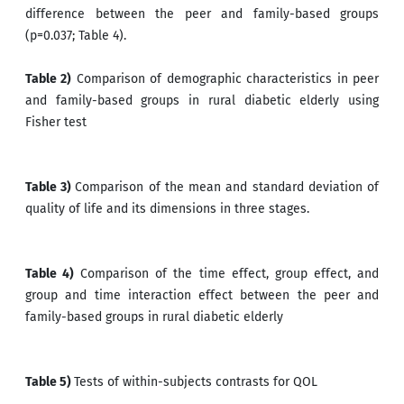
difference between the peer and family-based groups
(p=0.037; Table 4).
Table 2)
Comparison of demographic characteristics in peer
and family-based groups in rural diabetic elderly using
Fisher test
Table 3)
Comparison of the mean and standard deviation of
quality of life and its dimensions in three stages.
Table 4)
Comparison of the time effect, group effect, and
group and time interaction effect between the peer and
family-based groups in rural diabetic elderly
Table 5)
Tests of within-subjects contrasts for QOL