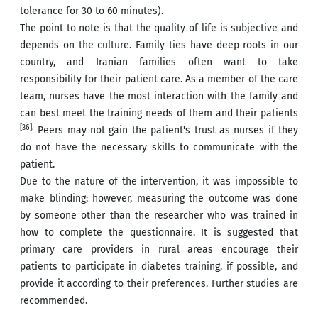
tolerance for 30 to 60 minutes).
The point to note is that the quality of life is subjective and
depends on the culture. Family ties have deep roots in our
country, and Iranian families often want to take
responsibility for their patient care. As a member of the care
team, nurses have the most interaction with the family and
can best meet the training needs of them and their patients
[36].
Peers may not gain the patient's trust as nurses if they
do not have the necessary skills to communicate with the
patient.
Due to the nature of the intervention, it was impossible to
make blinding; however, measuring the outcome was done
by someone other than the researcher who was trained in
how to complete the questionnaire. It is suggested that
primary care providers in rural areas encourage their
patients to participate in diabetes training, if possible, and
provide it according to their preferences. Further studies are
recommended.