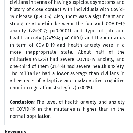
civilians in terms of having suspicious symptoms and
history of close contact with individuals with Covid-
19 disease (p>0.05). Also, there was a significant and
strong relationship between the job and COVID-19
anxiety (χ2=90.7; p=0.0001) and type of job and
health anxiety (χ2=79.4; p=0.0001), and the militaries
in term of COVID-19 and health anxiety were in a
more inappropriate state. About half of the
militaries (41.2%) had severe COVID-19 anxiety, and
one-third of them (31.4%) had severe health anxiety.
The militaries had a lower average than civilians in
all aspects of adaptive and maladaptive cognitive
emotion regulation strategies (p<0.05).
Conclusion:
The level of health anxiety and anxiety
of COVID-19 in the militaries is higher than in the
normal population.
Keywords