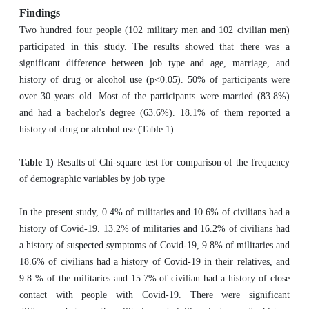
Findings
Two hundred four people (102 military men and 102 civilian men)
participated in this study. The results showed that there was a
significant difference between job type and age, marriage, and
history of drug or alcohol use (p<0.05). 50% of participants were
over 30 years old. Most of the participants were married (83.8%)
and had a bachelor's degree (63.6%). 18.1% of them reported a
history of drug or alcohol use (Table 1).
Table 1)
Results of Chi-square test for comparison of the frequency
of demographic variables by job type
In the present study, 0.4% of militaries and 10.6% of civilians had a
history of Covid-19. 13.2% of militaries and 16.2% of civilians had
a history of suspected symptoms of Covid-19, 9.8% of militaries and
18.6% of civilians had a history of Covid-19 in their relatives, and
9.8 % of the militaries and 15.7% of civilian had a history of close
contact with people with Covid-19. There were significant