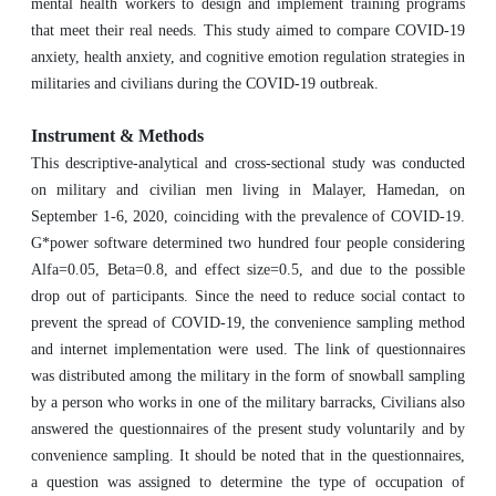
mental health workers to design and implement training programs
that meet their real needs. This study aimed to compare COVID-19
anxiety, health anxiety, and cognitive emotion regulation strategies in
militaries and civilians during the COVID-19 outbreak.
Instrument & Methods
This descriptive-analytical and cross-sectional study was conducted
on military and civilian men living in Malayer, Hamedan, on
September 1-6, 2020, coinciding with the prevalence of COVID-19.
G*power software determined two hundred four people considering
Alfa=0.05, Beta=0.8, and effect size=0.5, and due to the possible
drop out of participants. Since the need to reduce social contact to
prevent the spread of COVID-19, the convenience sampling method
and internet implementation were used. The link of questionnaires
was distributed among the military in the form of snowball sampling
by a person who works in one of the military barracks, Civilians also
answered the questionnaires of the present study voluntarily and by
convenience sampling. It should be noted that in the questionnaires,
a question was assigned to determine the type of occupation of