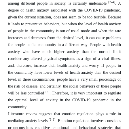
[2-4]
among different people in society, is certainly undeniable
. A
degree of health anxiety associated with the COVID-19 pandemic,
given the current situation, does not seem to be too terrible. Because
it leads to preventive behaviors, but when the level of health anxiety
of people in the community is out of usual mode and when the rate
increases and decreases from the desired level, it can cause problems
for people in the community in a different way. People with health
anxiety who have much higher anxiety than the normal limit
consider any altered physical symptoms as a sign of a viral illness
and, therefore, increase their health anxiety and worry. If people in
the community have lower levels of health anxiety than the desired
level, in these circumstances, people have a very small percentage of
the risk of disease, and certainly, the social behaviors of these people
[5]
will be less controlled
. Therefore, it is very important to regulate
the optimal level of anxiety in the COVID-19 pandemic in the
community.
Literature review suggests that emotion regulation plays a role in
[6-8]
mediating anxiety levels
. Emotion regulation involves conscious
or unconscious cognitive, emotional, and behavioral strategies that