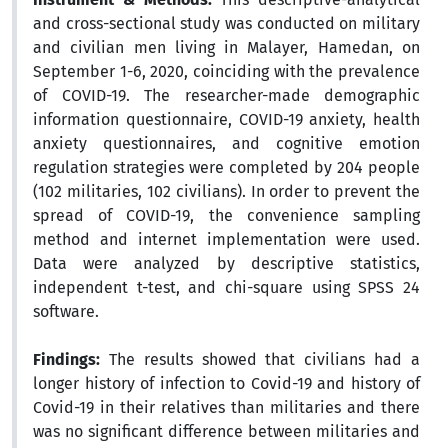
and cross-sectional study was conducted on military
and civilian men living in Malayer, Hamedan, on
September 1-6, 2020, coinciding with the prevalence
of COVID-19. The researcher-made demographic
information questionnaire, COVID-19 anxiety, health
anxiety questionnaires, and cognitive emotion
regulation strategies were completed by 204 people
(102 militaries, 102 civilians). In order to prevent the
spread of COVID-19, the convenience sampling
method and internet implementation were used.
Data were analyzed by descriptive statistics,
independent t-test, and chi-square using SPSS 24
software.
Findings:
The results showed that civilians had a
longer history of infection to Covid-19 and history of
Covid-19 in their relatives than militaries and there
was no significant difference between militaries and