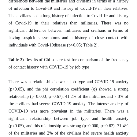
differences between the militaries and civilians in terms of a history
of infection to Covid-19 and history of Covid-19 in their relatives.
The civilians had a long history of infection to Covid-19 and history
of Covid-19 in their relatives than militaries. There was no
significant difference between militaries and civilians in terms of
having suspicious symptoms and a history of close contact with
individuals with Covid-19disease (p>0.05; Table 2).
Table 2)
Results of Chi-square test for comparison of the frequency
of contact history with COVID-19 by job type
There was a relationship between job type and COVID-19 anxiety
(p<0.05), and the phi correlation coefficient (φ) showed a strong
relationship (p=0.000; φ=0.67). 41.2% of the militaries and 7.8% of
the civilians had severe COVID-19 anxiety. The intense anxiety of
COVID-19 was more prevalent in the militaries. There was a
significant relationship between job type and health anxiety
(p<0.05), and this relationship was strong (p=0.000; φ=0.62). 31.4%
of the militaries and 2% of the civilians had severe health anxiety