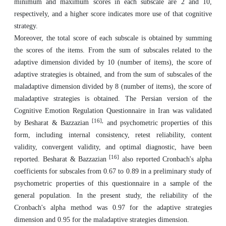
minimum and maximum scores in each subscale are 2 and 10,
respectively, and a higher score indicates more use of that cognitive
strategy.
Moreover, the total score of each subscale is obtained by summing
the scores of the items. From the sum of subscales related to the
adaptive dimension divided by 10 (number of items), the score of
adaptive strategies is obtained, and from the sum of subscales of the
maladaptive dimension divided by 8 (number of items), the score of
maladaptive strategies is obtained. The Persian version of the
Cognitive Emotion Regulation Questionnaire in Iran was validated
[16],
by Besharat & Bazzazian
and psychometric properties of this
form, including internal consistency, retest reliability, content
validity, convergent validity, and optimal diagnostic, have been
[16]
reported. Besharat & Bazzazian
also reported Cronbach's alpha
coefficients for subscales from 0.67 to 0.89 in a preliminary study of
psychometric properties of this questionnaire in a sample of the
general population. In the present study, the reliability of the
Cronbach's alpha method was 0.97 for the adaptive strategies
dimension and 0.95 for the maladaptive strategies dimension.