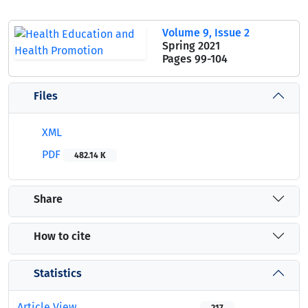
Volume 9, Issue 2
Spring 2021
Pages
99-104
Files
XML
PDF
482.14 K
Share
How to cite
Statistics
Article View