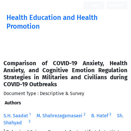
Login
Register
Health Education and Health
Promotion
Comparison of COVID-19 Anxiety, Health
Anxiety, and Cognitive Emotion Regulation
Strategies in Militaries and Civilians during
COVID-19 Outbreaks
Document Type : Descriptive & Survey
Authors
1
2
3
S.H. Saadat
M. Shahrezagamasaei
B. Hatef
Sh.
3
Shahyad
1