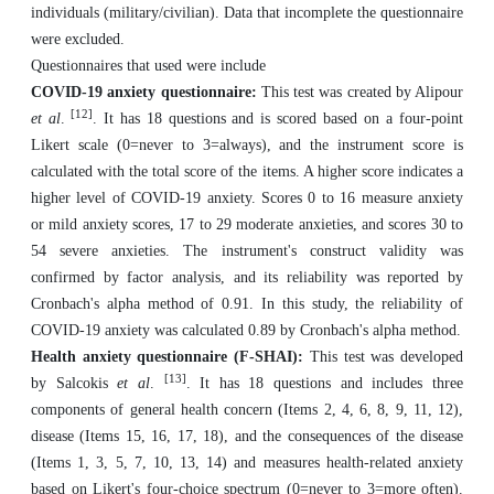
individuals (military/civilian). Data that incomplete the questionnaire
were excluded.
Questionnaires that used were include
COVID-19 anxiety questionnaire:
This test was created by Alipour
[12]
et al
.
. It has 18 questions and is scored based on a four-point
Likert scale (0=never to 3=always), and the instrument score is
calculated with the total score of the items. A higher score indicates a
higher level of COVID-19 anxiety. Scores 0 to 16 measure anxiety
or mild anxiety scores, 17 to 29 moderate anxieties, and scores 30 to
54 severe anxieties. The instrument's construct validity was
confirmed by factor analysis, and its reliability was reported by
Cronbach's alpha method of 0.91. In this study, the reliability of
COVID-19 anxiety was calculated 0.89 by Cronbach's alpha method.
Health anxiety questionnaire (F-SHAI):
This test was developed
[13]
by Salcokis
et al
.
. It has 18 questions and includes three
components of general health concern (Items 2, 4, 6, 8, 9, 11, 12),
disease (Items 15, 16, 17, 18), and the consequences of the disease
(Items 1, 3, 5, 7, 10, 13, 14) and measures health-related anxiety
based on Likert's four-choice spectrum (0=never to 3=more often).