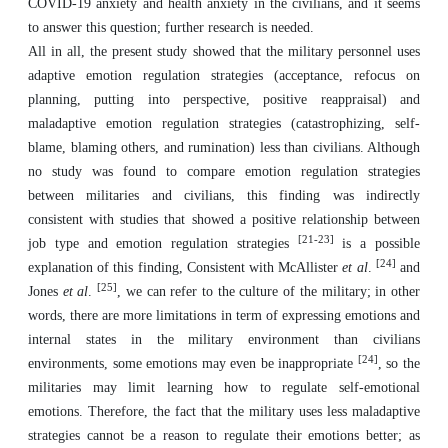
COVID-19 anxiety and health anxiety in the civilians, and it seems
to answer this question; further research is needed.
All in all, the present study showed that the military personnel uses
adaptive emotion regulation strategies (acceptance, refocus on
planning, putting into perspective, positive reappraisal) and
maladaptive emotion regulation strategies (catastrophizing, self-
blame, blaming others, and rumination) less than civilians. Although
no study was found to compare emotion regulation strategies
between militaries and civilians, this finding was indirectly
consistent with studies that showed a positive relationship between
[21-23]
job type and emotion regulation strategies
is a possible
[24]
explanation of this finding, Consistent with McAllister
et al
.
and
[25]
Jones
et al
.
, we can refer to the culture of the military; in other
words, there are more limitations in term of expressing emotions and
internal states in the military environment than civilians
[24]
environments, some emotions may even be inappropriate
, so the
militaries may limit learning how to regulate self-emotional
emotions. Therefore, the fact that the military uses less maladaptive
strategies cannot be a reason to regulate their emotions better; as