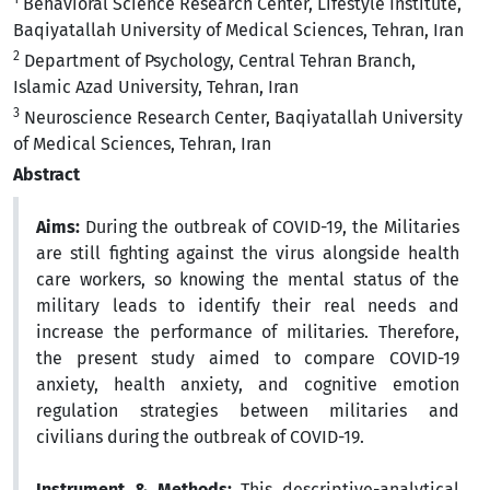
Behavioral Science Research Center, Lifestyle Institute,
Baqiyatallah University of Medical Sciences, Tehran, Iran
2
Department of Psychology, Central Tehran Branch,
Islamic Azad University, Tehran, Iran
3
Neuroscience Research Center, Baqiyatallah University
of Medical Sciences, Tehran, Iran
Abstract
Aims:
During the outbreak of COVID-19, the Militaries
are still fighting against the virus alongside health
care workers, so knowing the mental status of the
military leads to identify their real needs and
increase the performance of militaries. Therefore,
the present study aimed to compare COVID-19
anxiety, health anxiety, and cognitive emotion
regulation strategies between militaries and
civilians during the outbreak of COVID-19.
Instrument & Methods:
This descriptive-analytical