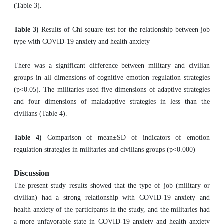
(Table 3).
Table 3)
Results of Chi-square test for the relationship between job
type with COVID-19 anxiety and health anxiety
There was a significant difference between military and civilian
groups in all dimensions of cognitive emotion regulation strategies
(p<0.05). The militaries used five dimensions of adaptive strategies
and four dimensions of maladaptive strategies in less than the
civilians (Table 4).
Table 4)
Comparison of mean±SD of indicators of emotion
regulation strategies in militaries and civilians groups (p<0.000)
Discussion
The present study results showed that the type of job (military or
civilian) had a strong relationship with COVID-19 anxiety and
health anxiety of the participants in the study, and the militaries had
a more unfavorable state in COVID-19 anxiety and health anxiety