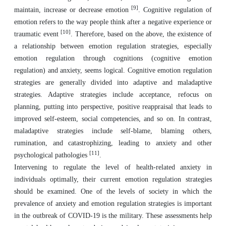
[9]
maintain, increase or decrease emotion
. Cognitive regulation of
emotion refers to the way people think after a negative experience or
[10]
traumatic event
. Therefore, based on the above, the existence of
a relationship between emotion regulation strategies, especially
emotion regulation through cognitions (cognitive emotion
regulation) and anxiety, seems logical. Cognitive emotion regulation
strategies are generally divided into adaptive and maladaptive
strategies. Adaptive strategies include acceptance, refocus on
planning, putting into perspective, positive reappraisal that leads to
improved self-esteem, social competencies, and so on. In contrast,
maladaptive strategies include self-blame, blaming others,
rumination, and catastrophizing, leading to anxiety and other
[11]
psychological pathologies
.
Intervening to regulate the level of health-related anxiety in
individuals optimally, their current emotion regulation strategies
should be examined. One of the levels of society in which the
prevalence of anxiety and emotion regulation strategies is important
in the outbreak of COVID-19 is the military. These assessments help