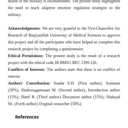
health of the military is recommended. The present study highlighted
the need to teach adaptive emotion regulation strategies to the
military.
Acknowledgments:
We are very grateful to the Vice-Chancellor for
Research of Baqiyatallah University of Medical Sciences to approve
this project and all the participants who have helped us complete this
research project by completing a questionnaire.
Ethical Permissions:
The present study is the result of a research
project with the ethical code IR.BMSU.REC.1399.126.
Conflicts of Interests
: The authors state that there is no conflict of
interest.
Authors' Contribution:
Saadat S.H. (First author), Assistant
(20%); Shahrezagamasaei M. (Second author), Introduction author
(15%); Hatef B. (Third author) Discussion author (15%); Shahyad
Sh. (Forth author) Original researcher (50%).
References