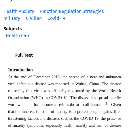
Health Anxiety
Emotion Regulation Strategies
military
Civilian
Covid-19
Subjects
Health Care
Full Text
Introduction
At the end of December 2019, the spread of a new and unknown
viral infectious disease was reported in Wuhan, China. The disease
caused by this virus was officially registered by the World Health
Organization (WHO) as COVID-19. The disease has spread rapidly
[1]
worldwide and has become a serious threat to all humans
. Given
that the inherent function of anxiety is to protect people against life-
threatening factors and diseases such as the COVID-19, the presence
of anxiety symptoms, especially health anxiety and fear of disease