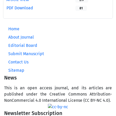
217
PDF Download
81
Home
About Journal
Editorial Board
Submit Manuscript
Contact Us
Sitemap
News
This is an open access journal, and its articles are
published under the Creative Commons Attribution-
NonCommercial 4.0 International License (CC BY-NC 4.0).
Newsletter Subscription