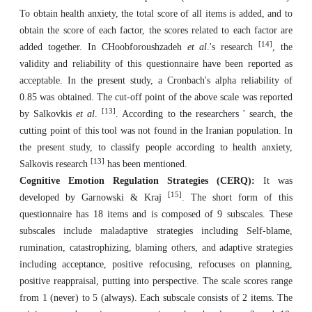
To obtain health anxiety, the total score of all items is added, and to
obtain the score of each factor, the scores related to each factor are
[14]
added together. In CHoobforoushzadeh
et al
.'s research
, the
validity and reliability of this questionnaire have been reported as
acceptable. In the present study, a Cronbach's alpha reliability of
0.85 was obtained. The cut-off point of the above scale was reported
[13]
by Salkovkis
et al
.
. According to the researchers ' search, the
cutting point of this tool was not found in the Iranian population. In
the present study, to classify people according to health anxiety,
[13]
Salkovis research
has been mentioned.
Cognitive Emotion Regulation Strategies (CERQ):
It was
[15]
developed by Garnowski & Kraj
. The short form of this
questionnaire has 18 items and is composed of 9 subscales. These
subscales include maladaptive strategies including Self-blame,
rumination, catastrophizing, blaming others, and adaptive strategies
including acceptance, positive refocusing, refocuses on planning,
positive reappraisal, putting into perspective. The scale scores range
from 1 (never) to 5 (always). Each subscale consists of 2 items. The