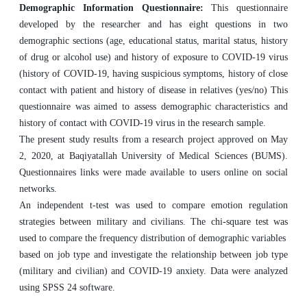
Demographic Information Questionnaire:
This questionnaire
developed by the researcher and has eight questions in two
demographic sections (age, educational status, marital status, history
of drug or alcohol use) and history of exposure to COVID-19 virus
(history of COVID-19, having suspicious symptoms, history of close
contact with patient and history of disease in relatives (yes/no) This
questionnaire was aimed to assess demographic characteristics and
history of contact with COVID-19 virus in the research sample.
The present study results from a research project approved on May
2, 2020, at Baqiyatallah University of Medical Sciences (BUMS).
Questionnaires links were made available to users online on social
networks.
An independent t-test was used to compare emotion regulation
strategies between military and civilians. The chi-square test was
used to compare the frequency distribution of demographic variables
based on job type and investigate the relationship between job type
(military and civilian) and COVID-19 anxiety. Data were analyzed
using SPSS 24 software.