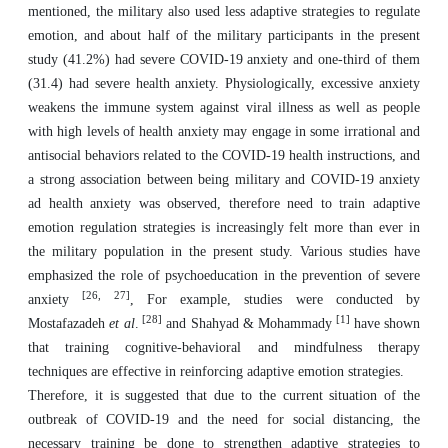
mentioned, the military also used less adaptive strategies to regulate
emotion, and about half of the military participants in the present
study (41.2%) had severe COVID-19 anxiety and one-third of them
(31.4) had severe health anxiety. Physiologically, excessive anxiety
weakens the immune system against viral illness as well as people
with high levels of health anxiety may engage in some irrational and
antisocial behaviors related to the COVID-19 health instructions, and
a strong association between being military and COVID-19 anxiety
ad health anxiety was observed, therefore need to train adaptive
emotion regulation strategies is increasingly felt more than ever in
the military population in the present study. Various studies have
emphasized the role of psychoeducation in the prevention of severe
[26, 27]
anxiety
, For example, studies were conducted by
[28]
[1]
Mostafazadeh
et al
.
and Shahyad & Mohammady
have shown
that training cognitive-behavioral and mindfulness therapy
techniques are effective in reinforcing adaptive emotion strategies.
Therefore, it is suggested that due to the current situation of the
outbreak of COVID-19 and the need for social distancing, the
necessary training be done to strengthen adaptive strategies to