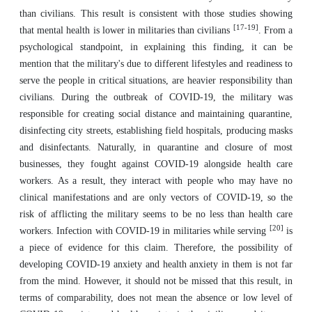
than civilians. This result is consistent with those studies showing
[17-19]
that mental health is lower in militaries than civilians
. From a
psychological standpoint, in explaining this finding, it can be
mention that the military's due to different lifestyles and readiness to
serve the people in critical situations, are heavier responsibility than
civilians. During the outbreak of COVID-19, the military was
responsible for creating social distance and maintaining quarantine,
disinfecting city streets, establishing field hospitals, producing masks
and disinfectants. Naturally, in quarantine and closure of most
businesses, they fought against COVID-19 alongside health care
workers. As a result, they interact with people who may have no
clinical manifestations and are only vectors of COVID-19, so the
risk of afflicting the military seems to be no less than health care
[20]
workers. Infection with COVID-19 in militaries while serving
is
a piece of evidence for this claim. Therefore, the possibility of
developing COVID-19 anxiety and health anxiety in them is not far
from the mind. However, it should not be missed that this result, in
terms of comparability, does not mean the absence or low level of