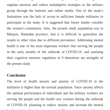
regulate emotion and reduce maladaptive strategies in the military
group through the Internet and online media. One of the study's
limitations was the lack of access to sufficient female militaries to
participate in the study. It is suggested that future studies consider
the women's community. Also, the present study population was in
Malayer, Hamedan province, that it is difficult to generalize the
results to other cities due to different prevalence. Addressing mental
health is one of the most important workers that serving the people
in the early months of the outbreak of COVID-19, and assessing
their cognitive emotion regulation in 9 demotions are strengths of
the present study.
Conclusion
The level of health anxiety and anxiety of COVID-19 in the
militaries is higher than the normal population. Since anxiety affects
the optimal performance of individuals and the military workers are
serving the people and the health care workers during the outbreak
of COVID-19, planning to reduce anxiety and increase the mental