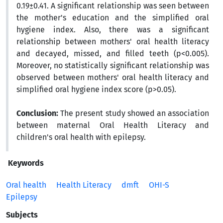
0.19±0.41. A significant relationship was seen between
the mother's education and the simplified oral
hygiene index. Also, there was a significant
relationship between mothers' oral health literacy
and decayed, missed, and filled teeth (p<0.005).
Moreover, no statistically significant relationship was
observed between mothers' oral health literacy and
simplified oral hygiene index score (p>0.05).
Conclusion:
The present study showed an association
between maternal Oral Health Literacy and
children's oral health with epilepsy.
Keywords
Oral health
Health Literacy
dmft
OHI-S
Epilepsy
Subjects