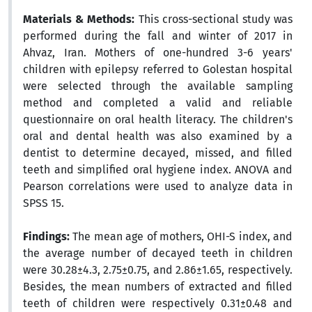
Materials & Methods:
This cross-sectional study was
performed during the fall and winter of 2017 in
Ahvaz, Iran. Mothers of one-hundred 3-6 years'
children with epilepsy referred to Golestan hospital
were selected through the available sampling
method and completed a valid and reliable
questionnaire on oral health literacy. The children's
oral and dental health was also examined by a
dentist to determine decayed, missed, and filled
teeth and simplified oral hygiene index. ANOVA and
Pearson correlations were used to analyze data in
SPSS 15.
Findings:
The mean age of mothers, OHI-S index, and
the average number of decayed teeth in children
were 30.28±4.3, 2.75±0.75, and 2.86±1.65, respectively.
Besides, the mean numbers of extracted and filled
teeth of children were respectively 0.31±0.48 and