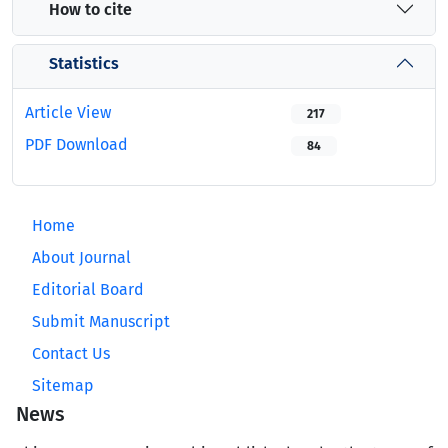
How to cite
Statistics
Article View
217
PDF Download
84
Home
About Journal
Editorial Board
Submit Manuscript
Contact Us
Sitemap
News