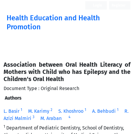
Login
Register
Health Education and Health
Promotion
Association between Oral Health Literacy of
Mothers with Child who has Epilepsy and the
Children's Oral Health
Document Type : Original Research
Authors
1
2
1
1
L. Basir
M. Karimy
S. Khoshroo
A. Behbudi
R.
3
4
Azizi Malmiri
M. Araban
1
Department of Pediatric Dentistry, School of Dentistry,