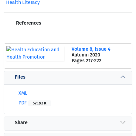
Health Literacy
References
Volume 8, Issue 4
Autumn 2020
Pages
217-222
Files
XML
PDF
525.92 K
Share