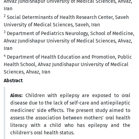
Ahvaz Jundishapur University of Medical Sciences, Ahvaz,
Iran
2
Social Determinants of Health Research Center, Saveh
University of Medical Sciences, Saveh, Iran
3
Department of Pediatrics Neurology, School of Medicine,
Ahvaz Jundishapur University of Medical Sciences, Ahvaz,
Iran
4
Department of Health Education and Promotion, Public
Health School, Ahvaz Jundishapur University of Medical
Sciences, Ahvaz, Iran
Abstract
Aims:
Children with epilepsy are exposed to oral
disease due to the lack of self-care and antiepileptic
medicines' side effects. The present study aimed to
assess the association between mothers' oral health
literacy with a child who has epilepsy and the
children's oral health status.