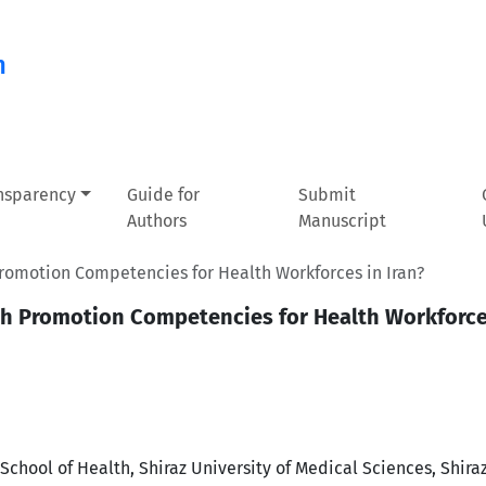
n
ansparency
Guide for
Submit
Authors
Manuscript
romotion Competencies for Health Workforces in Iran?
th Promotion Competencies for Health Workforces
chool of Health, Shiraz University of Medical Sciences, Shiraz