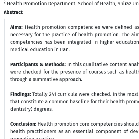
2
Health Promotion Department, School of Health, Shiraz Univ
Abstract
Aims:
Health promotion competencies were defined as a
necessary for the practice of health promotion. The ai
competencies has been integrated in higher education 
medical education in Iran.
Participants & Methods:
In this qualitative content anal
were checked for the presence of courses such as healt
through a summative approach.
Findings:
Totally 241 curricula were checked. In the most
that constitute a common baseline for their health prom
dentistry) degrees.
Conclusion:
Health promotion core competencies should b
health practitioners as an essential component of dev
promotion practice.