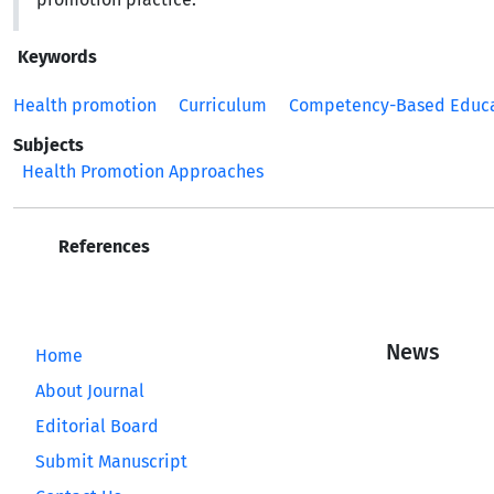
Keywords
Health promotion
Curriculum
Competency-Based Educ
Subjects
Health Promotion Approaches
References
News
Home
About Journal
Editorial Board
Submit Manuscript