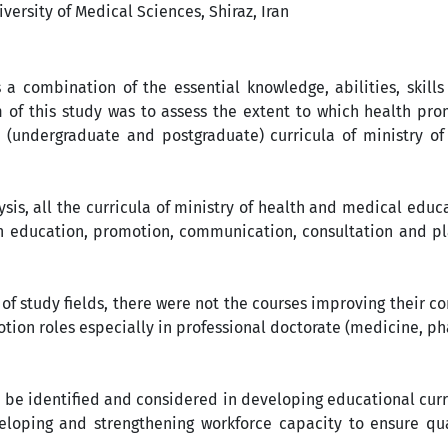
ersity of Medical Sciences, Shiraz, Iran
 combination of the essential knowledge, abilities, skills
m of this study was to assess the extent to which health pr
(undergraduate and postgraduate) curricula of ministry of
ysis, all the curricula of ministry of health and medical educa
h education, promotion, communication, consultation and pla
 of study fields, there were not the courses improving their 
otion roles especially in professional doctorate (medicine, 
e identified and considered in developing educational curri
eloping and strengthening workforce capacity to ensure qua