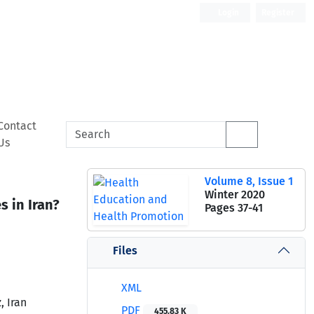
Login
Register
Contact
Us
Volume 8, Issue 1
Winter 2020
 in Iran?
Pages
37-41
Files
XML
, Iran
PDF
455.83 K