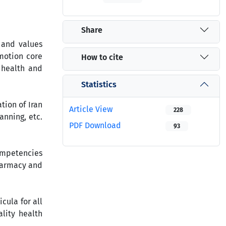
Share
 and values
omotion core
How to cite
 health and
Statistics
tion of Iran
Article View
228
nning, etc.
PDF Download
93
competencies
pharmacy and
cula for all
lity health