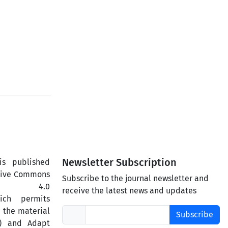
Newsletter Subscription
is published
ative Commons
Subscribe to the journal newsletter and
ercial 4.0
receive the latest news and updates
hich permits
 the material
Subscribe
) and Adapt