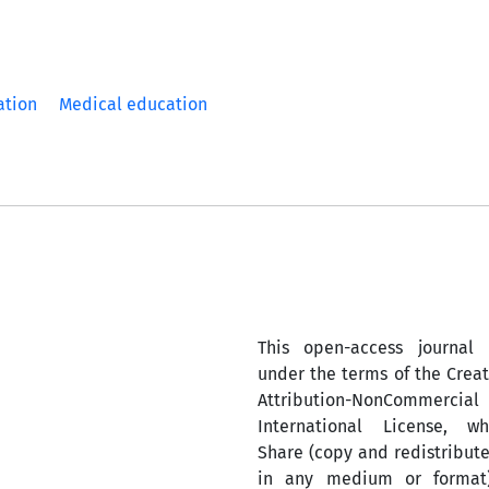
ation
Medical education
This open-access journal 
under the terms of the Cre
Attribution-NonComm
International License, w
Share (copy and redistribute
in any medium or format