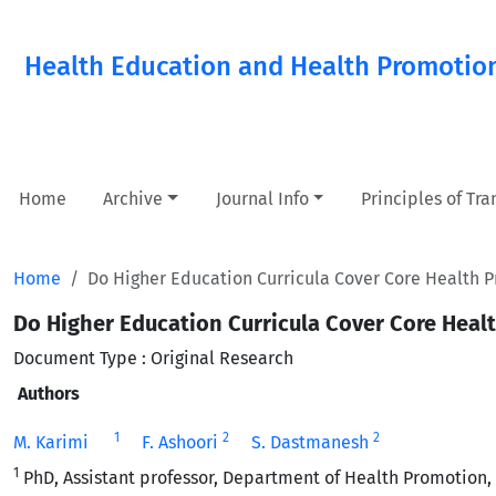
Health Education and Health Promotio
Home
Archive
Journal Info
Principles of Tr
Home
Do Higher Education Curricula Cover Core Health P
Do Higher Education Curricula Cover Core Heal
Document Type : Original Research
Authors
1
2
2
M. Karimi
F. Ashoori
S. Dastmanesh
1
PhD, Assistant professor, Department of Health Promotion, S