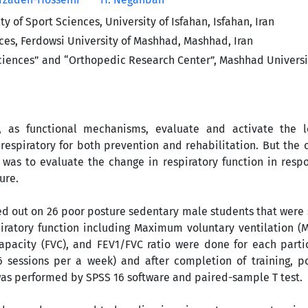
y of Sport Sciences, University of Isfahan, Isfahan, Iran
ces, Ferdowsi University of Mashhad, Mashhad, Iran
ciences” and “Orthopedic Research Center”, Mashhad Universi
 as functional mechanisms, evaluate and activate the l
respiratory for both prevention and rehabilitation. But the
 was to evaluate the change in respiratory function in resp
ure.
ed out on 26 poor posture sedentary male students that were
piratory function including Maximum voluntary ventilation (
 capacity (FVC), and FEV1/FVC ratio were done for each part
6 sessions per a week) and after completion of training, po
 was performed by SPSS 16 software and paired-sample T test.