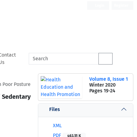
Login
Register
Contact
Us
Volume 8, Issue 1
h Poor Posture
Winter 2020
Pages
19-24
f Sedentary
Files
XML
PDF
463.51 K