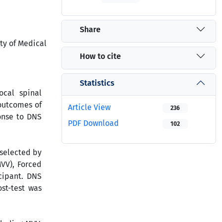
Share
ty of Medical
How to cite
Statistics
ocal spinal
 outcomes of
Article View
236
onse to DNS
PDF Download
102
 selected by
MVV), Forced
icipant. DNS
st-test was