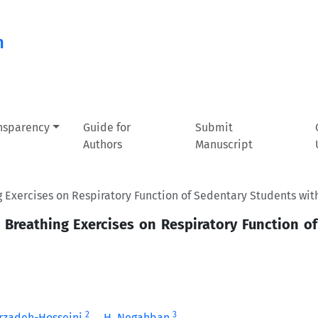
n
ansparency
Guide for
Submit
Authors
Manuscript
 Exercises on Respiratory Function of Sedentary Students wit
 Breathing Exercises on Respiratory Function o
2
3
arzadeh-Hosseini
H. Negahban