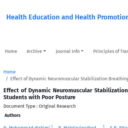
Health Education and Health Promotio
Home
Archive
Journal Info
Principles of Tr
Home
Effect of Dynamic Neuromuscular Stabilization Breathing
Effect of Dynamic Neuromuscular Stabilization
Students with Poor Posture
Document Type : Original Research
Authors
1
1
N. Mohammad-Rahimi
R. Mahdavinezhad
S.R. Att