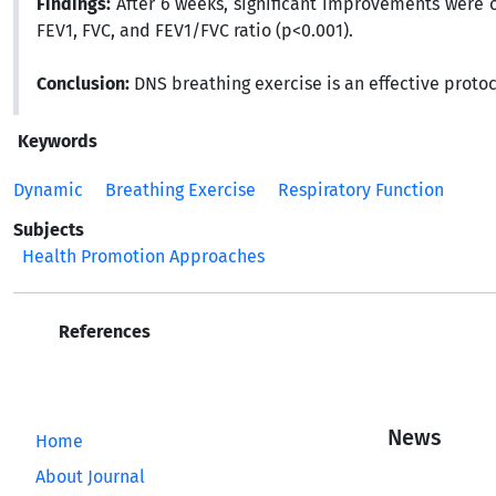
Findings:
After 6 weeks, significant improvements were 
FEV1, FVC, and FEV1/FVC ratio (p<0.001).
Conclusion:
DNS breathing exercise is an effective protoc
Keywords
Dynamic
Breathing Exercise
Respiratory Function
Subjects
Health Promotion Approaches
References
News
Home
About Journal