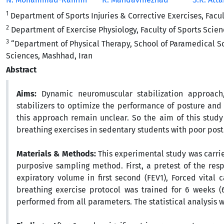
1
Department of Sports Injuries & Corrective Exercises, Facult
2
Department of Exercise Physiology, Faculty of Sports Scien
3
“Department of Physical Therapy, School of Paramedical S
Sciences, Mashhad, Iran
Abstract
Aims:
Dynamic neuromuscular stabilization approach,
stabilizers to optimize the performance of posture and 
this approach remain unclear. So the aim of this study
breathing exercises in sedentary students with poor post
Materials & Methods:
This experimental study was carri
purposive sampling method. First, a pretest of the res
expiratory volume in first second (FEV1), Forced vital
breathing exercise protocol was trained for 6 weeks (
performed from all parameters. The statistical analysis