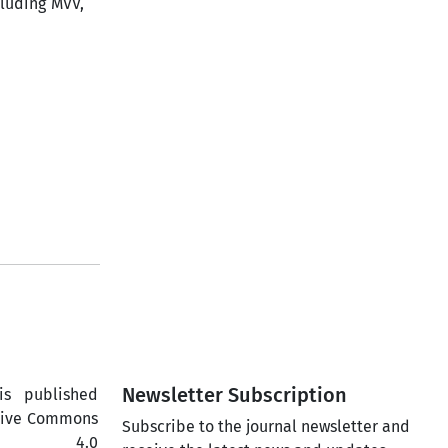
luding MVV,
Newsletter Subscription
is published
ative Commons
Subscribe to the journal newsletter and
ercial 4.0