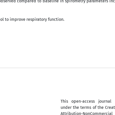
observed compared to baseline in spirometry parameters inc
ol to improve respiratory function.
This open-access journal 
under the terms of the Cre
Attribution-NonComm