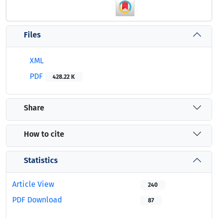
Files
XML
PDF
428.22 K
Share
How to cite
Statistics
Article View
240
PDF Download
87