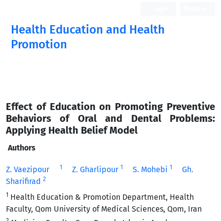
Login
Register
Health Education and Health
Promotion
Effect of Education on Promoting Preventive
Behaviors of Oral and Dental Problems:
Applying Health Belief Model
Authors
1
1
1
Z. Vaezipour
Z. Gharlipour
S. Mohebi
Gh.
2
Sharifirad
1
Health Education & Promotion Department, Health
Faculty, Qom University of Medical Sciences, Qom, Iran
2