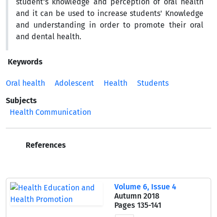
student's knowledge and perception of oral health
and it can be used to increase students' Knowledge
and understanding in order to promote their oral
and dental health.
Keywords
Oral health
Adolescent
Health
Students
Subjects
Health Communication
References
Volume 6, Issue 4
Autumn 2018
Pages
135-141