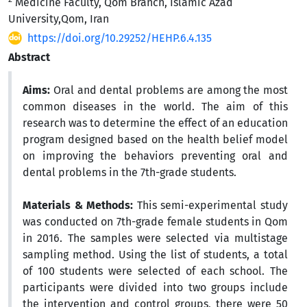
Medicine Faculty, Qom Branch, Islamic Azad
University,Qom, Iran
https://doi.org/10.29252/HEHP.6.4.135
Abstract
Aims:
Oral and dental problems are among the most
common diseases in the world. The aim of this
research was to determine the effect of an education
program designed based on the health belief model
on improving the behaviors preventing oral and
dental problems in the 7th-grade students.
Materials & Methods:
This semi-experimental study
was conducted on 7th-grade female students in Qom
in 2016. The samples were selected via multistage
sampling method. Using the list of students, a total
of 100 students were selected of each school. The
participants were divided into two groups include
the intervention and control groups, there were 50