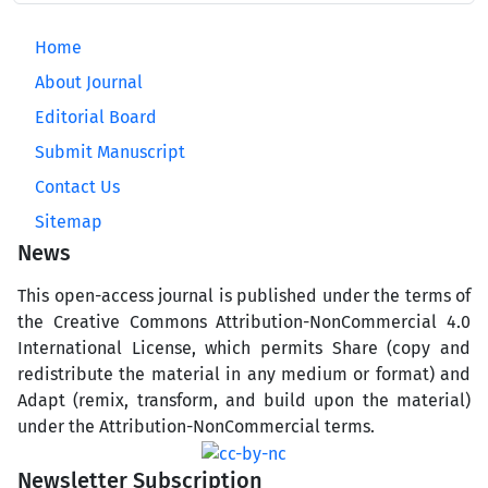
Home
About Journal
Editorial Board
Submit Manuscript
Contact Us
Sitemap
News
This open-access journal is published under the terms of
the Creative Commons Attribution-NonCommercial 4.0
International License, which permits Share (copy and
redistribute the material in any medium or format) and
Adapt (remix, transform, and build upon the material)
under the Attribution-NonCommercial terms.
Newsletter Subscription