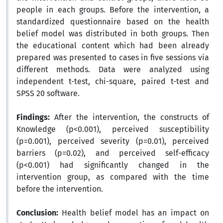
people in each groups. Before the intervention, a
standardized questionnaire based on the health
belief model was distributed in both groups. Then
the educational content which had been already
prepared was presented to cases in five sessions via
different methods. Data were analyzed using
independent t-test, chi-square, paired t-test and
SPSS 20 software.
Findings:
After the intervention, the constructs of
Knowledge (p<0.001), perceived susceptibility
(p=0.001), perceived severity (p=0.01), perceived
barriers (p=0.02), and perceived self-efficacy
(p<0.001) had significantly changed in the
intervention group, as compared with the time
before the intervention.
Conclusion:
Health belief model has an impact on