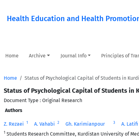
Health Education and Health Promotio
Home
Archive
Journal Info
Principles of Tr
Home
Status of Psychological Capital of Students in Kurd
Status of Psychological Capital of Students in 
Document Type : Original Research
Authors
1
2
3
Z. Rezaei ‎
A. Vahabi ‎
Gh. Karimianpour ‎
A. Latifi 
1
Students Research Committee, Kurdistan University of Medi