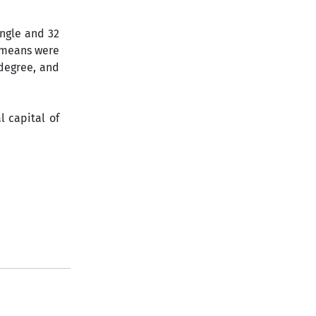
ingle and 32
 means were
 degree, and
l capital of