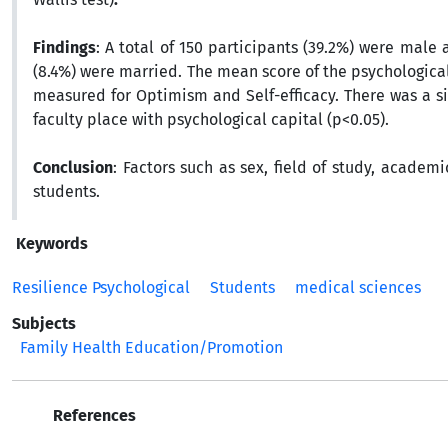
Findings
: A total of 150 participants (39.2%) were male
(8.4%) were married. The mean score of the psychologi
measured for Optimism and Self-efficacy. There was a si
faculty place with psychological capital (p<0.05).
Conclusion
: Factors such as sex, field of study, academ
students.
Keywords
Resilience Psychological
Students
medical sciences
Subjects
Family Health Education/Promotion
References