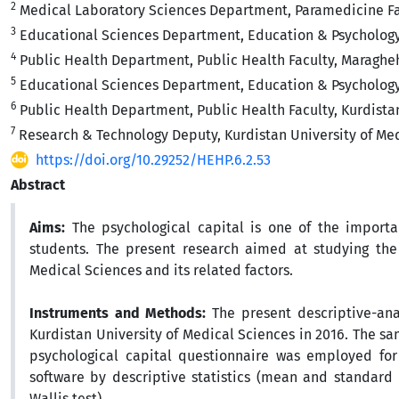
2
Medical Laboratory Sciences Department, Paramedicine Facu
3
Educational Sciences‎ Department, Education & Psychology F
4
Public Health Department, Public Health Faculty, Maragheh 
5
Educational Sciences Department, Education & Psychology 
6
Public Health Department, Public Health Faculty, Kurdistan
7
Research & Technology Deputy, Kurdistan University of Medi
https://doi.org/10.29252/HEHP.6.2.53
Abstract
Aims:
The psychological capital is one of the importa
students. The present research aimed at studying the 
Medical Sciences and its related factors.
Instruments and Methods:
The present descriptive-ana
Kurdistan University of Medical Sciences in 2016. The
psychological capital questionnaire was employed for
software by descriptive statistics (mean and standard 
Wallis test)
.