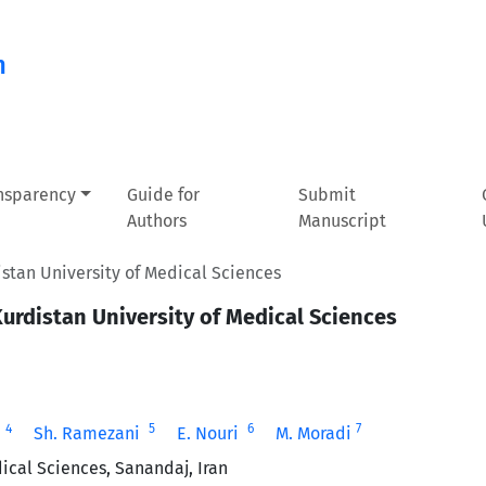
n
ansparency
Guide for
Submit
Authors
Manuscript
istan ‎University of Medical Sciences
Kurdistan ‎University of Medical Sciences
4
5
6
7
‎
Sh. Ramezani ‎
E. Nouri ‎
M. Moradi
cal Sciences, Sanandaj, Iran‎