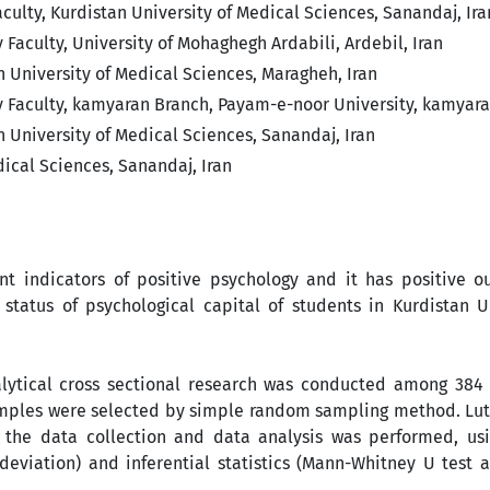
lty, Kurdistan University of ‎Medical Sciences, Sanandaj, Ira
aculty, University of Mohaghegh ‎Ardabili, Ardebil, Iran
University of Medical Sciences, ‎Maragheh, Iran
Faculty, kamyaran Branch, Payam-‎e-noor University, kamyaran
 University of Medical Sciences, ‎Sanandaj, Iran
cal Sciences, Sanandaj, Iran‎
nt indicators of positive psychology and it has positive o
status of psychological capital of students in Kurdistan Un
lytical cross sectional research was conducted among 384 
 samples were selected by simple random sampling method. Lu
 the data collection and data analysis was performed, us
deviation) and inferential statistics (Mann-Whitney U test 