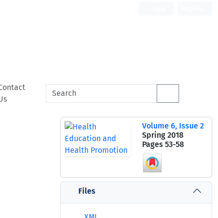
Login
Register
Contact
Us
Volume 6, Issue 2
Spring 2018
Pages
53-58
Files
XML