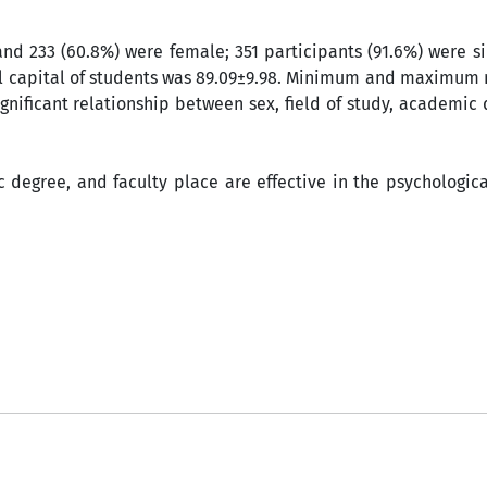
 and 233 (60.8%) were female; 351 participants (91.6%) were s
cal capital of students was 89.09±9.98. Minimum and maximum
gnificant relationship between sex, field of study, academic
ic degree, and faculty place are effective in the psychologica