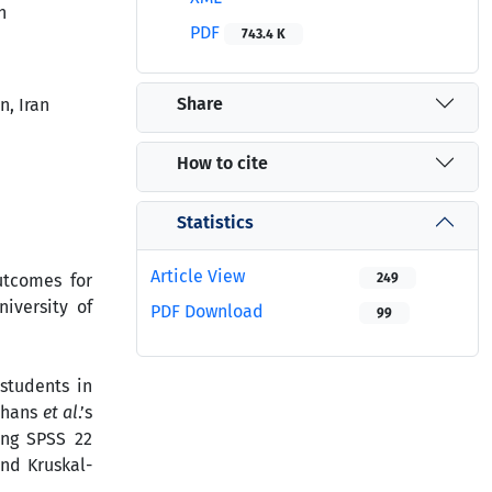
n
PDF
743.4 K
Share
, Iran
How to cite
Statistics
Article View
utcomes for
249
iversity of
PDF Download
99
students in
thans
et al
.’s
ing SPSS 22
and Kruskal-