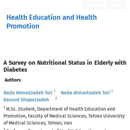
Login
Register
Health Education and Health
Promotion
A Survey on Nutritional Status in Elderly with
Diabetes
Authors
1
1
Neda Ahmadzadeh Tori
Neda Ahmadzadeh Tori
2
Davoud Shojaeizadeh
1
M.Sc. Student, Department of Health Education and
Promotion, Faculty of Medical Sciences, Tehran University
of Medical Sciences, Tehran, Iran
2