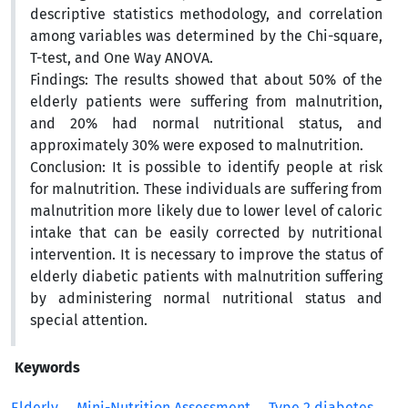
descriptive statistics methodology, and correlation
among variables was determined by the Chi-square,
T-test, and One Way ANOVA.
Findings: The results showed that about 50% of the
elderly patients were suffering from malnutrition,
and 20% had normal nutritional status, and
approximately 30% were exposed to malnutrition.
Conclusion: It is possible to identify people at risk
for malnutrition. These individuals are suffering from
malnutrition more likely due to lower level of caloric
intake that can be easily corrected by nutritional
intervention. It is necessary to improve the status of
elderly diabetic patients with malnutrition suffering
by administering normal nutritional status and
special attention.
Keywords
Elderly
Mini-Nutrition Assessment
Type 2 diabetes