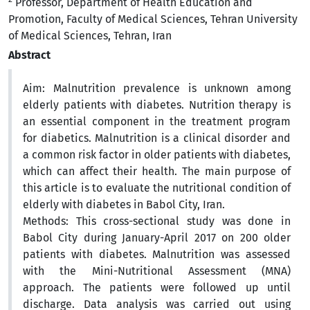
Professor, Department of Health Education and
Promotion, Faculty of Medical Sciences, Tehran University
of Medical Sciences, Tehran, Iran
Abstract
Aim: Malnutrition prevalence is unknown among
elderly patients with diabetes. Nutrition therapy is
an essential component in the treatment program
for diabetics. Malnutrition is a clinical disorder and
a common risk factor in older patients with diabetes,
which can affect their health. The main purpose of
this article is to evaluate the nutritional condition of
elderly with diabetes in Babol City, Iran.
Methods: This cross-sectional study was done in
Babol City during January-April 2017 on 200 older
patients with diabetes. Malnutrition was assessed
with the Mini-Nutritional Assessment (MNA)
approach. The patients were followed up until
discharge. Data analysis was carried out using