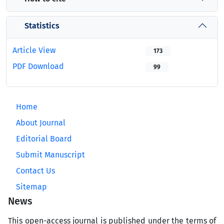
Statistics
Article View
173
PDF Download
99
Home
About Journal
Editorial Board
Submit Manuscript
Contact Us
Sitemap
News
This open-access journal is published under the terms of