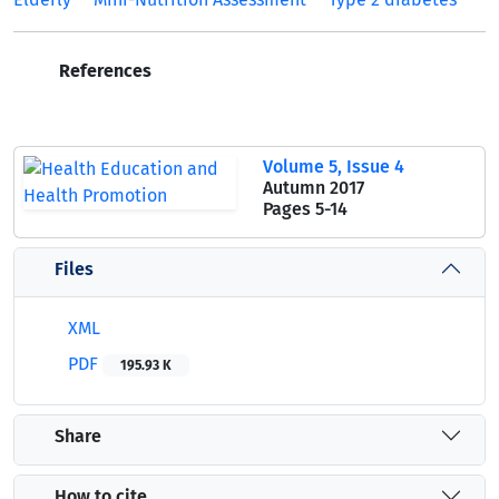
References
Volume 5, Issue 4
Autumn 2017
Pages
5-14
Files
XML
PDF
195.93 K
Share
How to cite