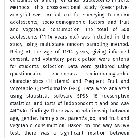
Methods: This cross-sectional study (descriptive-
analytic) was carried out for surveying Tehranian
adolescents, socio-demographic factors and fruit
and vegetable consumption. The total of 500
adolescents (11-14 years old) was included in the
study using multistage random sampling method.
Being at the age of 11-14 years, giving informed
consent, and voluntary participation were criteria
for students' selection. Data were gathered using
questionnaire encompass socio-demographic
characteristics (11 items) and Frequent Fruit and
Vegetable Questionnaire (FFQ). Data were analyzed
using statistical software SPSS 18 (descriptive
statistics, and tests of independent t and one way
ANOVA). Findings: There was no relationship between
age, gender, family size, parent’s job, and fruit and
vegetable consumption. Based on one way ANOVA
test, there was a significant relation between