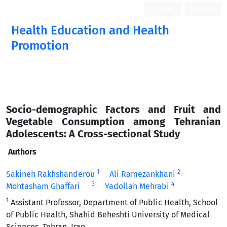
Login
Register
Health Education and Health
Promotion
Socio-demographic Factors and Fruit and
Vegetable Consumption among Tehranian
Adolescents: A Cross-sectional Study
Authors
1
2
Sakineh Rakhshanderou
Ali Ramezankhani
3
4
Mohtasham Ghaffari
Yadollah Mehrabi
1
Assistant Professor, Department of Public Health, School
of Public Health, Shahid Beheshti University of Medical
Sciences, Tehran, Iran