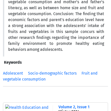
vegetable consumption and mother’s and father’s
literacy, as well as between home size and fruit and
vegetable consumption. Conclusion: The finding that
economic factors and parent’s education level have
a strong association with the adolescents’ intake of
fruits and vegetables in this sample concurs with
other research findings regarding the importance of
family environment to promote healthy eating
behaviors among adolescents.
Keywords
Adolescent
Socio-demographic factors
Fruit and
vegetable consumption
Volume 2, Issue 1