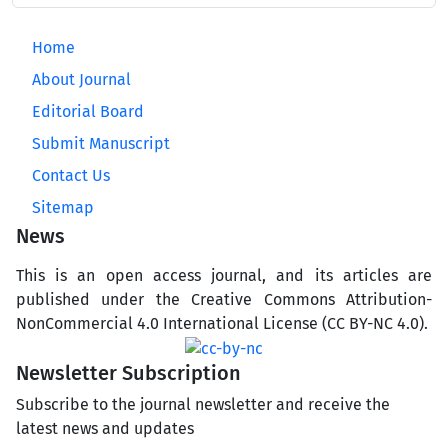
Home
About Journal
Editorial Board
Submit Manuscript
Contact Us
Sitemap
News
This is an open access journal, and its articles are
published under the Creative Commons Attribution-
NonCommercial 4.0 International License (CC BY-NC 4.0).
Newsletter Subscription
Subscribe to the journal newsletter and receive the
latest news and updates