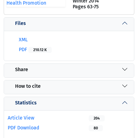
Winter 2014
Pages
63-75
Files
XML
PDF
210.12 K
Share
How to cite
Statistics
Article View
204
PDF Download
80