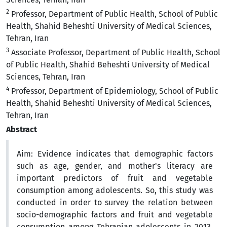
2
Professor, Department of Public Health, School of Public
Health, Shahid Beheshti University of Medical Sciences,
Tehran, Iran
3
Associate Professor, Department of Public Health, School
of Public Health, Shahid Beheshti University of Medical
Sciences, Tehran, Iran
4
Professor, Department of Epidemiology, School of Public
Health, Shahid Beheshti University of Medical Sciences,
Tehran, Iran
Abstract
Aim: Evidence indicates that demographic factors
such as age, gender, and mother's literacy are
important predictors of fruit and vegetable
consumption among adolescents. So, this study was
conducted in order to survey the relation between
socio-demographic factors and fruit and vegetable
consumption among Tehranian adolescents in 2013.