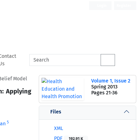
Login
Register
Contact
Us
Belief Model
Volume 1, Issue 2
Spring 2013
n: Applying
Pages
21-36
Files
5
ban
XML
PDF
192.91 K