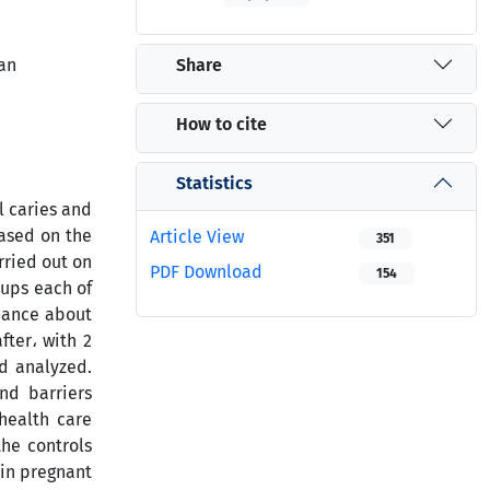
Share
ran
How to cite
Statistics
l caries and
based on the
Article View
351
rried out on
PDF Download
154
ups each of
mance about
ter، with 2
nd analyzed.
nd barriers
 health care
the controls
 in pregnant