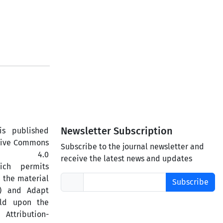
Newsletter Subscription
is published
ative Commons
Subscribe to the journal newsletter and
ercial 4.0
receive the latest news and updates
hich permits
 the material
Subscribe
) and Adapt
ild upon the
ttribution-