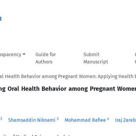
n
ansparency
Guide for
Submit
Authors
Manuscript
Oral Health Behavior among Pregnant Women: Applying Health 
sing Oral Health Behavior among Pregnant Wome
3
3
4
Shamsaddin Niknami
Mohammad Rafiee
Iraj Zare