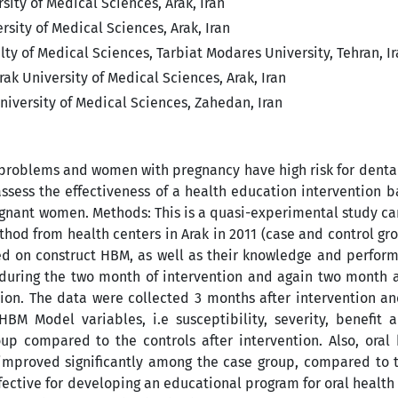
sity of Medical Sciences, Arak, Iran
rsity of Medical Sciences, Arak, Iran
y of Medical Sciences, Tarbiat Modares University, Tehran, I
ak University of Medical Sciences, Arak, Iran
iversity of Medical Sciences, Zahedan, Iran
h problems and women with pregnancy have high risk for denta
ssess the effectiveness of a health education intervention 
egnant women. Methods: This is a quasi-experimental study ca
d from health centers in Arak in 2011 (case and control gro
ed on construct HBM, as well as their knowledge and perfor
during the two month of intervention and again two month af
tion. The data were collected 3 months after intervention a
BM Model variables, i.e susceptibility, severity, benefit a
oup compared to the controls after intervention. Also, oral
) improved significantly among the case group, compared to 
fective for developing an educational program for oral health