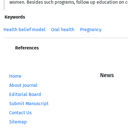
women. Besides such programs, follow up education on c
Keywords
Health belief model
Oral health
Pregnancy
References
News
Home
About Journal
Editorial Board
Submit Manuscript
Contact Us
Sitemap