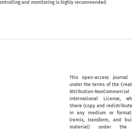
ontrolling and monitoring is highly recommended.
This open-access journal 
under the terms of the Cre
Attribution-NonComm
International License, w
Share (copy and redistribute
in any medium or format
(remix, transform, and bu
material) under the A