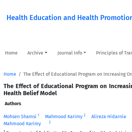
Health Education and Health Promotio
Home
Archive
Journal Info
Principles of Tr
Home
The Effect of Educational Program on Increasing 
The Effect of Educational Program on Increa
Health Belief Model
Authors
1
2
Mohsen Shamsi
Mahmood Karimy
Alireza Hidarnia
2
Mahmood Karimy
1