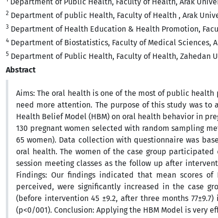
Department of Public Health, Faculty of Health, Arak Univer
2
Department of public Health, Faculty of Health , Arak Unive
3
Department of Health Education & Health Promotion, Facult
4
Department of Biostatistics, Faculty of Medical Sciences, Ar
5
Department of Public Health, Faculty of Health, Zahedan Un
Abstract
Aims: The oral health is one of the most of public healt
need more attention. The purpose of this study was to a
Health Belief Model (HBM) on oral health behavior in pr
130 pregnant women selected with random sampling metho
65 women). Data collection with questionnaire was bas
oral health. The women of the case group participated 
session meeting classes as the follow up after interven
Findings: Our findings indicated that mean scores of H
perceived, were significantly increased in the case gr
(before intervention 45 ±9.2, after three months 77±9.7
(p<0/001). Conclusion: Applying the HBM Model is very ef