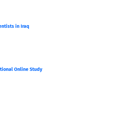
tists in Iraq
tional Online Study