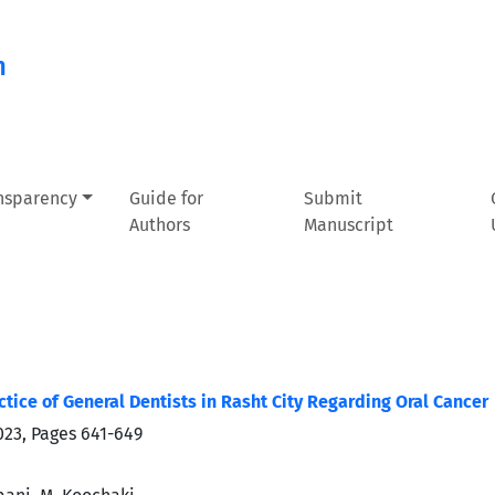
n
ansparency
Guide for
Submit
Authors
Manuscript
tice of General Dentists in Rasht City Regarding Oral Cancer
023, Pages
641-649