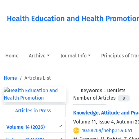
Health Education and Health Promotio
Home
Archive
Journal Info
Principles of Tr
Home
Articles List
Keywords =
Dentists
Number of Articles:
3
Articles in Press
Knowledge, Attitude and Prac
Volume 11, Issue 4, Autumn 2
Volume 14 (2026)
10.58209/hehp.11.4.641