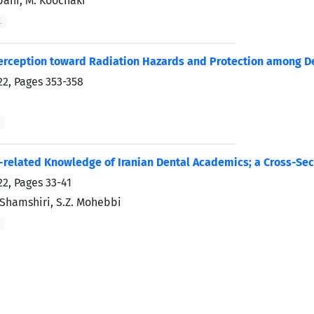
bani, M. Koochaki
K
erception toward Radiation Hazards and Protection among Den
22, Pages
353-358
-related Knowledge of Iranian Dental Academics; a Cross-Sec
22, Pages
33-41
. Shamshiri, S.Z. Mohebbi