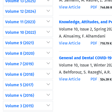
M. Samami, M. Rabiei, Z. Sha
Volume 13 (2025)
View Article
PDF
746.86 
Volume 12 (2024)
Volume 11 (2023)
Knowledge, Attitudes, and P
Volume 10, Issue 2, Spring 20
Volume 10 (2022)
A. Alnuaimy, F. Alhamdani
Volume 9 (2021)
View Article
PDF
710.79 K
Volume 8 (2020)
General and Dental COVID-19
Volume 7 (2019)
Volume 10, Issue 1, Winter 20
A. Behforouz, S. Razeghi, A.R
Volume 6 (2018)
View Article
PDF
524.39 K
Volume 5 (2017)
Volume 4 (2016)
Volume 3 (2015)