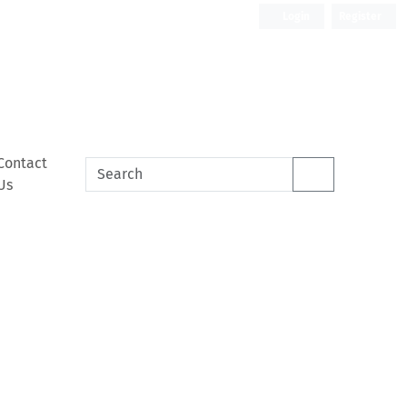
Login
Register
Contact
Us