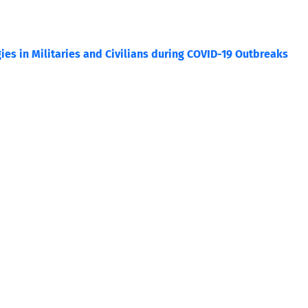
ies in Militaries and Civilians during COVID-19 Outbreaks