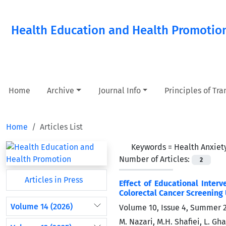
Health Education and Health Promotio
Home
Archive
Journal Info
Principles of Tr
Home
Articles List
Keywords =
Health Anxiet
Number of Articles:
2
Articles in Press
Effect of Educational Inter
Colorectal Cancer Screening
Volume 14 (2026)
Volume 10, Issue 4, Summer 
M. Nazari, M.H. Shafiei, L. G