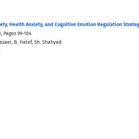
ty, Health Anxiety, and Cognitive Emotion Regulation Strateg
1, Pages
99-104
saei, B. Hatef, Sh. Shahyad