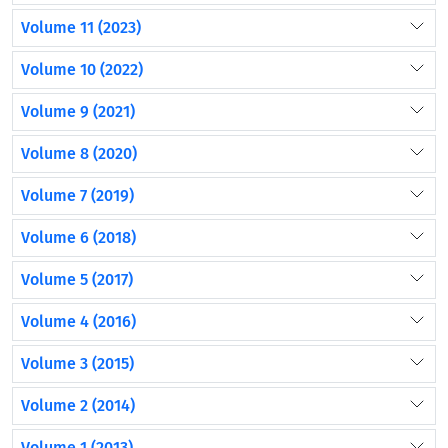
Volume 11 (2023)
Volume 10 (2022)
Volume 9 (2021)
Volume 8 (2020)
Volume 7 (2019)
Volume 6 (2018)
Volume 5 (2017)
Volume 4 (2016)
Volume 3 (2015)
Volume 2 (2014)
Volume 1 (2013)