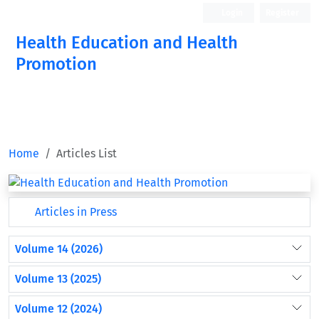
Login
Register
Health Education and Health
Promotion
Home
Articles List
Articles in Press
Volume 14 (2026)
Volume 13 (2025)
Volume 12 (2024)