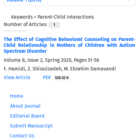
Keywords =
Parent-Child Interactions
Number of Articles:
1
The Effect of Cognitive Behavioral Counseling on Parent-
Child Relationship in Mothers of Children with Autism
Spectrum Disorder
Volume 8, Issue 2, Spring 2020, Pages
51-56
F. Hamidi, Z. Shirazizadeh, M. Ebrahim Damavandi
View Article
PDF
530.52 K
Home
About Journal
Editorial Board
Submit Manuscript
Contact Us