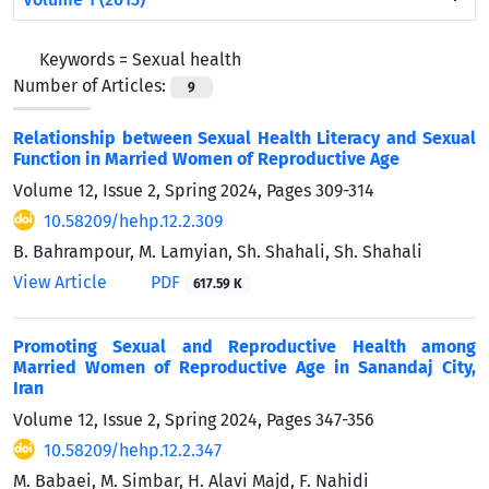
Keywords =
Sexual health
Number of Articles:
9
Relationship between Sexual Health Literacy and Sexual
Function in Married Women of Reproductive Age
Volume 12, Issue 2, Spring 2024, Pages
309-314
10.58209/hehp.12.2.309
B. Bahrampour, M. Lamyian, Sh. Shahali, Sh. Shahali
View Article
PDF
617.59 K
Promoting Sexual and Reproductive Health among
Married Women of Reproductive Age in Sanandaj City,
Iran
Volume 12, Issue 2, Spring 2024, Pages
347-356
10.58209/hehp.12.2.347
M. Babaei, M. Simbar, H. Alavi Majd, F. Nahidi