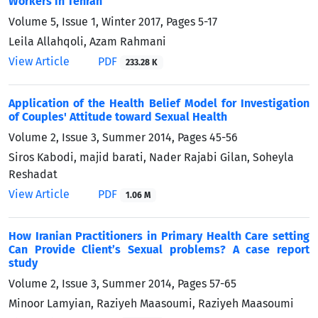
Workers in Tehran
Volume 5, Issue 1, Winter 2017, Pages
5-17
Leila Allahqoli, Azam Rahmani
View Article
PDF
233.28 K
Application of the Health Belief Model for Investigation
of Couples' Attitude toward Sexual Health
Volume 2, Issue 3, Summer 2014, Pages
45-56
Siros Kabodi, majid barati, Nader Rajabi Gilan, Soheyla
Reshadat
View Article
PDF
1.06 M
How Iranian Practitioners in Primary Health Care setting
Can Provide Client’s Sexual problems? A case report
study
Volume 2, Issue 3, Summer 2014, Pages
57-65
Minoor Lamyian, Raziyeh Maasoumi, Raziyeh Maasoumi