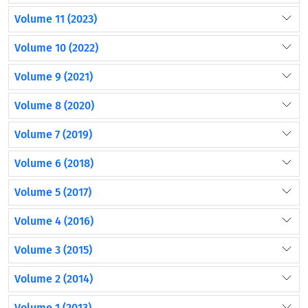
Volume 11 (2023)
Volume 10 (2022)
Volume 9 (2021)
Volume 8 (2020)
Volume 7 (2019)
Volume 6 (2018)
Volume 5 (2017)
Volume 4 (2016)
Volume 3 (2015)
Volume 2 (2014)
Volume 1 (2013)