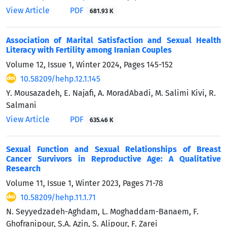
View Article
PDF
681.93 K
Association of Marital Satisfaction and Sexual Health
Literacy with Fertility among Iranian Couples
Volume 12, Issue 1, Winter 2024, Pages
145-152
10.58209/hehp.12.1.145
Y. Mousazadeh, E. Najafi, A. MoradAbadi, M. Salimi Kivi, R.
Salmani
View Article
PDF
635.46 K
Sexual Function and Sexual Relationships of Breast
Cancer Survivors in Reproductive Age: A Qualitative
Research
Volume 11, Issue 1, Winter 2023, Pages
71-78
10.58209/hehp.11.1.71
N. Seyyedzadeh-Aghdam, L. Moghaddam-Banaem, F.
Ghofranipour, S.A. Azin, S. Alipour, F. Zarei