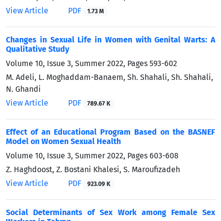
View Article
PDF
1.73 M
Changes in Sexual Life in Women with Genital Warts: A
Qualitative Study
Volume 10, Issue 3, Summer 2022, Pages
593-602
M. Adeli, L. Moghaddam-Banaem, Sh. Shahali, Sh. Shahali,
N. Ghandi
View Article
PDF
789.67 K
Effect of an Educational Program Based on the BASNEF
Model on Women Sexual Health
Volume 10, Issue 3, Summer 2022, Pages
603-608
Z. Haghdoost, Z. Bostani Khalesi, S. Maroufizadeh
View Article
PDF
923.09 K
Social Determinants of Sex Work among Female Sex