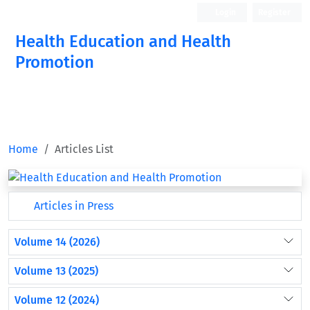
Login
Register
Health Education and Health
Promotion
Home
Articles List
Articles in Press
Volume 14 (2026)
Volume 13 (2025)
Volume 12 (2024)