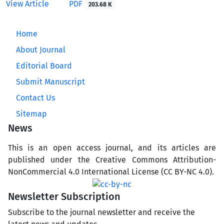
View Article
PDF
203.68 K
Home
About Journal
Editorial Board
Submit Manuscript
Contact Us
Sitemap
News
This is an open access journal, and its articles are
published under the Creative Commons Attribution-
NonCommercial 4.0 International License (CC BY-NC 4.0).
Newsletter Subscription
Subscribe to the journal newsletter and receive the