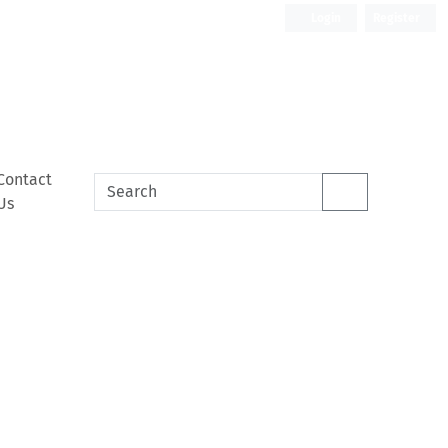
Login
Register
Contact
Us