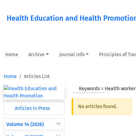
Health Education and Health Promotio
Home
Archive
Journal Info
Principles of Tr
Home
Articles List
Keywords =
Health worker
No articles found.
Articles in Press
Volume 14 (2026)