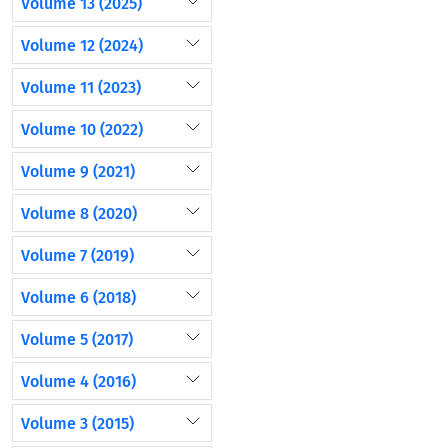
Volume 13 (2025)
Volume 12 (2024)
Volume 11 (2023)
Volume 10 (2022)
Volume 9 (2021)
Volume 8 (2020)
Volume 7 (2019)
Volume 6 (2018)
Volume 5 (2017)
Volume 4 (2016)
Volume 3 (2015)