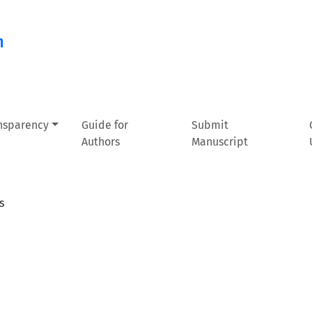
n
ansparency
Guide for
Submit
Authors
Manuscript
s