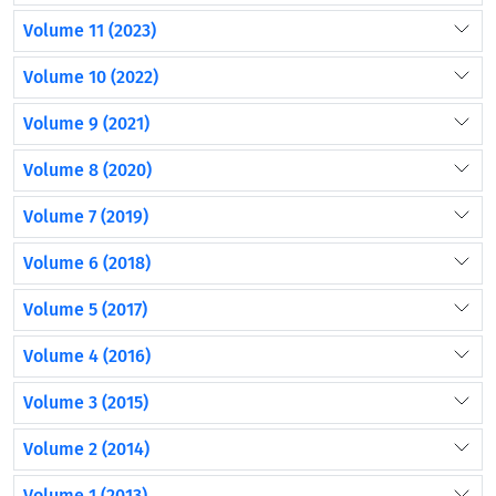
Volume 11 (2023)
Volume 10 (2022)
Volume 9 (2021)
Volume 8 (2020)
Volume 7 (2019)
Volume 6 (2018)
Volume 5 (2017)
Volume 4 (2016)
Volume 3 (2015)
Volume 2 (2014)
Volume 1 (2013)