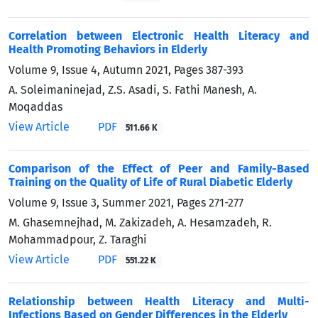
Correlation between Electronic Health Literacy and
Health Promoting Behaviors in Elderly
Volume 9, Issue 4, Autumn 2021, Pages
387-393
A. Soleimaninejad, Z.S. Asadi, S. Fathi Manesh, A.
Moqaddas
View Article
PDF
511.66 K
Comparison of the Effect of Peer and Family-Based
Training on the Quality of Life of Rural Diabetic Elderly
Volume 9, Issue 3, Summer 2021, Pages
271-277
M. Ghasemnejhad, M. Zakizadeh, A. Hesamzadeh, R.
Mohammadpour, Z. Taraghi
View Article
PDF
551.22 K
Relationship between Health Literacy and Multi-
Infections Based on Gender Differences in the Elderly