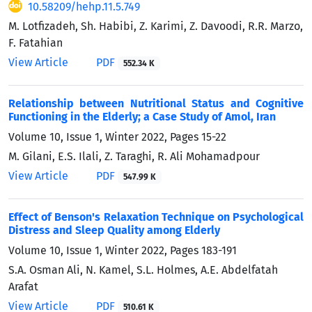
10.58209/hehp.11.5.749
M. Lotfizadeh, Sh. Habibi, Z. Karimi, Z. Davoodi, R.R. Marzo,
F. Fatahian
View Article
PDF
552.34 K
Relationship between Nutritional Status and Cognitive
Functioning in the Elderly; a Case Study of Amol, Iran
Volume 10, Issue 1, Winter 2022, Pages
15-22
M. Gilani, E.S. Ilali, Z. Taraghi, R. Ali Mohamadpour
View Article
PDF
547.99 K
Effect of Benson's Relaxation Technique on Psychological
Distress and Sleep Quality among Elderly
Volume 10, Issue 1, Winter 2022, Pages
183-191
S.A. Osman Ali, N. Kamel, S.L. Holmes, A.E. Abdelfatah
Arafat
View Article
PDF
510.61 K