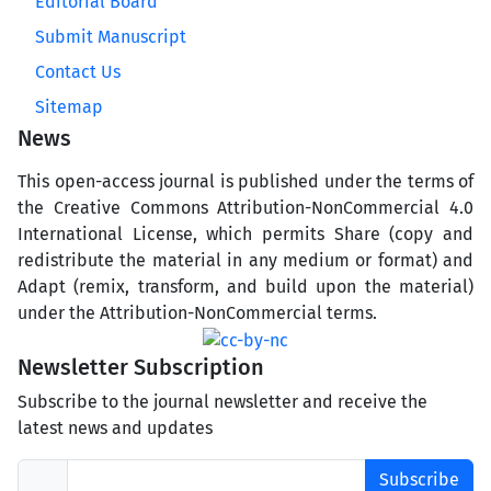
Editorial Board
Submit Manuscript
Contact Us
Sitemap
News
This open-access journal is published under the terms of
the Creative Commons Attribution-NonCommercial 4.0
International License, which permits Share (copy and
redistribute the material in any medium or format) and
Adapt (remix, transform, and build upon the material)
under the Attribution-NonCommercial terms.
Newsletter Subscription
Subscribe to the journal newsletter and receive the
latest news and updates
Subscribe