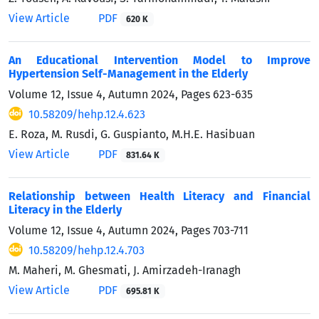
View Article
PDF
620 K
An Educational Intervention Model to Improve
Hypertension Self-Management in the Elderly
Volume 12, Issue 4, Autumn 2024, Pages
623-635
10.58209/hehp.12.4.623
E. Roza, M. Rusdi, G. Guspianto, M.H.E. Hasibuan
View Article
PDF
831.64 K
Relationship between Health Literacy and Financial
Literacy in the Elderly
Volume 12, Issue 4, Autumn 2024, Pages
703-711
10.58209/hehp.12.4.703
M. Maheri, M. Ghesmati, J. Amirzadeh-Iranagh
View Article
PDF
695.81 K