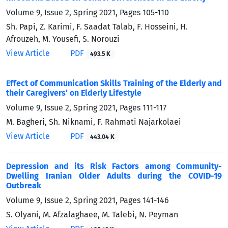
Volume 9, Issue 2, Spring 2021, Pages
105-110
Sh. Papi, Z. Karimi, F. Saadat Talab, F. Hosseini, H.
Afrouzeh, M. Yousefi, S. Norouzi
View Article
PDF
493.5 K
Effect of Communication Skills Training of the Elderly and
their Caregivers’ on Elderly Lifestyle
Volume 9, Issue 2, Spring 2021, Pages
111-117
M. Bagheri, Sh. Niknami, F. Rahmati Najarkolaei
View Article
PDF
443.04 K
Depression and its Risk Factors among Community-
Dwelling Iranian Older Adults during the COVID-19
Outbreak
Volume 9, Issue 2, Spring 2021, Pages
141-146
S. Olyani, M. Afzalaghaee, M. Talebi, N. Peyman