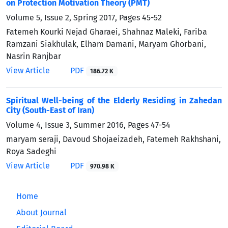
on Protection Motivation Theory (PMT)
Volume 5, Issue 2, Spring 2017, Pages
45-52
Fatemeh Kourki Nejad Gharaei, Shahnaz Maleki, Fariba
Ramzani Siakhulak, Elham Damani, Maryam Ghorbani,
Nasrin Ranjbar
View Article
PDF
186.72 K
Spiritual Well-being of the Elderly Residing in Zahedan
City (South-East of Iran)
Volume 4, Issue 3, Summer 2016, Pages
47-54
maryam seraji, Davoud Shojaeizadeh, Fatemeh Rakhshani,
Roya Sadeghi
View Article
PDF
970.98 K
Home
About Journal