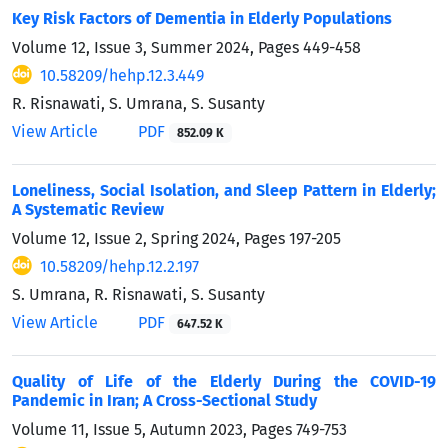
Key Risk Factors of Dementia in Elderly Populations
Volume 12, Issue 3, Summer 2024, Pages
449-458
10.58209/hehp.12.3.449
R. Risnawati, S. Umrana, S. Susanty
View Article
PDF
852.09 K
Loneliness, Social Isolation, and Sleep Pattern in Elderly;
A Systematic Review
Volume 12, Issue 2, Spring 2024, Pages
197-205
10.58209/hehp.12.2.197
S. Umrana, R. Risnawati, S. Susanty
View Article
PDF
647.52 K
Quality of Life of the Elderly During the COVID-19
Pandemic in Iran; A Cross-Sectional Study
Volume 11, Issue 5, Autumn 2023, Pages
749-753