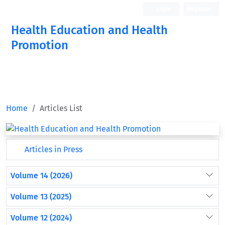
Login
Register
Health Education and Health
Promotion
Home
Articles List
Articles in Press
Volume 14 (2026)
Volume 13 (2025)
Volume 12 (2024)