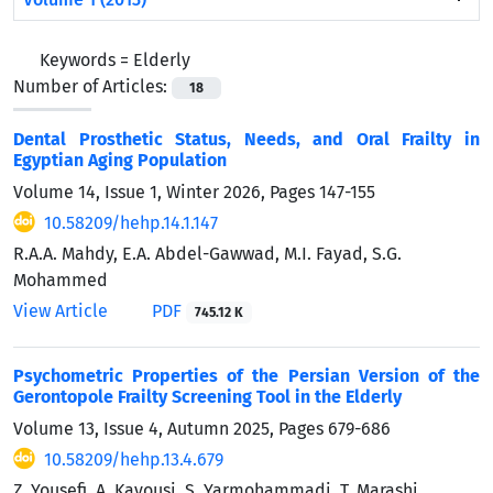
Keywords =
Elderly
Number of Articles:
18
Dental Prosthetic Status, Needs, and Oral Frailty in
Egyptian Aging Population
Volume 14, Issue 1, Winter 2026, Pages
147-155
10.58209/hehp.14.1.147
R.A.A. Mahdy, E.A. Abdel-Gawwad, M.I. Fayad, S.G.
Mohammed
View Article
PDF
745.12 K
Psychometric Properties of the Persian Version of the
Gerontopole Frailty Screening Tool in the Elderly
Volume 13, Issue 4, Autumn 2025, Pages
679-686
10.58209/hehp.13.4.679
Z. Yousefi, A. Kavousi, S. Yarmohammadi, T. Marashi