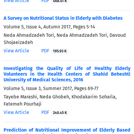
View Article
PDF
468.41 K
A Survey on Nutritional Status in Elderly with Diabetes
Volume 5, Issue 4, Autumn 2017, Pages
5-14
Neda Ahmadzadeh Tori, Neda Ahmadzadeh Tori, Davoud
Shojaeizadeh
View Article
PDF
195.93 K
Investigating the Quality of Life of Healthy Elderly
Volunteers in the Health Centers of Shahid Beheshti
University of Medical Sciences, 2016
Volume 5, Issue 3, Summer 2017, Pages
69-77
Tayebe Marashi, Neda Ghobeh, Khodakarim Sohaila,
Fatemeh Pourhaji
View Article
PDF
240.45 K
Prediction of Nutritional Improvement of Elderly Based