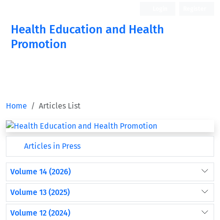
Login
Register
Health Education and Health
Promotion
Home
Articles List
Articles in Press
Volume 14 (2026)
Volume 13 (2025)
Volume 12 (2024)