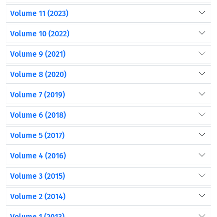
Volume 11 (2023)
Volume 10 (2022)
Volume 9 (2021)
Volume 8 (2020)
Volume 7 (2019)
Volume 6 (2018)
Volume 5 (2017)
Volume 4 (2016)
Volume 3 (2015)
Volume 2 (2014)
Volume 1 (2013)