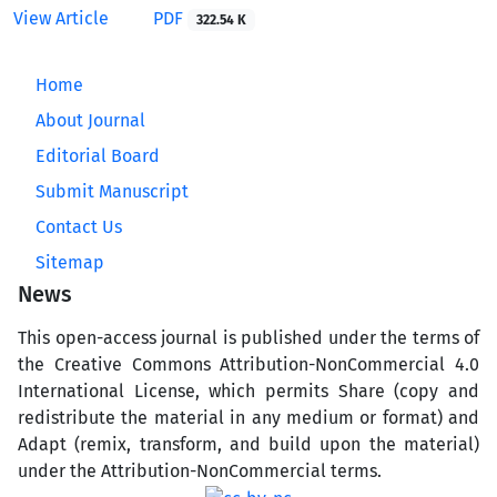
View Article
PDF
322.54 K
Home
About Journal
Editorial Board
Submit Manuscript
Contact Us
Sitemap
News
This open-access journal is published under the terms of
the Creative Commons Attribution-NonCommercial 4.0
International License, which permits Share (copy and
redistribute the material in any medium or format) and
Adapt (remix, transform, and build upon the material)
under the Attribution-NonCommercial terms.