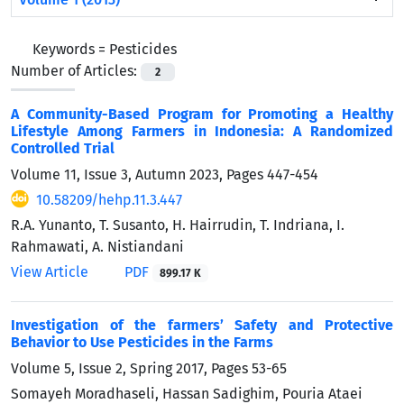
Keywords =
Pesticides
Number of Articles:
2
A Community-Based Program for Promoting a Healthy
Lifestyle Among Farmers in Indonesia: A Randomized
Controlled Trial
Volume 11, Issue 3, Autumn 2023, Pages
447-454
10.58209/hehp.11.3.447
R.A. Yunanto, T. Susanto, H. Hairrudin, T. Indriana, I.
Rahmawati, A. Nistiandani
View Article
PDF
899.17 K
Investigation of the farmers’ Safety and Protective
Behavior to Use Pesticides in the Farms
Volume 5, Issue 2, Spring 2017, Pages
53-65
Somayeh Moradhaseli, Hassan Sadighim, Pouria Ataei