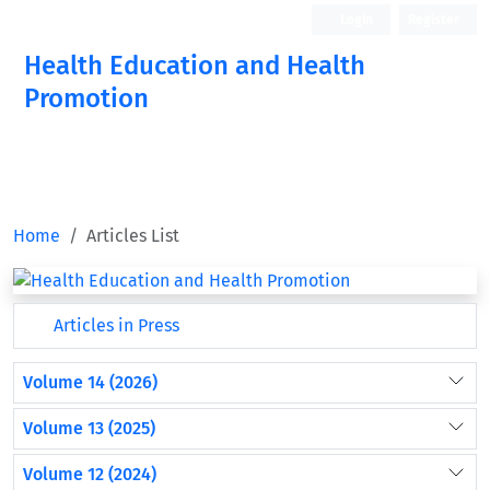
Login
Register
Health Education and Health
Promotion
Home
Articles List
Articles in Press
Volume 14 (2026)
Volume 13 (2025)
Volume 12 (2024)