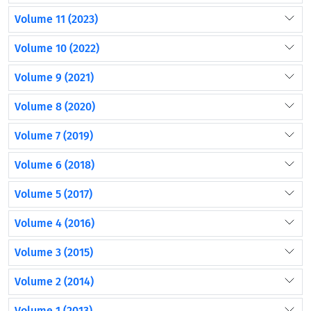
Volume 11 (2023)
Volume 10 (2022)
Volume 9 (2021)
Volume 8 (2020)
Volume 7 (2019)
Volume 6 (2018)
Volume 5 (2017)
Volume 4 (2016)
Volume 3 (2015)
Volume 2 (2014)
Volume 1 (2013)