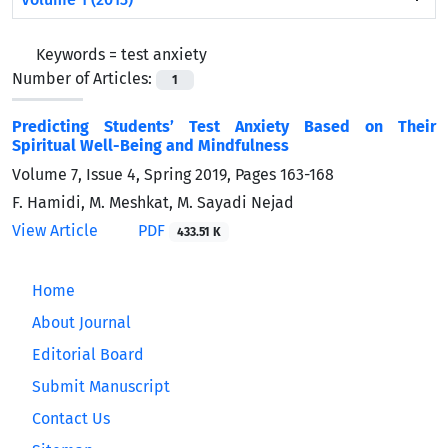
Keywords =
test anxiety
Number of Articles:
1
Predicting Students’ Test Anxiety Based on Their
Spiritual Well-Being and Mindfulness
Volume 7, Issue 4, Spring 2019, Pages
163-168
F. Hamidi, M. Meshkat, M. Sayadi Nejad
View Article
PDF
433.51 K
Home
About Journal
Editorial Board
Submit Manuscript
Contact Us