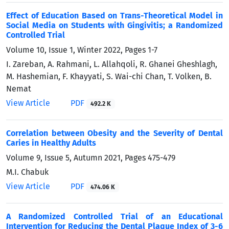
Effect of Education Based on Trans-Theoretical Model in
Social Media on Students with Gingivitis; a Randomized
Controlled Trial
Volume 10, Issue 1, Winter 2022, Pages
1-7
I. Zareban, A. Rahmani, L. Allahqoli, R. Ghanei Gheshlagh,
M. Hashemian, F. Khayyati, S. Wai-chi Chan, T. Volken, B.
Nemat
View Article
PDF
492.2 K
Correlation between Obesity and the Severity of Dental
Caries in Healthy Adults
Volume 9, Issue 5, Autumn 2021, Pages
475-479
M.I. Chabuk
View Article
PDF
474.06 K
A Randomized Controlled Trial of an Educational
Intervention for Reducing the Dental Plaque Index of 3-6