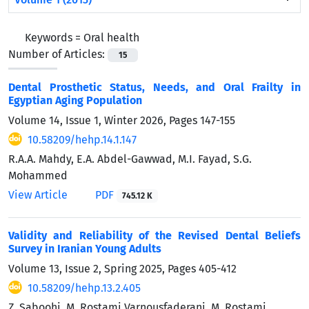
Keywords =
Oral health
Number of Articles:
15
Dental Prosthetic Status, Needs, and Oral Frailty in
Egyptian Aging Population
Volume 14, Issue 1, Winter 2026, Pages
147-155
10.58209/hehp.14.1.147
R.A.A. Mahdy, E.A. Abdel-Gawwad, M.I. Fayad, S.G.
Mohammed
View Article
PDF
745.12 K
Validity and Reliability of the Revised Dental Beliefs
Survey in Iranian Young Adults
Volume 13, Issue 2, Spring 2025, Pages
405-412
10.58209/hehp.13.2.405
Z. Saboohi, M. Rostami Varnousfaderani, M. Rostami