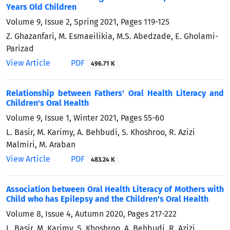
Years Old Children
Volume 9, Issue 2, Spring 2021, Pages
119-125
Z. Ghazanfari, M. Esmaeilikia, M.S. Abedzade, E. Gholami-
Parizad
View Article
PDF
496.71 K
Relationship between Fathers' Oral Health Literacy and
Children's Oral Health
Volume 9, Issue 1, Winter 2021, Pages
55-60
L. Basir, M. Karimy, A. Behbudi, S. Khoshroo, R. Azizi
Malmiri, M. Araban
View Article
PDF
483.24 K
Association between Oral Health Literacy of Mothers with
Child who has Epilepsy and the Children's Oral Health
Volume 8, Issue 4, Autumn 2020, Pages
217-222
L. Basir, M. Karimy, S. Khoshroo, A. Behbudi, R. Azizi