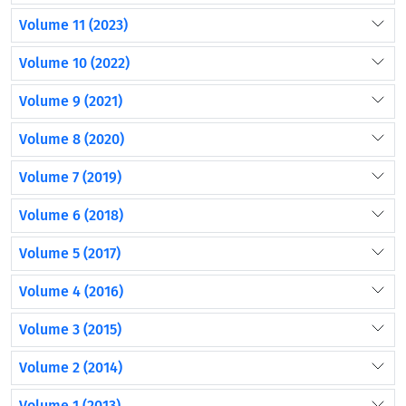
Volume 11 (2023)
Volume 10 (2022)
Volume 9 (2021)
Volume 8 (2020)
Volume 7 (2019)
Volume 6 (2018)
Volume 5 (2017)
Volume 4 (2016)
Volume 3 (2015)
Volume 2 (2014)
Volume 1 (2013)