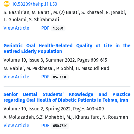
10.58209/hehp.11.1.53
S. Bashirian, M. Barati, M. (2) Barati, S. Khazaei, E. Jenabi,
L. Gholami, S. Shirahmadi
View Article
PDF
1.56 M
Geriatric Oral Health-Related Quality of Life in the
Retired Elderly Population
Volume 10, Issue 3, Summer 2022, Pages
609-615
M. Rabiei, M. Pakkhesal, P. Sobhi, H. Masoudi Rad
View Article
PDF
857.72 K
Senior Dental Students’ Knowledge and Practice
regarding Oral Health of Diabetic Patients in Tehran, Iran
Volume 10, Issue 2, Spring 2022, Pages
403-409
A. Mollazadeh, S.Z. Mohebbi, M.J. Kharazifard, N. Rouzmeh
View Article
PDF
650.75 K