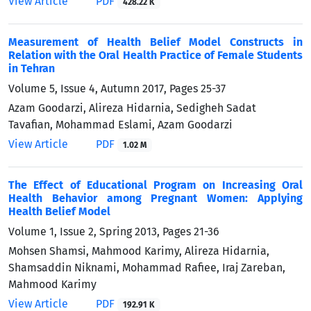
View Article
PDF
428.22 K
Measurement of Health Belief Model Constructs in
Relation with the Oral Health Practice of Female Students
in Tehran
Volume 5, Issue 4, Autumn 2017, Pages
25-37
Azam Goodarzi, Alireza Hidarnia, Sedigheh Sadat
Tavafian, Mohammad Eslami, Azam Goodarzi
View Article
PDF
1.02 M
The Effect of Educational Program on Increasing Oral
Health Behavior among Pregnant Women: Applying
Health Belief Model
Volume 1, Issue 2, Spring 2013, Pages
21-36
Mohsen Shamsi, Mahmood Karimy, Alireza Hidarnia,
Shamsaddin Niknami, Mohammad Rafiee, Iraj Zareban,
Mahmood Karimy
View Article
PDF
192.91 K