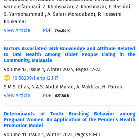
Varnousfaderani, Z. Khohsnazar, Z. Khoshnazar, F. Rashidi,
S. Yarmohammadi, A. Safari-Moradabadi, P. Hosseini
Koukamari
View Article
PDF
744.04 K
Factors Associated with Knowledge and Attitude Related
to Oral Health Among Older People Living in the
Community, Malaysia
Volume 12, Issue 1, Winter 2024, Pages
17-23
10.58209/hehp.12.1.17
S.M.S. Elias, N.A.S. Abdul Murad, A. Makhtar, H. Pairoh
View Article
PDF
627.86 K
Determinants of Tooth Brushing Behavior among
Pregnant Women: An Application of the Pender’s Health
Promotion Model
Volume 11, Issue 1, Winter 2023, Pages
53-61