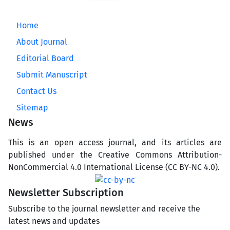
Home
About Journal
Editorial Board
Submit Manuscript
Contact Us
Sitemap
News
This is an open access journal, and its articles are
published under the Creative Commons Attribution-
NonCommercial 4.0 International License (CC BY-NC 4.0).
Newsletter Subscription
Subscribe to the journal newsletter and receive the
latest news and updates