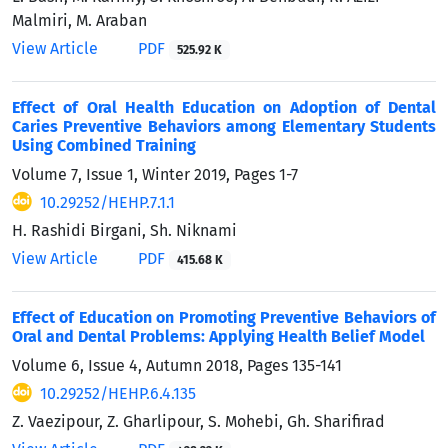
Malmiri, M. Araban
View Article
PDF
525.92 K
Effect of Oral Health Education on Adoption of Dental
Caries Preventive Behaviors among Elementary Students
Using Combined Training
Volume 7, Issue 1, Winter 2019, Pages
1-7
10.29252/HEHP.7.1.1
H. Rashidi Birgani, Sh. Niknami
View Article
PDF
415.68 K
Effect of Education on Promoting Preventive Behaviors of
Oral and Dental Problems: Applying Health Belief Model
Volume 6, Issue 4, Autumn 2018, Pages
135-141
10.29252/HEHP.6.4.135
Z. Vaezipour, Z. Gharlipour, S. Mohebi, Gh. Sharifirad