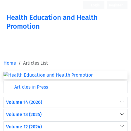
Login
Register
Health Education and Health
Promotion
Home
Articles List
Articles in Press
Volume 14 (2026)
Volume 13 (2025)
Volume 12 (2024)