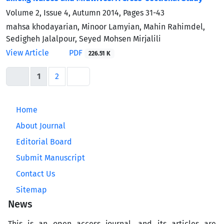
Volume 2, Issue 4, Autumn 2014, Pages
31-43
mahsa khodayarian, Minoor Lamyian, Mahin Rahimdel,
Sedigheh Jalalpour, Seyed Mohsen Mirjalili
View Article
PDF
226.51 K
1
2
Home
About Journal
Editorial Board
Submit Manuscript
Contact Us
Sitemap
News
This is an open access journal, and its articles are