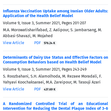
Influenza Vaccination Uptake among Iranian Older Adults:
Application of the Health Belief Model
Volume 9, Issue 3, Summer 2021, Pages
201-207
M.A. Morowatisharifabad, Z. Aalipour, S. Jambarsang, M.
Abbasi-Shavazi, M. Mojahed
View Article
PDF
576.24 K
Determinants of Dairy Use Status and Effective Factors on
Consumption Behaviors based on Health Belief Model
Volume 9, Issue 3, Summer 2021, Pages
243-249
S. Roozbahani, S.H. Alamolhoda, M. Rezaee Moradali, F.
Yahyavi Koochaksaraei, M.A. Zareipour, M. Tasouji Azari
View Article
PDF
437.69 K
A Randomized Controlled Trial of an Educational
Intervention for Reducing the Dental Plaque Index of 3-6