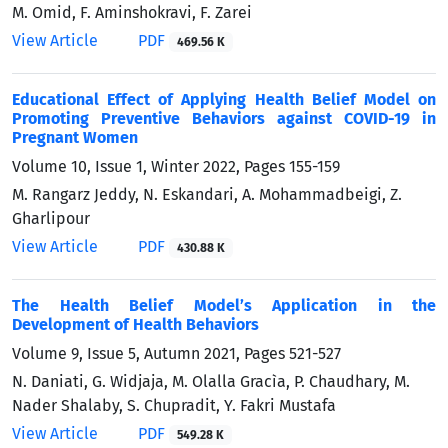
M. Omid, F. Aminshokravi, F. Zarei
View Article
PDF
469.56 K
Educational Effect of Applying Health Belief Model on
Promoting Preventive Behaviors against COVID-19 in
Pregnant Women
Volume 10, Issue 1, Winter 2022, Pages
155-159
M. Rangarz Jeddy, N. Eskandari, A. Mohammadbeigi, Z.
Gharlipour
View Article
PDF
430.88 K
The Health Belief Model’s Application in the
Development of Health Behaviors
Volume 9, Issue 5, Autumn 2021, Pages
521-527
N. Daniati, G. Widjaja, M. Olalla Gracìa, P. Chaudhary, M.
Nader Shalaby, S. Chupradit, Y. Fakri Mustafa
View Article
PDF
549.28 K