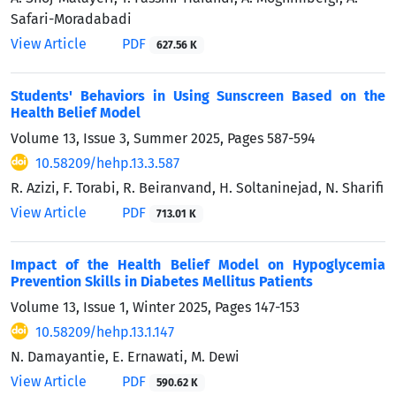
Safari-Moradabadi
View Article
PDF
627.56 K
Students' Behaviors in Using Sunscreen Based on the
Health Belief Model
Volume 13, Issue 3, Summer 2025, Pages
587-594
10.58209/hehp.13.3.587
R. Azizi, F. Torabi, R. Beiranvand, H. Soltaninejad, N. Sharifi
View Article
PDF
713.01 K
Impact of the Health Belief Model on Hypoglycemia
Prevention Skills in Diabetes Mellitus Patients
Volume 13, Issue 1, Winter 2025, Pages
147-153
10.58209/hehp.13.1.147
N. Damayantie, E. Ernawati, M. Dewi
View Article
PDF
590.62 K