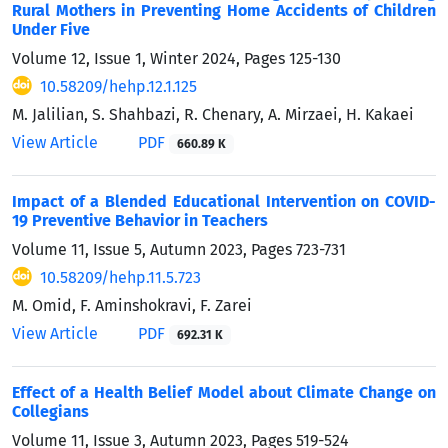
Rural Mothers in Preventing Home Accidents of Children
Under Five
Volume 12, Issue 1, Winter 2024, Pages
125-130
10.58209/hehp.12.1.125
M. Jalilian, S. Shahbazi, R. Chenary, A. Mirzaei, H. Kakaei
View Article
PDF
660.89 K
Impact of a Blended Educational Intervention on COVID-
19 Preventive Behavior in Teachers
Volume 11, Issue 5, Autumn 2023, Pages
723-731
10.58209/hehp.11.5.723
M. Omid, F. Aminshokravi, F. Zarei
View Article
PDF
692.31 K
Effect of a Health Belief Model about Climate Change on
Collegians
Volume 11, Issue 3, Autumn 2023, Pages
519-524