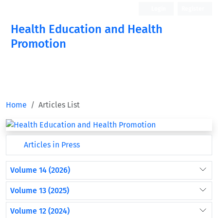
Login
Register
Health Education and Health
Promotion
Home
Articles List
Articles in Press
Volume 14 (2026)
Volume 13 (2025)
Volume 12 (2024)