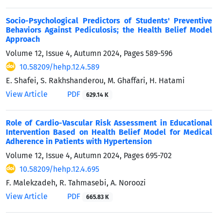
Socio-Psychological Predictors of Students' Preventive
Behaviors Against Pediculosis; the Health Belief Model
Approach
Volume 12, Issue 4, Autumn 2024, Pages
589-596
10.58209/hehp.12.4.589
E. Shafei, S. Rakhshanderou, M. Ghaffari, H. Hatami
View Article
PDF
629.14 K
Role of Cardio-Vascular Risk Assessment in Educational
Intervention Based on Health Belief Model for Medical
Adherence in Patients with Hypertension
Volume 12, Issue 4, Autumn 2024, Pages
695-702
10.58209/hehp.12.4.695
F. Malekzadeh, R. Tahmasebi, A. Noroozi
View Article
PDF
665.83 K