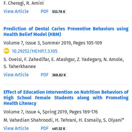
F. Cheragi, R. Amini
View Article
PDF
533.78 K
Prediction of Dental Caries Preventive Behaviors using
Health Belief Model (HBM)
Volume 7, Issue 3, Summer 2019, Pages
105-109
10.29252/HEHP.7.3.105
S. Oveisi, F. Zahedifar, E. Atashgar, Z. Yadegary, N. Amole,
S. Taherkhanee
View Article
PDF
368.82 K
Effect of Education Intervention on Nutrition Behaviors of
High School Female Students along with Promoting
Health Literacy
Volume 7, Issue 4, Spring 2019, Pages
169-176
M. Vahedian Shahroodi, H. Tehrani, H. Esmaily, S. Olyani*
View Article
PDF
461.52 K