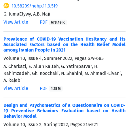
10.58209/hehp.11.3.519
G. JumaElywy, A.B. Naji
View Article
PDF
678.49 K
Prevalence of COVID-19 Vaccination Hesitancy and its
Associated Factors based on the Health Belief Model
among Iranian People in 2021
Volume 10, Issue 4, Summer 2022, Pages
679-685
A. Charkazi, E. Allah Kalteh, G. Yatimparvar, H.
Rahimzadeh, Gh. Koochaki, N. Shahini, M. Ahmadi-Livani,
A. Rajabi
View Article
PDF
1.25 M
Design and Psychometrics of a Questionnaire on COVID-
19 Preventive Behaviors Evaluation based on Health
Behavior Model
Volume 10, Issue 2, Spring 2022, Pages
315-321