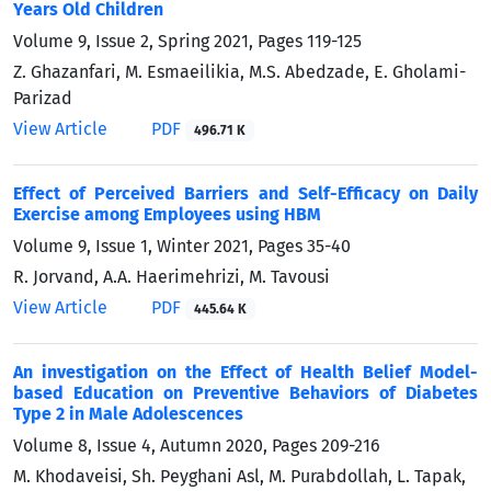
Years Old Children
Volume 9, Issue 2, Spring 2021, Pages
119-125
Z. Ghazanfari, M. Esmaeilikia, M.S. Abedzade, E. Gholami-
Parizad
View Article
PDF
496.71 K
Effect of Perceived Barriers and Self-Efficacy on Daily
Exercise among Employees using HBM
Volume 9, Issue 1, Winter 2021, Pages
35-40
R. Jorvand, A.A. Haerimehrizi, M. Tavousi
View Article
PDF
445.64 K
An investigation on the Effect of Health Belief Model-
based Education on Preventive Behaviors of Diabetes
Type 2 in Male Adolescences
Volume 8, Issue 4, Autumn 2020, Pages
209-216
M. Khodaveisi, Sh. Peyghani Asl, M. Purabdollah, L. Tapak,