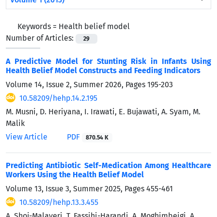
Keywords =
Health belief model
Number of Articles:
29
A Predictive Model for Stunting Risk in Infants Using
Health Belief Model Constructs and Feeding Indicators
Volume 14, Issue 2, Summer 2026, Pages
195-203
10.58209/hehp.14.2.195
M. Musni, D. Heriyana, I. Irawati, E. Bujawati, A. Syam, M.
Malik
View Article
PDF
870.54 K
Predicting Antibiotic Self-Medication Among Healthcare
Workers Using the Health Belief Model
Volume 13, Issue 3, Summer 2025, Pages
455-461
10.58209/hehp.13.3.455
A. Shoj-Malayeri, T. Fassihi-Harandi, A. Moghimbeigi, A.