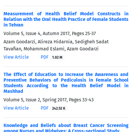
Measurement of Health Belief Model Constructs in
Relation with the Oral Health Practice of Female Students
in Tehran
Volume 5, Issue 4, Autumn 2017, Pages
25-37
Azam Goodarzi, Alireza Hidarnia, Sedigheh Sadat
Tavafian, Mohammad Eslami, Azam Goodarzi
View Article
PDF
1.02 M
The Effect of Education to Increase the Awareness and
Preventive Behaviors of Pediculosis in Female School
Students According to the Health Belief Model in
Mashhad
Volume 5, Issue 2, Spring 2017, Pages
33-43
View Article
PDF
242.52 K
Knowledge and Beliefs about Breast Cancer Screening
among Nurses and Midwives: A Cross-sectional Study