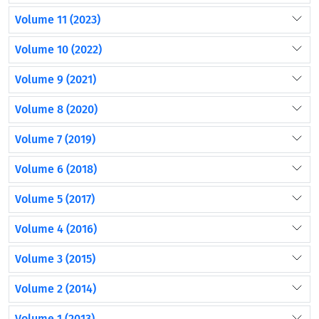
Volume 11 (2023)
Volume 10 (2022)
Volume 9 (2021)
Volume 8 (2020)
Volume 7 (2019)
Volume 6 (2018)
Volume 5 (2017)
Volume 4 (2016)
Volume 3 (2015)
Volume 2 (2014)
Volume 1 (2013)