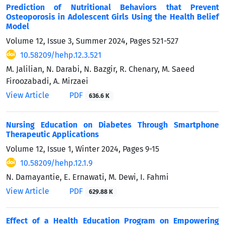
Prediction of Nutritional Behaviors that Prevent
Osteoporosis in Adolescent Girls Using the Health Belief
Model
Volume 12, Issue 3, Summer 2024, Pages
521-527
10.58209/hehp.12.3.521
M. Jalilian, N. Darabi, N. Bazgir, R. Chenary, M. Saeed
Firoozabadi, A. Mirzaei
View Article
PDF
636.6 K
Nursing Education on Diabetes Through Smartphone
Therapeutic Applications
Volume 12, Issue 1, Winter 2024, Pages
9-15
10.58209/hehp.12.1.9
N. Damayantie, E. Ernawati, M. Dewi, I. Fahmi
View Article
PDF
629.88 K
Effect of a Health Education Program on Empowering