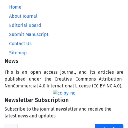
Home
About Journal
Editorial Board
Submit Manuscript
Contact Us
Sitemap
News
This is an open access journal, and its articles are
published under the Creative Commons Attribution-
NonCommercial 4.0 International License (CC BY-NC 4.0).
Newsletter Subscription
Subscribe to the journal newsletter and receive the
latest news and updates