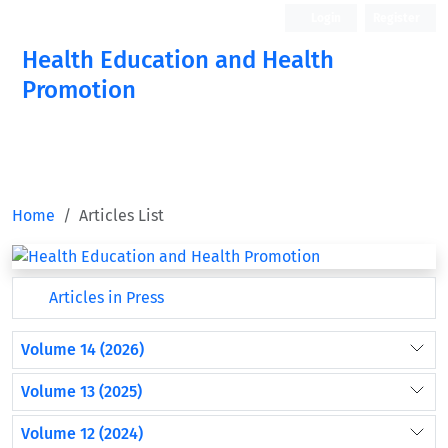
Login
Register
Health Education and Health
Promotion
Home
Articles List
Articles in Press
Volume 14 (2026)
Volume 13 (2025)
Volume 12 (2024)