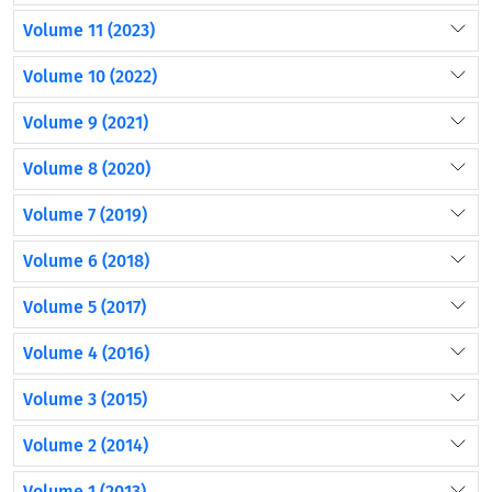
Volume 11 (2023)
Volume 10 (2022)
Volume 9 (2021)
Volume 8 (2020)
Volume 7 (2019)
Volume 6 (2018)
Volume 5 (2017)
Volume 4 (2016)
Volume 3 (2015)
Volume 2 (2014)
Volume 1 (2013)