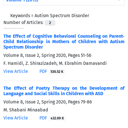
Keywords =
Autism Spectrum Disorder
Number of Articles:
2
The Effect of Cognitive Behavioral Counseling on Parent-
Child Relationship in Mothers of Children with Autism
Spectrum Disorder
Volume 8, Issue 2, Spring 2020, Pages
51-56
F. Hamidi, Z. Shirazizadeh, M. Ebrahim Damavandi
View Article
PDF
530.52 K
The Effect of Poetry Therapy on the Development of
Language and Social Skills in Children with ASD
Volume 8, Issue 2, Spring 2020, Pages
79-86
M. Shabani Minaabad
View Article
PDF
432.09 K