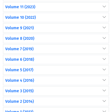
Volume 11 (2023)
Volume 10 (2022)
Volume 9 (2021)
Volume 8 (2020)
Volume 7 (2019)
Volume 6 (2018)
Volume 5 (2017)
Volume 4 (2016)
Volume 3 (2015)
Volume 2 (2014)
Volume 1 (2013)