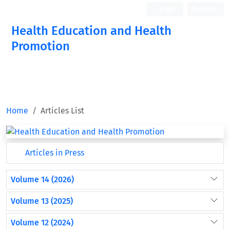
Login
Register
Health Education and Health
Promotion
Home
Articles List
Articles in Press
Volume 14 (2026)
Volume 13 (2025)
Volume 12 (2024)