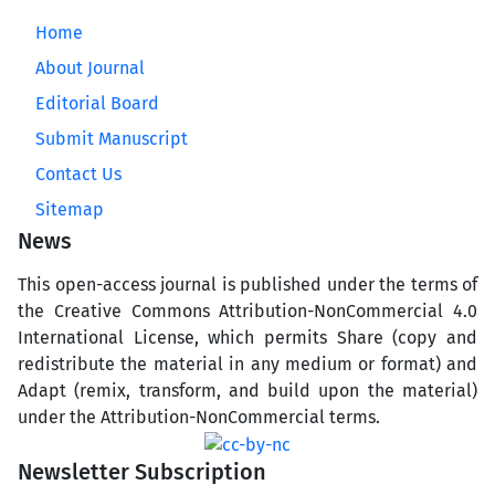
Home
About Journal
Editorial Board
Submit Manuscript
Contact Us
Sitemap
News
This open-access journal is published under the terms of
the Creative Commons Attribution-NonCommercial 4.0
International License, which permits Share (copy and
redistribute the material in any medium or format) and
Adapt (remix, transform, and build upon the material)
under the Attribution-NonCommercial terms.
Newsletter Subscription