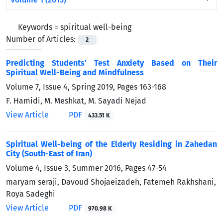
Keywords =
spiritual well-being
Number of Articles:
2
Predicting Students’ Test Anxiety Based on Their
Spiritual Well-Being and Mindfulness
Volume 7, Issue 4, Spring 2019, Pages
163-168
F. Hamidi, M. Meshkat, M. Sayadi Nejad
View Article
PDF
433.51 K
Spiritual Well-being of the Elderly Residing in Zahedan
City (South-East of Iran)
Volume 4, Issue 3, Summer 2016, Pages
47-54
maryam seraji, Davoud Shojaeizadeh, Fatemeh Rakhshani,
Roya Sadeghi
View Article
PDF
970.98 K