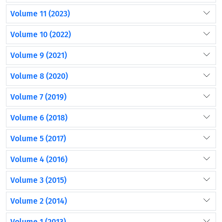
Volume 11 (2023)
Volume 10 (2022)
Volume 9 (2021)
Volume 8 (2020)
Volume 7 (2019)
Volume 6 (2018)
Volume 5 (2017)
Volume 4 (2016)
Volume 3 (2015)
Volume 2 (2014)
Volume 1 (2013)