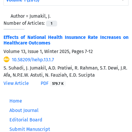
Author =
Jumakil, J.
Number of Articles:
1
Effects of National Health Insurance Rate Increases on
Healthcare Outcomes
Volume 13, Issue 1, Winter 2025, Pages
7-12
10.58209/hehp.13.1.7
S. Suhadi, J. Jumakil, A.D. Pratiwi, R. Rahman, S.T. Dewi, J.R.
Afa, N.P.E.W. Astuti, N. Fauziah, E.D. Sucipta
View Article
PDF
579.7 K
Home
About Journal
Editorial Board
Submit Manuscript