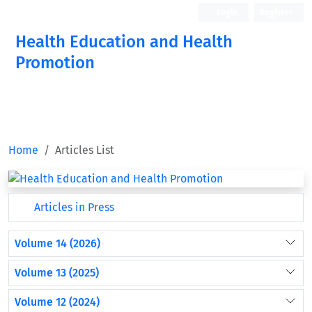
Login
Register
Health Education and Health
Promotion
Home
Articles List
Articles in Press
Volume 14 (2026)
Volume 13 (2025)
Volume 12 (2024)